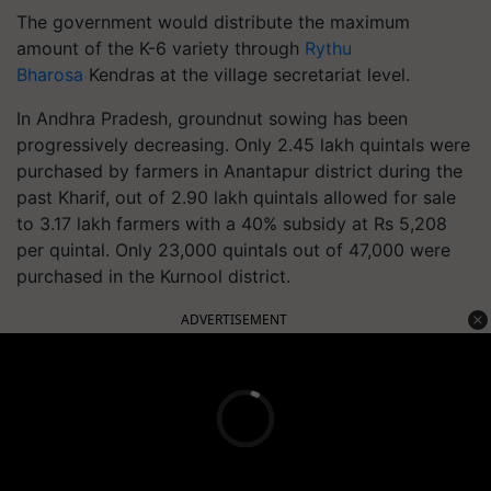
The government would distribute the maximum
amount of the K-6 variety through
Rythu
Bharosa
Kendras at the village secretariat level.
In Andhra Pradesh, groundnut sowing has been
progressively decreasing. Only 2.45 lakh quintals were
purchased by farmers in Anantapur district during the
past Kharif, out of 2.90 lakh quintals allowed for sale
to 3.17 lakh farmers with a 40% subsidy at Rs 5,208
per quintal. Only 23,000 quintals out of 47,000 were
purchased in the Kurnool district.
ADVERTISEMENT