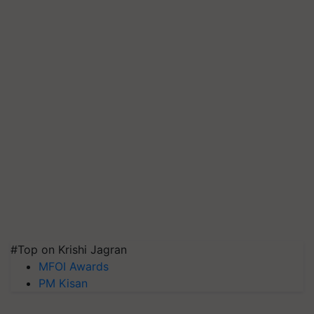
#Top on Krishi Jagran
MFOI Awards
PM Kisan