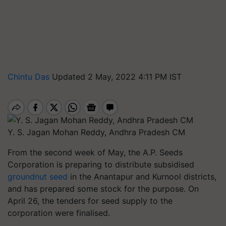
Chintu Das
Updated 2 May, 2022 4:11 PM IST
Y. S. Jagan Mohan Reddy, Andhra Pradesh CM
From the second week of May, the A.P. Seeds
Corporation is preparing to distribute subsidised
groundnut seed
in the Anantapur and Kurnool districts,
and has prepared some stock for the purpose. On
April 26, the tenders for seed supply to the
corporation were finalised.