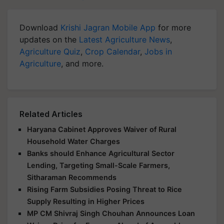
Download
Krishi Jagran Mobile App
for more
updates on the
Latest Agriculture News
,
Agriculture Quiz
,
Crop Calendar
,
Jobs in
Agriculture
, and more.
Related Articles
Haryana Cabinet Approves Waiver of Rural
Household Water Charges
Banks should Enhance Agricultural Sector
Lending, Targeting Small-Scale Farmers,
Sitharaman Recommends
Rising Farm Subsidies Posing Threat to Rice
Supply Resulting in Higher Prices
MP CM Shivraj Singh Chouhan Announces Loan