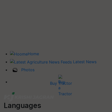
Home
Latest News
Photos
Buy Tractor
Languages