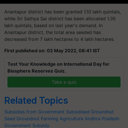
Anantapur district has been granted 1.10 lakh quintals,
while Sri Sathya Sai district has been allocated 1.35
lakh quintals, based on last year's demand. In
Anantapur district, the total area seeded has
decreased from 7 lakh hectares to 4 lakh hectares.
First published on: 02 May 2022, 08:41 IST
Test Your Knowledge on International Day for
Biosphere Reserves Quiz.
Take a quiz
Related Topics
Subsidies from Government
Subsidised Groundnut
Seed
Groundnut Farming
Agriculture
Andhra Pradesh
Government Subsidy