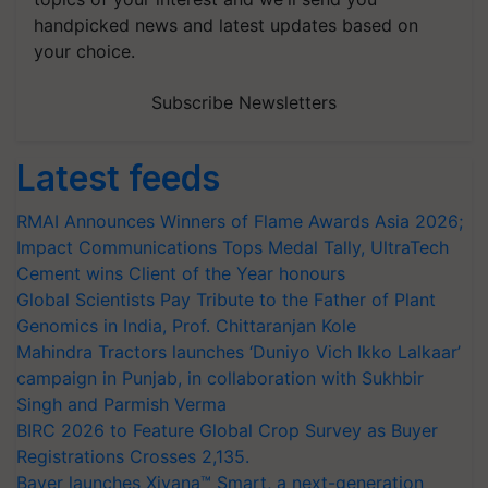
handpicked news and latest updates based on
your choice.
Subscribe Newsletters
Latest feeds
RMAI Announces Winners of Flame Awards Asia 2026;
Impact Communications Tops Medal Tally, UltraTech
Cement wins Client of the Year honours
Global Scientists Pay Tribute to the Father of Plant
Genomics in India, Prof. Chittaranjan Kole
Mahindra Tractors launches ‘Duniyo Vich Ikko Lalkaar’
campaign in Punjab, in collaboration with Sukhbir
Singh and Parmish Verma
BIRC 2026 to Feature Global Crop Survey as Buyer
Registrations Crosses 2,135.
Bayer launches Xivana™ Smart, a next-generation