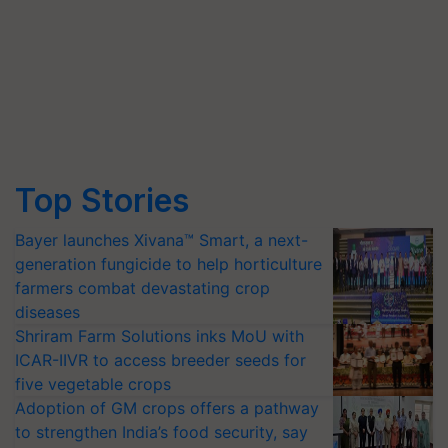
Top Stories
Bayer launches Xivana™ Smart, a next-
generation fungicide to help horticulture
farmers combat devastating crop
diseases
Shriram Farm Solutions inks MoU with
ICAR-IIVR to access breeder seeds for
five vegetable crops
Adoption of GM crops offers a pathway
to strengthen India’s food security, say