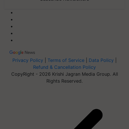
Privacy Policy
|
Terms of Service
|
Data Policy
|
Refund & Cancellation Policy
CopyRight - 2026 Krishi Jagran Media Group. All
Rights Reserved.