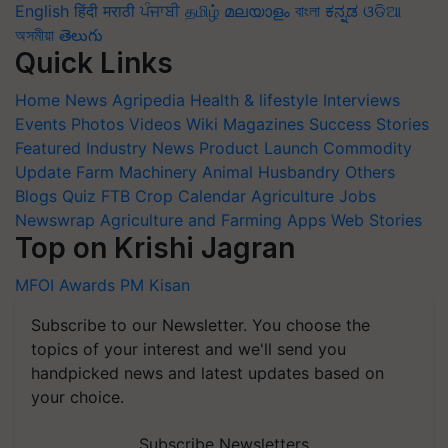
English
हिंदी
मराठी
ਪੰਜਾਬੀ
தமிழ்
മലയാളം
বাংলা
ಕನ್ನಡ
ଓଡିଆ
অসমীয়া
తెలుగు
Quick Links
Home
News
Agripedia
Health & lifestyle
Interviews
Events
Photos
Videos
Wiki
Magazines
Success Stories
Featured
Industry News
Product Launch
Commodity
Update
Farm Machinery
Animal Husbandry
Others
Blogs
Quiz
FTB
Crop Calendar
Agriculture Jobs
Newswrap
Agriculture and Farming Apps
Web Stories
Top on Krishi Jagran
MFOI Awards
PM Kisan
Subscribe to our Newsletter. You choose the
topics of your interest and we'll send you
handpicked news and latest updates based on
your choice.
Subscribe Newsletters