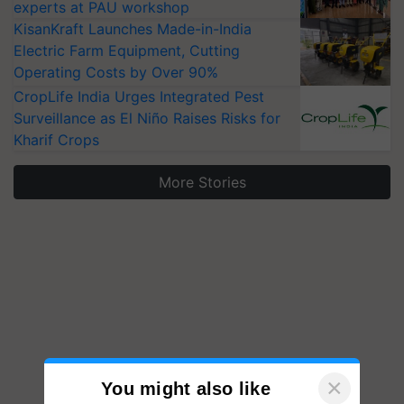
experts at PAU workshop
KisanKraft Launches Made-in-India
Electric Farm Equipment, Cutting
Operating Costs by Over 90%
CropLife India Urges Integrated Pest
Surveillance as El Niño Raises Risks for
Kharif Crops
More Stories
×
You might also like