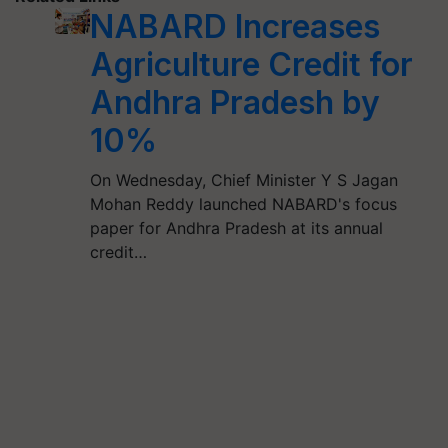
NABARD Increases
Agriculture Credit for
Andhra Pradesh by
10%
On Wednesday, Chief Minister Y S Jagan
Mohan Reddy launched NABARD's focus
paper for Andhra Pradesh at its annual
credit…