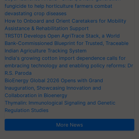
fungicide to help horticulture farmers combat
devastating crop diseases
How to Onboard and Orient Caretakers for Mobility
Assistance & Rehabilitation Support
TRST01 Develops Open AgriTrace Stack, a World
Bank-Commissioned Blueprint for Trusted, Traceable
Indian Agriculture Tracking System
India's growing cotton import dependence calls for
embracing technology and enabling policy reforms: Dr
R.S. Paroda
BioEnergy Global 2026 Opens with Grand
Inauguration, Showcasing Innovation and
Collaboration in Bioenergy
Thymalin: Immunological Signaling and Genetic
Regulation Studies
More News