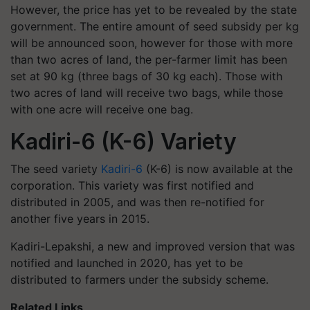
However, the price has yet to be revealed by the state
government. The entire amount of seed subsidy per kg
will be announced soon, however for those with more
than two acres of land, the per-farmer limit has been
set at 90 kg (three bags of 30 kg each). Those with
two acres of land will receive two bags, while those
with one acre will receive one bag.
Kadiri-6 (K-6) Variety
The seed variety
Kadiri-6
(K-6) is now available at the
corporation. This variety was first notified and
distributed in 2005, and was then re-notified for
another five years in 2015.
Kadiri-Lepakshi, a new and improved version that was
notified and launched in 2020, has yet to be
distributed to farmers under the subsidy scheme.
Related Links