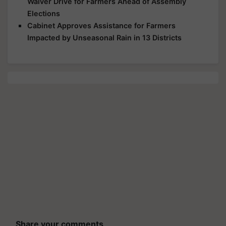
Waiver Drive for Farmers Ahead of Assembly
Elections
Cabinet Approves Assistance for Farmers
Impacted by Unseasonal Rain in 13 Districts
Share your comments