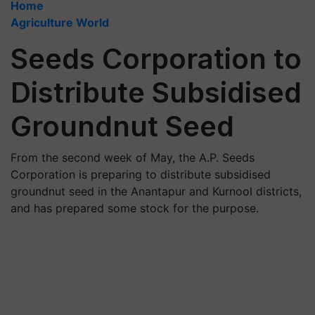
Home
Agriculture World
Seeds Corporation to
Distribute Subsidised
Groundnut Seed
From the second week of May, the A.P. Seeds
Corporation is preparing to distribute subsidised
groundnut seed in the Anantapur and Kurnool districts,
and has prepared some stock for the purpose.