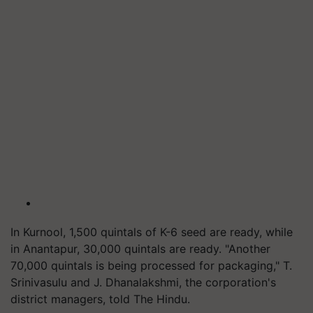
In Kurnool, 1,500 quintals of K-6 seed are ready, while
in Anantapur, 30,000 quintals are ready. "Another
70,000 quintals is being processed for packaging," T.
Srinivasulu and J. Dhanalakshmi, the corporation's
district managers, told The Hindu.