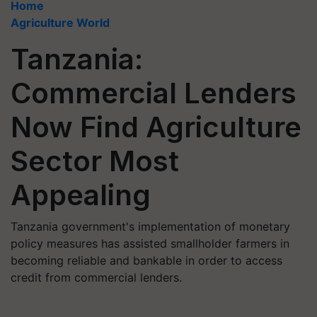
Home
Agriculture World
Tanzania:
Commercial Lenders
Now Find Agriculture
Sector Most
Appealing
Tanzania government's implementation of monetary
policy measures has assisted smallholder farmers in
becoming reliable and bankable in order to access
credit from commercial lenders.