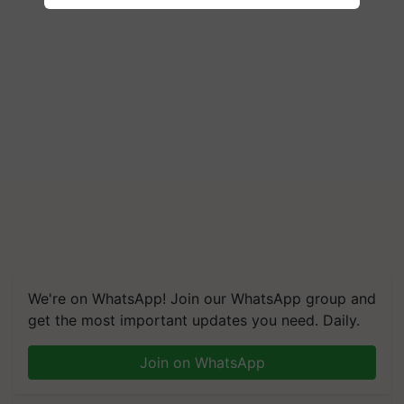
We're on WhatsApp! Join our WhatsApp group and
get the most important updates you need. Daily.
Join on WhatsApp