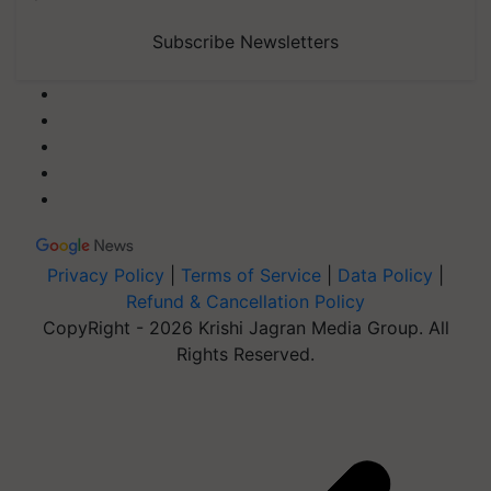
Subscribe Newsletters
Privacy Policy
|
Terms of Service
|
Data Policy
|
Refund & Cancellation Policy
CopyRight - 2026 Krishi Jagran Media Group. All
Rights Reserved.