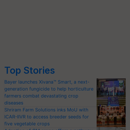
Top Stories
Bayer launches Xivana™ Smart, a next-
generation fungicide to help horticulture
farmers combat devastating crop
diseases
Shriram Farm Solutions inks MoU with
ICAR-IIVR to access breeder seeds for
five vegetable crops