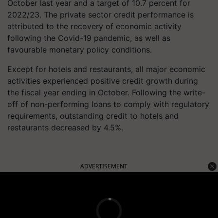
October last year and a target of 10.7 percent for
2022/23. The private sector credit performance is
attributed to the recovery of economic activity
following the Covid-19 pandemic, as well as
favourable monetary policy conditions.
Except for hotels and restaurants, all major economic
activities experienced positive credit growth during
the fiscal year ending in October. Following the write-
off of non-performing loans to comply with regulatory
requirements, outstanding credit to hotels and
restaurants decreased by 4.5%.
ADVERTISEMENT