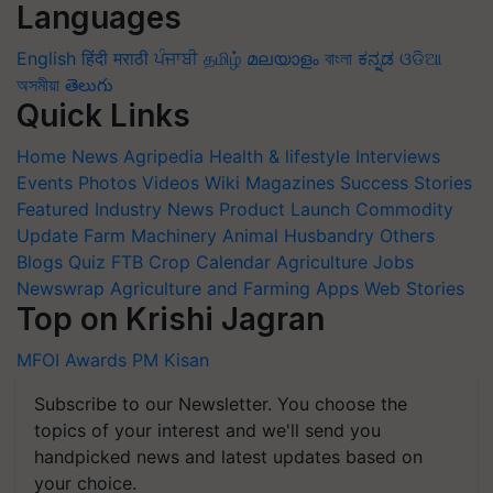
Languages
English
हिंदी
मराठी
ਪੰਜਾਬੀ
தமிழ்
മലയാളം
বাংলা
ಕನ್ನಡ
ଓଡିଆ
অসমীয়া
తెలుగు
Quick Links
Home
News
Agripedia
Health & lifestyle
Interviews
Events
Photos
Videos
Wiki
Magazines
Success Stories
Featured
Industry News
Product Launch
Commodity
Update
Farm Machinery
Animal Husbandry
Others
Blogs
Quiz
FTB
Crop Calendar
Agriculture Jobs
Newswrap
Agriculture and Farming Apps
Web Stories
Top on Krishi Jagran
MFOI Awards
PM Kisan
Subscribe to our Newsletter. You choose the
topics of your interest and we'll send you
handpicked news and latest updates based on
your choice.