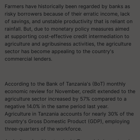
Farmers have historically been regarded by banks as
risky borrowers because of their erratic income, lack
of savings, and unstable productivity that is reliant on
rainfall. But, due to monetary policy measures aimed
at supporting cost-effective credit intermediation to
agriculture and agribusiness activities, the agriculture
sector has become appealing to the country's
commercial lenders.
According to the Bank of Tanzania's (BoT) monthly
economic review for November, credit extended to the
agriculture sector increased by 57% compared to a
negative 14.0% in the same period last year.
Agriculture in Tanzania accounts for nearly 30% of the
country's Gross Domestic Product (GDP), employing
three-quarters of the workforce.