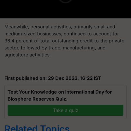
Meanwhile, personal activities, primarily small and
medium-sized businesses, continued to account for
38.4 percent of total outstanding credit to the private
sector, followed by trade, manufacturing, and
agriculture activities.
First published on: 29 Dec 2022, 16:22 IST
Test Your Knowledge on International Day for
Biosphere Reserves Quiz.
Take a quiz
Related Topics