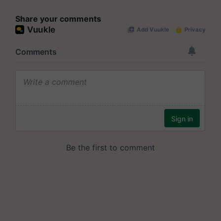
Share your comments