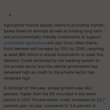
Agriculture finance assists clients in providing market-
based financial services as well as funding long-term
and environmentally friendly investments to support
sustainable agriculture
and agri-food value chains.
Food demand will increase by 70% by 2050, requiring
at least $80 billion in annual investments to meet this
demand. Credit extended by the banking system to
the private sector and the central government has
remained high as credit to the private sector has
remained high.
In October of this year, annual growth was 34.2
percent, higher than the 9% recorded in the same
period in 2021. Private sector credit increased by 23.7
percent year on year, compared to 5.6 percent in