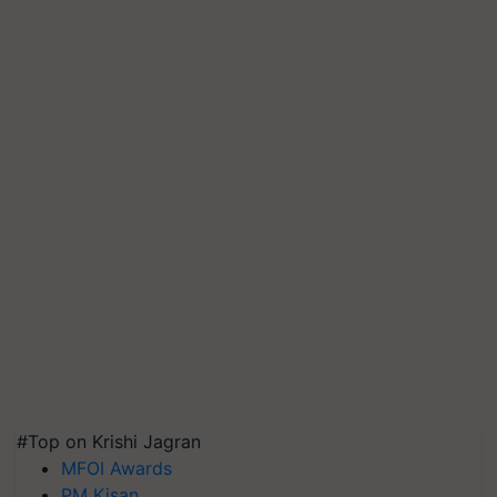
#Top on Krishi Jagran
MFOI Awards
PM Kisan