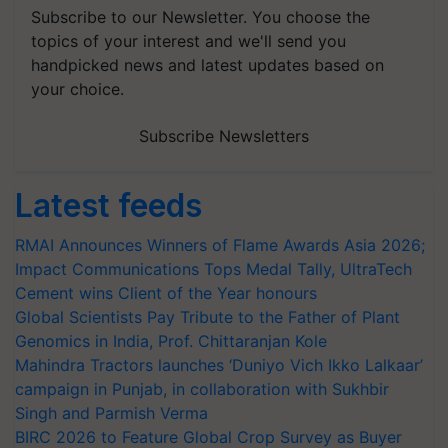
Subscribe to our Newsletter. You choose the
topics of your interest and we'll send you
handpicked news and latest updates based on
your choice.
Subscribe Newsletters
Latest feeds
RMAI Announces Winners of Flame Awards Asia 2026;
Impact Communications Tops Medal Tally, UltraTech
Cement wins Client of the Year honours
Global Scientists Pay Tribute to the Father of Plant
Genomics in India, Prof. Chittaranjan Kole
Mahindra Tractors launches ‘Duniyo Vich Ikko Lalkaar’
campaign in Punjab, in collaboration with Sukhbir
Singh and Parmish Verma
BIRC 2026 to Feature Global Crop Survey as Buyer