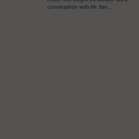
conversation with Mr. Ilan…