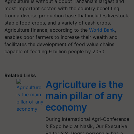
Agriculture is without a doubt Tanzania's largest and
most important sector, with the country benefiting
from a diverse production base that includes livestock,
staple food crops, and a variety of cash crops.
Agriculture finance, according to the
World Bank
,
enables poor farmers to increase their wealth and
facilitates the development of food value chains
capable of feeding 9 billion people by 2050.
Related Links
Agriculture is the
main pillar of any
economy
During International Agri-Conference
& Expo held at Nasik, Our Executive
Editor S.S. Dogra personally has a