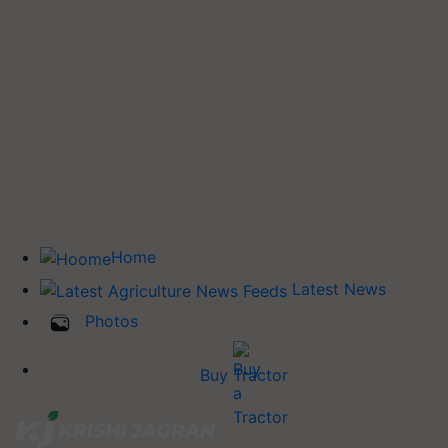
Home
Latest News
Photos
Buy Tractor