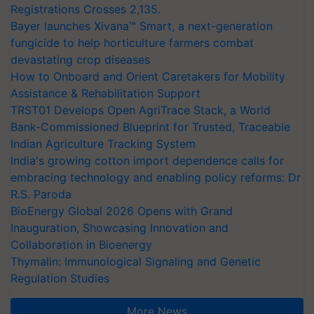
Registrations Crosses 2,135.
Bayer launches Xivana™ Smart, a next-generation
fungicide to help horticulture farmers combat
devastating crop diseases
How to Onboard and Orient Caretakers for Mobility
Assistance & Rehabilitation Support
TRST01 Develops Open AgriTrace Stack, a World
Bank-Commissioned Blueprint for Trusted, Traceable
Indian Agriculture Tracking System
India's growing cotton import dependence calls for
embracing technology and enabling policy reforms: Dr
R.S. Paroda
BioEnergy Global 2026 Opens with Grand
Inauguration, Showcasing Innovation and
Collaboration in Bioenergy
Thymalin: Immunological Signaling and Genetic
Regulation Studies
More News