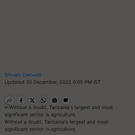
Shivam Dwivedi
Updated 30 December, 2022 6:05 PM IST
Without a doubt, Tanzania's largest and most
significant sector is agriculture.