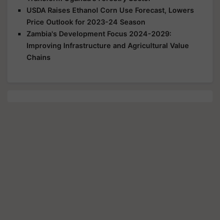
USDA Raises Ethanol Corn Use Forecast, Lowers
Price Outlook for 2023-24 Season
Zambia's Development Focus 2024-2029:
Improving Infrastructure and Agricultural Value
Chains