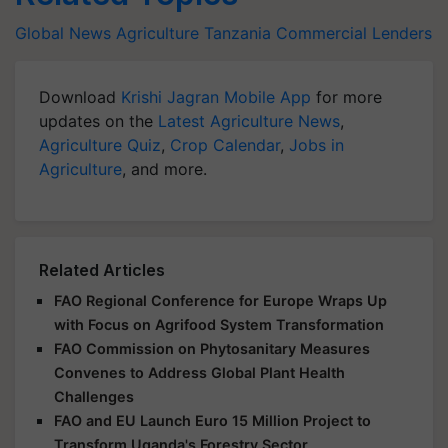
Global News
Agriculture
Tanzania
Commercial Lenders
Download
Krishi Jagran Mobile App
for more
updates on the
Latest Agriculture News
,
Agriculture Quiz
,
Crop Calendar
,
Jobs in
Agriculture
, and more.
Related Articles
FAO Regional Conference for Europe Wraps Up
with Focus on Agrifood System Transformation
FAO Commission on Phytosanitary Measures
Convenes to Address Global Plant Health
Challenges
FAO and EU Launch Euro 15 Million Project to
Transform Uganda's Forestry Sector