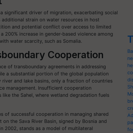
t
 significant driver of migration, exacerbating social
 additional strain on water resources in host
ion and potential conflict over access to limited
te a 200% increase in gender-based violence among
T
with water scarcity, such as Somalia.
Ba
nsboundary Cooperation
ne
he
ance of transboundary agreements in addressing
co
le a substantial portion of the global population
di
river and lake basins, only a fraction of countries
Sh
rce management. Insufficient cooperation
Mo
s like the Sahel, where wetland degradation fuels
br
cr
ces of successful cooperation in managing shared
Ad
on the Sava River Basin, signed by Bosnia and
pa
in 2002, stands as a model of multilateral
fo