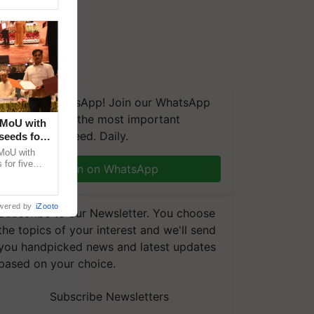
We're on WhatsApp! Join our WhatsApp
group and get the most important
 MoU with
updates you need. Daily.
seeds for
MoU with
for five
Join on WhatsApp
earch-led
wered by
iZooto
Subscribe to our Newsletter. You choose
the topics of your interest and we'll send
you handpicked news and latest updates
based on your choice.
e ensure equal access to everyone everywhere?
Subscribe Newsletters
m/5ryz9GqGn0