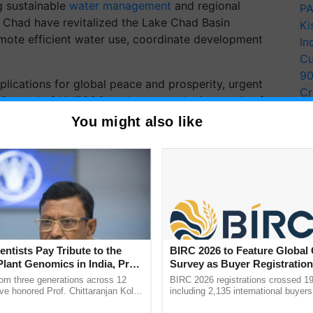
g sustainable
water management
and regional
PA
ke Chad have revitalized the Lake Chad Basin
Ki
ote efficient water use, coordinate development
In
Cu
9
implications for global peace and prosperity, urgent
Cr
-General of UNESCO, underscores the imperative for
Pe
es and enhance regional and global cooperation.
You might also like
Ra
 Fund for Agricultural Development (IFAD), highlights
nd socio-economic development, emphasizing the need
ement practices.
ERTISEMENT
entists Pay Tribute to the
BIRC 2026 to Feature Global
Plant Genomics in India, Prof.
Survey as Buyer Registratio
an Kole
2,135.
rom three generations across 12
BIRC 2026 registrations crossed 19
ve honored Prof. Chittaranjan Kole
including 2,135 international buyers
ndmark publication, The Plant
October’s conference in New Delhi, 