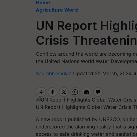
Home
Agriculture World
UN Report Highli
Crisis Threateni
Conflicts around the world are becoming mo
the United Nations World Water Developme
Saurabh Shukla
Updated 22 March, 2024 4
UN Report Highlights Global Water Crisis 
A new report published by UNESCO, on beh
underscored the alarming reality that a signi
access to safe drinking water and sanitation