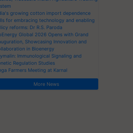
stem
dia's growing cotton import dependence
lls for embracing technology and enabling
licy reforms: Dr R.S. Paroda
oEnergy Global 2026 Opens with Grand
auguration, Showcasing Innovation and
llaboration in Bioenergy
ymalin: Immunological Signaling and
netic Regulation Studies
ga Farmers Meeting at Karnal
More News