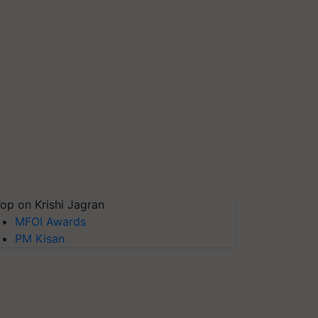
op on Krishi Jagran
MFOI Awards
PM Kisan