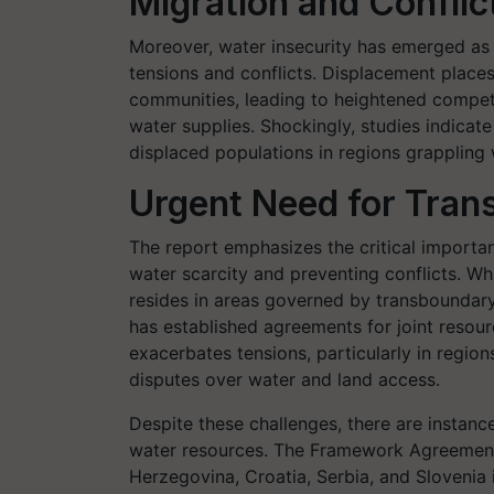
Migration and Conflic
Moreover, water insecurity has emerged as a
tensions and conflicts. Displacement places
communities, leading to heightened competit
water supplies. Shockingly, studies indica
displaced populations in regions grappling 
Urgent Need for Tra
The report emphasizes the critical import
water scarcity and preventing conflicts. Whi
resides in areas governed by transboundary 
has established agreements for joint resou
exacerbates tensions, particularly in region
disputes over water and land access.
Despite these challenges, there are instan
water resources. The Framework Agreement 
Herzegovina, Croatia, Serbia, and Slovenia 