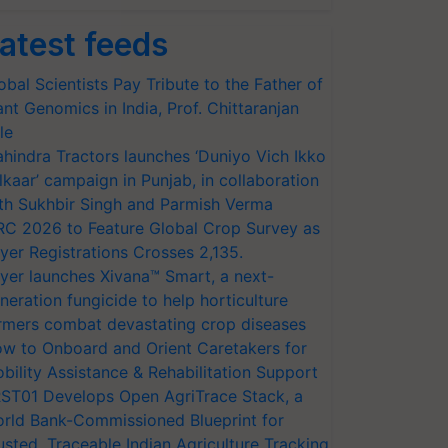
atest feeds
obal Scientists Pay Tribute to the Father of
ant Genomics in India, Prof. Chittaranjan
le
hindra Tractors launches ‘Duniyo Vich Ikko
lkaar’ campaign in Punjab, in collaboration
th Sukhbir Singh and Parmish Verma
RC 2026 to Feature Global Crop Survey as
yer Registrations Crosses 2,135.
yer launches Xivana™ Smart, a next-
neration fungicide to help horticulture
rmers combat devastating crop diseases
w to Onboard and Orient Caretakers for
bility Assistance & Rehabilitation Support
ST01 Develops Open AgriTrace Stack, a
rld Bank-Commissioned Blueprint for
usted, Traceable Indian Agriculture Tracking