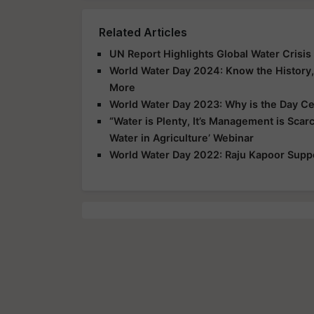
Related Articles
UN Report Highlights Global Water Crisi
World Water Day 2024: Know the History, 
More
World Water Day 2023: Why is the Day C
“Water is Plenty, It’s Management is Scarc
Water in Agriculture’ Webinar
World Water Day 2022: Raju Kapoor Supp