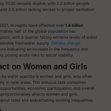
by 2030 remains elusive, with 2.2 billion people
nd 3.5 billion lacking access to proper sanitation
2021, droughts have affected over
1.4 billion
mately half of the global population has
oint, with a quarter facing extreme levels of water
renewable freshwater supply.
Climate change
ons indicating an increase in the frequency and
, posing acute risks to social stability.
act on Women and Girls
 by water scarcity is women and girls, who often
arly in rural areas. This arduous task consumes
l opportunities, economic participation, and overall
sproportionately affects women and girls,
pout rates and exacerbating existing inequalities.