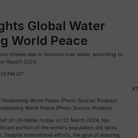
ghts Global Water
ng World Peace
re intense due to tensions over water, according to
nt Report 2024.
:13 PM IST
#T
Threatening World Peace (Photo Source: Pixabay)
alf of UN-Water, today on 22 March 2024, has
ficant portion of the world's population still lacks
. Despite international efforts, the goal of ensuring