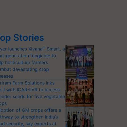
op Stories
yer launches Xivana™ Smart, a
xt-generation fungicide to
lp horticulture farmers
mbat devastating crop
seases
riram Farm Solutions inks
U with ICAR-IIVR to access
eeder seeds for five vegetable
ops
option of GM crops offers a
thway to strengthen India’s
od security, say experts at