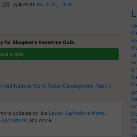
 🇺🇳 (@UNESCO) 
March 22, 2024
L
Gl
T
Pl
Ko
y for Biosphere Reserves Quiz.
Ma
ake a quiz
La
wi
BI
Bu
Ba
nited Nations World Water Development Report
ge
fa
Ho
more updates on the
Latest Agriculture News
,
Mo
 Agriculture
, and more.
TR
Wo
Tr