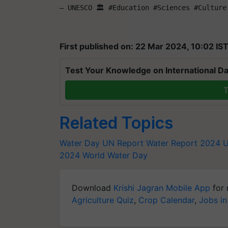
— UNESCO 🏛️ #Education #Sciences #Culture
First published on: 22 Mar 2024, 10:02 IS
Test Your Knowledge on International Da
T
Related Topics
Water Day
UN Report
Water Report 2024
U
2024
World Water Day
Download
Krishi Jagran Mobile App
for 
Agriculture Quiz
,
Crop Calendar
,
Jobs in