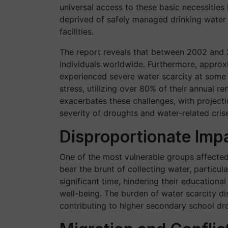
universal access to these basic necessities 
deprived of safely managed drinking water a
facilities.
The report reveals that between 2002 and 
individuals worldwide. Furthermore, approxi
experienced severe water scarcity at some p
stress, utilizing over 80% of their annual 
exacerbates these challenges, with projecti
severity of droughts and water-related crises
Disproportionate Imp
One of the most vulnerable groups affected
bear the brunt of collecting water, particul
significant time, hindering their educationa
well-being. The burden of water scarcity di
contributing to higher secondary school dro