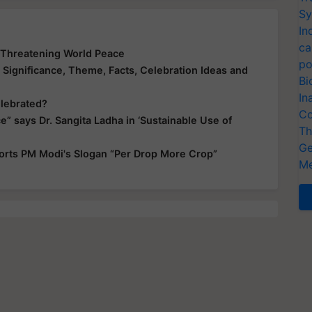
Sy
In
ca
s Threatening World Peace
po
Significance, Theme, Facts, Celebration Ideas and
Bi
In
elebrated?
Co
e” says Dr. Sangita Ladha in ‘Sustainable Use of
Th
Ge
orts PM Modi's Slogan “Per Drop More Crop”
Me