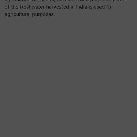
of the freshwater harvested in India is used for
agricultural purposes.