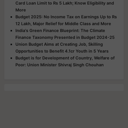
Card Loan Limit to Rs 5 Lakh; Know Eligibility and
More
Budget 2025: No Income Tax on Earnings Up to Rs
12 Lakh, Major Relief for Middle Class and More
India's Green Finance Blueprint: The Climate
Finance Taxonomy Presented in Budget 2024-25
Union Budget Aims at Creating Job, Skilling
Opportunities to Benefit 4.1cr Youth in 5 Years
Budget is for Development of Country, Welfare of
Poor: Union Minister Shivraj Singh Chouhan