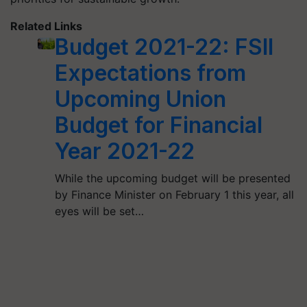
Related Links
Budget 2021-22: FSII
Expectations from
Upcoming Union
Budget for Financial
Year 2021-22
While the upcoming budget will be presented
by Finance Minister on February 1 this year, all
eyes will be set…