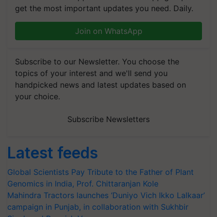
get the most important updates you need. Daily.
Join on WhatsApp
Subscribe to our Newsletter. You choose the
topics of your interest and we'll send you
handpicked news and latest updates based on
your choice.
Subscribe Newsletters
Latest feeds
Global Scientists Pay Tribute to the Father of Plant
Genomics in India, Prof. Chittaranjan Kole
Mahindra Tractors launches ‘Duniyo Vich Ikko Lalkaar’
campaign in Punjab, in collaboration with Sukhbir