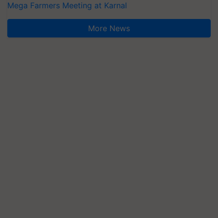
Mega Farmers Meeting at Karnal
More News