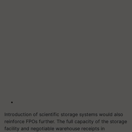
Introduction of scientific storage systems would also
reinforce FPOs further. The full capacity of the storage
facility and negotiable warehouse receipts in