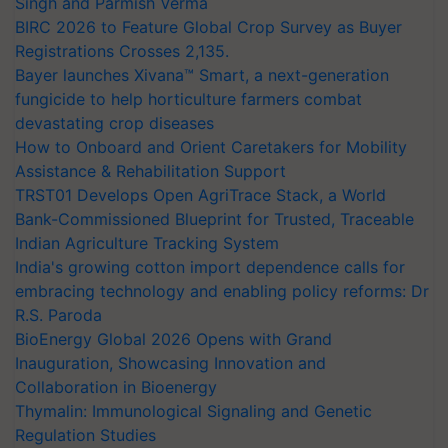
Singh and Parmish Verma
BIRC 2026 to Feature Global Crop Survey as Buyer
Registrations Crosses 2,135.
Bayer launches Xivana™ Smart, a next-generation
fungicide to help horticulture farmers combat
devastating crop diseases
How to Onboard and Orient Caretakers for Mobility
Assistance & Rehabilitation Support
TRST01 Develops Open AgriTrace Stack, a World
Bank-Commissioned Blueprint for Trusted, Traceable
Indian Agriculture Tracking System
India's growing cotton import dependence calls for
embracing technology and enabling policy reforms: Dr
R.S. Paroda
BioEnergy Global 2026 Opens with Grand
Inauguration, Showcasing Innovation and
Collaboration in Bioenergy
Thymalin: Immunological Signaling and Genetic
Regulation Studies