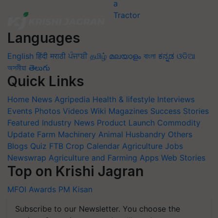
Languages
English
हिंदी
मराठी
ਪੰਜਾਬੀ
தமிழ்
മലയാളം
বাংলা
ಕನ್ನಡ
ଓଡିଆ
অসমীয়া
తెలుగు
Quick Links
Home
News
Agripedia
Health & lifestyle
Interviews
Events
Photos
Videos
Wiki
Magazines
Success Stories
Featured
Industry News
Product Launch
Commodity
Update
Farm Machinery
Animal Husbandry
Others
Blogs
Quiz
FTB
Crop Calendar
Agriculture Jobs
Newswrap
Agriculture and Farming Apps
Web Stories
Top on Krishi Jagran
MFOI Awards
PM Kisan
Subscribe to our Newsletter. You choose the