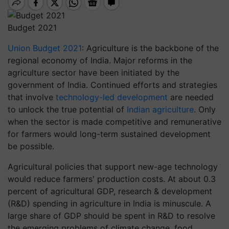
Budget 2021
Union Budget 2021
: Agriculture is the backbone of the
regional economy of India. Major reforms in the
agriculture sector have been initiated by the
government of India. Continued efforts and strategies
that involve
technology-led development
are needed
to unlock the true potential of
Indian agriculture
. Only
when the sector is made competitive and remunerative
for farmers would long-term sustained development
be possible.
Agricultural policies that support new-age technology
would reduce farmers' production costs. At about 0.3
percent of agricultural GDP, research & development
(R&D) spending in agriculture in India is minuscule. A
large share of GDP should be spent in R&D to resolve
the emerging problems of climate change, food