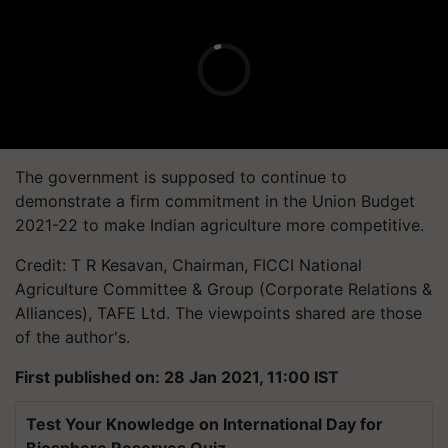
The government is supposed to continue to
demonstrate a firm commitment in the Union Budget
2021-22 to make Indian agriculture more competitive.
Credit: T R Kesavan, Chairman, FICCI National
Agriculture Committee & Group (Corporate Relations &
Alliances), TAFE Ltd. The viewpoints shared are those
of the author's.
First published on: 28 Jan 2021, 11:00 IST
Test Your Knowledge on International Day for
Biosphere Reserves Quiz.