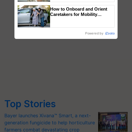
How to Onboard and Orient
Caretakers for Mobility
Assistance & Rehabilitation
Support
Powered by
iZooto
Top Stories
Bayer launches Xivana™ Smart, a next-
generation fungicide to help horticulture
farmers combat devastating crop