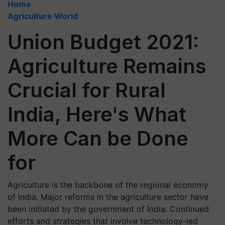
Home
Agriculture World
Union Budget 2021:
Agriculture Remains
Crucial for Rural
India, Here's What
More Can be Done
for
Agriculture is the backbone of the regional economy
of India. Major reforms in the agriculture sector have
been initiated by the government of India. Continued
efforts and strategies that involve technology-led