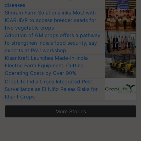
diseases
Shriram Farm Solutions inks MoU with
ICAR-IIVR to access breeder seeds for
five vegetable crops
Adoption of GM crops offers a pathway
to strengthen India’s food security, say
experts at PAU workshop
KisanKraft Launches Made-in-India
Electric Farm Equipment, Cutting
Operating Costs by Over 90%
CropLife India Urges Integrated Pest
Surveillance as El Niño Raises Risks for
Kharif Crops
More Stories