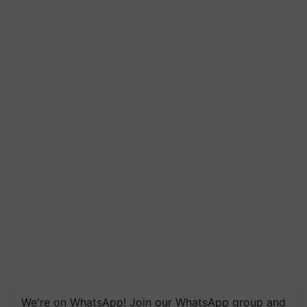
We're on WhatsApp! Join our WhatsApp group and