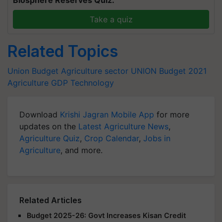
Take a quiz
Related Topics
Union Budget
Agriculture sector
UNION Budget 2021
Agriculture
GDP
Technology
Download
Krishi Jagran Mobile App
for more
updates on the
Latest Agriculture News
,
Agriculture Quiz
,
Crop Calendar
,
Jobs in
Agriculture
, and more.
Related Articles
Budget 2025-26: Govt Increases Kisan Credit