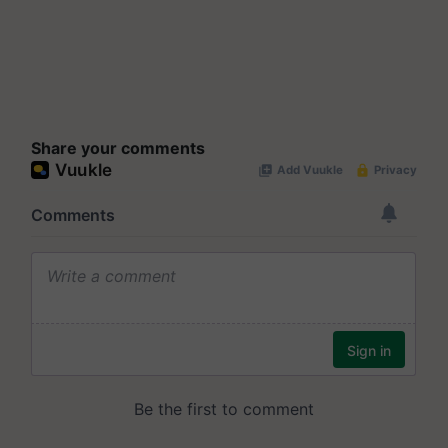
Share your comments