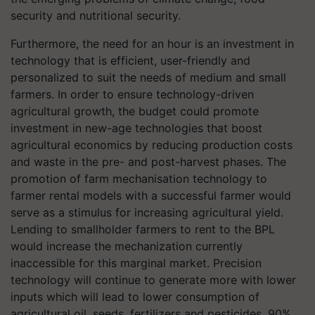
security and nutritional security.
Furthermore, the need for an hour is an investment in
technology that is efficient, user-friendly and
personalized to suit the needs of medium and small
farmers. In order to ensure technology-driven
agricultural growth, the budget could promote
investment in new-age technologies that boost
agricultural economics by reducing production costs
and waste in the pre- and post-harvest phases. The
promotion of farm mechanisation technology to
farmer rental models with a successful farmer would
serve as a stimulus for increasing agricultural yield.
Lending to smallholder farmers to rent to the BPL
would increase the mechanization currently
inaccessible for this marginal market. Precision
technology will continue to generate more with lower
inputs which will lead to lower consumption of
agricultural oil, seeds, fertilizers and pesticides. 90%