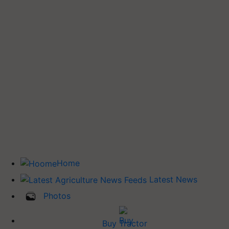
Home
Latest News
Photos
Buy Tractor