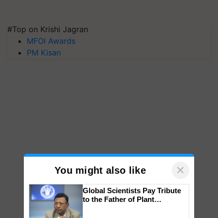
#Top on Krishi Jagran
MFOI Awards
PM Kisan
×
You might also like
Global Scientists Pay Tribute
to the Father of Plant
Genomics in India, Prof.
Chittaranjan Kole