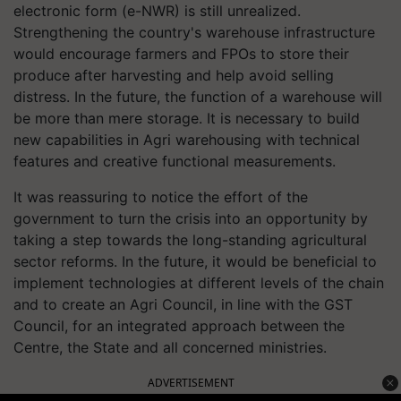
electronic form (e-NWR) is still unrealized.
Strengthening the country's warehouse infrastructure
would encourage farmers and FPOs to store their
produce after harvesting and help avoid selling
distress. In the future, the function of a warehouse will
be more than mere storage. It is necessary to build
new capabilities in Agri warehousing with technical
features and creative functional measurements.
It was reassuring to notice the effort of the
government to turn the crisis into an opportunity by
taking a step towards the long-standing agricultural
sector reforms. In the future, it would be beneficial to
implement technologies at different levels of the chain
and to create an Agri Council, in line with the GST
Council, for an integrated approach between the
Centre, the State and all concerned ministries.
ADVERTISEMENT