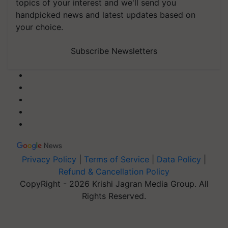
topics of your interest and we'll send you
handpicked news and latest updates based on
your choice.
Subscribe Newsletters
Privacy Policy
|
Terms of Service
|
Data Policy
|
Refund & Cancellation Policy
CopyRight - 2026 Krishi Jagran Media Group. All
Rights Reserved.