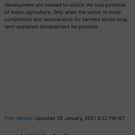
development are needed to unlock the true potential
of Indian agriculture. Only when the sector is made
competitive and remunerative for farmers would long-
term sustained development be possible.
Prity Barman
Updated 28 January, 2021 6:22 PM IST