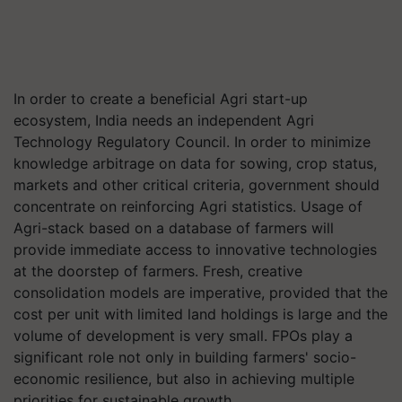
In order to create a beneficial Agri start-up
ecosystem, India needs an independent Agri
Technology Regulatory Council. In order to minimize
knowledge arbitrage on data for sowing, crop status,
markets and other critical criteria, government should
concentrate on reinforcing Agri statistics. Usage of
Agri-stack based on a database of farmers will
provide immediate access to innovative technologies
at the doorstep of farmers. Fresh, creative
consolidation models are imperative, provided that the
cost per unit with limited land holdings is large and the
volume of development is very small. FPOs play a
significant role not only in building farmers' socio-
economic resilience, but also in achieving multiple
priorities for sustainable growth.