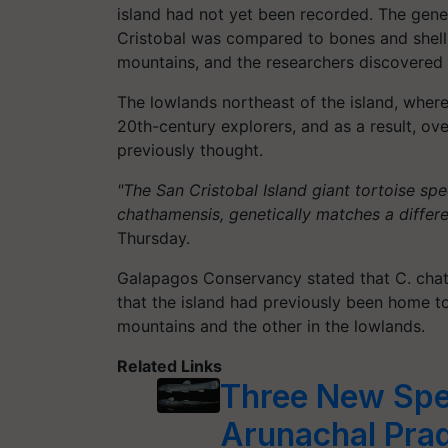
island had not yet been recorded. The geneti
Cristobal was compared to bones and shells
mountains, and the researchers discovered 
The lowlands northeast of the island, where
20th-century explorers, and as a result, ove
previously thought.
"The San Cristobal Island giant tortoise sp
chathamensis, genetically matches a differ
Thursday.
Galapagos Conservancy stated that C. chath
that the island had previously been home to
mountains and the other in the lowlands.
Related Links
Three New Spec
Arunachal Pra