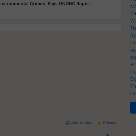
 Environmental Crimes, Says UNODC Report
Mo
TR
Wo
Tr
Sy
In
ca
po
Bi
In
Co
Th
Ge