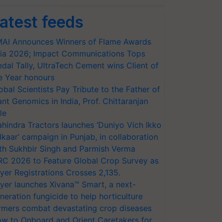
atest feeds
AI Announces Winners of Flame Awards
ia 2026; Impact Communications Tops
dal Tally, UltraTech Cement wins Client of
e Year honours
obal Scientists Pay Tribute to the Father of
ant Genomics in India, Prof. Chittaranjan
le
hindra Tractors launches ‘Duniyo Vich Ikko
lkaar’ campaign in Punjab, in collaboration
th Sukhbir Singh and Parmish Verma
RC 2026 to Feature Global Crop Survey as
yer Registrations Crosses 2,135.
yer launches Xivana™ Smart, a next-
neration fungicide to help horticulture
rmers combat devastating crop diseases
w to Onboard and Orient Caretakers for