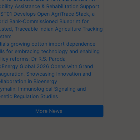
bility Assistance & Rehabilitation Support
ST01 Develops Open AgriTrace Stack, a
rld Bank-Commissioned Blueprint for
usted, Traceable Indian Agriculture Tracking
stem
dia's growing cotton import dependence
lls for embracing technology and enabling
licy reforms: Dr R.S. Paroda
oEnergy Global 2026 Opens with Grand
auguration, Showcasing Innovation and
llaboration in Bioenergy
ymalin: Immunological Signaling and
netic Regulation Studies
More News