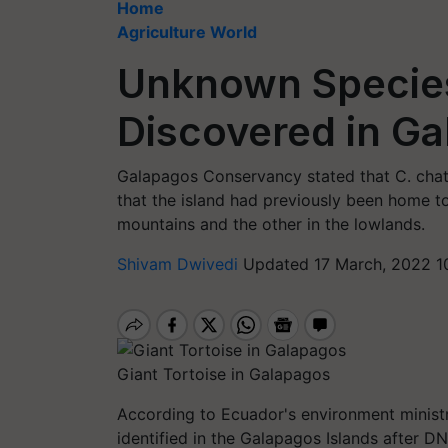
Home
Agriculture World
Unknown Species
Discovered in G
Galapagos Conservancy stated that C. chath
that the island had previously been home to
mountains and the other in the lowlands.
Shivam Dwivedi
Updated 17 March, 2022 1
Giant Tortoise in Galapagos
According to Ecuador's environment ministr
identified in the Galapagos Islands after DN