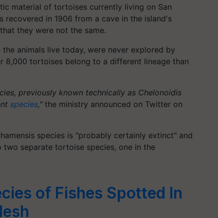
c material of tortoises currently living on San
 recovered in 1906 from a cave in the island's
that they were not the same.
 the animals live today, were never explored by
r 8,000 tortoises belong to a different lineage than
ecies, previously known technically as Chelonoidis
ent
species
,"
the ministry announced on Twitter on
amensis species is "probably certainly extinct" and
 two separate tortoise species, one in the
ies of Fishes Spotted In
desh