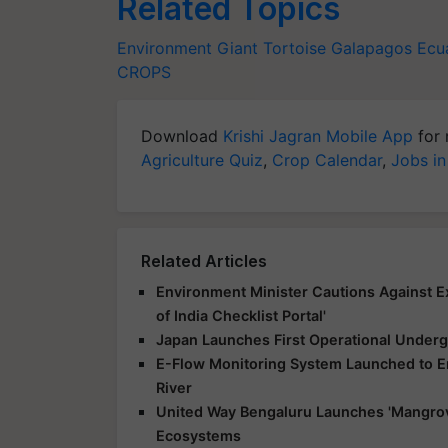
Related Topics
Environment
Giant Tortoise
Galapagos
Ecu
CROPS
Download
Krishi Jagran Mobile App
for 
Agriculture Quiz
,
Crop Calendar
,
Jobs in
Related Articles
Environment Minister Cautions Against E
of India Checklist Portal'
Japan Launches First Operational Underg
E-Flow Monitoring System Launched to E
River
United Way Bengaluru Launches 'Mangrov
Ecosystems