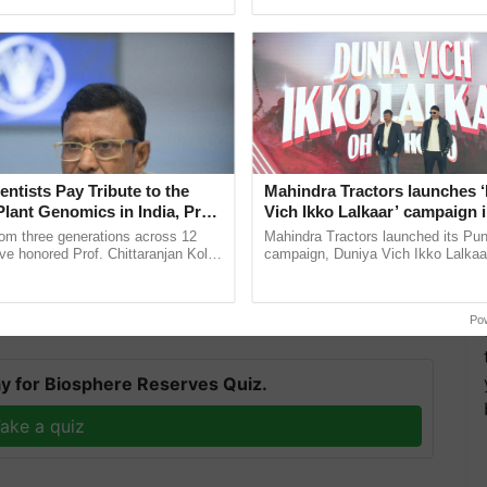
ecognising excellence in ...
journal Heredity by academics from Newcastle
entists Pay Tribute to the
Mahindra Tractors launches 
versity in the United States, the American NGO
Plant Genomics in India, Prof.
Vich Ikko Lalkaar’ campaign 
an Kole
in collaboration with Sukhbi
ons. They'll keep collecting DNA from bones and
rom three generations across 12
Mahindra Tractors launched its Pu
Parmish Verma
ve honored Prof. Chittaranjan Kole
campaign, Duniya Vich Ikko Lalkaar
bal, which stretches for 557 kilometres, should be
ndmark publication, The Plant
Sukhbir Singh and Parmish Verma 
ective, ......
reimagined Oh Ho Ho Ho ...
Po
y for Biosphere Reserves Quiz.
ake a quiz