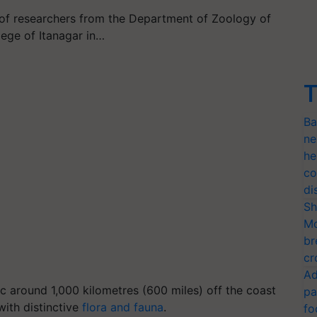
 of researchers from the Department of Zoology of
ege of Itanagar in…
T
Ba
ne
he
co
di
Sh
Mo
br
cr
Ad
ic around 1,000 kilometres (600 miles) off the coast
pa
with distinctive
flora and fauna
.
fo