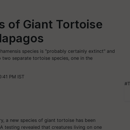
 of Giant Tortoise
alapagos
amensis species is "probably certainly extinct" and
 two separate tortoise species, one in the
0:41 PM IST
#T
y, a new species of giant tortoise has been
A testing revealed that creatures living on one