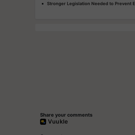
Stronger Legislation Needed to Prevent
Share your comments