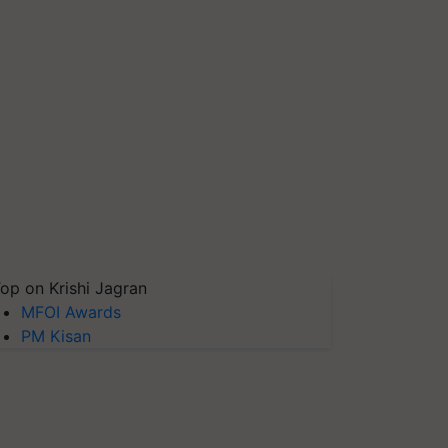
op on Krishi Jagran
MFOI Awards
PM Kisan