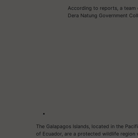
According to reports, a team
Dera Natung Government Coll
The Galapagos Islands, located in the Pacif
of Ecuador, are a protected wildlife region 