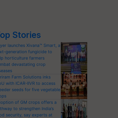
op Stories
yer launches Xivana™ Smart, a
xt-generation fungicide to
lp horticulture farmers
mbat devastating crop
seases
riram Farm Solutions inks
U with ICAR-IIVR to access
eeder seeds for five vegetable
ops
option of GM crops offers a
thway to strengthen India’s
od security, say experts at