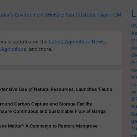
L
ador's Environment Ministry
San Cristobal Island
GM
RM
As
Me
more updates on the
Latest Agriculture News
,
th
 Agriculture
, and more.
Gl
Pl
Ko
Ma
La
xtensive Use of Natural Resources, Launches 'Fauna
wi
BI
round Carbon Capture and Storage Facility
Bu
nsure Continuous and Sustainable Flow of Ganga
Ba
ge
es Matter': A Campaign to Restore Mangrove
fa
Ho