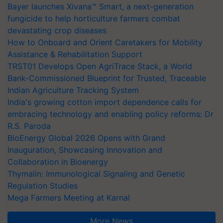
Bayer launches Xivana™ Smart, a next-generation
fungicide to help horticulture farmers combat
devastating crop diseases
How to Onboard and Orient Caretakers for Mobility
Assistance & Rehabilitation Support
TRST01 Develops Open AgriTrace Stack, a World
Bank-Commissioned Blueprint for Trusted, Traceable
Indian Agriculture Tracking System
India's growing cotton import dependence calls for
embracing technology and enabling policy reforms: Dr
R.S. Paroda
BioEnergy Global 2026 Opens with Grand
Inauguration, Showcasing Innovation and
Collaboration in Bioenergy
Thymalin: Immunological Signaling and Genetic
Regulation Studies
Mega Farmers Meeting at Karnal
More News