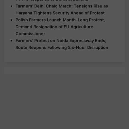
Farmers' Delhi Chalo March: Tensions Rise as
Haryana Tightens Security Ahead of Protest
Polish Farmers Launch Month-Long Protest,
Demand Resignation of EU Agriculture
Commissioner
Farmers' Protest on Noida Expressway Ends,
Route Reopens Following Six-Hour Disruption