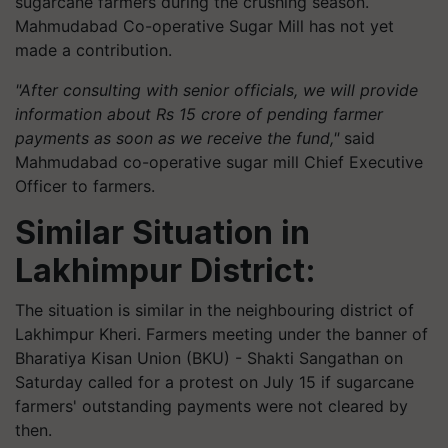
sugarcane farmers during the crushing season.
Mahmudabad Co-operative Sugar Mill has not yet
made a contribution.
"After consulting with senior officials, we will provide
information about Rs 15 crore of pending farmer
payments as soon as we receive the fund,"
said
Mahmudabad co-operative sugar mill Chief Executive
Officer to farmers.
Similar Situation in
Lakhimpur District:
The situation is similar in the neighbouring district of
Lakhimpur Kheri. Farmers meeting under the banner of
Bharatiya Kisan Union (BKU) - Shakti Sangathan on
Saturday called for a protest on July 15 if sugarcane
farmers' outstanding payments were not cleared by
then.