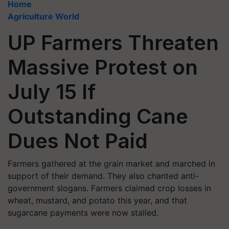
Home
Agriculture World
UP Farmers Threaten
Massive Protest on
July 15 If
Outstanding Cane
Dues Not Paid
Farmers gathered at the grain market and marched in
support of their demand. They also chanted anti-
government slogans. Farmers claimed crop losses in
wheat, mustard, and potato this year, and that
sugarcane payments were now stalled.