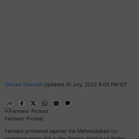
Shivam Dwivedi
Updated 10 July, 2022 8:03 PM IST
Farmers' Protest
Farmers protested against the Mahmudabad co-
operative sugar mill in the Sitapur district on Friday,