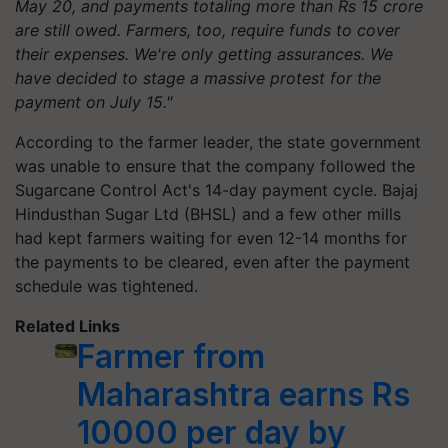
May 20, and payments totaling more than Rs 15 crore
are still owed. Farmers, too, require funds to cover
their expenses. We're only getting assurances. We
have decided to stage a massive protest for the
payment on July 15."
According to the farmer leader, the state government
was unable to ensure that the company followed the
Sugarcane Control Act's 14-day payment cycle. Bajaj
Hindusthan Sugar Ltd (BHSL) and a few other mills
had kept farmers waiting for even 12-14 months for
the payments to be cleared, even after the payment
schedule was tightened.
Related Links
Farmer from
Maharashtra earns Rs
10000 per day by