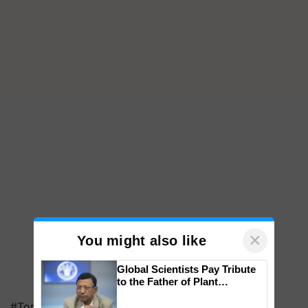
×
You might also like
Global Scientists Pay Tribute
to the Father of Plant
Genomics in India, Prof.
#Top on Krishi Jagran
Chittaranjan Kole