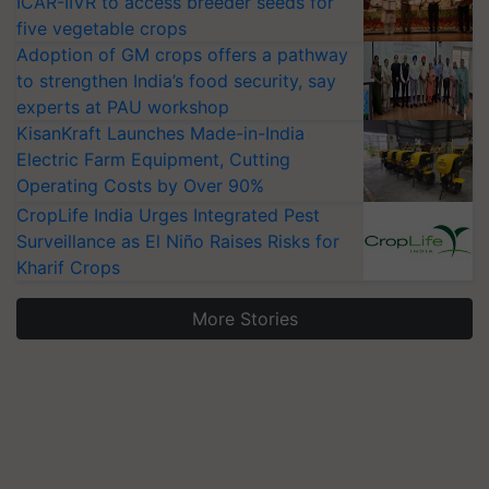
ICAR-IIVR to access breeder seeds for
five vegetable crops
Adoption of GM crops offers a pathway
to strengthen India’s food security, say
experts at PAU workshop
KisanKraft Launches Made-in-India
Electric Farm Equipment, Cutting
Operating Costs by Over 90%
CropLife India Urges Integrated Pest
Surveillance as El Niño Raises Risks for
Kharif Crops
More Stories