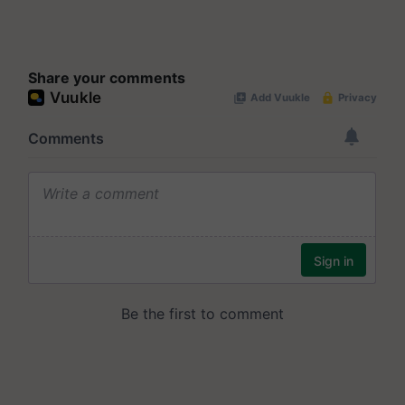
Share your comments