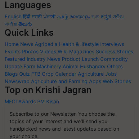
Languages
English
हिंदी
मराठी
ਪੰਜਾਬੀ
தமிழ்
മലയാളം
বাংলা
ಕನ್ನಡ
ଓଡିଆ
অসমীয়া
తెలుగు
Quick Links
Home
News
Agripedia
Health & lifestyle
Interviews
Events
Photos
Videos
Wiki
Magazines
Success Stories
Featured
Industry News
Product Launch
Commodity
Update
Farm Machinery
Animal Husbandry
Others
Blogs
Quiz
FTB
Crop Calendar
Agriculture Jobs
Newswrap
Agriculture and Farming Apps
Web Stories
Top on Krishi Jagran
MFOI Awards
PM Kisan
Subscribe to our Newsletter. You choose the
topics of your interest and we'll send you
handpicked news and latest updates based on
your choice.