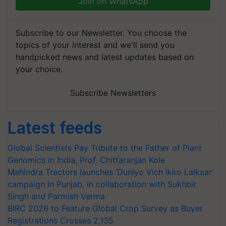
Join on WhatsApp
Subscribe to our Newsletter. You choose the
topics of your interest and we'll send you
handpicked news and latest updates based on
your choice.
Subscribe Newsletters
Latest feeds
Global Scientists Pay Tribute to the Father of Plant
Genomics in India, Prof. Chittaranjan Kole
Mahindra Tractors launches ‘Duniyo Vich Ikko Lalkaar’
campaign in Punjab, in collaboration with Sukhbir
Singh and Parmish Verma
BIRC 2026 to Feature Global Crop Survey as Buyer
Registrations Crosses 2,135.