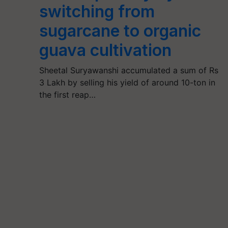
switching from
sugarcane to organic
guava cultivation
Sheetal Suryawanshi accumulated a sum of Rs
3 Lakh by selling his yield of around 10-ton in
the first reap…