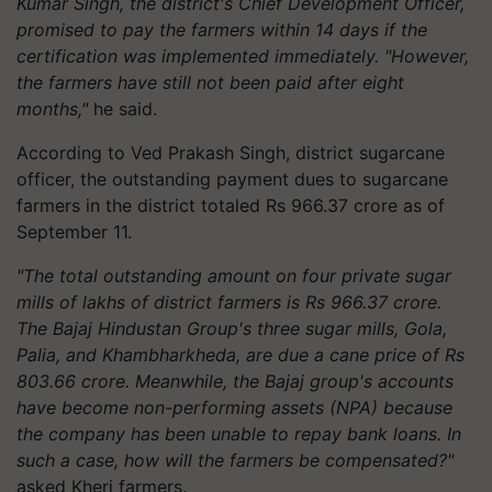
Kumar Singh, the district's Chief Development Officer,
promised to pay the farmers within 14 days if the
certification was implemented immediately. "However,
the farmers have still not been paid after eight
months,"
he said.
According to Ved Prakash Singh, district sugarcane
officer, the outstanding payment dues to sugarcane
farmers in the district totaled Rs 966.37 crore as of
September 11.
"The total outstanding amount on four private sugar
mills of lakhs of district farmers is Rs 966.37 crore.
The Bajaj Hindustan Group's three sugar mills, Gola,
Palia, and Khambharkheda, are due a cane price of Rs
803.66 crore. Meanwhile, the Bajaj group's accounts
have become non-performing assets (NPA) because
the company has been unable to repay bank loans. In
such a case, how will the farmers be compensated?"
asked Kheri farmers.