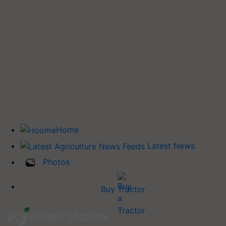
Home
Latest News
Photos
Buy Tractor