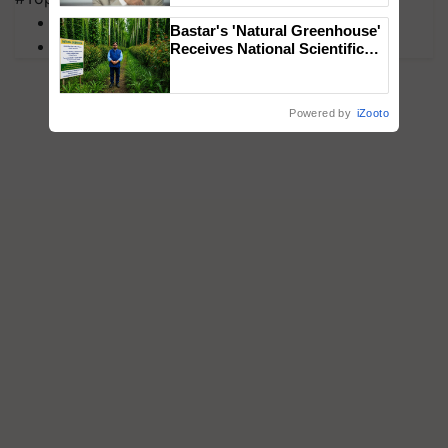
MFOI Awards
Bastar's 'Natural Greenhouse'
PM Kisan
Receives National Scientific
Recognition, Offering a
Nature-Based Pathway to
Reduce Fertiliser Dependence,
Powered by
iZooto
Save Foreign Exchange and
Build Climate-Resilient A