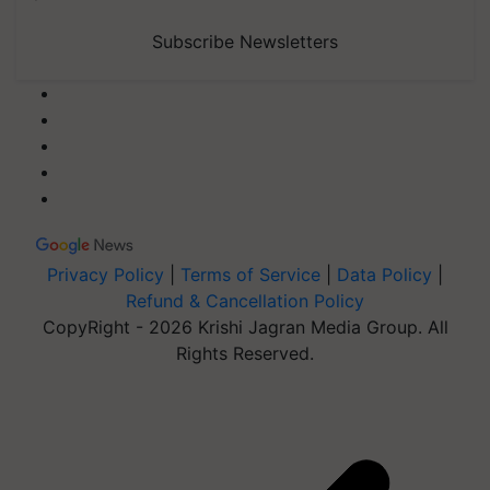
Subscribe Newsletters
Privacy Policy
|
Terms of Service
|
Data Policy
|
Refund & Cancellation Policy
CopyRight - 2026 Krishi Jagran Media Group. All
Rights Reserved.