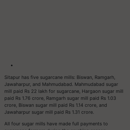
Sitapur has five sugarcane mills: Biswan, Ramgarh,
Jawaharpur, and Mahmudabad. Mahmudabad sugar
mill paid Rs 22 lakh for sugarcane, Hargaon sugar mill
paid Rs 1.76 crore, Ramgarh sugar mill paid Rs 1.03
crore, Biswan sugar mill paid Rs 1.14 crore, and
Jawaharpur sugar mill paid Rs 1.31 crore.
All four sugar mills have made full payments to