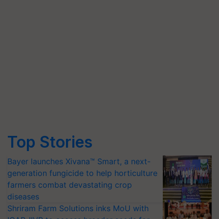
Top Stories
Bayer launches Xivana™ Smart, a next-
generation fungicide to help horticulture
farmers combat devastating crop
diseases
Shriram Farm Solutions inks MoU with