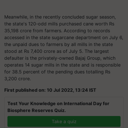
Meanwhile, in the recently concluded sugar season,
the state's 120-odd mills purchased cane worth Rs
35,198 crore from farmers. According to records
accessed in the state sugarcane department on July 6,
the unpaid dues to farmers by all mills in the state
stood at Rs 7,400 crore as of July 5. The largest
defaulter is the privately-owned Bajaj Group, which
operates 14 sugar mills in the state and is responsible
for 38.5 percent of the pending dues totalling Rs
3,200 crore.
First published on: 10 Jul 2022, 13:24 IST
Test Your Knowledge on International Day for
Biosphere Reserves Quiz.
Take a quiz