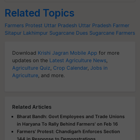
Related Topics
Farmers Protest
Uttar Pradesh
Uttar Pradesh Farmer
Sitapur
Lakhimpur
Sugarcane Dues
Sugarcane Farmers
Download
Krishi Jagran Mobile App
for more
updates on the
Latest Agriculture News
,
Agriculture Quiz
,
Crop Calendar
,
Jobs in
Agriculture
, and more.
Related Articles
Bharat Bandh: Govt Employees and Trade Unions
in Haryana To Rally Behind Farmers' on Feb 16
Farmers' Protest: Chandigarh Enforces Section
144 in Response to Demonstrations