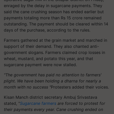
enraged by the delay in sugarcane payments. They
said the cane crushing season has ended earlier but
payments totaling more than Rs 15 crore remained
outstanding. The payment should be cleared within 14
days of the purchase, according to the rules.
Farmers gathered at the grain market and marched in
support of their demand. They also chanted anti-
government slogans. Farmers claimed crop losses in
wheat, mustard, and potato this year, and that
sugarcane payment were now stalled.
"The government has paid no attention to farmers'
plight. We have been holding a dharna for nearly a
month with no success "
Protesters added their voices.
Kisan Manch district secretary Ambuj Srivastava
stated, "
Sugarcane farmers
are forced to protest for
their payments every year. Cane crushing ended on