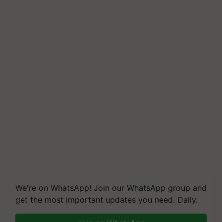
We're on WhatsApp! Join our WhatsApp group and
get the most important updates you need. Daily.