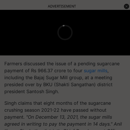
ADVERTISEMENT
Farmers discussed the issue of a pending sugarcane
payment of Rs 966.37 crore to four
sugar mills
,
including the Bajaj Sugar Mill group, at a meeting
presided over by BKU (Shakti Sangathan) district
president Santosh Singh.
Singh claims that eight months of the sugarcane
crushing season 2021-22 have passed without
payment
. "On December 13, 2021, the sugar mills
agreed in writing to pay the payment in 14 days." Anil