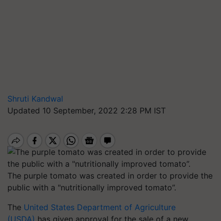
Shruti Kandwal
Updated 10 September, 2022 2:28 PM IST
The purple tomato was created in order to provide the
public with a "nutritionally improved tomato”.
The
United States Department of Agriculture
(USDA)
has given approval for the sale of a new