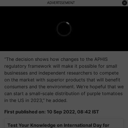
ADVERTISEMENT
“The decision shows how changes to the APHIS
regulatory framework will make it possible for small
businesses and independent researchers to compete
on the market with superior products that will benefit
consumers and the environment. We're hopeful that we
can start a small-scale distribution of purple tomatoes
in the US in 2023,” he added.
First published on: 10 Sep 2022, 08:42 IST
Test Your Knowledge on International Day for