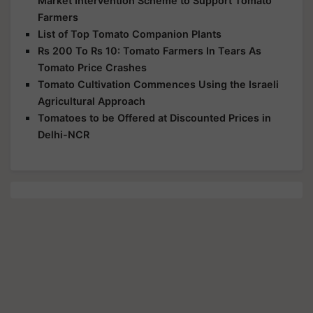
Market Intervention Scheme to Support Tomato
Farmers
List of Top Tomato Companion Plants
Rs 200 To Rs 10: Tomato Farmers In Tears As
Tomato Price Crashes
Tomato Cultivation Commences Using the Israeli
Agricultural Approach
Tomatoes to be Offered at Discounted Prices in
Delhi-NCR