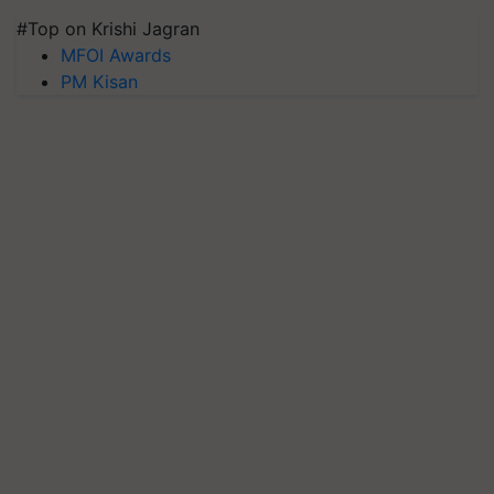
#Top on Krishi Jagran
MFOI Awards
PM Kisan