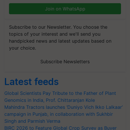
Join on WhatsApp
Subscribe to our Newsletter. You choose the
topics of your interest and we'll send you
handpicked news and latest updates based on
your choice.
Subscribe Newsletters
Latest feeds
Global Scientists Pay Tribute to the Father of Plant
Genomics in India, Prof. Chittaranjan Kole
Mahindra Tractors launches ‘Duniyo Vich Ikko Lalkaar’
campaign in Punjab, in collaboration with Sukhbir
Singh and Parmish Verma
BIRC 2026 to Feature Global Crop Survey as Buyer