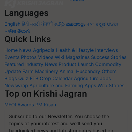
Languages
English
हिंदी
मराठी
ਪੰਜਾਬੀ
தமிழ்
മലയാളം
বাংলা
ಕನ್ನಡ
ଓଡିଆ
অসমীয়া
తెలుగు
Quick Links
Home
News
Agripedia
Health & lifestyle
Interviews
Events
Photos
Videos
Wiki
Magazines
Success Stories
Featured
Industry News
Product Launch
Commodity
Update
Farm Machinery
Animal Husbandry
Others
Blogs
Quiz
FTB
Crop Calendar
Agriculture Jobs
Newswrap
Agriculture and Farming Apps
Web Stories
Top on Krishi Jagran
MFOI Awards
PM Kisan
Subscribe to our Newsletter. You choose the
topics of your interest and we'll send you
handpicked news and latest updates based on