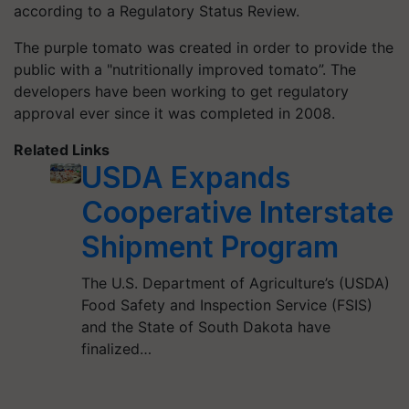
according to a Regulatory Status Review.
The purple tomato was created in order to provide the
public with a "nutritionally improved tomato”. The
developers have been working to get regulatory
approval ever since it was completed in 2008.
Related Links
USDA Expands
Cooperative Interstate
Shipment Program
The U.S. Department of Agriculture’s (USDA)
Food Safety and Inspection Service (FSIS)
and the State of South Dakota have
finalized…