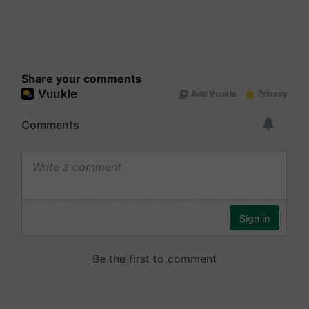
Share your comments