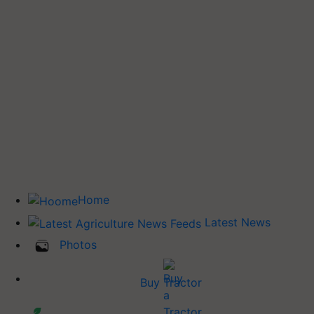
Home
Latest News
Photos
Buy Tractor