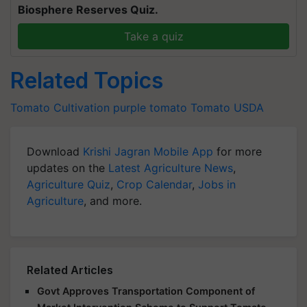
Biosphere Reserves Quiz.
Take a quiz
Related Topics
Tomato Cultivation
purple tomato
Tomato
USDA
Download
Krishi Jagran Mobile App
for more
updates on the
Latest Agriculture News
,
Agriculture Quiz
,
Crop Calendar
,
Jobs in
Agriculture
, and more.
Related Articles
Govt Approves Transportation Component of