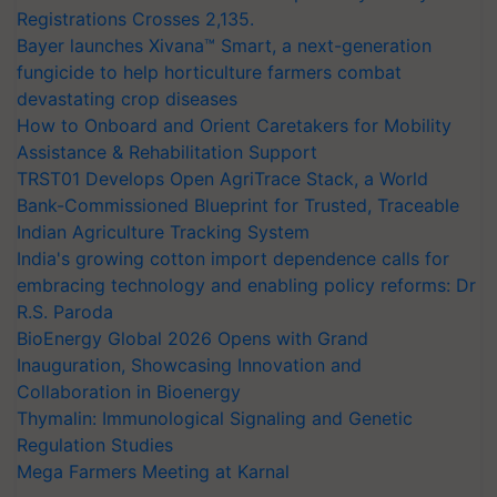
Registrations Crosses 2,135.
Bayer launches Xivana™ Smart, a next-generation
fungicide to help horticulture farmers combat
devastating crop diseases
How to Onboard and Orient Caretakers for Mobility
Assistance & Rehabilitation Support
TRST01 Develops Open AgriTrace Stack, a World
Bank-Commissioned Blueprint for Trusted, Traceable
Indian Agriculture Tracking System
India's growing cotton import dependence calls for
embracing technology and enabling policy reforms: Dr
R.S. Paroda
BioEnergy Global 2026 Opens with Grand
Inauguration, Showcasing Innovation and
Collaboration in Bioenergy
Thymalin: Immunological Signaling and Genetic
Regulation Studies
Mega Farmers Meeting at Karnal