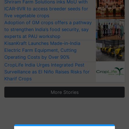
Shriram Farm Solutions inks MoU with
ICAR-IIVR to access breeder seeds for
five vegetable crops
Adoption of GM crops offers a pathway
to strengthen India’s food security, say
experts at PAU workshop
KisanKraft Launches Made-in-India
Electric Farm Equipment, Cutting
Operating Costs by Over 90%
CropLife India Urges Integrated Pest
Surveillance as El Niño Raises Risks for
Kharif Crops
More Stories