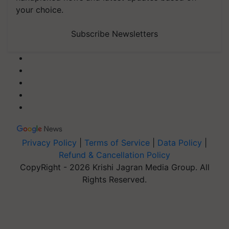
your choice.
Subscribe Newsletters
Privacy Policy
|
Terms of Service
|
Data Policy
|
Refund & Cancellation Policy
CopyRight - 2026 Krishi Jagran Media Group. All
Rights Reserved.