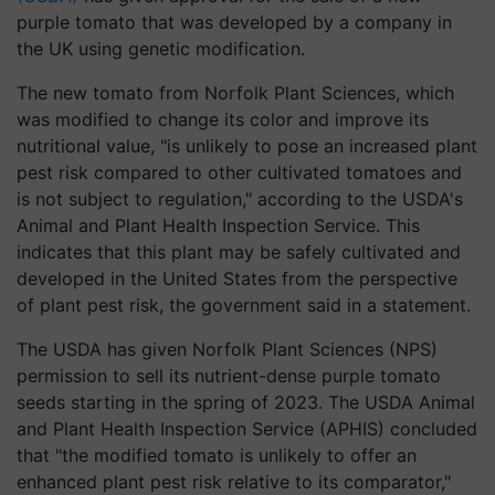
purple tomato that was developed by a company in
the UK using genetic modification.
The new tomato from Norfolk Plant Sciences, which
was modified to change its color and improve its
nutritional value, "is unlikely to pose an increased plant
pest risk compared to other cultivated tomatoes and
is not subject to regulation," according to the USDA's
Animal and Plant Health Inspection Service. This
indicates that this plant may be safely cultivated and
developed in the United States from the perspective
of plant pest risk, the government said in a statement.
The USDA has given Norfolk Plant Sciences (NPS)
permission to sell its nutrient-dense purple tomato
seeds starting in the spring of 2023. The USDA Animal
and Plant Health Inspection Service (APHIS) concluded
that "the modified tomato is unlikely to offer an
enhanced plant pest risk relative to its comparator,"