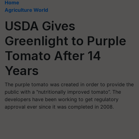
Home
Agriculture World
USDA Gives
Greenlight to Purple
Tomato After 14
Years
The purple tomato was created in order to provide the
public with a "nutritionally improved tomato”. The
developers have been working to get regulatory
approval ever since it was completed in 2008.