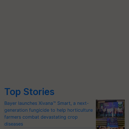
Top Stories
Bayer launches Xivana™ Smart, a next-
generation fungicide to help horticulture
farmers combat devastating crop
diseases