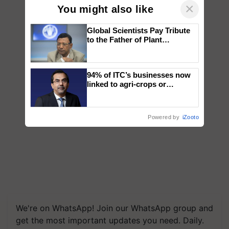
×
You might also like
Global Scientists Pay Tribute
to the Father of Plant
Genomics in India, Prof.
Chittaranjan Kole
94% of ITC’s businesses now
linked to agri-crops or
plantations – Chairman Sanjiv
Puri says at ITC AGM
Powered by
iZooto
We're on WhatsApp! Join our WhatsApp group and
get the most important updates you need. Daily.