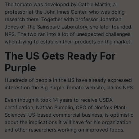
The tomato was developed by Cathie Martin, a
professor at the John Innes Center, who was doing
research there. Together with professor Jonathan
Jones of The Sainsbury Laboratory, she later founded
NPS. The two ran into a lot of unexpected challenges
when trying to establish their products on the market.
The US Gets Ready For
Purple
Hundreds of people in the US have already expressed
interest on the Big Purple Tomato website, claims NPS.
Even though it took 14 years to receive USDA
certification, Nathan Pumplin, CEO of Norfolk Plant
Sciences' US-based commercial business, is optimistic
about the implications it will have for his organization
and other researchers working on improved foods.