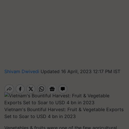
Shivam Dwivedi
Updated 16 April, 2023 12:17 PM IST
Vietnam's Bountiful Harvest: Fruit & Vegetable Exports
Set to Soar to USD 4 bn in 2023
Vegetables & fruits were one of the few agricultural