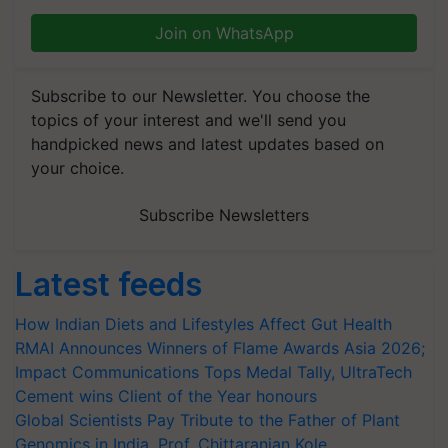
Join on WhatsApp
Subscribe to our Newsletter. You choose the
topics of your interest and we'll send you
handpicked news and latest updates based on
your choice.
Subscribe Newsletters
Latest feeds
How Indian Diets and Lifestyles Affect Gut Health
RMAI Announces Winners of Flame Awards Asia 2026;
Impact Communications Tops Medal Tally, UltraTech
Cement wins Client of the Year honours
Global Scientists Pay Tribute to the Father of Plant
Genomics in India, Prof. Chittaranjan Kole