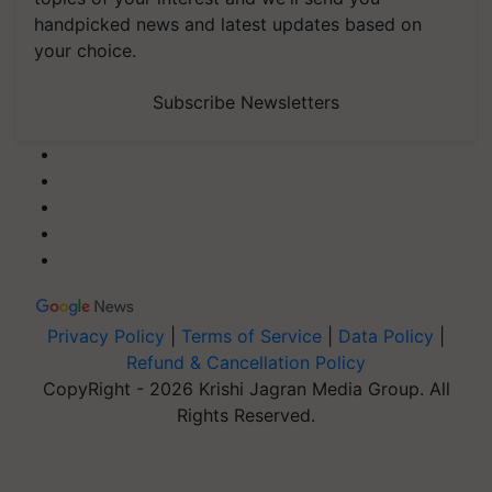
handpicked news and latest updates based on
your choice.
Subscribe Newsletters
Privacy Policy
|
Terms of Service
|
Data Policy
|
Refund & Cancellation Policy
CopyRight - 2026 Krishi Jagran Media Group. All
Rights Reserved.