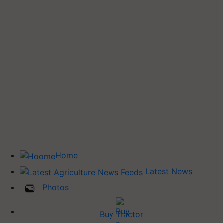
Home
Latest News
Photos
Buy Tractor