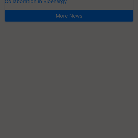
Collaboration in Bioenergy
More News