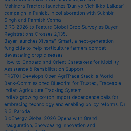
Mahindra Tractors launches ‘Duniyo Vich Ikko Lalkaar’
campaign in Punjab, in collaboration with Sukhbir
Singh and Parmish Verma
BIRC 2026 to Feature Global Crop Survey as Buyer
Registrations Crosses 2,135.
Bayer launches Xivana™ Smart, a next-generation
fungicide to help horticulture farmers combat
devastating crop diseases
How to Onboard and Orient Caretakers for Mobility
Assistance & Rehabilitation Support
TRST01 Develops Open AgriTrace Stack, a World
Bank-Commissioned Blueprint for Trusted, Traceable
Indian Agriculture Tracking System
India's growing cotton import dependence calls for
embracing technology and enabling policy reforms: Dr
R.S. Paroda
BioEnergy Global 2026 Opens with Grand
Inauguration, Showcasing Innovation and