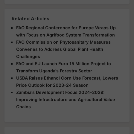
Related Articles
FAO Regional Conference for Europe Wraps Up
with Focus on Agrifood System Transformation
FAO Commission on Phytosanitary Measures
Convenes to Address Global Plant Health
Challenges
FAO and EU Launch Euro 15 Million Project to
Transform Uganda's Forestry Sector
USDA Raises Ethanol Corn Use Forecast, Lowers
Price Outlook for 2023-24 Season
Zambia's Development Focus 2024-2029:
Improving Infrastructure and Agricultural Value
Chains