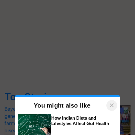
Top Stories
×
You might also like
Bayer launches Xivana™ Smart, a next-
generation fungicide to help horticulture
How Indian Diets and
farmers combat devastating crop
Lifestyles Affect Gut Health
diseases