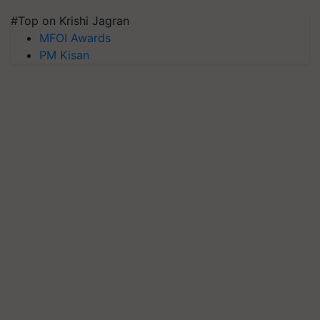
#Top on Krishi Jagran
MFOI Awards
PM Kisan