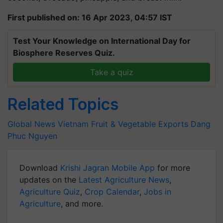
First published on: 16 Apr 2023, 04:57 IST
Test Your Knowledge on International Day for
Biosphere Reserves Quiz.
Take a quiz
Related Topics
Global News
Vietnam
Fruit & Vegetable Exports
Dang
Phuc Nguyen
Download
Krishi Jagran Mobile App
for more
updates on the
Latest Agriculture News
,
Agriculture Quiz
,
Crop Calendar
,
Jobs in
Agriculture
, and more.