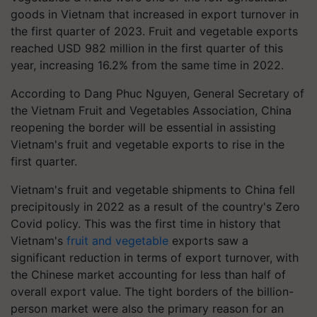
goods in Vietnam that increased in export turnover in
the first quarter of 2023. Fruit and vegetable exports
reached USD 982 million in the first quarter of this
year, increasing 16.2% from the same time in 2022.
According to Dang Phuc Nguyen, General Secretary of
the Vietnam Fruit and Vegetables Association, China
reopening the border will be essential in assisting
Vietnam's fruit and vegetable exports to rise in the
first quarter.
Vietnam's fruit and vegetable shipments to China fell
precipitously in 2022 as a result of the country's Zero
Covid policy. This was the first time in history that
Vietnam's
fruit and vegetable
exports saw a
significant reduction in terms of export turnover, with
the Chinese market accounting for less than half of
overall export value. The tight borders of the billion-
person market were also the primary reason for an