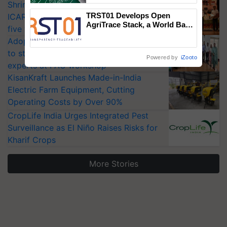
Shriram Farm Solutions inks MoU with
TRST01 Develops Open
ICAR-IIVR to access breeder seeds for
AgriTrace Stack, a World Bank-
five vegetable crops
Commissioned Blueprint for
Adoption of GM crops offers a pathway
Trusted, Traceable Indian
Agriculture Tracking System
to strengthen India’s food security, say
Powered by
iZooto
experts at PAU workshop
KisanKraft Launches Made-in-India
Electric Farm Equipment, Cutting
Operating Costs by Over 90%
CropLife India Urges Integrated Pest
Surveillance as El Niño Raises Risks for
Kharif Crops
More Stories