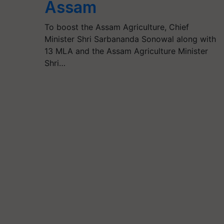
Assam
To boost the Assam Agriculture, Chief
Minister Shri Sarbananda Sonowal along with
13 MLA and the Assam Agriculture Minister
Shri…