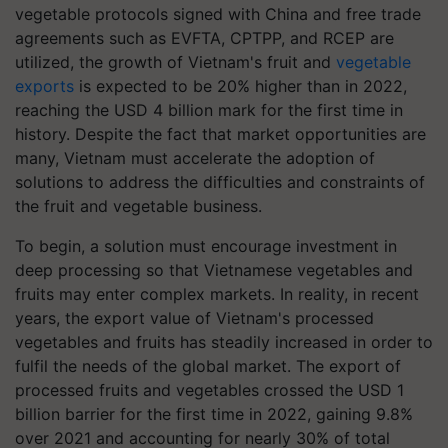
vegetable protocols signed with China and free trade
agreements such as EVFTA, CPTPP, and RCEP are
utilized, the growth of Vietnam's fruit and
vegetable
exports
is expected to be 20% higher than in 2022,
reaching the USD 4 billion mark for the first time in
history. Despite the fact that market opportunities are
many, Vietnam must accelerate the adoption of
solutions to address the difficulties and constraints of
the fruit and vegetable business.
To begin, a solution must encourage investment in
deep processing so that Vietnamese vegetables and
fruits may enter complex markets. In reality, in recent
years, the export value of Vietnam's processed
vegetables and fruits has steadily increased in order to
fulfil the needs of the global market. The export of
processed fruits and vegetables crossed the USD 1
billion barrier for the first time in 2022, gaining 9.8%
over 2021 and accounting for nearly 30% of total