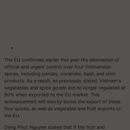
The EU confirmed earlier this year the elimination of
official and urgent control over four Vietnamese
spices, including parsley, coriander, basil, and mint
products. As a result, as previously stated, Vietnam's
vegetables and spice goods are no longer regulated at
50% when exported to the EU market. This
announcement will shortly boost the export of these
four spices, as well as vegetable and fruit exports to
the EU.
Dang Phuc Nguyen stated that if the fruit and