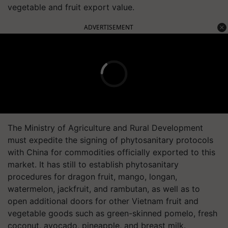
vegetable and fruit export value.
ADVERTISEMENT
The Ministry of Agriculture and Rural Development
must expedite the signing of phytosanitary protocols
with China for commodities officially exported to this
market. It has still to establish phytosanitary
procedures for dragon fruit, mango, longan,
watermelon, jackfruit, and rambutan, as well as to
open additional doors for other Vietnam fruit and
vegetable goods such as green-skinned pomelo, fresh
coconut, avocado, pineapple, and breast milk.