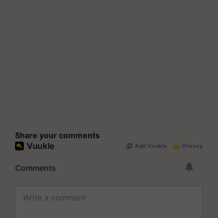
Share your comments