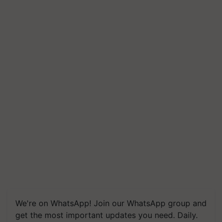
We're on WhatsApp! Join our WhatsApp group and
get the most important updates you need. Daily.