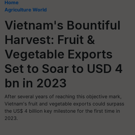
Home
Agriculture World
Vietnam's Bountiful
Harvest: Fruit &
Vegetable Exports
Set to Soar to USD 4
bn in 2023
After several years of reaching this objective mark,
Vietnam's fruit and vegetable exports could surpass
the US$ 4 billion key milestone for the first time in
2023.