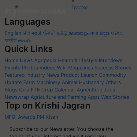
Languages
English
हिंदी
मराठी
ਪੰਜਾਬੀ
தமிழ்
മലയാളം
বাংলা
ಕನ್ನಡ
ଓଡିଆ
অসমীয়া
తెలుగు
Quick Links
Home
News
Agripedia
Health & lifestyle
Interviews
Events
Photos
Videos
Wiki
Magazines
Success Stories
Featured
Industry News
Product Launch
Commodity
Update
Farm Machinery
Animal Husbandry
Others
Blogs
Quiz
FTB
Crop Calendar
Agriculture Jobs
Newswrap
Agriculture and Farming Apps
Web Stories
Top on Krishi Jagran
MFOI Awards
PM Kisan
Subscribe to our Newsletter. You choose the
topics of your interest and we'll send you