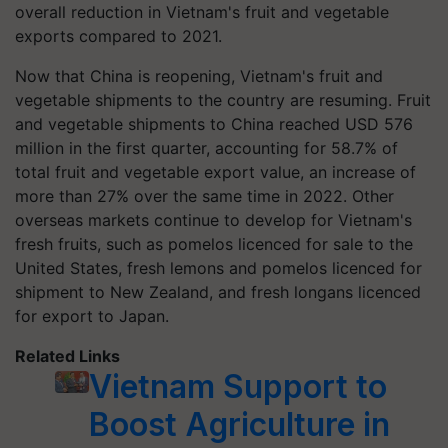
overall reduction in Vietnam's fruit and vegetable
exports compared to 2021.
Now that China is reopening, Vietnam's fruit and
vegetable shipments to the country are resuming. Fruit
and vegetable shipments to China reached USD 576
million in the first quarter, accounting for 58.7% of
total fruit and vegetable export value, an increase of
more than 27% over the same time in 2022. Other
overseas markets continue to develop for Vietnam's
fresh fruits, such as pomelos licenced for sale to the
United States, fresh lemons and pomelos licenced for
shipment to New Zealand, and fresh longans licenced
for export to Japan.
Related Links
Vietnam Support to
Boost Agriculture in