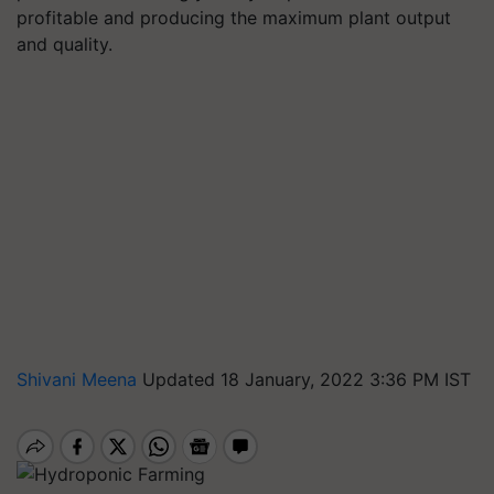
profitable and producing the maximum plant output
and quality.
Shivani Meena
Updated 18 January, 2022 3:36 PM IST