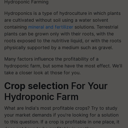
Hydroponic Farming
Hydroponics is a type of hydroculture in which plants
are cultivated without soil using a water solvent
containing
mineral and fertilizer
solutions. Terrestrial
plants can be grown only with their roots, with the
roots exposed to the nutritive liquid, or with the roots
physically supported by a medium such as gravel.
Many factors influence the profitability of a
hydroponic farm, but some have the most effect. We'll
take a closer look at those for you.
Crop selection
For Your
Hydroponic Farm
What are India's most profitable crops? Try to study
your market demands if you're looking for a solution
to this question. If a crop is profitable in one place, it