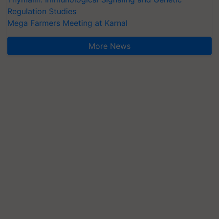
Regulation Studies
Mega Farmers Meeting at Karnal
More News