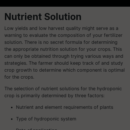
Nutrient Solution
Low yields and low harvest quality might serve as a
warning to evaluate the composition of your fertilizer
solution. There is no secret formula for determining
the appropriate nutrition solution for your crops. This
can only be obtained through trying various ways and
strategies. The farmer should keep track of and study
crop growth to determine which component is optimal
for the crops.
The selection of nutrient solutions for the hydroponic
crop is primarily determined by three factors:
Nutrient and element requirements of plants
Type of hydroponic system