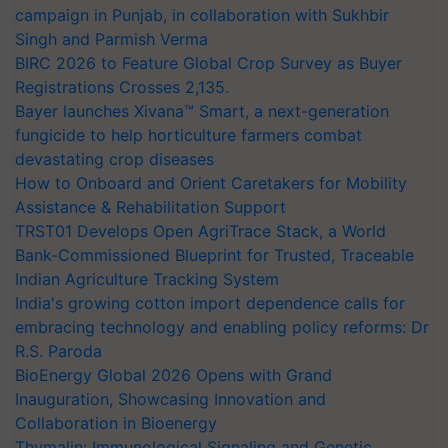
campaign in Punjab, in collaboration with Sukhbir
Singh and Parmish Verma
BIRC 2026 to Feature Global Crop Survey as Buyer
Registrations Crosses 2,135.
Bayer launches Xivana™ Smart, a next-generation
fungicide to help horticulture farmers combat
devastating crop diseases
How to Onboard and Orient Caretakers for Mobility
Assistance & Rehabilitation Support
TRST01 Develops Open AgriTrace Stack, a World
Bank-Commissioned Blueprint for Trusted, Traceable
Indian Agriculture Tracking System
India's growing cotton import dependence calls for
embracing technology and enabling policy reforms: Dr
R.S. Paroda
BioEnergy Global 2026 Opens with Grand
Inauguration, Showcasing Innovation and
Collaboration in Bioenergy
Thymalin: Immunological Signaling and Genetic