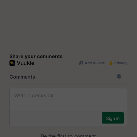
Share your comments