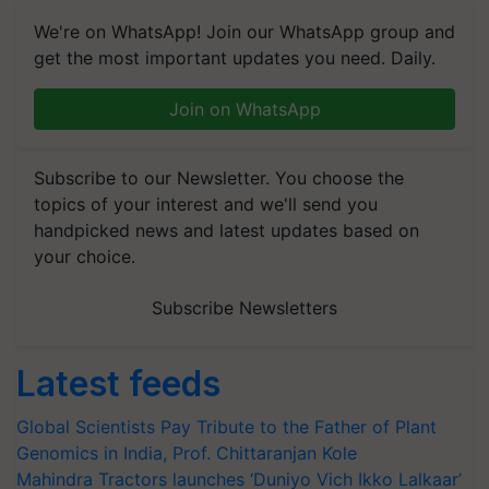
We're on WhatsApp! Join our WhatsApp group and
get the most important updates you need. Daily.
Join on WhatsApp
Subscribe to our Newsletter. You choose the
topics of your interest and we'll send you
handpicked news and latest updates based on
your choice.
Subscribe Newsletters
Latest feeds
Global Scientists Pay Tribute to the Father of Plant
Genomics in India, Prof. Chittaranjan Kole
Mahindra Tractors launches ‘Duniyo Vich Ikko Lalkaar’