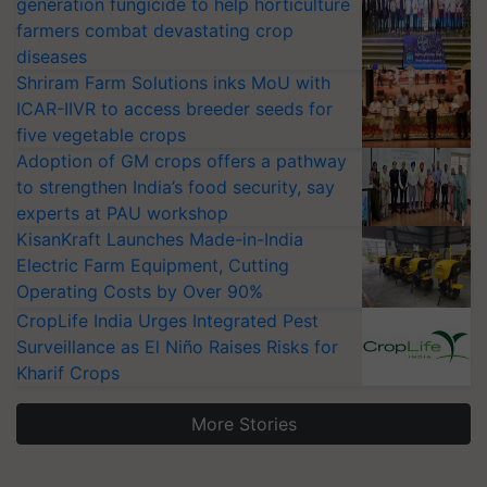
generation fungicide to help horticulture
farmers combat devastating crop
diseases
Shriram Farm Solutions inks MoU with
ICAR-IIVR to access breeder seeds for
five vegetable crops
Adoption of GM crops offers a pathway
to strengthen India’s food security, say
experts at PAU workshop
KisanKraft Launches Made-in-India
Electric Farm Equipment, Cutting
Operating Costs by Over 90%
CropLife India Urges Integrated Pest
Surveillance as El Niño Raises Risks for
Kharif Crops
More Stories