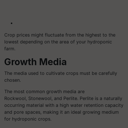
Crop prices might fluctuate from the highest to the
lowest depending on the area of your hydroponic
farm.
Growth Media
The media used to cultivate crops must be carefully
chosen.
The most common growth media are
Rockwool,
Stonewool
, and Perlite. Perlite is a naturally
occurring material with a high water retention capacity
and pore spaces, making it an ideal growing medium
for hydroponic crops.