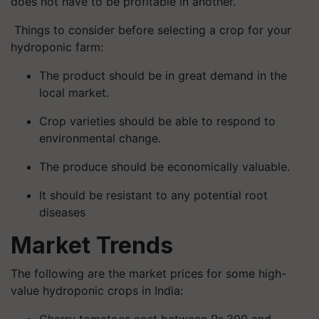
does not have to be profitable in another.
Things to consider before selecting a crop for your
hydroponic farm:
The product should be in great demand in the
local market.
Crop varieties should be able to respond to
environmental change.
The produce should be economically valuable.
It should be resistant to any potential root
diseases
Market Trends
The following are the market prices for some high-
value hydroponic crops in India:
Cherry tomatoes cost between Rs.300 and