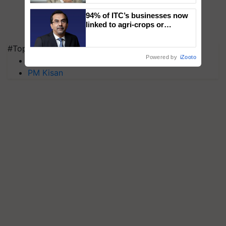
94% of ITC’s businesses now
linked to agri-crops or
plantations – Chairman Sanjiv
Puri says at ITC AGM
#Top on Krishi Jagran
Powered by
iZooto
MFOI Awards
PM Kisan