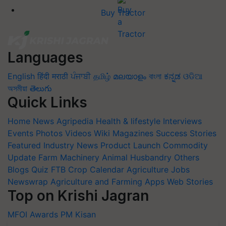
Buy Tractor
Languages
English
हिंदी
मराठी
ਪੰਜਾਬੀ
தமிழ்
മലയാളം
বাংলা
ಕನ್ನಡ
ଓଡିଆ
অসমীয়া
తెలుగు
Quick Links
Home
News
Agripedia
Health & lifestyle
Interviews
Events
Photos
Videos
Wiki
Magazines
Success Stories
Featured
Industry News
Product Launch
Commodity
Update
Farm Machinery
Animal Husbandry
Others
Blogs
Quiz
FTB
Crop Calendar
Agriculture Jobs
Newswrap
Agriculture and Farming Apps
Web Stories
Top on Krishi Jagran
MFOI Awards
PM Kisan