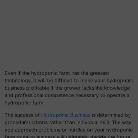
Even if the hydroponic farm has the greatest
technology, it will be difficult to make your hydroponic
business profitable if the grower lacks the knowledge
and professional competence necessary to operate a
hydroponic farm.
The success of
Hydroponic Business
is determined by
procedural criteria rather than individual skill. The way
you approach problems or hurdles on your hydroponic
farm route to success will ultimately decide the future.