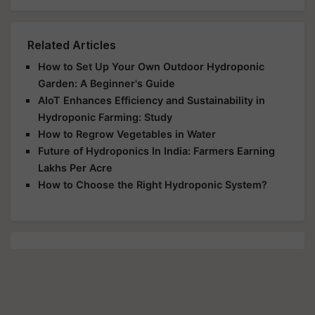
Related Articles
How to Set Up Your Own Outdoor Hydroponic
Garden: A Beginner's Guide
AIoT Enhances Efficiency and Sustainability in
Hydroponic Farming: Study
How to Regrow Vegetables in Water
Future of Hydroponics In India: Farmers Earning
Lakhs Per Acre
How to Choose the Right Hydroponic System?