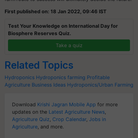
First published on: 18 Jan 2022, 09:46 IST
Test Your Knowledge on International Day for
Biosphere Reserves Quiz.
Take a quiz
Related Topics
Hydroponics
Hydroponics farming
Profitable
Agriculture Business Ideas
Hydroponics/Urban Farming
Download
Krishi Jagran Mobile App
for more
updates on the
Latest Agriculture News
,
Agriculture Quiz
,
Crop Calendar
,
Jobs in
Agriculture
, and more.