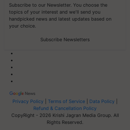
Subscribe to our Newsletter. You choose the
topics of your interest and we'll send you
handpicked news and latest updates based on
your choice.
Subscribe Newsletters
Privacy Policy
|
Terms of Service
|
Data Policy
|
Refund & Cancellation Policy
CopyRight - 2026 Krishi Jagran Media Group. All
Rights Reserved.