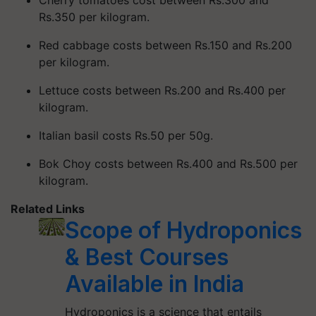
Rs.350 per kilogram.
Red cabbage costs between Rs.150 and Rs.200
per kilogram.
Lettuce costs between Rs.200 and Rs.400 per
kilogram.
Italian basil costs Rs.50 per 50g.
Bok Choy costs between Rs.400 and Rs.500 per
kilogram.
Related Links
Scope of Hydroponics
& Best Courses
Available in India
Hydroponics is a science that entails