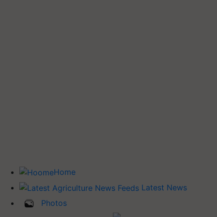
Home
Latest News
Photos