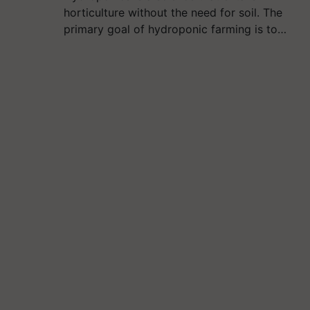
horticulture without the need for soil. The
primary goal of hydroponic farming is to…