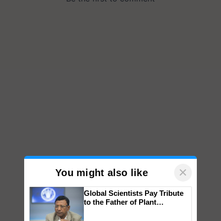
×
You might also like
Global Scientists Pay Tribute
to the Father of Plant
Genomics in India, Prof.
Chittaranjan Kole