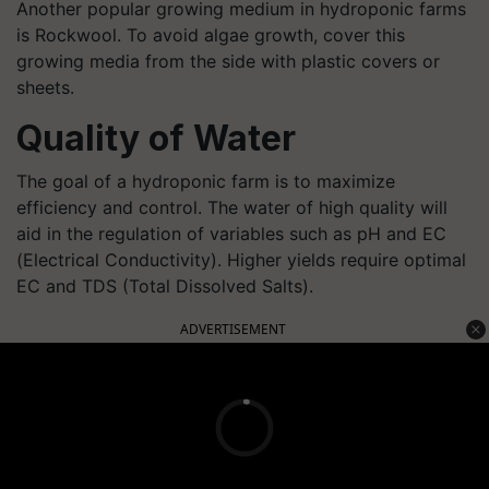
Another popular growing medium in hydroponic farms
is Rockwool. To avoid algae growth, cover this
growing media from the side with plastic covers or
sheets.
Quality of Water
The goal of a hydroponic farm is to maximize
efficiency and control. The water of high quality will
aid in the regulation of variables such as pH and EC
(Electrical Conductivity). Higher yields require optimal
EC and TDS (Total Dissolved Salts).
ADVERTISEMENT