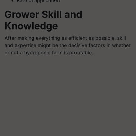
Rate of application
Grower Skill and
Knowledge
After making everything as efficient as possible, skill
and expertise might be the decisive factors in whether
or not a hydroponic farm is profitable.