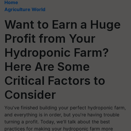
Home
Agriculture World
Want to Earn a Huge
Profit from Your
Hydroponic Farm?
Here Are Some
Critical Factors to
Consider
You've finished building your perfect hydroponic farm,
and everything is in order, but you're having trouble
turning a profit. Today, we'll talk about the best
practices for making your hydroponic farm more