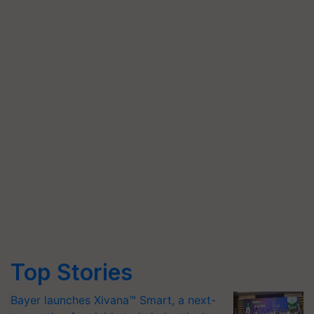
Top Stories
Bayer launches Xivana™ Smart, a next-