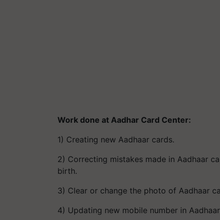
Work done at Aadhar Card Center:
1) Creating new Aadhaar cards.
2) Correcting mistakes made in Aadhaar c
birth.
3) Clear or change the photo of Aadhaar c
4) Updating new mobile number in Aadhaar