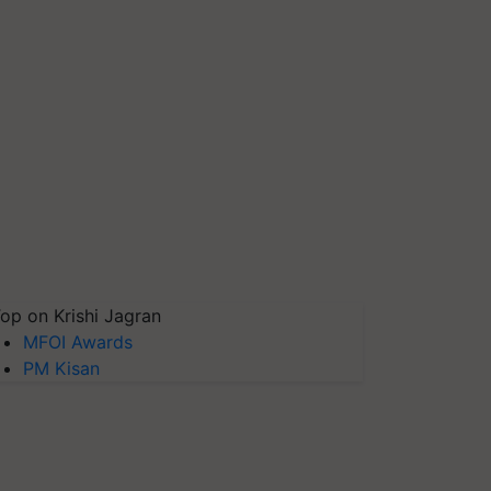
op on Krishi Jagran
MFOI Awards
PM Kisan