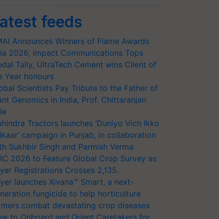
atest feeds
AI Announces Winners of Flame Awards
ia 2026; Impact Communications Tops
dal Tally, UltraTech Cement wins Client of
e Year honours
obal Scientists Pay Tribute to the Father of
ant Genomics in India, Prof. Chittaranjan
le
hindra Tractors launches ‘Duniyo Vich Ikko
lkaar’ campaign in Punjab, in collaboration
th Sukhbir Singh and Parmish Verma
RC 2026 to Feature Global Crop Survey as
yer Registrations Crosses 2,135.
yer launches Xivana™ Smart, a next-
neration fungicide to help horticulture
rmers combat devastating crop diseases
w to Onboard and Orient Caretakers for