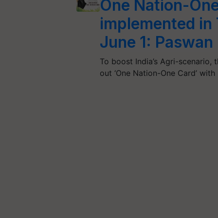
One Nation-One 
implemented in
June 1: Paswan
To boost India’s Agri-scenario, 
out ‘One Nation-One Card’ with