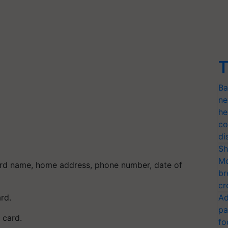
T
Ba
ne
he
co
di
Sh
Mo
ard name, home address, phone number, date of
br
cr
ard.
Ad
pa
 card.
fo