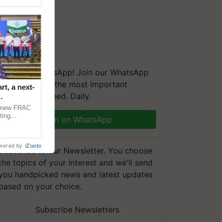
We're on WhatsApp! Join our WhatsApp
group and get the most important
t, a next-
updates you need. Daily.
a new FRAC
ting
Join on WhatsApp
 late blight,
wered by
iZooto
Subscribe to our Newsletter. You choose
the topics of your interest and we'll send
you handpicked news and latest updates
based on your choice.
Subscribe Newsletters