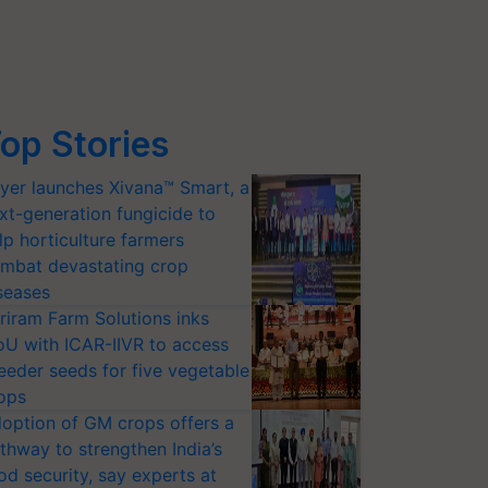
op Stories
yer launches Xivana™ Smart, a
xt-generation fungicide to
lp horticulture farmers
mbat devastating crop
seases
riram Farm Solutions inks
U with ICAR-IIVR to access
eeder seeds for five vegetable
ops
option of GM crops offers a
thway to strengthen India’s
od security, say experts at