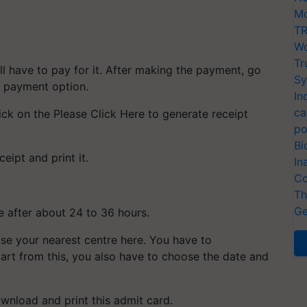
Mo
TR
Wo
Tr
l have to pay for it. After making the payment, go
Sy
he payment option.
In
ca
ick on the Please Click Here to generate receipt
po
Bi
eipt and print it.
In
Co
Th
Ge
te after about 24 to 36 hours.
se your nearest centre here. You have to
art from this, you also have to choose the date and
ownload and print this admit card.