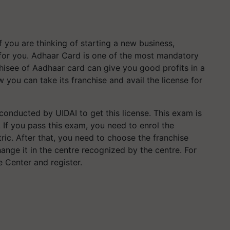
f you are thinking of starting a new business,
for you. Adhaar Card is one of the most mandatory
hisee of Aadhaar card can give you good profits in a
 you can take its franchise and avail the license for
conducted by UIDAI to get this license. This exam is
). If you pass this exam, you need to enrol the
ic. After that, you need to choose the franchise
nge it in the centre recognized by the centre. For
 Center and register.