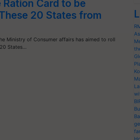
Ration Card to be
L
 These 20 States from
RM
As
the Ministry of Consumer affairs has aimed to roll
Me
 20 States…
th
Gl
Pl
Ko
Ma
La
wi
BI
Bu
Ba
ge
fa
Ho