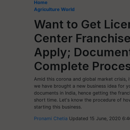
Home
Agriculture World
Want to Get Lice
Center Franchis
Apply; Document
Complete Proces
Amid this corona and global market crisis, i
we have brought a new business idea for y
documents in India, hence getting the franc
short time. Let's know the procedure of how
starting this business.
Pronami Chetia
Updated 15 June, 2020 6:4