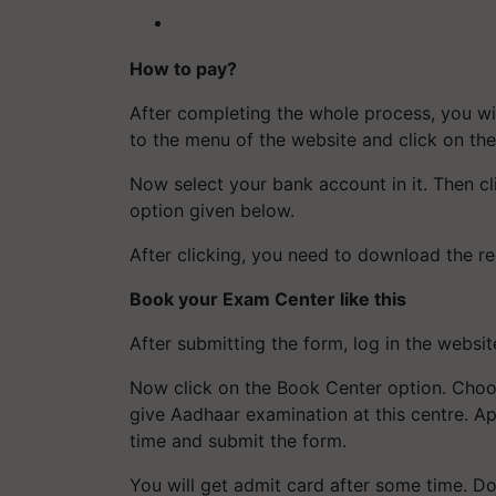
How to pay?
After completing the whole process, you wil
to the menu of the website and click on t
Now select your bank account in it. Then cl
option given below.
After clicking, you need to download the rec
Book your Exam Center like this
After submitting the form, log in the websi
Now click on the Book Center option. Choo
give Aadhaar examination at this centre. Ap
time and submit the form.
You will get admit card after some time. D