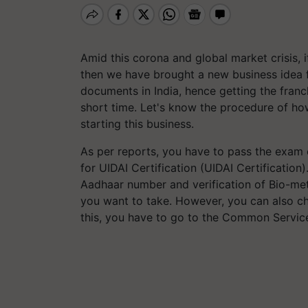
Amid this corona and global market crisis, i
then we have brought a new business idea 
documents in India, hence getting the franc
short time. Let's know the procedure of how
starting this business.
As per reports, you have to pass the exam 
for UIDAI Certification (UIDAI Certification
Aadhaar number and verification of Bio-metr
you want to take. However, you can also cha
this, you have to go to the Common Service