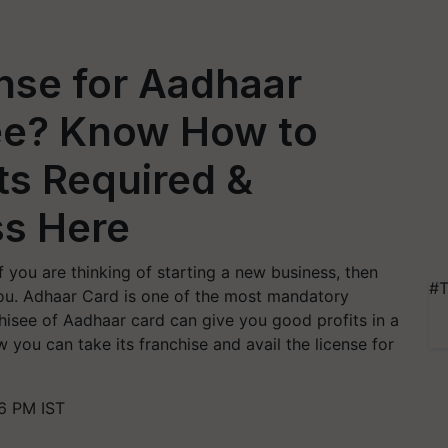
nse for Aadhaar
ee? Know How to
s Required &
s Here
f you are thinking of starting a new business, then
#T
ou. Adhaar Card is one of the most mandatory
hisee of Aadhaar card can give you good profits in a
 you can take its franchise and avail the license for
6 PM IST