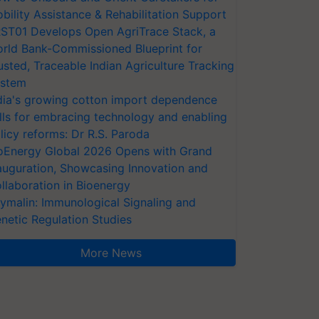
bility Assistance & Rehabilitation Support
ST01 Develops Open AgriTrace Stack, a
rld Bank-Commissioned Blueprint for
usted, Traceable Indian Agriculture Tracking
stem
dia's growing cotton import dependence
lls for embracing technology and enabling
licy reforms: Dr R.S. Paroda
oEnergy Global 2026 Opens with Grand
auguration, Showcasing Innovation and
llaboration in Bioenergy
ymalin: Immunological Signaling and
netic Regulation Studies
More News