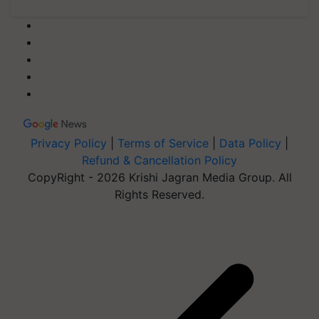
Privacy Policy
|
Terms of Service
|
Data Policy
|
Refund & Cancellation Policy
CopyRight - 2026 Krishi Jagran Media Group. All
Rights Reserved.