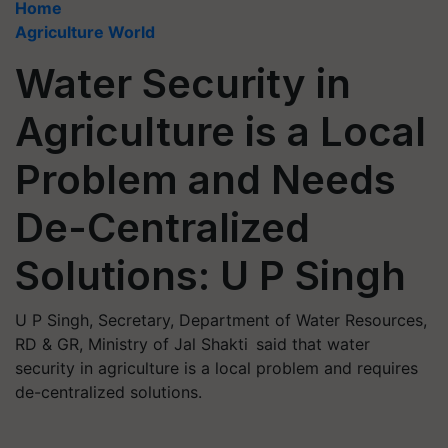
Home
Agriculture World
Water Security in
Agriculture is a Local
Problem and Needs
De-Centralized
Solutions: U P Singh
U P Singh, Secretary, Department of Water Resources,
RD & GR, Ministry of Jal Shakti said that water
security in agriculture is a local problem and requires
de-centralized solutions.