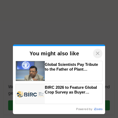
×
You might also like
Global Scientists Pay Tribute
to the Father of Plant
Genomics in India, Prof.
Chittaranjan Kole
We're on WhatsApp! Join our WhatsApp group and
BIRC 2026 to Feature Global
Crop Survey as Buyer
get the most important updates you need. Daily.
Registrations Crosses 2,135.
Join on WhatsApp
Powered by
iZooto