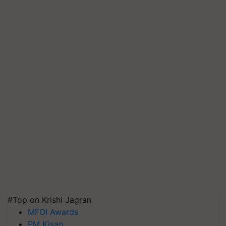
#Top on Krishi Jagran
MFOI Awards
PM Kisan