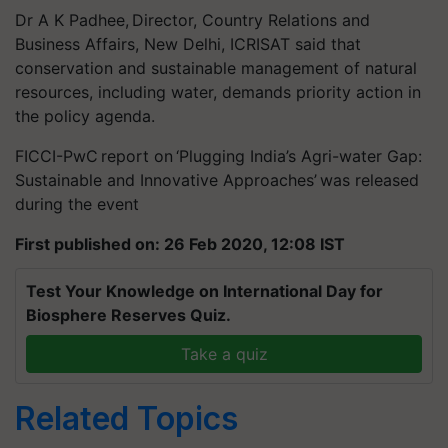
Dr A K Padhee, Director, Country Relations and
Business Affairs, New Delhi, ICRISAT said that
conservation and sustainable management of natural
resources, including water, demands priority action in
the policy agenda.
FICCI-PwC report on ‘Plugging India’s Agri-water Gap:
Sustainable and Innovative Approaches’ was released
during the event
First published on: 26 Feb 2020, 12:08 IST
Test Your Knowledge on International Day for
Biosphere Reserves Quiz.
Take a quiz
Related Topics