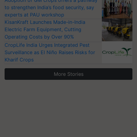
Adoption of GM crops offers a pathway
to strengthen India’s food security, say
experts at PAU workshop
KisanKraft Launches Made-in-India
Electric Farm Equipment, Cutting
Operating Costs by Over 90%
CropLife India Urges Integrated Pest
Surveillance as El Niño Raises Risks for
Kharif Crops
More Stories