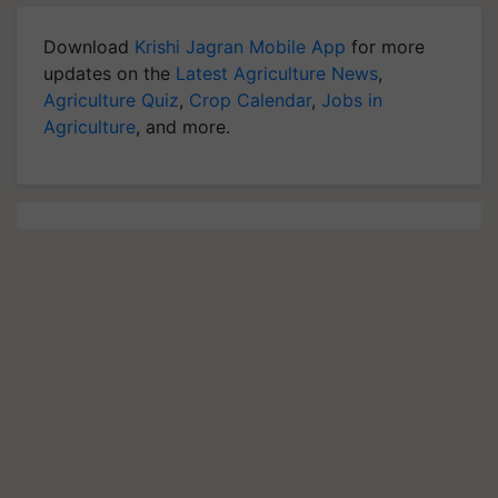
Download
Krishi Jagran Mobile App
for more
updates on the
Latest Agriculture News
,
Agriculture Quiz
,
Crop Calendar
,
Jobs in
Agriculture
, and more.