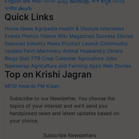
English
हिंदी
मराठी
ਪੰਜਾਬੀ
தமிழ்
മലയാളം
বাংলা
ಕನ್ನಡ
ଓଡିଆ
অসমীয়া
తెలుగు
Quick Links
Home
News
Agripedia
Health & lifestyle
Interviews
Events
Photos
Videos
Wiki
Magazines
Success Stories
Featured
Industry News
Product Launch
Commodity
Update
Farm Machinery
Animal Husbandry
Others
Blogs
Quiz
FTB
Crop Calendar
Agriculture Jobs
Newswrap
Agriculture and Farming Apps
Web Stories
Top on Krishi Jagran
MFOI Awards
PM Kisan
Subscribe to our Newsletter. You choose the
topics of your interest and we'll send you
handpicked news and latest updates based on
your choice.
Subscribe Newsletters