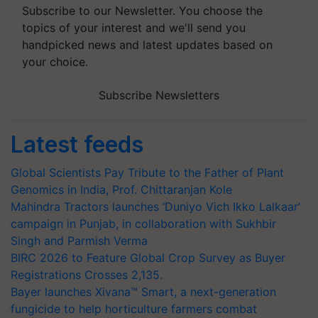
Subscribe to our Newsletter. You choose the
topics of your interest and we'll send you
handpicked news and latest updates based on
your choice.
Subscribe Newsletters
Latest feeds
Global Scientists Pay Tribute to the Father of Plant
Genomics in India, Prof. Chittaranjan Kole
Mahindra Tractors launches ‘Duniyo Vich Ikko Lalkaar’
campaign in Punjab, in collaboration with Sukhbir
Singh and Parmish Verma
BIRC 2026 to Feature Global Crop Survey as Buyer
Registrations Crosses 2,135.
Bayer launches Xivana™ Smart, a next-generation
fungicide to help horticulture farmers combat