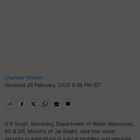
Chander Mohan
Updated 26 February, 2020 5:38 PM IST
U P Singh, Secretary, Department of Water Resources,
RD & GR, Ministry of Jal Shakti said that water
security in agriculture is a local problem and requires