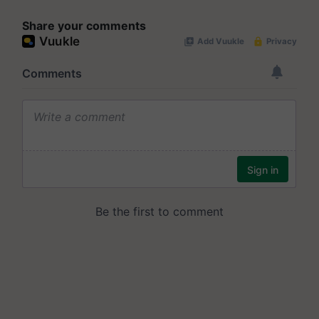
Share your comments