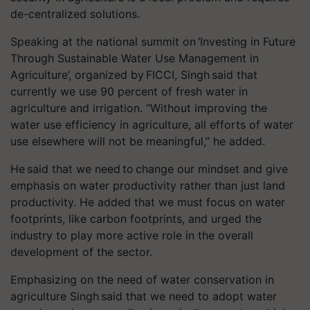
de-centralized solutions.
Speaking at the national summit on ‘Investing in Future
Through Sustainable Water Use Management in
Agriculture’, organized by FICCI, Singh said that
currently we use 90 percent of fresh water in
agriculture and irrigation. “Without improving the
water use efficiency in agriculture, all efforts of water
use elsewhere will not be meaningful,” he added.
He said that we need to change our mindset and give
emphasis on water productivity rather than just land
productivity. He added that we must focus on water
footprints, like carbon footprints, and urged the
industry to play more active role in the overall
development of the sector.
Emphasizing on the need of water conservation in
agriculture Singh said that we need to adopt water