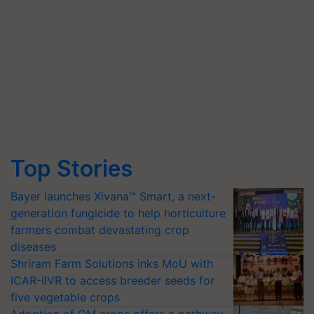
Top Stories
Bayer launches Xivana™ Smart, a next-
generation fungicide to help horticulture
farmers combat devastating crop
diseases
Shriram Farm Solutions inks MoU with
ICAR-IIVR to access breeder seeds for
five vegetable crops