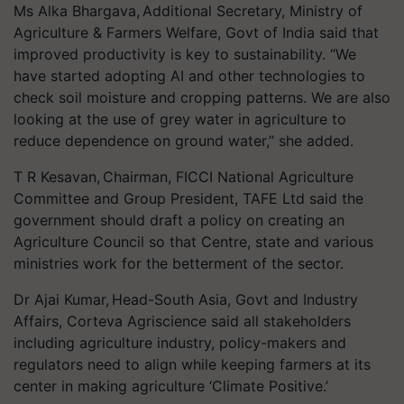
Ms Alka Bhargava, Additional Secretary, Ministry of
Agriculture & Farmers Welfare, Govt of India said that
improved productivity is key to sustainability. “We
have started adopting AI and other technologies to
check soil moisture and cropping patterns. We are also
looking at the use of grey water in agriculture to
reduce dependence on ground water,” she added.
T R Kesavan, Chairman, FICCI National Agriculture
Committee and Group President, TAFE Ltd said the
government should draft a policy on creating an
Agriculture Council so that Centre, state and various
ministries work for the betterment of the sector.
Dr Ajai Kumar, Head-South Asia, Govt and Industry
Affairs, Corteva Agriscience said all stakeholders
including agriculture industry, policy-makers and
regulators need to align while keeping farmers at its
center in making agriculture ‘Climate Positive.’