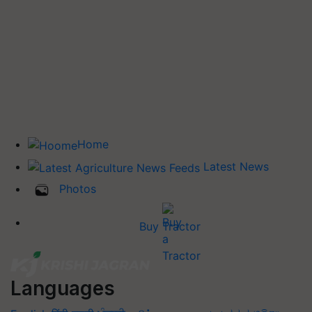
Home
Latest News
Photos
Buy Tractor
Languages