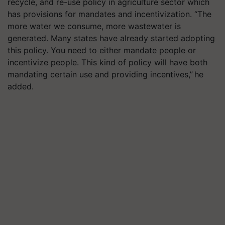
recycle, and re-use policy in agriculture sector which
has provisions for mandates and incentivization. “The
more water we consume, more wastewater is
generated. Many states have already started adopting
this policy. You need to either mandate people or
incentivize people. This kind of policy will have both
mandating certain use and providing incentives,” he
added.