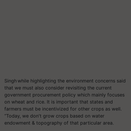
Singh while highlighting the environment concerns said
that we must also consider revisiting the current
government procurement policy which mainly focuses
on wheat and rice. It is important that states and
farmers must be incentivized for other crops as well.
“Today, we don't grow crops based on water
endowment & topography of that particular area.