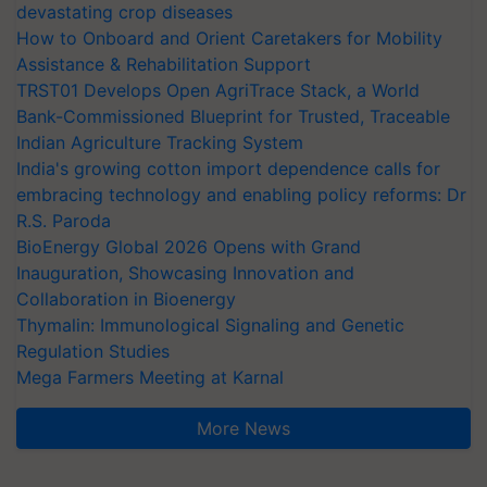
devastating crop diseases
How to Onboard and Orient Caretakers for Mobility
Assistance & Rehabilitation Support
TRST01 Develops Open AgriTrace Stack, a World
Bank-Commissioned Blueprint for Trusted, Traceable
Indian Agriculture Tracking System
India's growing cotton import dependence calls for
embracing technology and enabling policy reforms: Dr
R.S. Paroda
BioEnergy Global 2026 Opens with Grand
Inauguration, Showcasing Innovation and
Collaboration in Bioenergy
Thymalin: Immunological Signaling and Genetic
Regulation Studies
Mega Farmers Meeting at Karnal
More News