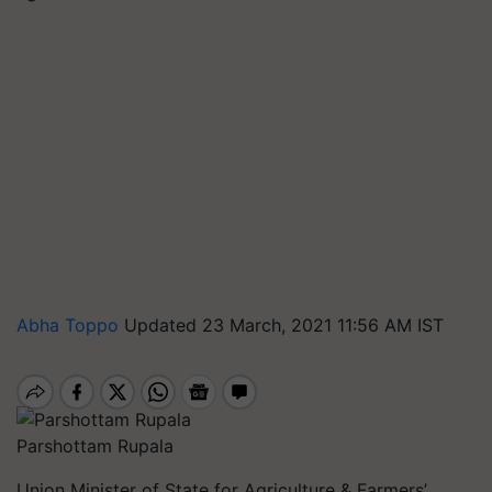
Abha Toppo
Updated 23 March, 2021 11:56 AM IST
Parshottam Rupala
Union Minister of State for Agriculture & Farmers’