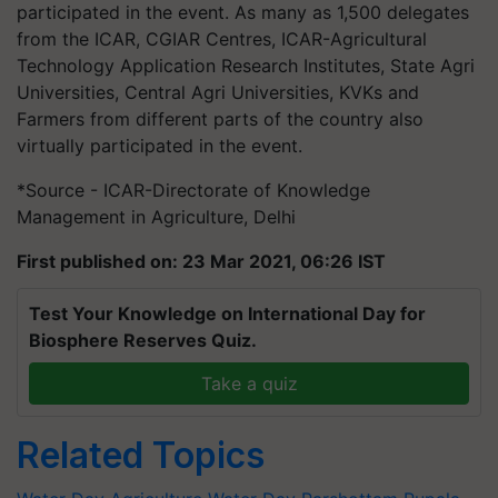
participated in the event. As many as 1,500 delegates
from the ICAR, CGIAR Centres, ICAR-Agricultural
Technology Application Research Institutes, State Agri
Universities, Central Agri Universities, KVKs and
Farmers from different parts of the country also
virtually participated in the event.
*Source - ICAR-Directorate of Knowledge
Management in Agriculture, Delhi
First published on: 23 Mar 2021, 06:26 IST
Test Your Knowledge on International Day for
Biosphere Reserves Quiz.
Take a quiz
Related Topics