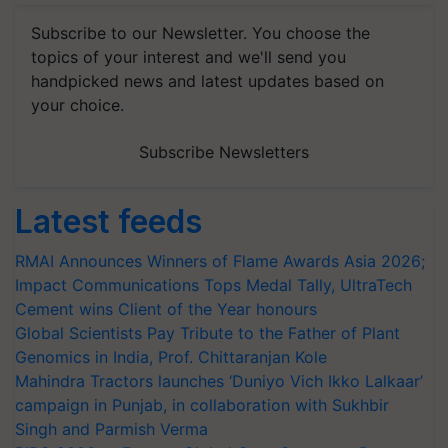
Subscribe to our Newsletter. You choose the
topics of your interest and we'll send you
handpicked news and latest updates based on
your choice.
Subscribe Newsletters
Latest feeds
RMAI Announces Winners of Flame Awards Asia 2026;
Impact Communications Tops Medal Tally, UltraTech
Cement wins Client of the Year honours
Global Scientists Pay Tribute to the Father of Plant
Genomics in India, Prof. Chittaranjan Kole
Mahindra Tractors launches ‘Duniyo Vich Ikko Lalkaar’
campaign in Punjab, in collaboration with Sukhbir
Singh and Parmish Verma