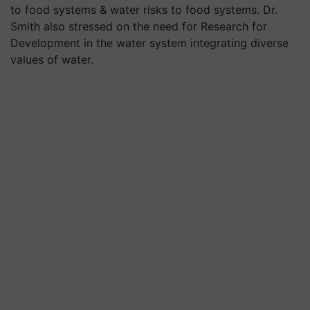
to food systems & water risks to food systems. Dr.
Smith also stressed on the need for Research for
Development in the water system integrating diverse
values of water.