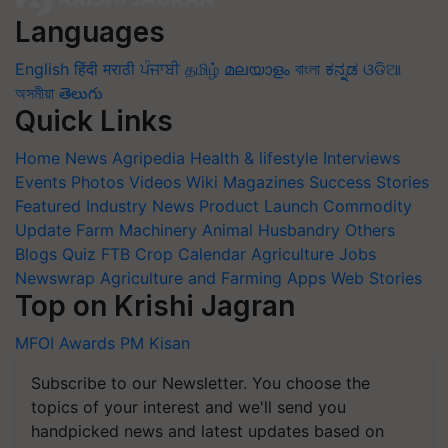
Languages
English
हिंदी
मराठी
ਪੰਜਾਬੀ
தமிழ்
മലയാളം
বাংলা
ಕನ್ನಡ
ଓଡିଆ
অসমীয়া
తెలుగు
Quick Links
Home
News
Agripedia
Health & lifestyle
Interviews
Events
Photos
Videos
Wiki
Magazines
Success Stories
Featured
Industry News
Product Launch
Commodity
Update
Farm Machinery
Animal Husbandry
Others
Blogs
Quiz
FTB
Crop Calendar
Agriculture Jobs
Newswrap
Agriculture and Farming Apps
Web Stories
Top on Krishi Jagran
MFOI Awards
PM Kisan
Subscribe to our Newsletter. You choose the
topics of your interest and we'll send you
handpicked news and latest updates based on