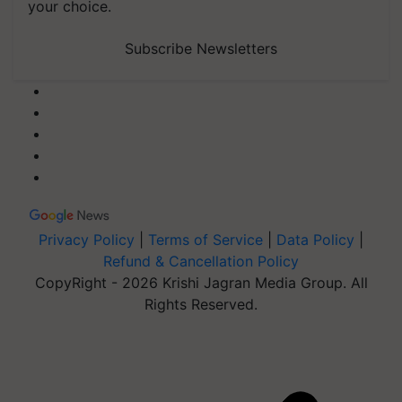
your choice.
Subscribe Newsletters
Privacy Policy
|
Terms of Service
|
Data Policy
|
Refund & Cancellation Policy
CopyRight - 2026 Krishi Jagran Media Group. All
Rights Reserved.