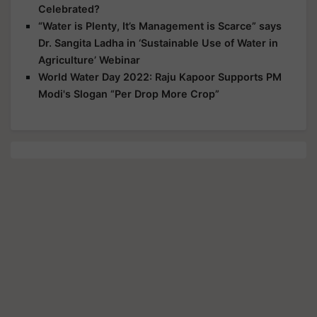
Celebrated?
“Water is Plenty, It’s Management is Scarce” says
Dr. Sangita Ladha in ‘Sustainable Use of Water in
Agriculture’ Webinar
World Water Day 2022: Raju Kapoor Supports PM
Modi's Slogan “Per Drop More Crop”