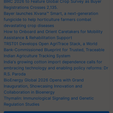
BIRC 2026 to Feature Global Crop Survey as Buyer
Registrations Crosses 2,135.
Bayer launches Xivana™ Smart, a next-generation
fungicide to help horticulture farmers combat
devastating crop diseases
How to Onboard and Orient Caretakers for Mobility
Assistance & Rehabilitation Support
TRST01 Develops Open AgriTrace Stack, a World
Bank-Commissioned Blueprint for Trusted, Traceable
Indian Agriculture Tracking System
India's growing cotton import dependence calls for
embracing technology and enabling policy reforms: Dr
R.S. Paroda
BioEnergy Global 2026 Opens with Grand
Inauguration, Showcasing Innovation and
Collaboration in Bioenergy
Thymalin: Immunological Signaling and Genetic
Regulation Studies