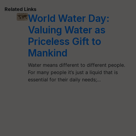
Related Links
World Water Day:
Valuing Water as
Priceless Gift to
Mankind
Water means different to different people.
For many people it’s just a liquid that is
essential for their daily needs;…