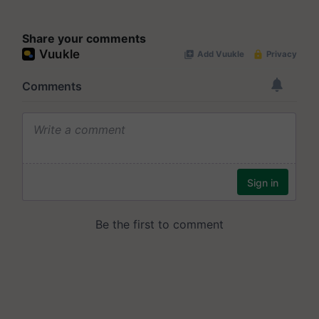
Share your comments