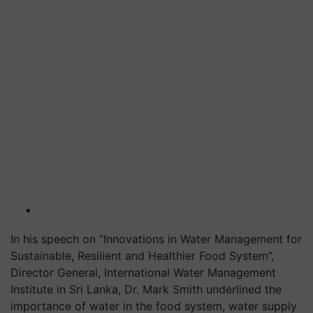
In his speech on “Innovations in Water Management for
Sustainable, Resilient and Healthier Food System”,
Director General, International Water Management
Institute in Sri Lanka, Dr. Mark Smith underlined the
importance of water in the food system, water supply