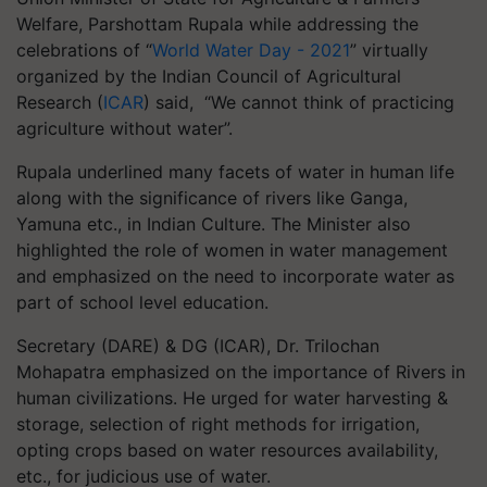
Welfare, Parshottam Rupala while addressing the
celebrations of “
World Water Day - 2021
” virtually
organized by the Indian Council of Agricultural
Research (
ICAR
) said, “We cannot think of practicing
agriculture without water”.
Rupala underlined many facets of water in human life
along with the significance of rivers like Ganga,
Yamuna etc., in Indian Culture. The Minister also
highlighted the role of women in water management
and emphasized on the need to incorporate water as
part of school level education.
Secretary (DARE) & DG (ICAR), Dr. Trilochan
Mohapatra emphasized on the importance of Rivers in
human civilizations. He urged for water harvesting &
storage, selection of right methods for irrigation,
opting crops based on water resources availability,
etc., for judicious use of water.