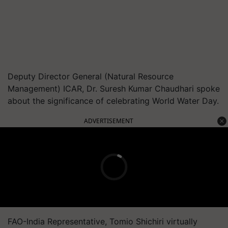
Deputy Director General (Natural Resource
Management) ICAR, Dr. Suresh Kumar Chaudhari spoke
about the significance of celebrating World Water Day.
ADVERTISEMENT
FAO-India Representative, Tomio Shichiri virtually