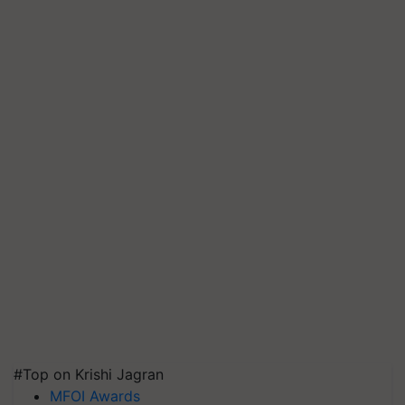
#Top on Krishi Jagran
MFOI Awards