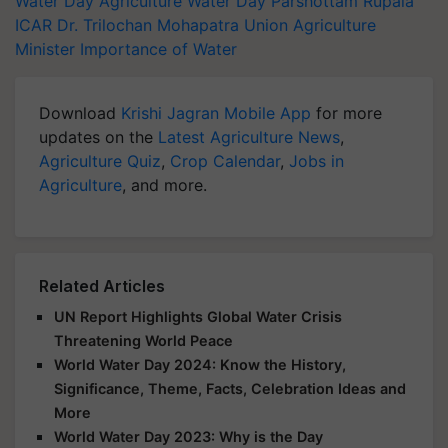
Water Day
Agriculture
Water Day
Parshottam Rupala
ICAR
Dr. Trilochan Mohapatra
Union Agriculture
Minister
Importance of Water
Download
Krishi Jagran Mobile App
for more
updates on the
Latest Agriculture News
,
Agriculture Quiz
,
Crop Calendar
,
Jobs in
Agriculture
, and more.
Related Articles
UN Report Highlights Global Water Crisis
Threatening World Peace
World Water Day 2024: Know the History,
Significance, Theme, Facts, Celebration Ideas and
More
World Water Day 2023: Why is the Day