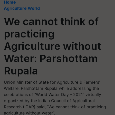
Home
Agriculture World
We cannot think of
practicing
Agriculture without
Water: Parshottam
Rupala
Union Minister of State for Agriculture & Farmers’
Welfare, Parshottam Rupala while addressing the
celebrations of “World Water Day - 2021” virtually
organized by the Indian Council of Agricultural
Research (ICAR) said, “We cannot think of practicing
agriculture without water”.