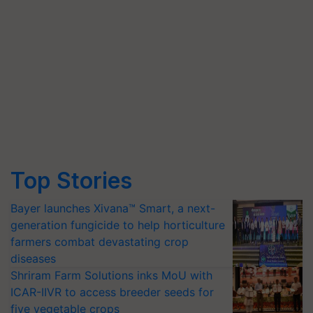
Top Stories
Bayer launches Xivana™ Smart, a next-
generation fungicide to help horticulture
farmers combat devastating crop
diseases
Shriram Farm Solutions inks MoU with
ICAR-IIVR to access breeder seeds for
five vegetable crops