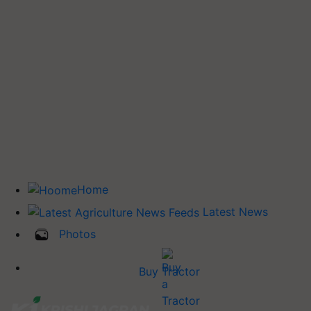
Home
Latest News
Photos
Buy Tractor