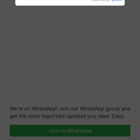
We're on WhatsApp! Join our WhatsApp group and
get the most important updates you need. Daily.
Join on WhatsApp