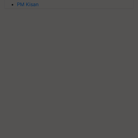
PM Kisan