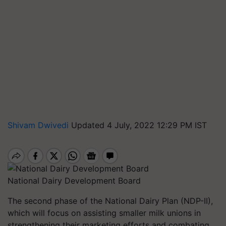
Shivam Dwivedi
Updated 4 July, 2022 12:29 PM IST
National Dairy Development Board
The second phase of the National Dairy Plan (NDP-II),
which will focus on assisting smaller milk unions in
strengthening their marketing efforts and combating