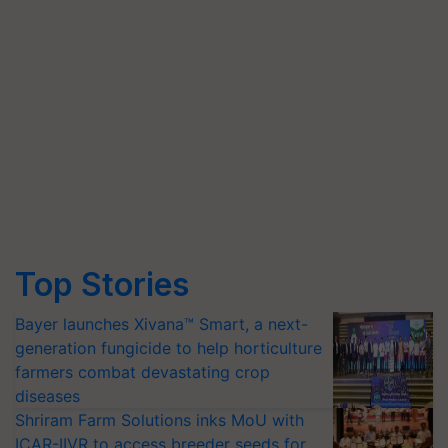
Top Stories
Bayer launches Xivana™ Smart, a next-
generation fungicide to help horticulture
farmers combat devastating crop
diseases
Shriram Farm Solutions inks MoU with
ICAR-IIVR to access breeder seeds for