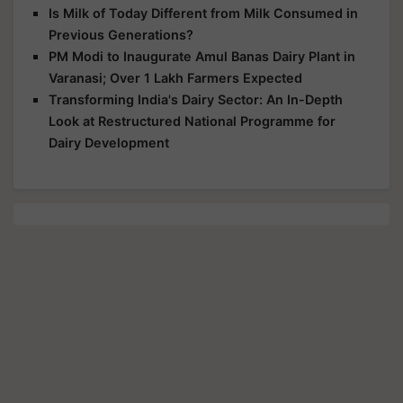
Is Milk of Today Different from Milk Consumed in
Previous Generations?
PM Modi to Inaugurate Amul Banas Dairy Plant in
Varanasi; Over 1 Lakh Farmers Expected
Transforming India's Dairy Sector: An In-Depth
Look at Restructured National Programme for
Dairy Development