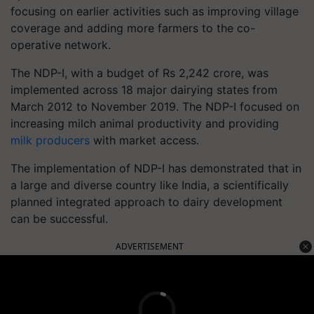
focusing on earlier activities such as improving village
coverage and adding more farmers to the co-
operative network.
The NDP-I, with a budget of Rs 2,242 crore, was
implemented across 18 major dairying states from
March 2012 to November 2019. The NDP-I focused on
increasing milch animal productivity and providing
milk producers
with market access.
The implementation of NDP-I has demonstrated that in
a large and diverse country like India, a scientifically
planned integrated approach to dairy development
can be successful.
ADVERTISEMENT