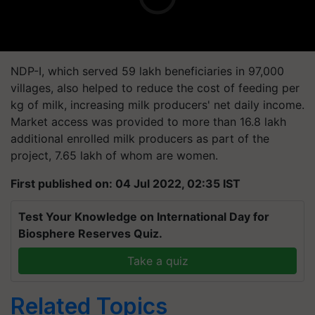
NDP-I, which served 59 lakh beneficiaries in 97,000
villages, also helped to reduce the cost of feeding per
kg of milk, increasing milk producers' net daily income.
Market access was provided to more than 16.8 lakh
additional enrolled milk producers as part of the
project, 7.65 lakh of whom are women.
First published on: 04 Jul 2022, 02:35 IST
Test Your Knowledge on International Day for
Biosphere Reserves Quiz.
Take a quiz
Related Topics