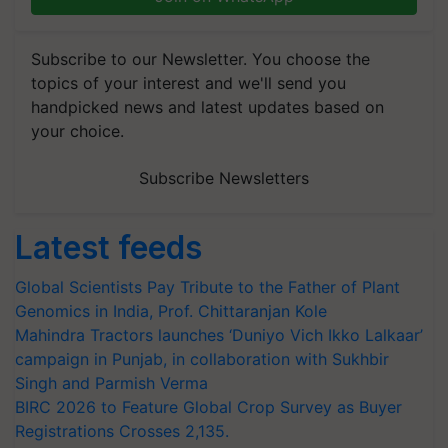
Subscribe to our Newsletter. You choose the
topics of your interest and we'll send you
handpicked news and latest updates based on
your choice.
Subscribe Newsletters
Latest feeds
Global Scientists Pay Tribute to the Father of Plant
Genomics in India, Prof. Chittaranjan Kole
Mahindra Tractors launches ‘Duniyo Vich Ikko Lalkaar’
campaign in Punjab, in collaboration with Sukhbir
Singh and Parmish Verma
BIRC 2026 to Feature Global Crop Survey as Buyer
Registrations Crosses 2,135.