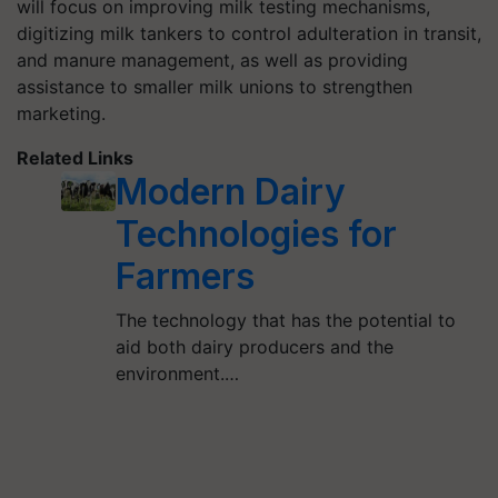
will focus on improving milk testing mechanisms,
digitizing milk tankers to control adulteration in transit,
and manure management, as well as providing
assistance to smaller milk unions to strengthen
marketing.
Related Links
Modern Dairy
Technologies for
Farmers
The technology that has the potential to
aid both dairy producers and the
environment.…