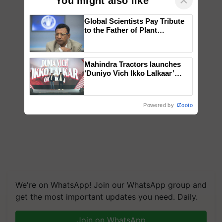
×
You might also like
Global Scientists Pay Tribute
to the Father of Plant
Genomics in India, Prof.
Chittaranjan Kole
Mahindra Tractors launches
‘Duniyo Vich Ikko Lalkaar’
campaign in Punjab, in
collaboration with Sukhbir
Singh and Parmish Verma
Powered by
iZooto
We're on WhatsApp! Join our WhatsApp group and
get the most important updates you need. Daily.
Join on WhatsApp