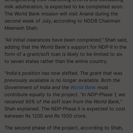
milk adulteration, is expected to be completed soon.
The World Bank mission will visit Anand during the
second week of July, according to NDDB Chairman
Meenesh Shah.
"All initial clearances have been completed,"
Shah said,
adding that the World Bank's support for NDP-II in the
form of a grant/soft loan is likely to be limited to six
to seven states rather than the entire country.
"India's position has now shifted. The grant that was
previously available is no longer available. Both the
Government of India and the
World Bank
must
contribute equally to the project. "In NDP-Phase 1, we
received 90% of the soft loan from the World Bank,"
Shah explained. The NDP-Phase II is expected to cost
between Rs 1200 and Rs 1500 crore.
The second phase of the project, according to Shah,