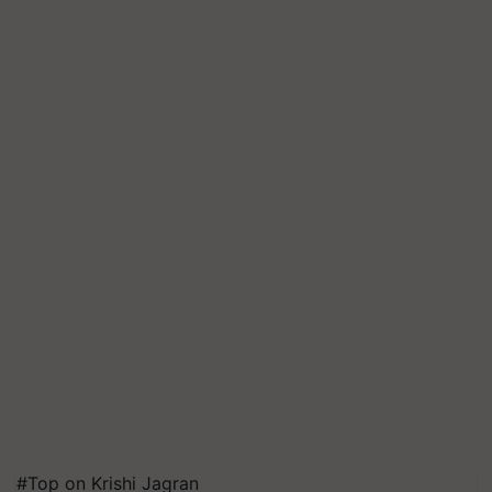
#Top on Krishi Jagran