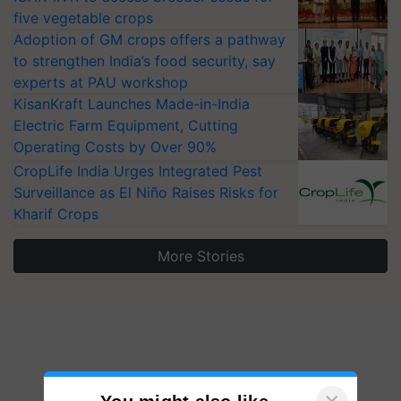
five vegetable crops
Adoption of GM crops offers a pathway
to strengthen India’s food security, say
experts at PAU workshop
KisanKraft Launches Made-in-India
Electric Farm Equipment, Cutting
Operating Costs by Over 90%
CropLife India Urges Integrated Pest
Surveillance as El Niño Raises Risks for
Kharif Crops
More Stories