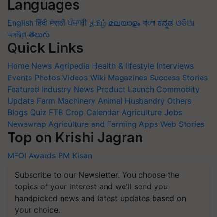
Languages
English
हिंदी
मराठी
ਪੰਜਾਬੀ
தமிழ்
മലയാളം
বাংলা
ಕನ್ನಡ
ଓଡିଆ
অসমীয়া
తెలుగు
Quick Links
Home
News
Agripedia
Health & lifestyle
Interviews
Events
Photos
Videos
Wiki
Magazines
Success Stories
Featured
Industry News
Product Launch
Commodity
Update
Farm Machinery
Animal Husbandry
Others
Blogs
Quiz
FTB
Crop Calendar
Agriculture Jobs
Newswrap
Agriculture and Farming Apps
Web Stories
Top on Krishi Jagran
MFOI Awards
PM Kisan
Subscribe to our Newsletter. You choose the
topics of your interest and we'll send you
handpicked news and latest updates based on
your choice.