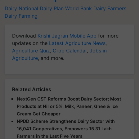
Dairy
National Dairy Plan
World Bank
Dairy Farmers
Dairy Farming
Download
Krishi Jagran Mobile App
for more
updates on the
Latest Agriculture News
,
Agriculture Quiz
,
Crop Calendar
,
Jobs in
Agriculture
, and more.
Related Articles
NextGen GST Reforms Boost Dairy Sector; Most
Products at Nil or 5%, Milk, Paneer, Ghee & Ice
Cream Get Cheaper
NPDD Scheme Strengthens Dairy Sector with
16,041 Cooperatives, Empowers 15.31 Lakh
Farmers in the Last Five Years