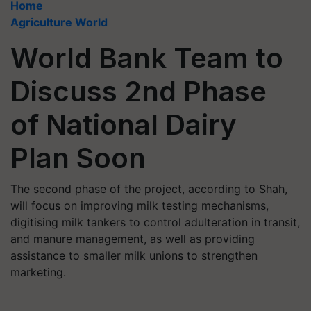
Home
Agriculture World
World Bank Team to
Discuss 2nd Phase
of National Dairy
Plan Soon
The second phase of the project, according to Shah,
will focus on improving milk testing mechanisms,
digitising milk tankers to control adulteration in transit,
and manure management, as well as providing
assistance to smaller milk unions to strengthen
marketing.