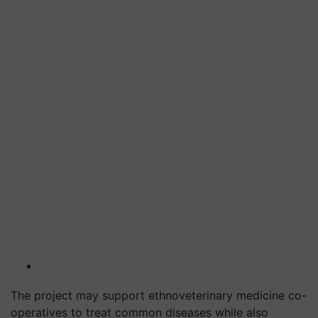
The project may support ethnoveterinary medicine co-
operatives to treat common diseases while also