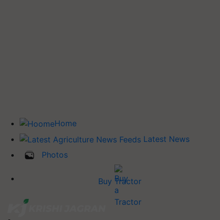
Home
Latest News
Photos
Buy Tractor