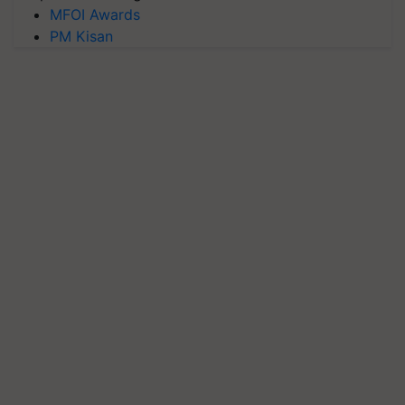
MFOI Awards
PM Kisan