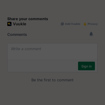
Share your comments