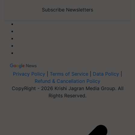
Subscribe Newsletters
Privacy Policy
|
Terms of Service
|
Data Policy
|
Refund & Cancellation Policy
CopyRight - 2026 Krishi Jagran Media Group. All
Rights Reserved.