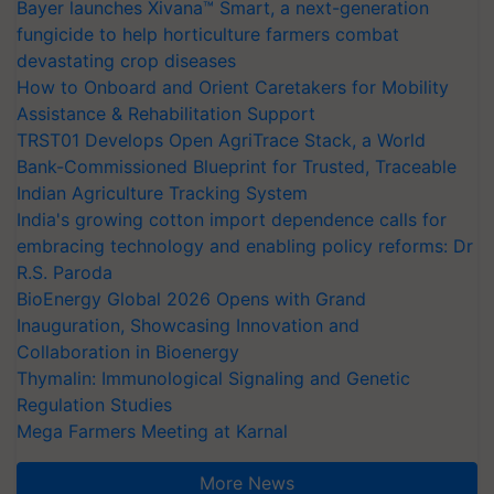
Bayer launches Xivana™ Smart, a next-generation
fungicide to help horticulture farmers combat
devastating crop diseases
How to Onboard and Orient Caretakers for Mobility
Assistance & Rehabilitation Support
TRST01 Develops Open AgriTrace Stack, a World
Bank-Commissioned Blueprint for Trusted, Traceable
Indian Agriculture Tracking System
India's growing cotton import dependence calls for
embracing technology and enabling policy reforms: Dr
R.S. Paroda
BioEnergy Global 2026 Opens with Grand
Inauguration, Showcasing Innovation and
Collaboration in Bioenergy
Thymalin: Immunological Signaling and Genetic
Regulation Studies
Mega Farmers Meeting at Karnal
More News