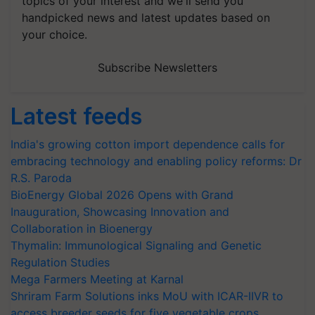
topics of your interest and we'll send you
handpicked news and latest updates based on
your choice.
Subscribe Newsletters
Latest feeds
India's growing cotton import dependence calls for
embracing technology and enabling policy reforms: Dr
R.S. Paroda
BioEnergy Global 2026 Opens with Grand
Inauguration, Showcasing Innovation and
Collaboration in Bioenergy
Thymalin: Immunological Signaling and Genetic
Regulation Studies
Mega Farmers Meeting at Karnal
Shriram Farm Solutions inks MoU with ICAR-IIVR to
access breeder seeds for five vegetable crops