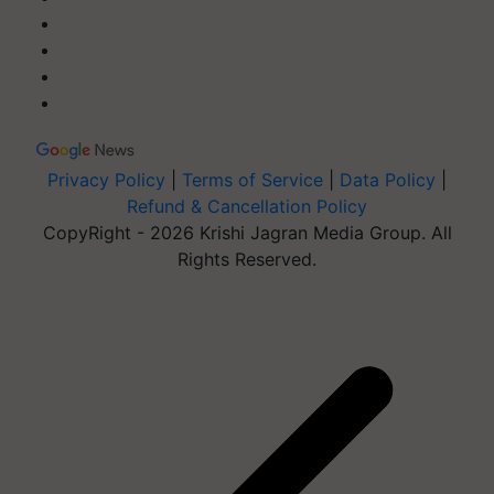
Privacy Policy
|
Terms of Service
|
Data Policy
|
Refund & Cancellation Policy
CopyRight - 2026 Krishi Jagran Media Group. All
Rights Reserved.