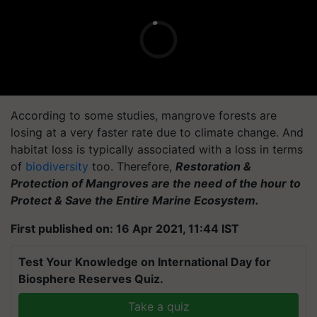
According to some studies, mangrove forests are
losing at a very faster rate due to climate change. And
habitat loss is typically associated with a loss in terms
of
biodiversity
too. Therefore,
Restoration &
Protection of Mangroves are the need of the hour to
Protect & Save the Entire Marine Ecosystem.
First published on: 16 Apr 2021, 11:44 IST
Test Your Knowledge on International Day for
Biosphere Reserves Quiz.
Take a quiz