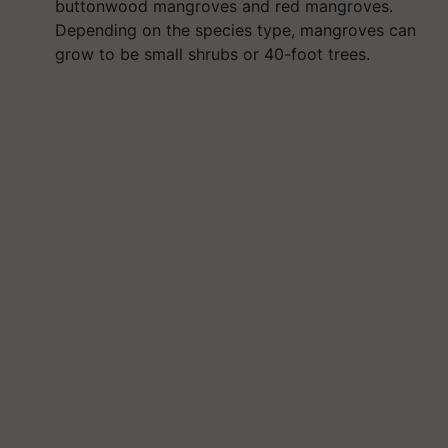
buttonwood mangroves and red mangroves.
Depending on the species type, mangroves can
grow to be small shrubs or 40-foot trees.