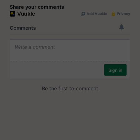
Share your comments