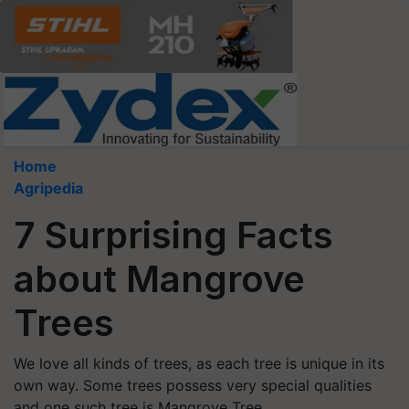
Home
Agripedia
7 Surprising Facts
about Mangrove
Trees
We love all kinds of trees, as each tree is unique in its
own way. Some trees possess very special qualities
and one such tree is Mangrove Tree.