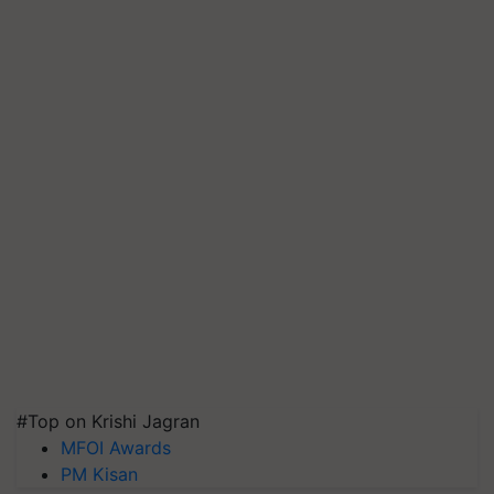
#Top on Krishi Jagran
MFOI Awards
PM Kisan