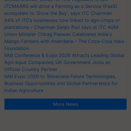
ITCMAARS will drive a Farming as a Service (FaaS)
ecosystem to ‘Grow the Buy’, says ITC Chairman
94% of ITC’s businesses now linked to agri-crops or
plantations – Chairman Sanjiv Puri says at ITC AGM
Union Minister Chirag Paswan Celebrates India's
Mango Farmers with Anandana – The Coca-Cola India
Foundation
IIAB Conference & Expo 2026 Attracts Leading Global
Agri-Input Companies; UK Government Joins as
Official Country Partner
IIAB Expo 2026 to Showcase Future Technologies,
Business Opportunities and Global Partnerships for
Indian Agriculture
More News