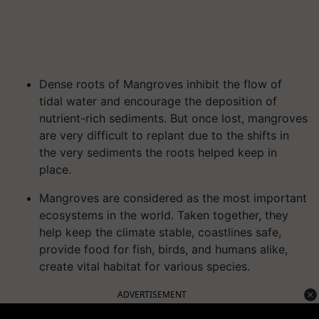
Dense roots of Mangroves inhibit the flow of
tidal water and encourage the deposition of
nutrient-rich sediments. But once lost, mangroves
are very difficult to replant due to the shifts in
the very sediments the roots helped keep in
place.
Mangroves are considered as the most important
ecosystems in the world. Taken together, they
help keep the climate stable, coastlines safe,
provide food for fish, birds, and humans alike,
create vital habitat for various species.
ADVERTISEMENT