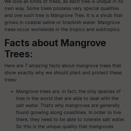
We love all kinds of trees, as each tree is unique in its
own way. Some trees possess very special qualities
and one such tree is Mangrove Tree. It is a shrub that
grows in coastal saline or brackish water. Mangrove
trees occur worldwide in the tropics and subtropics.
Facts about Mangrove
Trees:
Here are 7 amazing facts about mangrove trees that
show exactly why we should plant and protect these
trees:
Mangrove trees are, in fact, the only species of
tree in the world that are able to deal with the
salt water. That’s why mangroves are generally
found growing along coastlines. In order to live
there, they need to be able to tolerate salt water.
So this is the unique quality that mangroves