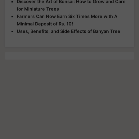
Discover the Art of Bonsai: How to Grow and Care
for Miniature Trees
Farmers Can Now Earn Six Times More with A
Minimal Deposit of Rs. 10!
Uses, Benefits, and Side Effects of Banyan Tree