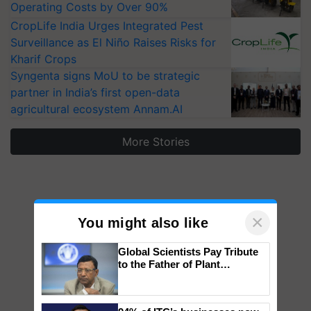
Operating Costs by Over 90%
CropLife India Urges Integrated Pest
Surveillance as El Niño Raises Risks for
Kharif Crops
Syngenta signs MoU to be strategic
partner in India’s first open-data
agricultural ecosystem Annam.AI
More Stories
×
You might also like
Global Scientists Pay Tribute
to the Father of Plant
Genomics in India, Prof.
Chittaranjan Kole