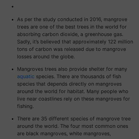
As per the study conducted in 2016, mangrove
trees are one of the best trees in the world for
absorbing carbon dioxide, a greenhouse gas.
Sadly, it’s believed that approximately 122 million
tons of carbon was released due to mangrove
losses around the globe.
Mangroves trees also provide shelter for many
aquatic
species. There are thousands of fish
species that depends directly on mangroves
around the world for habitat. Many people who
live near coastlines rely on these mangroves for
fishing.
There are 35 different species of mangrove tree
around the world. The four most common ones
are black mangroves, white mangroves,