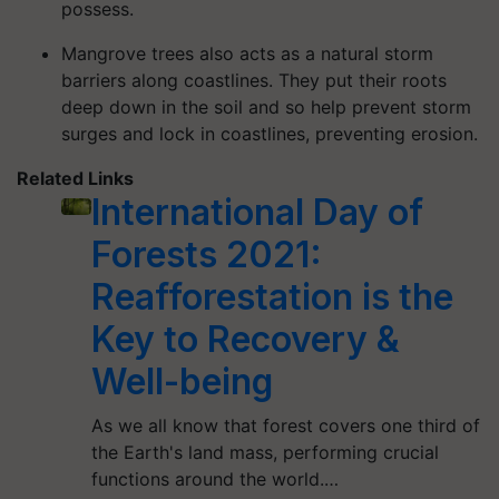
possess.
Mangrove trees also acts as a natural storm
barriers along coastlines. They put their roots
deep down in the soil and so help prevent storm
surges and lock in coastlines, preventing erosion.
Related Links
International Day of
Forests 2021:
Reafforestation is the
Key to Recovery &
Well-being
As we all know that forest covers one third of
the Earth's land mass, performing crucial
functions around the world.…