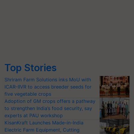
Top Stories
Shriram Farm Solutions inks MoU with
ICAR-IIVR to access breeder seeds for
five vegetable crops
Adoption of GM crops offers a pathway
to strengthen India’s food security, say
experts at PAU workshop
KisanKraft Launches Made-in-India
Electric Farm Equipment, Cutting