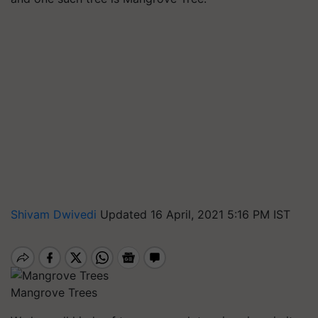
Shivam Dwivedi
Updated 16 April, 2021 5:16 PM IST
Mangrove Trees