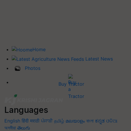
Home
Latest News
Photos
Buy Tractor
Languages
English
हिंदी
मराठी
ਪੰਜਾਬੀ
தமிழ்
മലയാളം
বাংলা
ಕನ್ನಡ
ଓଡିଆ
অসমীয়া
తెలుగు