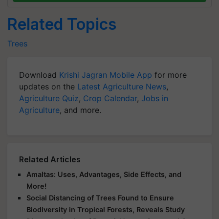
Related Topics
Trees
Download
Krishi Jagran Mobile App
for more
updates on the
Latest Agriculture News
,
Agriculture Quiz
,
Crop Calendar
,
Jobs in
Agriculture
, and more.
Related Articles
Amaltas: Uses, Advantages, Side Effects, and
More!
Social Distancing of Trees Found to Ensure
Biodiversity in Tropical Forests, Reveals Study