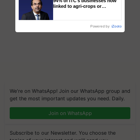
94% of ITC’s businesses now
linked to agri-crops or
plantations – Chairman Sanjiv
Puri says at ITC AGM
Powered by
iZooto
We're on WhatsApp! Join our WhatsApp group and
get the most important updates you need. Daily.
Join on WhatsApp
Subscribe to our Newsletter. You choose the