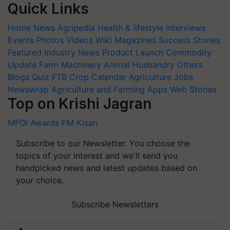
Quick Links
Home
News
Agripedia
Health & lifestyle
Interviews
Events
Photos
Videos
Wiki
Magazines
Success Stories
Featured
Industry News
Product Launch
Commodity
Update
Farm Machinery
Animal Husbandry
Others
Blogs
Quiz
FTB
Crop Calendar
Agriculture Jobs
Newswrap
Agriculture and Farming Apps
Web Stories
Top on Krishi Jagran
MFOI Awards
PM Kisan
Subscribe to our Newsletter. You choose the
topics of your interest and we'll send you
handpicked news and latest updates based on
your choice.
Subscribe Newsletters