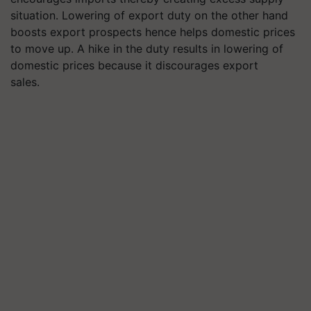
situation. Lowering of export duty on the other hand
boosts export prospects hence helps domestic prices
to move up. A hike in the duty results in lowering of
domestic prices because it discourages export
sales.