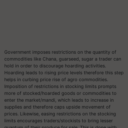
Government imposes restrictions on the quantity of
commodities like Chana,
guarseed
, sugar a trader can
hold in order to discourage hoarding activities.
Hoarding leads to rising price levels therefore this step
helps in curbing price rise of agro commodities.
Imposition of restrictions in stocking limits prompts
more of stocked/hoarded goods or commodities to
enter the market/mandi, which leads to increase in
supplies and therefore caps upside movement of
prices. Likewise, easing restrictions on the stocking
limits encourages traders/stockists to bring lesser
quantum of their produce for sale. This is done with