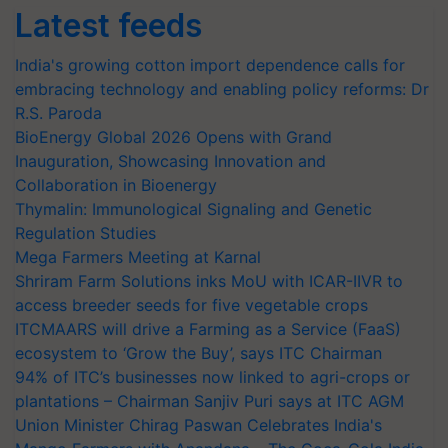
Latest feeds
India's growing cotton import dependence calls for
embracing technology and enabling policy reforms: Dr
R.S. Paroda
BioEnergy Global 2026 Opens with Grand
Inauguration, Showcasing Innovation and
Collaboration in Bioenergy
Thymalin: Immunological Signaling and Genetic
Regulation Studies
Mega Farmers Meeting at Karnal
Shriram Farm Solutions inks MoU with ICAR-IIVR to
access breeder seeds for five vegetable crops
ITCMAARS will drive a Farming as a Service (FaaS)
ecosystem to ‘Grow the Buy’, says ITC Chairman
94% of ITC’s businesses now linked to agri-crops or
plantations – Chairman Sanjiv Puri says at ITC AGM
Union Minister Chirag Paswan Celebrates India's