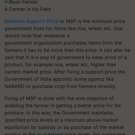
A Farmer in his Field
Minimum Support Price
or MSP is the minimum price
government fixes for items like rice, wheat etc. One
should note that whenever a
government organization purchases items from the
farmers it has to be more than this price. It can also be
said that it is a way of government to keep price of a
product, for example rice, wheat etc, higher than
current market price. After fixing a support price the
Government of India appoints some agency like
NABARD to purchase crop from farmers directly.
Fixing of MSP is done with the sole objective of
enabling the farmer in getting a better price for his
produce. In this way, the Government maintains
specified price levels at a minimum above market
equilibrium by subsidy or by purchase of the market
surplus at the guaranteed price levels. For sugarcane