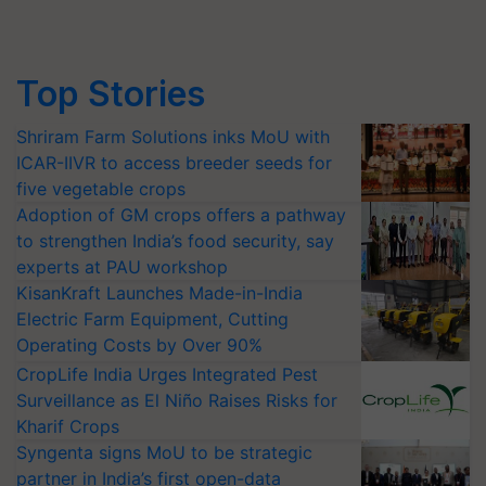
Top Stories
Shriram Farm Solutions inks MoU with
ICAR-IIVR to access breeder seeds for
five vegetable crops
Adoption of GM crops offers a pathway
to strengthen India’s food security, say
experts at PAU workshop
KisanKraft Launches Made-in-India
Electric Farm Equipment, Cutting
Operating Costs by Over 90%
CropLife India Urges Integrated Pest
Surveillance as El Niño Raises Risks for
Kharif Crops
Syngenta signs MoU to be strategic
partner in India’s first open-data