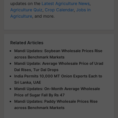
updates on the
Latest Agriculture News
,
Agriculture Quiz
,
Crop Calendar
,
Jobs in
Agriculture
, and more.
Related Articles
Mandi Updates: Soybean Wholesale Prices Rise
across Benchmark Markets
Mandi Update: Average Wholesale Price of Urad
Dal Rises, Tur Dal Drops
India Permits 10,000 MT Onion Exports Each to
Sri Lanka, UAE
Mandi Updates: On-Month Average Wholesale
Price of Sugar Fall By Rs 47
Mandi Updates: Paddy Wholesale Prices Rise
across Benchmark Markets