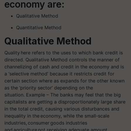
economy are:
Qualitative Method
Quantitative Method
Qualitative Method
Quality here refers to the uses to which bank credit is
directed. Qualitative Method controls the manner of
channelizing of cash and credit in the economy and is
a ‘selective method’ because it restricts credit for
certain section where as expands for the other known
as the ‘priority sector’ depending on the
situation. Example – The banks may feel that the big
capitalists are getting a disproportionately large share
in the total credit, causing various disturbances and
inequality in the economy, while the small-scale
industries, consumer goods industries
and agriculture not receiving adequate amount