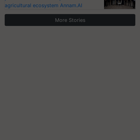
agricultural ecosystem Annam.AI
More Stories