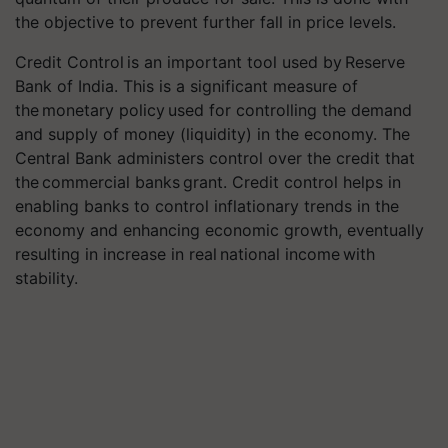
the objective to prevent further fall in price levels.
Credit Control is an important tool used by Reserve
Bank of India. This is a significant measure of
the monetary policy used for controlling the demand
and supply of money (liquidity) in the economy. The
Central Bank administers control over the credit that
the commercial banks grant. Credit control helps in
enabling banks to control inflationary trends in the
economy and enhancing economic growth, eventually
resulting in increase in real national income with
stability.