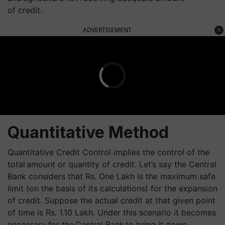
of credit.
ADVERTISEMENT
Quantitative Method
Quantitative Credit Control implies the control of the
total amount or quantity of credit. Let’s say the Central
Bank considers that Rs. One Lakh is the maximum safe
limit (on the basis of its calculations) for the expansion
of credit. Suppose the actual credit at that given point
of time is Rs. 1.10 Lakh. Under this scenario it becomes
necessary for the Central Bank to bring it down