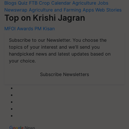
Blogs
Quiz
FTB
Crop Calendar
Agriculture Jobs
Newswrap
Agriculture and Farming Apps
Web Stories
Top on Krishi Jagran
MFOI Awards
PM Kisan
Subscribe to our Newsletter. You choose the
topics of your interest and we'll send you
handpicked news and latest updates based on
your choice.
Subscribe Newsletters