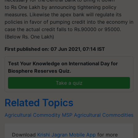
to Rs One Lakh by announcing tightening policy
measures. Likewise the apex bank will regulate its
policies in favor of pumping credit into the economy in
case the actual credit falls to Rs.90000 or 95000.
(Below Rs. One Lakh)
First published on: 07 Jun 2021, 07:14 IST
Test Your Knowledge on International Day for
Biosphere Reserves Quiz.
Take a quiz
Related Topics
Agricultural Commodity
MSP
Agricultural Commodities
Download
Krishi Jagran Mobile App
for more