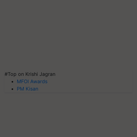
#Top on Krishi Jagran
MFOI Awards
PM Kisan