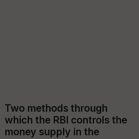
Two methods through
which the RBI controls the
money supply in the