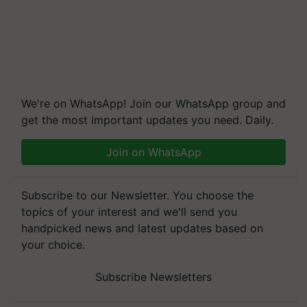
We're on WhatsApp! Join our WhatsApp group and
get the most important updates you need. Daily.
Join on WhatsApp
Subscribe to our Newsletter. You choose the
topics of your interest and we'll send you
handpicked news and latest updates based on
your choice.
Subscribe Newsletters