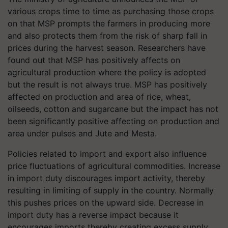
various crops time to time as purchasing those crops
on that MSP prompts the farmers in producing more
and also protects them from the risk of sharp fall in
prices during the harvest season. Researchers have
found out that MSP has positively affects on
agricultural production where the policy is adopted
but the result is not always true. MSP has positively
affected on production and area of rice, wheat,
oilseeds, cotton and sugarcane but the impact has not
been significantly positive affecting on production and
area under pulses and Jute and Mesta.
Policies related to import and export also influence
price fluctuations of agricultural commodities. Increase
in import duty discourages import activity, thereby
resulting in limiting of supply in the country. Normally
this pushes prices on the upward side. Decrease in
import duty has a reverse impact because it
encourages imports thereby creating excess supply