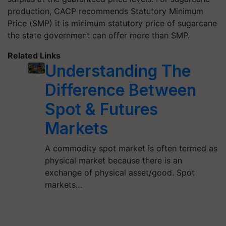
production, CACP recommends Statutory Minimum
Price (SMP) it is minimum statutory price of sugarcane
the state government can offer more than SMP.
Related Links
Understanding The
Difference Between
Spot & Futures
Markets
A commodity spot market is often termed as
physical market because there is an
exchange of physical asset/good. Spot
markets…