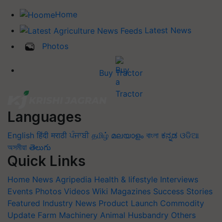
Home
Latest News
Photos
Buy Tractor
Languages
English
हिंदी
मराठी
ਪੰਜਾਬੀ
தமிழ்
മലയാളം
বাংলা
ಕನ್ನಡ
ଓଡିଆ
অসমীয়া
తెలుగు
Quick Links
Home
News
Agripedia
Health & lifestyle
Interviews
Events
Photos
Videos
Wiki
Magazines
Success Stories
Featured
Industry News
Product Launch
Commodity
Update
Farm Machinery
Animal Husbandry
Others