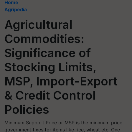
Home
Agripedia
Agricultural
Commodities:
Significance of
Stocking Limits,
MSP, Import-Export
& Credit Control
Policies
Minimum Support Price or MSP is the minimum price
government fixes for items like rice, wheat etc. One