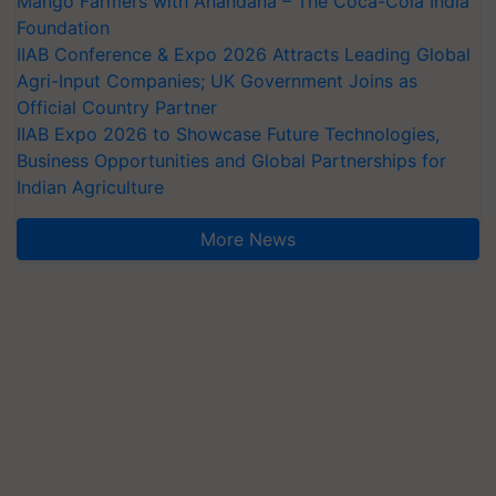
Mango Farmers with Anandana – The Coca-Cola India
Foundation
IIAB Conference & Expo 2026 Attracts Leading Global
Agri-Input Companies; UK Government Joins as
Official Country Partner
IIAB Expo 2026 to Showcase Future Technologies,
Business Opportunities and Global Partnerships for
Indian Agriculture
More News