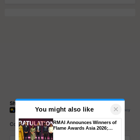
Share your comments
×
You might also like
RMAI Announces Winners of
Flame Awards Asia 2026;
Impact Communications Tops
Medal Tally, UltraTech Cement