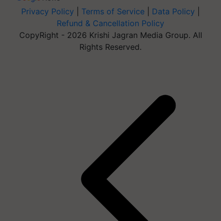
Privacy Policy
|
Terms of Service
|
Data Policy
|
Refund & Cancellation Policy
CopyRight - 2026 Krishi Jagran Media Group. All
Rights Reserved.