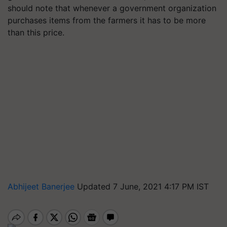
should note that whenever a government organization
purchases items from the farmers it has to be more
than this price.
Abhijeet Banerjee
Updated 7 June, 2021 4:17 PM IST