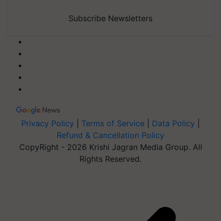
Subscribe Newsletters
Privacy Policy
|
Terms of Service
|
Data Policy
|
Refund & Cancellation Policy
CopyRight - 2026 Krishi Jagran Media Group. All
Rights Reserved.