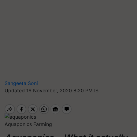
Sangeeta Soni
Updated 16 November, 2020 8:20 PM IST
Aquaponics Farming