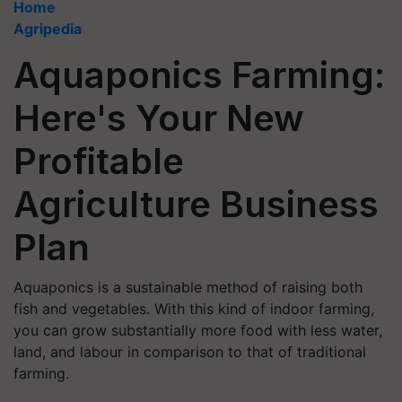
Home
Agripedia
Aquaponics Farming:
Here's Your New
Profitable
Agriculture Business
Plan
Aquaponics is a sustainable method of raising both
fish and vegetables. With this kind of indoor farming,
you can grow substantially more food with less water,
land, and labour in comparison to that of traditional
farming.