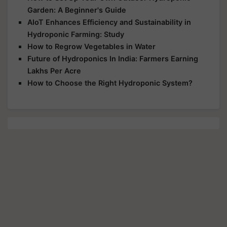
Garden: A Beginner's Guide
AIoT Enhances Efficiency and Sustainability in
Hydroponic Farming: Study
How to Regrow Vegetables in Water
Future of Hydroponics In India: Farmers Earning
Lakhs Per Acre
How to Choose the Right Hydroponic System?