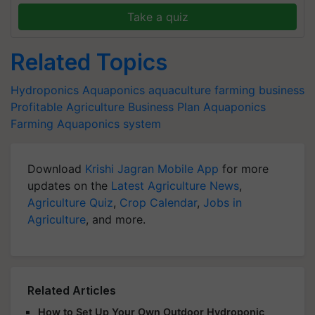
Take a quiz
Related Topics
Hydroponics
Aquaponics
aquaculture
farming business
Profitable Agriculture Business Plan
Aquaponics
Farming
Aquaponics system
Download
Krishi Jagran Mobile App
for more
updates on the
Latest Agriculture News
,
Agriculture Quiz
,
Crop Calendar
,
Jobs in
Agriculture
, and more.
Related Articles
How to Set Up Your Own Outdoor Hydroponic