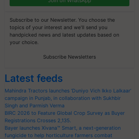
Join on WhatsApp
Subscribe to our Newsletter. You choose the
topics of your interest and we'll send you
handpicked news and latest updates based on
your choice.
Subscribe Newsletters
Latest feeds
Mahindra Tractors launches ‘Duniyo Vich Ikko Lalkaar’
campaign in Punjab, in collaboration with Sukhbir
Singh and Parmish Verma
BIRC 2026 to Feature Global Crop Survey as Buyer
Registrations Crosses 2,135.
Bayer launches Xivana™ Smart, a next-generation
fungicide to help horticulture farmers combat