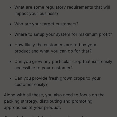
What are some regulatory requirements that will
impact your business?
Who are your target customers?
Where to setup your system for maximum profit?
How likely the customers are to buy your
product and what you can do for that?
Can you grow any particular crop that isn’t easily
accessible to your customer?
Can you provide fresh grown crops to your
customer easily?
Along with all these, you also need to focus on the
packing strategy, distributing and promoting
approaches of your product.