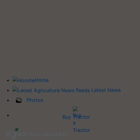
Home
Latest News
Photos
Buy Tractor