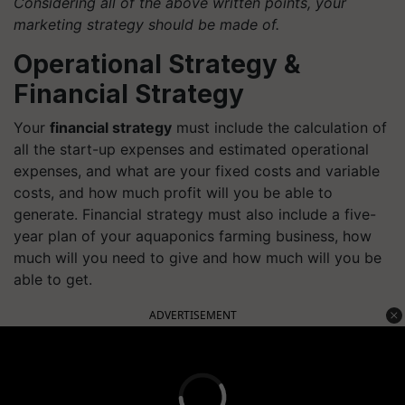
Considering all of the above written points, your
marketing strategy should be made of.
Operational Strategy &
Financial Strategy
Your
financial strategy
must include the calculation of
all the start-up expenses and estimated operational
expenses, and what are your fixed costs and variable
costs, and how much profit will you be able to
generate. Financial strategy must also include a five-
year plan of your aquaponics farming business, how
much will you need to give and how much will you be
able to get.
ADVERTISEMENT