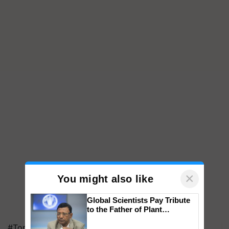
×
You might also like
Global Scientists Pay Tribute
to the Father of Plant
Genomics in India, Prof.
#Top on Krishi Jagran
Chittaranjan Kole