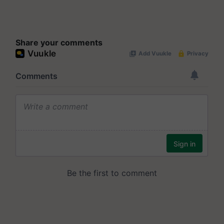
Share your comments