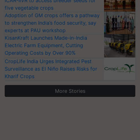
ICAR-IIVR to access breeder seeds for
five vegetable crops
Adoption of GM crops offers a pathway
to strengthen India’s food security, say
experts at PAU workshop
KisanKraft Launches Made-in-India
Electric Farm Equipment, Cutting
Operating Costs by Over 90%
CropLife India Urges Integrated Pest
Surveillance as El Niño Raises Risks for
Kharif Crops
More Stories