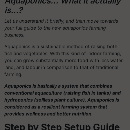
Aquaponics… What it actually
is…?
Let us understand it briefly, and then move towards
your full guide to the new aquaponics farming
business.
Aquaponics is a sustainable method of raising both
fish and vegetables. With this kind of indoor farming,
you can grow substantially more food with less water,
land, and labour in comparison to that of traditional
farming.
Aquaponics is basically a system that combines
conventional aquaculture (raising fish in tanks) and
hydroponics (soilless plant culture). Aquaponics is
considered as a resilient farming system that
provides wellness and better nutrition.
Step by Step Setup Guide