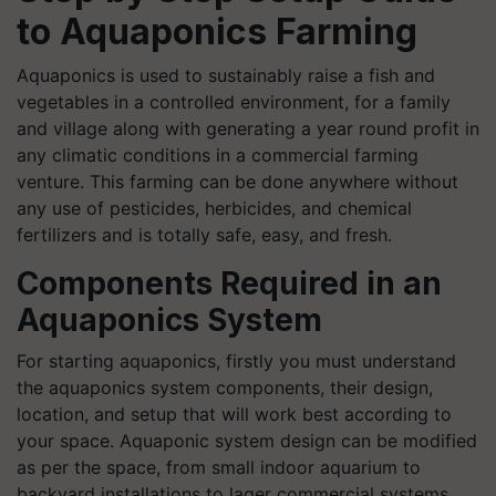
to Aquaponics Farming
Aquaponics is used to sustainably raise a fish and
vegetables in a controlled environment, for a family
and village along with generating a year round profit in
any climatic conditions in a commercial farming
venture. This farming can be done anywhere without
any use of pesticides, herbicides, and chemical
fertilizers and is totally safe, easy, and fresh.
Components Required in an
Aquaponics System
For starting aquaponics, firstly you must understand
the aquaponics system components, their design,
location, and setup that will work best according to
your space. Aquaponic system design can be modified
as per the space, from small indoor aquarium to
backyard installations to lager commercial systems.