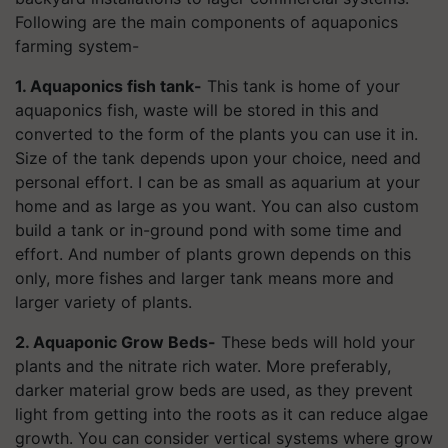
Following are the main components of aquaponics
farming system-
1. Aquaponics fish tank-
This tank is home of your
aquaponics fish, waste will be stored in this and
converted to the form of the plants you can use it in.
Size of the tank depends upon your choice, need and
personal effort. I can be as small as aquarium at your
home and as large as you want. You can also custom
build a tank or in-ground pond with some time and
effort. And number of plants grown depends on this
only, more fishes and larger tank means more and
larger variety of plants.
2. Aquaponic Grow Beds-
These beds will hold your
plants and the nitrate rich water. More preferably,
darker material grow beds are used, as they prevent
light from getting into the roots as it can reduce algae
growth. You can consider vertical systems where grow