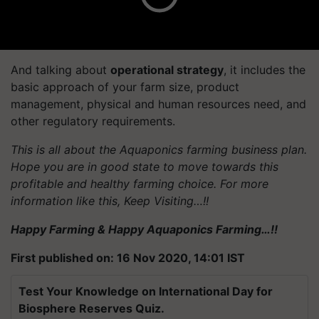
And talking about
operational strategy
, it includes the
basic approach of your farm size, product
management, physical and human resources need, and
other regulatory requirements.
This is all about the Aquaponics farming business plan.
Hope you are in good state to move towards this
profitable and healthy farming choice. For more
information like this, Keep Visiting…!!
Happy Farming & Happy Aquaponics Farming…!!
First published on: 16 Nov 2020, 14:01 IST
Test Your Knowledge on International Day for
Biosphere Reserves Quiz.