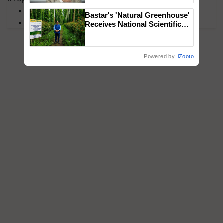
MFOI Awards
Bastar's 'Natural Greenhouse'
PM Kisan
Receives National Scientific
Recognition, Offering a
Nature-Based Pathway to
Reduce Fertiliser Dependence,
Powered by
iZooto
Save Foreign Exchange and
Build Climate-Resilient A