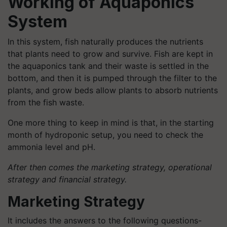
Working of Aquaponics
System
In this system, fish naturally produces the nutrients
that plants need to grow and survive. Fish are kept in
the aquaponics tank and their waste is settled in the
bottom, and then it is pumped through the filter to the
plants, and grow beds allow plants to absorb nutrients
from the fish waste.
One more thing to keep in mind is that, in the starting
month of hydroponic setup, you need to check the
ammonia level and pH.
After then comes the marketing strategy, operational
strategy and financial strategy.
Marketing Strategy
It includes the answers to the following questions-