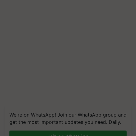
We're on WhatsApp! Join our WhatsApp group and
get the most important updates you need. Daily.