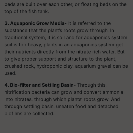
beds are built over each other, or floating beds on the
top of the fish tank.
3. Aquaponic Grow Media-
It is referred to the
substance that the plant’s roots grow through. In
traditional system, it is soil and for aquaponics system
soil is too heavy, plants in an aquaponics system get
their nutrients directly from the nitrate rich water. But
to give proper support and structure to the plant,
crushed rock, hydroponic clay, aquarium gravel can be
used.
4. Bio-filter and Settling Basin-
Through this,
nitrification bacteria can grow and convert ammonia
into nitrates, through which plants’ roots grow. And
through settling basin, uneaten food and detached
biofilms are collected.