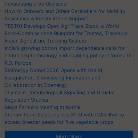
devastating crop diseases
How to Onboard and Orient Caretakers for Mobility
Assistance & Rehabilitation Support
TRST01 Develops Open AgriTrace Stack, a World
Bank-Commissioned Blueprint for Trusted, Traceable
Indian Agriculture Tracking System
India's growing cotton import dependence calls for
embracing technology and enabling policy reforms: Dr
R.S. Paroda
BioEnergy Global 2026 Opens with Grand
Inauguration, Showcasing Innovation and
Collaboration in Bioenergy
Thymalin: Immunological Signaling and Genetic
Regulation Studies
Mega Farmers Meeting at Karnal
Shriram Farm Solutions inks MoU with ICAR-IIVR to
access breeder seeds for five vegetable crops
More News