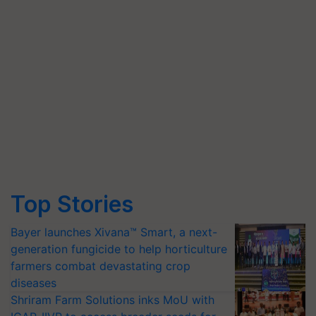
Top Stories
Bayer launches Xivana™ Smart, a next-
generation fungicide to help horticulture
farmers combat devastating crop
diseases
Shriram Farm Solutions inks MoU with