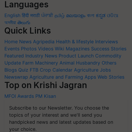
Languages
English
हिंदी
मराठी
ਪੰਜਾਬੀ
தமிழ்
മലയാളം
বাংলা
ಕನ್ನಡ
ଓଡିଆ
অসমীয়া
తెలుగు
Quick Links
Home
News
Agripedia
Health & lifestyle
Interviews
Events
Photos
Videos
Wiki
Magazines
Success Stories
Featured
Industry News
Product Launch
Commodity
Update
Farm Machinery
Animal Husbandry
Others
Blogs
Quiz
FTB
Crop Calendar
Agriculture Jobs
Newswrap
Agriculture and Farming Apps
Web Stories
Top on Krishi Jagran
MFOI Awards
PM Kisan
Subscribe to our Newsletter. You choose the
topics of your interest and we'll send you
handpicked news and latest updates based on
your choice.