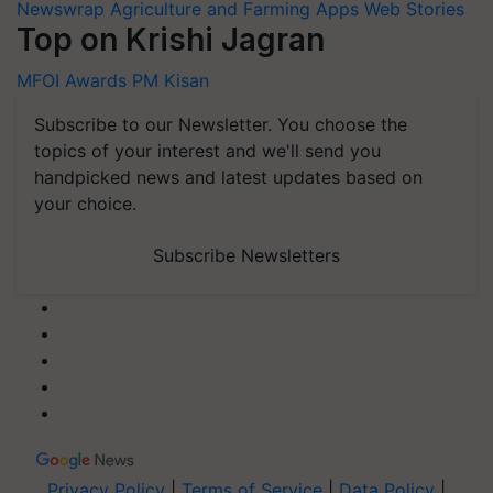
Newswrap
Agriculture and Farming Apps
Web Stories
Top on Krishi Jagran
MFOI Awards
PM Kisan
Subscribe to our Newsletter. You choose the
topics of your interest and we'll send you
handpicked news and latest updates based on
your choice.
Subscribe Newsletters
Privacy Policy
|
Terms of Service
|
Data Policy
|