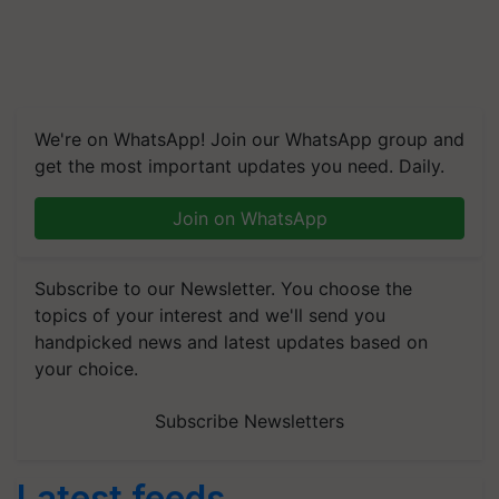
We're on WhatsApp! Join our WhatsApp group and
get the most important updates you need. Daily.
Join on WhatsApp
Subscribe to our Newsletter. You choose the
topics of your interest and we'll send you
handpicked news and latest updates based on
your choice.
Subscribe Newsletters
Latest feeds