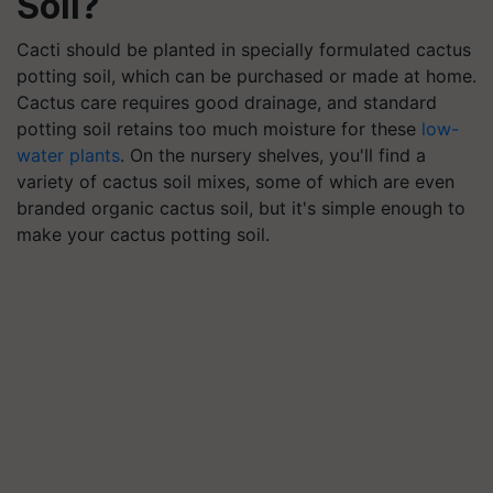
Soil?
Cacti should be planted in specially formulated cactus
potting soil, which can be purchased or made at home.
Cactus care requires good drainage, and standard
potting soil retains too much moisture for these
low-
water plants
. On the nursery shelves, you'll find a
variety of cactus soil mixes, some of which are even
branded organic cactus soil, but it's simple enough to
make your cactus potting soil.