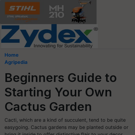
Home
Agripedia
Beginners Guide to
Starting Your Own
Cactus Garden
Cacti, which are a kind of succulent, tend to be quite
easygoing. Cactus gardens may be planted outside or
bring it inside to offer distinctive flair to your decor.