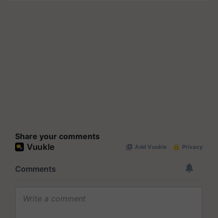
Share your comments