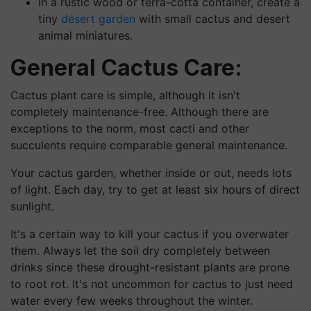
In a rustic wood or terra-cotta container, create a
tiny
desert garden
with small cactus and desert
animal miniatures.
General Cactus Care:
Cactus plant care is simple, although it isn't
completely maintenance-free. Although there are
exceptions to the norm, most cacti and other
succulents require comparable general maintenance.
Your cactus garden, whether inside or out, needs lots
of light. Each day, try to get at least six hours of direct
sunlight.
It's a certain way to kill your cactus if you overwater
them. Always let the soil dry completely between
drinks since these drought-resistant plants are prone
to root rot. It's not uncommon for cactus to just need
water every few weeks throughout the winter.