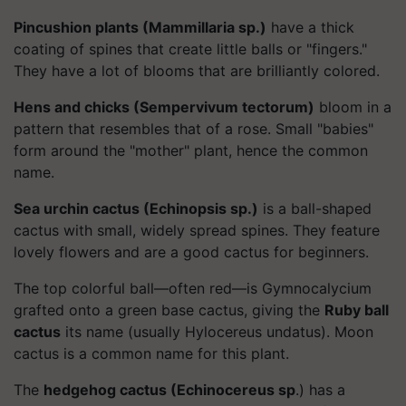
Pincushion plants (Mammillaria sp.)
have a thick
coating of spines that create little balls or "fingers."
They have a lot of blooms that are brilliantly colored.
Hens and chicks (Sempervivum tectorum)
bloom in a
pattern that resembles that of a rose. Small "babies"
form around the "mother" plant, hence the common
name.
Sea urchin cactus (Echinopsis sp.)
is a ball-shaped
cactus with small, widely spread spines. They feature
lovely flowers and are a good cactus for beginners.
The top colorful ball—often red—is Gymnocalycium
grafted onto a green base cactus, giving the
Ruby ball
cactus
its name (usually Hylocereus undatus). Moon
cactus is a common name for this plant.
The
hedgehog cactus (Echinocereus sp
.) has a