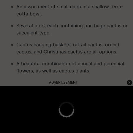
An assortment of small cacti in a shallow terra-
cotta bowl.
Several pots, each containing one huge cactus or
succulent type.
Cactus hanging baskets: rattail cactus, orchid
cactus, and Christmas cactus are all options.
A beautiful combination of annual and perennial
flowers, as well as cactus plants.
ADVERTISEMENT