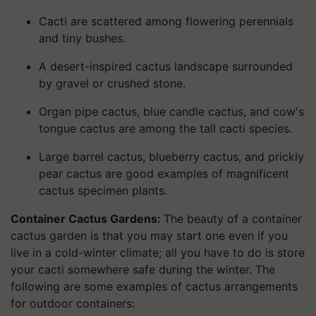
Cacti are scattered among flowering perennials
and tiny bushes.
A desert-inspired cactus landscape surrounded
by gravel or crushed stone.
Organ pipe cactus, blue candle cactus, and cow's
tongue cactus are among the tall cacti species.
Large barrel cactus, blueberry cactus, and prickly
pear cactus are good examples of magnificent
cactus specimen plants.
Container Cactus Gardens:
The beauty of a container
cactus garden is that you may start one even if you
live in a cold-winter climate; all you have to do is store
your cacti somewhere safe during the winter. The
following are some examples of cactus arrangements
for outdoor containers: