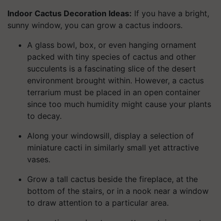
Indoor Cactus Decoration Ideas:
If you have a bright,
sunny window, you can grow a cactus indoors.
A glass bowl, box, or even hanging ornament
packed with tiny species of cactus and other
succulents is a fascinating slice of the desert
environment brought within. However, a cactus
terrarium must be placed in an open container
since too much humidity might cause your plants
to decay.
Along your windowsill, display a selection of
miniature cacti in similarly small yet attractive
vases.
Grow a tall cactus beside the fireplace, at the
bottom of the stairs, or in a nook near a window
to draw attention to a particular area.