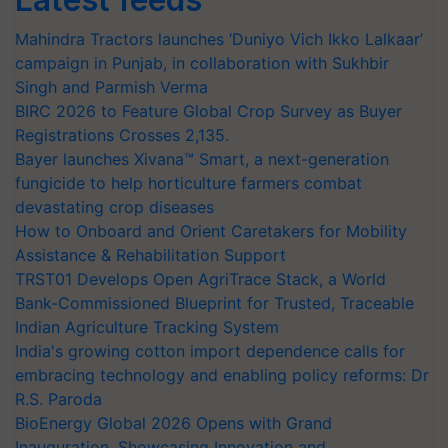
Mahindra Tractors launches ‘Duniyo Vich Ikko Lalkaar’
campaign in Punjab, in collaboration with Sukhbir
Singh and Parmish Verma
BIRC 2026 to Feature Global Crop Survey as Buyer
Registrations Crosses 2,135.
Bayer launches Xivana™ Smart, a next-generation
fungicide to help horticulture farmers combat
devastating crop diseases
How to Onboard and Orient Caretakers for Mobility
Assistance & Rehabilitation Support
TRST01 Develops Open AgriTrace Stack, a World
Bank-Commissioned Blueprint for Trusted, Traceable
Indian Agriculture Tracking System
India's growing cotton import dependence calls for
embracing technology and enabling policy reforms: Dr
R.S. Paroda
BioEnergy Global 2026 Opens with Grand
Inauguration, Showcasing Innovation and