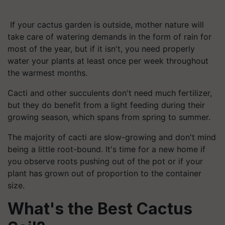
If your cactus garden is outside, mother nature will
take care of watering demands in the form of rain for
most of the year, but if it isn't, you need properly
water your plants at least once per week throughout
the warmest months.
Cacti and other succulents don't need much fertilizer,
but they do benefit from a light feeding during their
growing season, which spans from spring to summer.
The majority of cacti are slow-growing and don't mind
being a little root-bound. It's time for a new home if
you observe roots pushing out of the pot or if your
plant has grown out of proportion to the container
size.
What's the Best Cactus