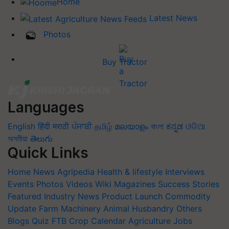
Home
Latest News
Photos
Buy Tractor
Languages
English
हिंदी
मराठी
ਪੰਜਾਬੀ
தமிழ்
മലയാളം
বাংলা
ಕನ್ನಡ
ଓଡିଆ
অসমীয়া
తెలుగు
Quick Links
Home
News
Agripedia
Health & lifestyle
Interviews
Events
Photos
Videos
Wiki
Magazines
Success Stories
Featured
Industry News
Product Launch
Commodity
Update
Farm Machinery
Animal Husbandry
Others
Blogs
Quiz
FTB
Crop Calendar
Agriculture Jobs