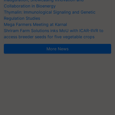
Collaboration in Bioenergy
Thymalin: Immunological Signaling and Genetic
Regulation Studies
Mega Farmers Meeting at Karnal
Shriram Farm Solutions inks MoU with ICAR-IIVR to
access breeder seeds for five vegetable crops
More News