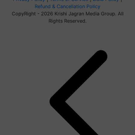
Refund & Cancellation Policy
CopyRight - 2026 Krishi Jagran Media Group. All
Rights Reserved.