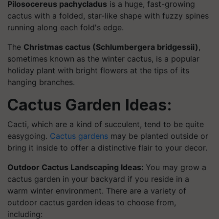
Pilosocereus pachycladus
is a huge, fast-growing
cactus with a folded, star-like shape with fuzzy spines
running along each fold's edge.
The
Christmas cactus (Schlumbergera bridgessii)
,
sometimes known as the winter cactus, is a popular
holiday plant with bright flowers at the tips of its
hanging branches.
Cactus Garden Ideas:
Cacti, which are a kind of succulent, tend to be quite
easygoing.
Cactus gardens
may be planted outside or
bring it inside to offer a distinctive flair to your decor.
Outdoor Cactus Landscaping Ideas:
You may grow a
cactus garden in your backyard if you reside in a
warm winter environment. There are a variety of
outdoor cactus garden ideas to choose from,
including: