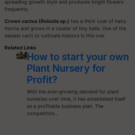
spreading growth style and produces bright flowers
frequently.
Crown cactus (Rebutia sp.)
has a thick coat of hairy
thorns and grows in a cluster of tiny balls. One of the
easiest cacti to cultivate indoors is this one.
Related Links
How to start your own
Plant Nursery for
Profit?
With the ever-growing demand for plant
nurseries over time, it has established itself
as a profitable business plan. The
competition…