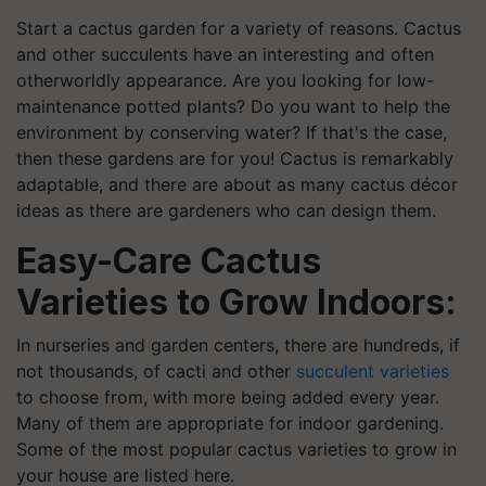
Start a cactus garden for a variety of reasons. Cactus
and other succulents have an interesting and often
otherworldly appearance. Are you looking for low-
maintenance potted plants? Do you want to help the
environment by conserving water? If that's the case,
then these gardens are for you! Cactus is remarkably
adaptable, and there are about as many cactus décor
ideas as there are gardeners who can design them.
Easy-Care Cactus
Varieties to Grow Indoors:
In nurseries and garden centers, there are hundreds, if
not thousands, of cacti and other
succulent varieties
to choose from, with more being added every year.
Many of them are appropriate for indoor gardening.
Some of the most popular cactus varieties to grow in
your house are listed here.