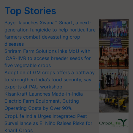
Top Stories
Bayer launches Xivana™ Smart, a next-
generation fungicide to help horticulture
farmers combat devastating crop
diseases
Shriram Farm Solutions inks MoU with
ICAR-IIVR to access breeder seeds for
five vegetable crops
Adoption of GM crops offers a pathway
to strengthen India’s food security, say
experts at PAU workshop
KisanKraft Launches Made-in-India
Electric Farm Equipment, Cutting
Operating Costs by Over 90%
CropLife India Urges Integrated Pest
Surveillance as El Niño Raises Risks for
Kharif Crops