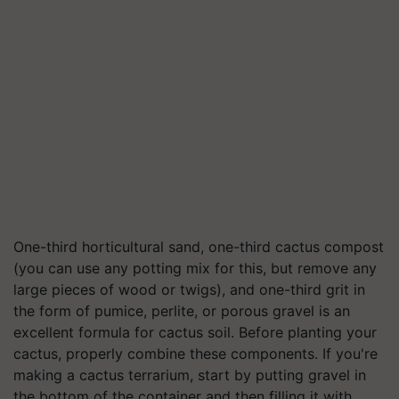
One-third horticultural sand, one-third cactus compost
(you can use any potting mix for this, but remove any
large pieces of wood or twigs), and one-third grit in
the form of pumice, perlite, or porous gravel is an
excellent formula for cactus soil. Before planting your
cactus, properly combine these components. If you're
making a cactus terrarium, start by putting gravel in
the bottom of the container and then filling it with