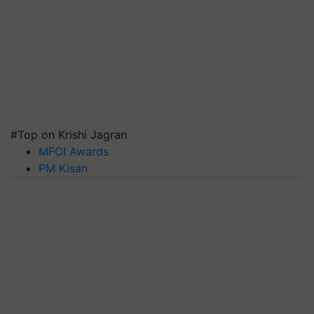
#Top on Krishi Jagran
MFOI Awards
PM Kisan