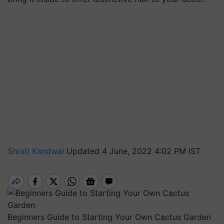
Shruti Kandwal
Updated 4 June, 2022 4:02 PM IST
Beginners Guide to Starting Your Own Cactus Garden