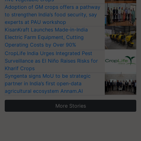
Adoption of GM crops offers a pathway
to strengthen India’s food security, say
experts at PAU workshop
KisanKraft Launches Made-in-India
Electric Farm Equipment, Cutting
Operating Costs by Over 90%
CropLife India Urges Integrated Pest
Surveillance as El Niño Raises Risks for
Kharif Crops
Syngenta signs MoU to be strategic
partner in India’s first open-data
agricultural ecosystem Annam.AI
More Stories