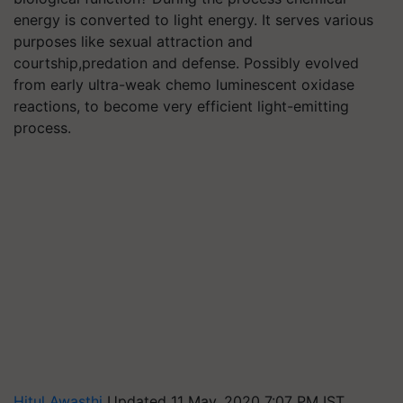
energy is converted to light energy. It serves various
purposes like sexual attraction and
courtship,predation and defense. Possibly evolved
from early ultra-weak chemo luminescent oxidase
reactions, to become very efficient light-emitting
process.
Hitul Awasthi
Updated 11 May, 2020 7:07 PM IST