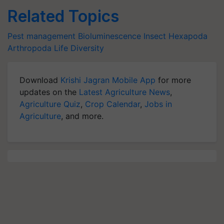
Related Topics
Pest management
Bioluminescence
Insect
Hexapoda
Arthropoda
Life
Diversity
Download
Krishi Jagran Mobile App
for more
updates on the
Latest Agriculture News
,
Agriculture Quiz
,
Crop Calendar
,
Jobs in
Agriculture
, and more.