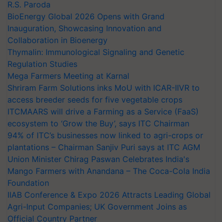
R.S. Paroda
BioEnergy Global 2026 Opens with Grand
Inauguration, Showcasing Innovation and
Collaboration in Bioenergy
Thymalin: Immunological Signaling and Genetic
Regulation Studies
Mega Farmers Meeting at Karnal
Shriram Farm Solutions inks MoU with ICAR-IIVR to
access breeder seeds for five vegetable crops
ITCMAARS will drive a Farming as a Service (FaaS)
ecosystem to ‘Grow the Buy’, says ITC Chairman
94% of ITC’s businesses now linked to agri-crops or
plantations – Chairman Sanjiv Puri says at ITC AGM
Union Minister Chirag Paswan Celebrates India's
Mango Farmers with Anandana – The Coca-Cola India
Foundation
IIAB Conference & Expo 2026 Attracts Leading Global
Agri-Input Companies; UK Government Joins as
Official Country Partner