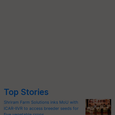
Top Stories
Shriram Farm Solutions inks MoU with
ICAR-IIVR to access breeder seeds for
five vegetable crops