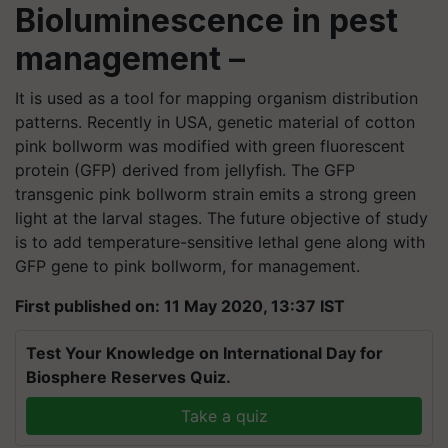
Bioluminescence in pest
management
–
It is used as a tool for mapping organism distribution
patterns. Recently in USA, genetic material of cotton
pink bollworm was modified with green fluorescent
protein (GFP) derived from jellyfish. The GFP
transgenic pink bollworm strain emits a strong green
light at the larval stages. The future objective of study
is to add temperature-sensitive lethal gene along with
GFP gene to pink bollworm, for management.
First published on: 11 May 2020, 13:37 IST
Test Your Knowledge on International Day for
Biosphere Reserves Quiz.
Take a quiz