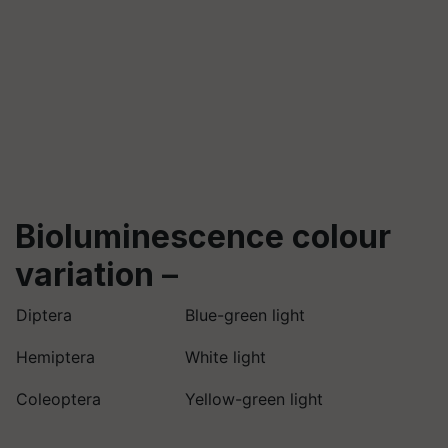
Bioluminescence colour
variation
–
Diptera
Blue-green light
Hemiptera
White light
Coleoptera
Yellow-green light