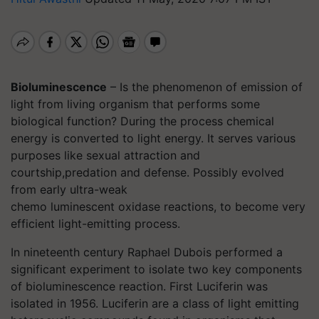
Bioluminescence
– Is the phenomenon of emission of
light from living organism that performs some
biological function? During the process chemical
energy is converted to light energy. It serves various
purposes like sexual attraction and
courtship,predation and defense. Possibly evolved
from early ultra-weak
chemo luminescent oxidase reactions, to become very
efficient light-emitting process.
In nineteenth century Raphael Dubois performed a
significant experiment to isolate two key components
of bioluminescence reaction. First Luciferin was
isolated in 1956. Luciferin are a class of light emitting