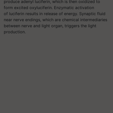
produce adenyl luciferin, which is then oxidized to
form excited oxyluciferin. Enzymatic activation
of luciferin results in release of energy. Synaptic fluid
near nerve endings, which are chemical intermediaries
between nerve and light organ, triggers the light
production.