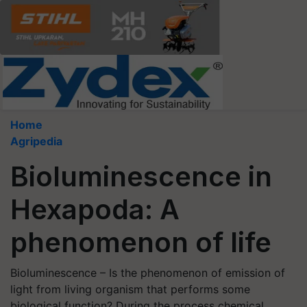
Home
Agripedia
Bioluminescence in
Hexapoda: A
phenomenon of life
Bioluminescence – Is the phenomenon of emission of
light from living organism that performs some
biological function? During the process chemical