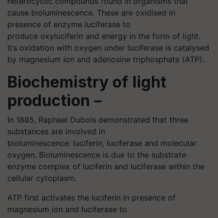
heterocyclic compounds found in organisms that
cause bioluminescence. These are oxidised in
presence of enzyme luciferase to
produce oxyluciferin and energy in the form of light.
It’s oxidation with oxygen under luciferase is catalysed
by magnesium ion and adenosine triphosphate (ATP).
Biochemistry of light
production
–
In 1885, Raphael Dubois demonstrated that three
substances are involved in
bioluminescence: luciferin, luciferase and molecular
oxygen. Bioluminescence is due to the substrate
enzyme complex of luciferin and luciferase within the
cellular cytoplasm.
ATP first activates the luciferin in presence of
magnesium ion and luciferase to