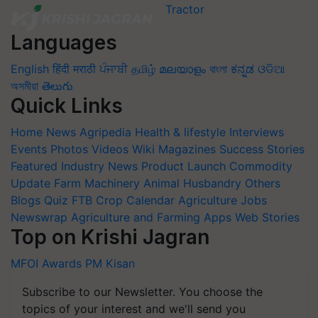
Languages
English
हिंदी
मराठी
ਪੰਜਾਬੀ
தமிழ்
മലയാളം
বাংলা
ಕನ್ನಡ
ଓଡିଆ
অসমীয়া
తెలుగు
Quick Links
Home
News
Agripedia
Health & lifestyle
Interviews
Events
Photos
Videos
Wiki
Magazines
Success Stories
Featured
Industry News
Product Launch
Commodity
Update
Farm Machinery
Animal Husbandry
Others
Blogs
Quiz
FTB
Crop Calendar
Agriculture Jobs
Newswrap
Agriculture and Farming Apps
Web Stories
Top on Krishi Jagran
MFOI Awards
PM Kisan
Subscribe to our Newsletter. You choose the
topics of your interest and we'll send you