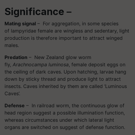
Significance
–
Mating signal
– For aggregation, in some species
of lampyridae female are wingless and sedentary, light
production is therefore important to attract winged
males.
Predation
– New Zealand glow worm
fly,
Arachnocampa luminosa
, female deposit eggs on
the ceiling of dark caves. Upon hatching, larvae hang
down by sticky thread and produce light to attract
insects. Caves inherited by them are called ‘Luminous
Caves’.
Defense
– In railroad worm, the continuous glow of
head region suggest a possible illumination function,
whereas circumstances under which lateral light
organs are switched on suggest of defense function.