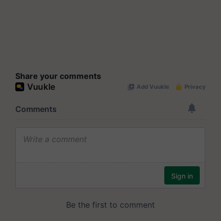
Share your comments