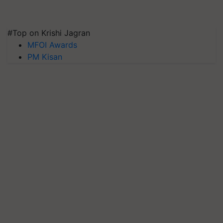
#Top on Krishi Jagran
MFOI Awards
PM Kisan