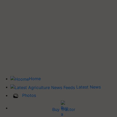
Home
Latest News
Photos
Buy Tractor