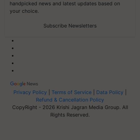
handpicked news and latest updates based on
your choice.
Subscribe Newsletters
Privacy Policy
|
Terms of Service
|
Data Policy
|
Refund & Cancellation Policy
CopyRight - 2026 Krishi Jagran Media Group. All
Rights Reserved.