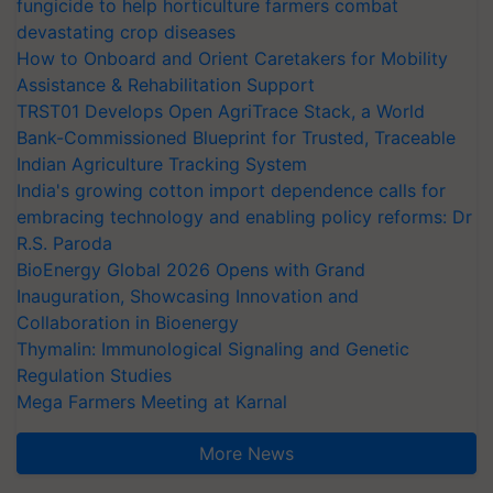
fungicide to help horticulture farmers combat
devastating crop diseases
How to Onboard and Orient Caretakers for Mobility
Assistance & Rehabilitation Support
TRST01 Develops Open AgriTrace Stack, a World
Bank-Commissioned Blueprint for Trusted, Traceable
Indian Agriculture Tracking System
India's growing cotton import dependence calls for
embracing technology and enabling policy reforms: Dr
R.S. Paroda
BioEnergy Global 2026 Opens with Grand
Inauguration, Showcasing Innovation and
Collaboration in Bioenergy
Thymalin: Immunological Signaling and Genetic
Regulation Studies
Mega Farmers Meeting at Karnal
More News