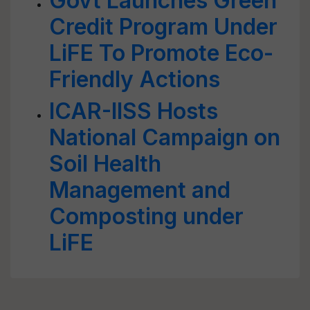
Govt Launches Green
Credit Program Under
LiFE To Promote Eco-
Friendly Actions
ICAR-IISS Hosts
National Campaign on
Soil Health
Management and
Composting under
LiFE