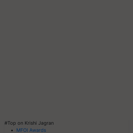
#Top on Krishi Jagran
MFOI Awards