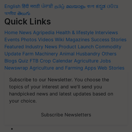
English
हिंदी
मराठी
ਪੰਜਾਬੀ
தமிழ்
മലയാളം
বাংলা
ಕನ್ನಡ
ଓଡିଆ
অসমীয়া
తెలుగు
Quick Links
Home
News
Agripedia
Health & lifestyle
Interviews
Events
Photos
Videos
Wiki
Magazines
Success Stories
Featured
Industry News
Product Launch
Commodity
Update
Farm Machinery
Animal Husbandry
Others
Blogs
Quiz
FTB
Crop Calendar
Agriculture Jobs
Newswrap
Agriculture and Farming Apps
Web Stories
Subscribe to our Newsletter. You choose the
topics of your interest and we'll send you
handpicked news and latest updates based on
your choice.
Subscribe Newsletters