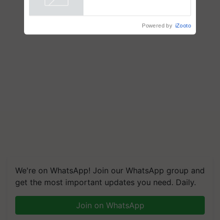
Powered by
iZooto
We're on WhatsApp! Join our WhatsApp group and
get the most important updates you need. Daily.
Join on WhatsApp