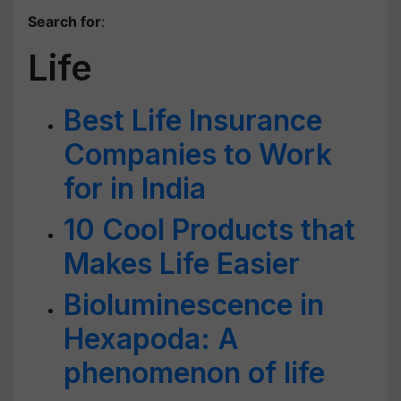
Search for
:
Life
Best Life Insurance
Companies to Work
for in India
10 Cool Products that
Makes Life Easier
Bioluminescence in
Hexapoda: A
phenomenon of life