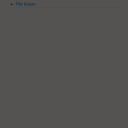
PM Kisan