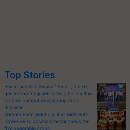
Top Stories
Bayer launches Xivana™ Smart, a next-
generation fungicide to help horticulture
farmers combat devastating crop
diseases
Shriram Farm Solutions inks MoU with
ICAR-IIVR to access breeder seeds for
five vegetable crops