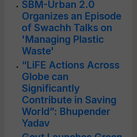
SBM-Urban 2.0
Organizes an Episode
of Swachh Talks on
'Managing Plastic
Waste'
“LiFE Actions Across
Globe can
Significantly
Contribute in Saving
World”: Bhupender
Yadav