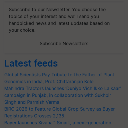
Subscribe to our Newsletter. You choose the
topics of your interest and we'll send you
handpicked news and latest updates based on
your choice.
Subscribe Newsletters
Latest feeds
Global Scientists Pay Tribute to the Father of Plant
Genomics in India, Prof. Chittaranjan Kole
Mahindra Tractors launches ‘Duniyo Vich Ikko Lalkaar’
campaign in Punjab, in collaboration with Sukhbir
Singh and Parmish Verma
BIRC 2026 to Feature Global Crop Survey as Buyer
Registrations Crosses 2,135.
Bayer launches Xivana™ Smart, a next-generation