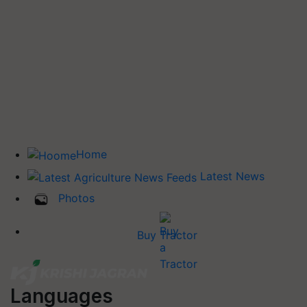
Home
Latest News
Photos
Buy Tractor
Languages