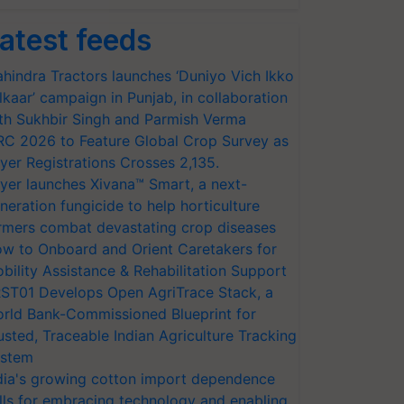
atest feeds
hindra Tractors launches ‘Duniyo Vich Ikko
lkaar’ campaign in Punjab, in collaboration
th Sukhbir Singh and Parmish Verma
RC 2026 to Feature Global Crop Survey as
yer Registrations Crosses 2,135.
yer launches Xivana™ Smart, a next-
neration fungicide to help horticulture
rmers combat devastating crop diseases
w to Onboard and Orient Caretakers for
bility Assistance & Rehabilitation Support
ST01 Develops Open AgriTrace Stack, a
rld Bank-Commissioned Blueprint for
usted, Traceable Indian Agriculture Tracking
stem
dia's growing cotton import dependence
lls for embracing technology and enabling