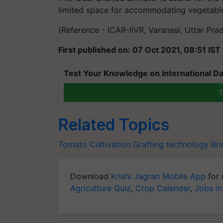
limited space for accommodating vegetables
(Reference - ICAR-IIVR, Varanasi, Uttar Pra
First published on: 07 Oct 2021, 08:51 IST
Test Your Knowledge on International Da
T
Related Topics
Tomato Cultivation
Grafting technology
Bri
Download
Krishi Jagran Mobile App
for 
Agriculture Quiz
,
Crop Calendar
,
Jobs in