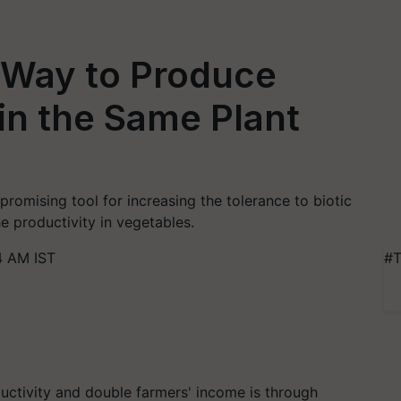
 Way to Produce
 in the Same Plant
 promising tool for increasing the tolerance to biotic
e productivity in vegetables.
4 AM IST
#T
uctivity and double farmers' income is through