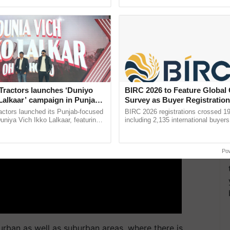
pective, ...
ds were received from 9.2 Fruits / plant.
ERTISEMENT
Tractors launches ‘Duniyo
BIRC 2026 to Feature Global
Lalkaar’ campaign in Punjab,
Survey as Buyer Registratio
ration with Sukhbir Singh and
2,135.
actors launched its Punjab-focused
BIRC 2026 registrations crossed 19
Verma
niya Vich Ikko Lalkaar, featuring
including 2,135 international buyers
gh and Parmish Verma through a
October’s conference in New Delhi, 
h Ho Ho Ho ......
India’s leadership in ......
Po
 urban as well as suburban areas, where there is