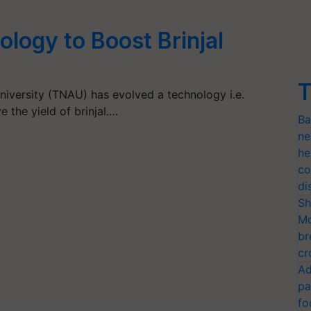
ology to Boost Brinjal
T
niversity (TNAU) has evolved a technology i.e.
 the yield of brinjal.…
Ba
ne
he
co
di
Sh
Mo
br
cr
Ad
pa
fo