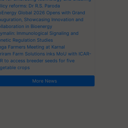
licy reforms: Dr R.S. Paroda
oEnergy Global 2026 Opens with Grand
auguration, Showcasing Innovation and
llaboration in Bioenergy
ymalin: Immunological Signaling and
netic Regulation Studies
ga Farmers Meeting at Karnal
riram Farm Solutions inks MoU with ICAR-
VR to access breeder seeds for five
getable crops
More News