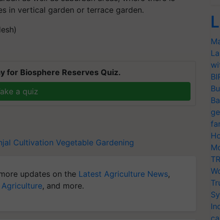
 in vertical garden or terrace garden.
L
desh)
Ma
La
wi
y for Biosphere Reserves Quiz.
BI
Bu
ake a quiz
Ba
ge
fa
Ho
njal Cultivation
Vegetable Gardening
Mo
TR
Wo
more updates on the
Latest Agriculture News
,
Tr
 Agriculture
, and more.
Sy
In
ca