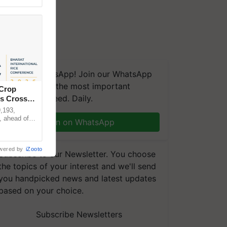
We're on WhatsApp! Join our WhatsApp
group and get the most important
 Crop
updates you need. Daily.
ns Crosses
,193,
, ahead of
Join on WhatsApp
reinforcing
wered by
iZooto
Subscribe to our Newsletter. You choose
the topics of your interest and we'll send
you handpicked news and latest updates
based on your choice.
Subscribe Newsletters