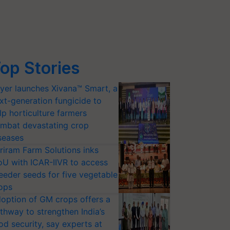
op Stories
yer launches Xivana™ Smart, a
xt-generation fungicide to
lp horticulture farmers
mbat devastating crop
seases
riram Farm Solutions inks
U with ICAR-IIVR to access
eeder seeds for five vegetable
ops
option of GM crops offers a
thway to strengthen India’s
od security, say experts at