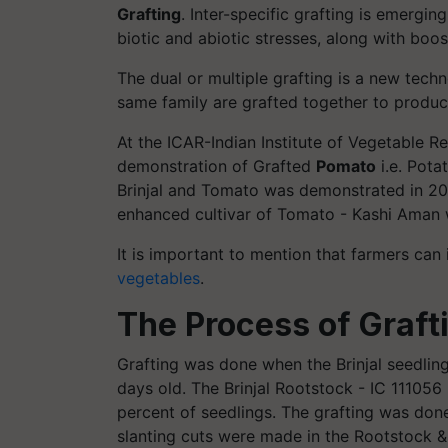
Grafting
.
Inter-specific grafting is emergin
biotic and abiotic stresses, along with boos
The dual or multiple grafting is a new tech
same family are grafted together to produc
At the ICAR-Indian Institute of Vegetable Re
demonstration of Grafted
Pomato
i.e. Pota
Brinjal and Tomato was demonstrated in 202
enhanced cultivar of Tomato - Kashi Aman we
It is important to mention that farmers can 
vegetables
.
The Process of Graft
Grafting was done when the Brinjal seedli
days old. The Brinjal Rootstock - IC 11105
percent of seedlings. The grafting was don
slanting cuts were made in the Rootstock &