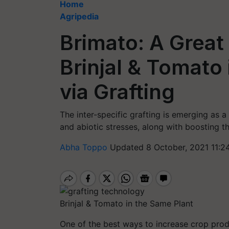
Home
Agripedia
Brimato: A Great
Brinjal & Tomato
via Grafting
The inter-specific grafting is emerging as a
and abiotic stresses, along with boosting th
Abha Toppo
Updated 8 October, 2021 11:2
Brinjal & Tomato in the Same Plant
One of the best ways to increase crop prod