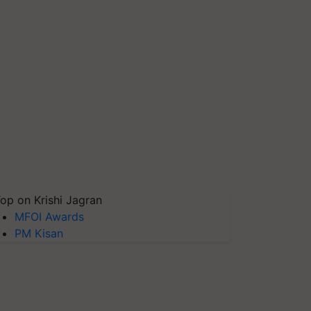
op on Krishi Jagran
MFOI Awards
PM Kisan