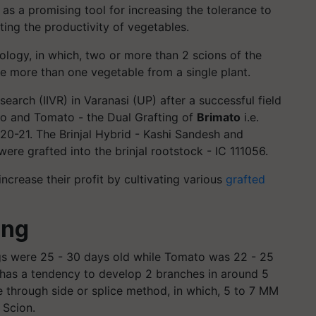
g as a promising tool for increasing the tolerance to
ting the productivity of vegetables.
nology, in which, two or more than 2 scions of the
e more than one vegetable from a single plant.
search (IIVR) in Varanasi (UP) after a successful field
to and Tomato - the Dual Grafting of
Brimato
i.e.
0-21. The Brinjal Hybrid - Kashi Sandesh and
re grafted into the brinjal rootstock - IC 111056.
increase their profit by cultivating various
grafted
ing
ngs were 25 - 30 days old while Tomato was 22 - 25
6 has a tendency to develop 2 branches in around 5
e through side or splice method, in which, 5 to 7 MM
 Scion.