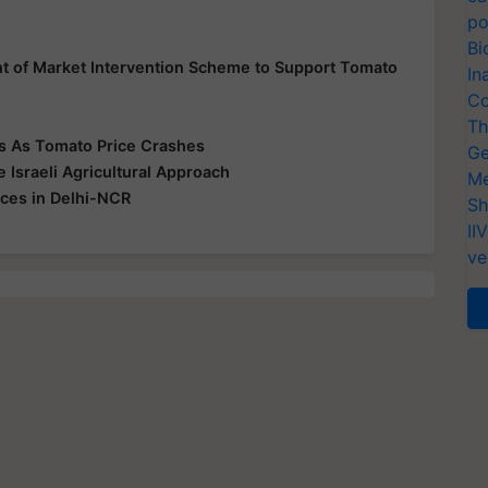
po
Bi
 of Market Intervention Scheme to Support Tomato
In
Co
Th
rs As Tomato Price Crashes
Ge
Israeli Agricultural Approach
Me
ices in Delhi-NCR
Sh
II
ve