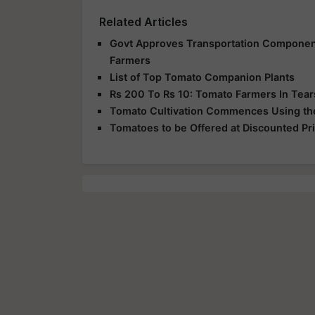
Related Articles
Govt Approves Transportation Component
Farmers
List of Top Tomato Companion Plants
Rs 200 To Rs 10: Tomato Farmers In Tea
Tomato Cultivation Commences Using the 
Tomatoes to be Offered at Discounted Pr