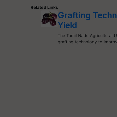
Related Links
Grafting Techn
Yield
The Tamil Nadu Agricultural U
grafting technology to improve