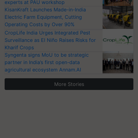
experts at PAU workshop
KisanKraft Launches Made-in-India
Electric Farm Equipment, Cutting
Operating Costs by Over 90%
CropLife India Urges Integrated Pest
Surveillance as El Niño Raises Risks for
Kharif Crops
Syngenta signs MoU to be strategic
partner in India’s first open-data
agricultural ecosystem Annam.AI
More Stories