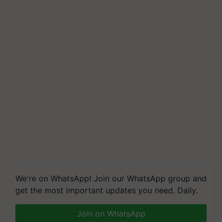
We're on WhatsApp! Join our WhatsApp group and
get the most important updates you need. Daily.
Join on WhatsApp