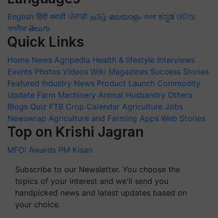
English
हिंदी
मराठी
ਪੰਜਾਬੀ
தமிழ்
മലയാളം
বাংলা
ಕನ್ನಡ
ଓଡିଆ
অসমীয়া
తెలుగు
Quick Links
Home
News
Agripedia
Health & lifestyle
Interviews
Events
Photos
Videos
Wiki
Magazines
Success Stories
Featured
Industry News
Product Launch
Commodity
Update
Farm Machinery
Animal Husbandry
Others
Blogs
Quiz
FTB
Crop Calendar
Agriculture Jobs
Newswrap
Agriculture and Farming Apps
Web Stories
Top on Krishi Jagran
MFOI Awards
PM Kisan
Subscribe to our Newsletter. You choose the
topics of your interest and we'll send you
handpicked news and latest updates based on
your choice.