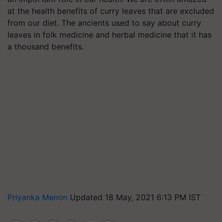
at the health benefits of curry leaves that are excluded
from our diet. The ancients used to say about curry
leaves in folk medicine and herbal medicine that it has
a thousand benefits.
Priyanka Menon
Updated 18 May, 2021 6:13 PM IST