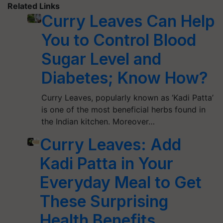
Related Links
Curry Leaves Can Help
You to Control Blood
Sugar Level and
Diabetes; Know How?
Curry Leaves, popularly known as ‘Kadi Patta’
is one of the most beneficial herbs found in
the Indian kitchen. Moreover…
Curry Leaves: Add
Kadi Patta in Your
Everyday Meal to Get
These Surprising
Health Benefits