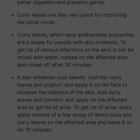
better digestion and prevents germs.
Curry leaves are also very good for improving
the vocal cords.
Curry leaves, which have antibacterial properties,
are a staple for people with skin problems. To
get rid of various infections on the skin, it can be
mixed with water, rubbed on the affected area
and rinsed off after 30 minutes.
It also enhances your beauty. Just mix curry
leaves and yoghurt and apply it on the face to
increase the radiance of the skin. Add curry
leaves and turmeric and apply on the affected
area to get rid of acne. To get rid of acne, scars,
apply mixture of a few drops of lemon juice and
curry leaves on the affected area and leave it on
for 10 minutes.