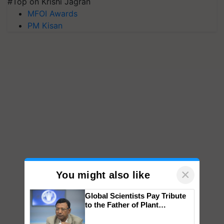
#Top on Krishi Jagran
MFOI Awards
PM Kisan
×
You might also like
Global Scientists Pay Tribute
to the Father of Plant
Genomics in India, Prof.
Chittaranjan Kole