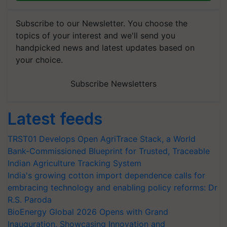
Subscribe to our Newsletter. You choose the
topics of your interest and we'll send you
handpicked news and latest updates based on
your choice.
Subscribe Newsletters
Latest feeds
TRST01 Develops Open AgriTrace Stack, a World
Bank-Commissioned Blueprint for Trusted, Traceable
Indian Agriculture Tracking System
India's growing cotton import dependence calls for
embracing technology and enabling policy reforms: Dr
R.S. Paroda
BioEnergy Global 2026 Opens with Grand
Inauguration, Showcasing Innovation and