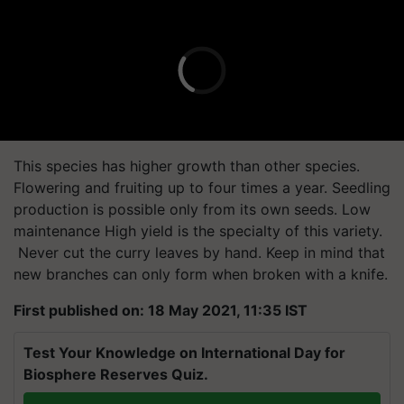
This species has higher growth than other species.
Flowering and fruiting up to four times a year. Seedling
production is possible only from its own seeds. Low
maintenance High yield is the specialty of this variety.
Never cut the curry leaves by hand. Keep in mind that
new branches can only form when broken with a knife.
First published on: 18 May 2021, 11:35 IST
Test Your Knowledge on International Day for
Biosphere Reserves Quiz.