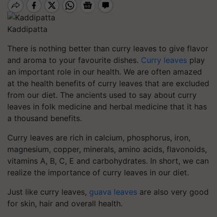
Kaddipatta
There is nothing better than curry leaves to give flavor
and aroma to your favourite dishes.
Curry leaves
play
an important role in our health. We are often amazed
at the health benefits of curry leaves that are excluded
from our diet. The ancients used to say about curry
leaves in folk medicine and herbal medicine that it has
a thousand benefits.
Curry leaves are rich in calcium, phosphorus, iron,
magnesium, copper, minerals, amino acids, flavonoids,
vitamins A, B, C, E and carbohydrates. In short, we can
realize the importance of curry leaves in our diet.
Just like curry leaves,
guava leaves
are also very good
for skin, hair and overall health.