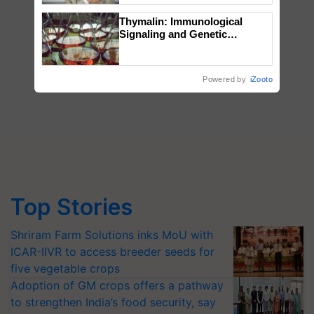
Thymalin: Immunological
Signaling and Genetic
Regulation Studies
Powered by
iZooto
Top Stories
Shriram Farm Solutions inks MoU with
ICAR-IIVR to access breeder seeds for
five vegetable crops
Adoption of GM crops offers a pathway
to strengthen India’s food security, say