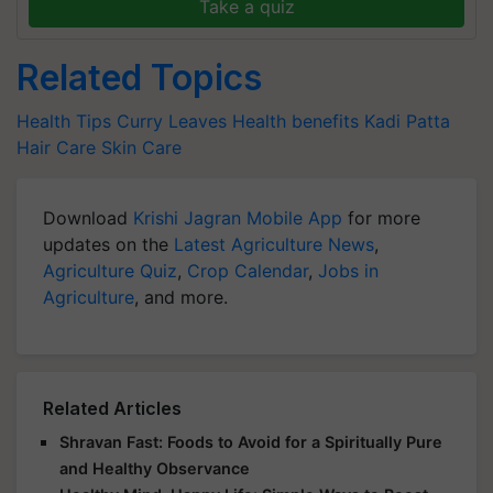
Take a quiz
Related Topics
Health Tips
Curry Leaves
Health benefits
Kadi Patta
Hair Care
Skin Care
Download
Krishi Jagran Mobile App
for more
updates on the
Latest Agriculture News
,
Agriculture Quiz
,
Crop Calendar
,
Jobs in
Agriculture
, and more.
Related Articles
Shravan Fast: Foods to Avoid for a Spiritually Pure
and Healthy Observance