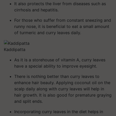
It also protects the liver from diseases such as
cirrhosis and hepatitis.
For those who suffer from constant sneezing and
runny nose, it is beneficial to eat a small amount
of turmeric and curry leaves daily.
Kaddipatta
As it is a storehouse of vitamin A, curry leaves
have a special ability to improve eyesight.
There is nothing better than curry leaves to
enhance hair beauty. Applying coconut oil on the
scalp daily along with curry leaves will help in
hair growth. It is also good for premature graying
and split ends.
Incorporating curry leaves in the diet helps in