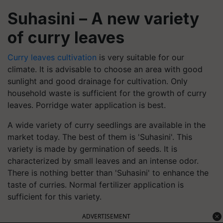
Suhasini – A new variety
of curry leaves
Curry leaves cultivation
is very suitable for our
climate. It is advisable to choose an area with good
sunlight and good drainage for cultivation. Only
household waste is sufficient for the growth of curry
leaves. Porridge water application is best.
A wide variety of curry seedlings are available in the
market today. The best of them is 'Suhasini'. This
variety is made by germination of seeds. It is
characterized by small leaves and an intense odor.
There is nothing better than 'Suhasini' to enhance the
taste of curries. Normal fertilizer application is
sufficient for this variety.
ADVERTISEMENT