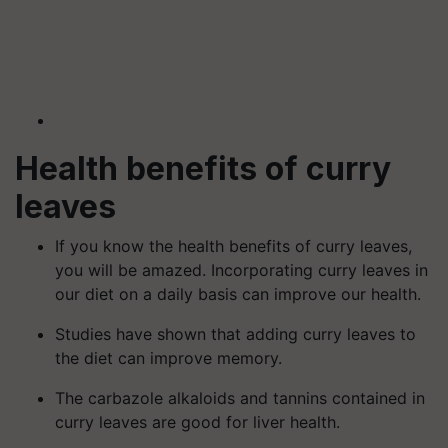
Health benefits of curry
leaves
If you know the health benefits of curry leaves,
you will be amazed. Incorporating curry leaves in
our diet on a daily basis can improve our health.
Studies have shown that adding curry leaves to
the diet can improve memory.
The carbazole alkaloids and tannins contained in
curry leaves are good for liver health.