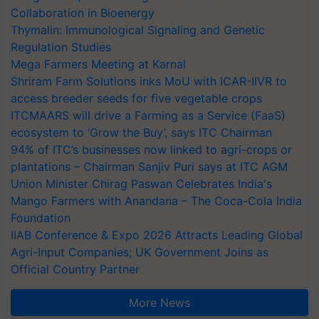
Collaboration in Bioenergy
Thymalin: Immunological Signaling and Genetic
Regulation Studies
Mega Farmers Meeting at Karnal
Shriram Farm Solutions inks MoU with ICAR-IIVR to
access breeder seeds for five vegetable crops
ITCMAARS will drive a Farming as a Service (FaaS)
ecosystem to ‘Grow the Buy’, says ITC Chairman
94% of ITC’s businesses now linked to agri-crops or
plantations – Chairman Sanjiv Puri says at ITC AGM
Union Minister Chirag Paswan Celebrates India's
Mango Farmers with Anandana – The Coca-Cola India
Foundation
IIAB Conference & Expo 2026 Attracts Leading Global
Agri-Input Companies; UK Government Joins as
Official Country Partner
More News