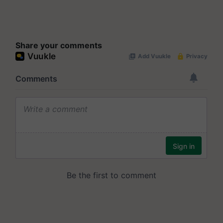
Share your comments