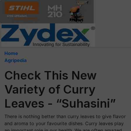
Home
Agripedia
Check This New
Variety of Curry
Leaves - “Suhasini”
There is nothing better than curry leaves to give flavor
and aroma to your favourite dishes. Curry leaves play
an important role in our health. We are often amazed