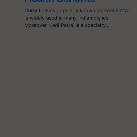
Curry Leaves popularly known as ‘kadi Patta’
is widely used in many Indian dishes.
Moreover ‘Kadi Patta’ is a specialty…