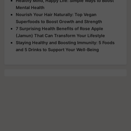
Healthy Mind, Happy Life: Simple Ways to Boost
Mental Health
Nourish Your Hair Naturally: Top Vegan
Superfoods to Boost Growth and Strength
7 Surprising Health Benefits of Rose Apple
(Jamun) That Can Transform Your Lifestyle
Staying Healthy and Boosting Immunity: 5 Foods
and 5 Drinks to Support Your Well-Being