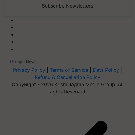
Subscribe Newsletters
Privacy Policy
|
Terms of Service
|
Data Policy
|
Refund & Cancellation Policy
CopyRight - 2026 Krishi Jagran Media Group. All
Rights Reserved.