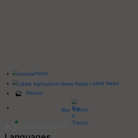
Home
Latest News
Photos
Buy Tractor
Languages