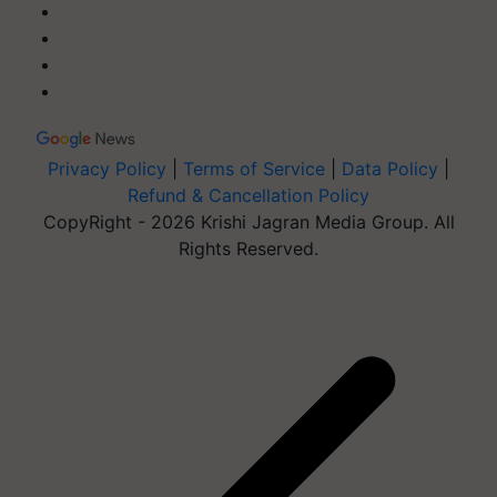
Privacy Policy
|
Terms of Service
|
Data Policy
|
Refund & Cancellation Policy
CopyRight - 2026 Krishi Jagran Media Group. All
Rights Reserved.