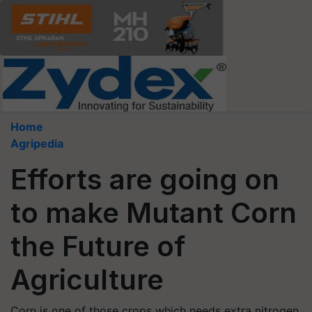
Home
Agripedia
Efforts are going on
to make Mutant Corn
the Future of
Agriculture
Corn is one of those crops which needs extra nitrogen.