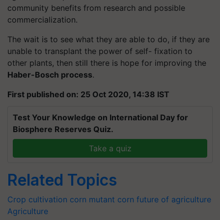
community benefits from research and possible
commercialization.
The wait is to see what they are able to do, if they are
unable to transplant the power of self- fixation to
other plants, then still there is hope for improving the
Haber-Bosch process
.
First published on: 25 Oct 2020, 14:38 IST
Test Your Knowledge on International Day for
Biosphere Reserves Quiz.
Take a quiz
Related Topics
Crop cultivation
corn
mutant corn
future of agriculture
Agriculture