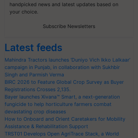
handpicked news and latest updates based on
your choice.
Subscribe Newsletters
Latest feeds
Mahindra Tractors launches ‘Duniyo Vich Ikko Lalkaar’
campaign in Punjab, in collaboration with Sukhbir
Singh and Parmish Verma
BIRC 2026 to Feature Global Crop Survey as Buyer
Registrations Crosses 2,135.
Bayer launches Xivana™ Smart, a next-generation
fungicide to help horticulture farmers combat
devastating crop diseases
How to Onboard and Orient Caretakers for Mobility
Assistance & Rehabilitation Support
TRST01 Develops Open AgriTrace Stack, a World