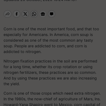
Corn is one of the most important food, and that too
especially for Americans. In America, corn soup is
considered as one of the most common any tasty
soup. People are addicted to corn, and corn is
addicted to nitrogen.
Nitrogen fixation practices in the soil are performed
for a long time, whether its crop rotation or using
nitrogen fertilizers, these practices are so common.
And by using these practices we are also increasing
the yield.
Corn is one of those crops which need extra nitrogen.
In the 1980s, the now-chief of agriculture of Mars, Ins.
Howard-Yana Shapiro went to Mexico, corn capital of