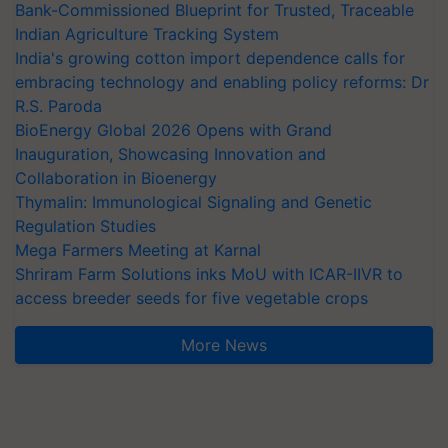
Bank-Commissioned Blueprint for Trusted, Traceable
Indian Agriculture Tracking System
India's growing cotton import dependence calls for
embracing technology and enabling policy reforms: Dr
R.S. Paroda
BioEnergy Global 2026 Opens with Grand
Inauguration, Showcasing Innovation and
Collaboration in Bioenergy
Thymalin: Immunological Signaling and Genetic
Regulation Studies
Mega Farmers Meeting at Karnal
Shriram Farm Solutions inks MoU with ICAR-IIVR to
access breeder seeds for five vegetable crops
More News