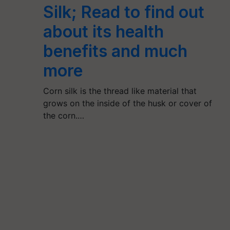
Silk; Read to find out
about its health
benefits and much
more
Corn silk is the thread like material that
grows on the inside of the husk or cover of
the corn.…