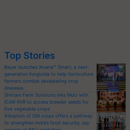
Top Stories
Bayer launches Xivana™ Smart, a next-
generation fungicide to help horticulture
farmers combat devastating crop
diseases
Shriram Farm Solutions inks MoU with
ICAR-IIVR to access breeder seeds for
five vegetable crops
Adoption of GM crops offers a pathway
to strengthen India’s food security, say
experts at PAU workshop