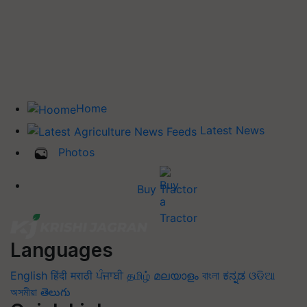
Home
Latest News
Photos
Buy Tractor
Languages
English
हिंदी
मराठी
ਪੰਜਾਬੀ
தமிழ்
മലയാളം
বাংলা
ಕನ್ನಡ
ଓଡିଆ
অসমীয়া
తెలుగు