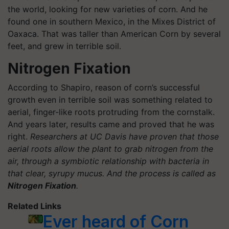
the world, looking for new varieties of corn. And he
found one in southern Mexico, in the Mixes District of
Oaxaca. That was taller than American Corn by several
feet, and grew in terrible soil.
Nitrogen Fixation
According to Shapiro, reason of corn’s successful
growth even in terrible soil was something related to
aerial, finger-like roots protruding from the cornstalk.
And years later, results came and proved that he was
right.
Researchers at UC Davis have proven that those
aerial roots allow the plant to grab nitrogen from the
air, through a symbiotic relationship with bacteria in
that clear, syrupy mucus. And the process is called as
Nitrogen Fixation
.
Related Links
Ever heard of Corn