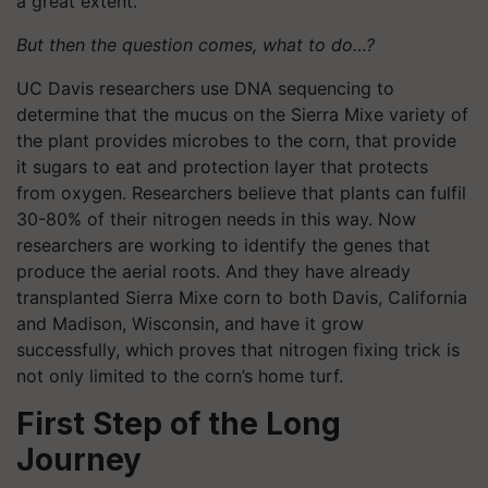
a great extent.
But then the question comes, what to do…?
UC Davis researchers use DNA sequencing to
determine that the mucus on the Sierra Mixe variety of
the plant provides microbes to the corn, that provide
it sugars to eat and protection layer that protects
from oxygen. Researchers believe that plants can fulfil
30-80% of their nitrogen needs in this way. Now
researchers are working to identify the genes that
produce the aerial roots. And they have already
transplanted Sierra Mixe corn to both Davis, California
and Madison, Wisconsin, and have it grow
successfully, which proves that nitrogen fixing trick is
not only limited to the corn’s home turf.
First Step of the Long
Journey