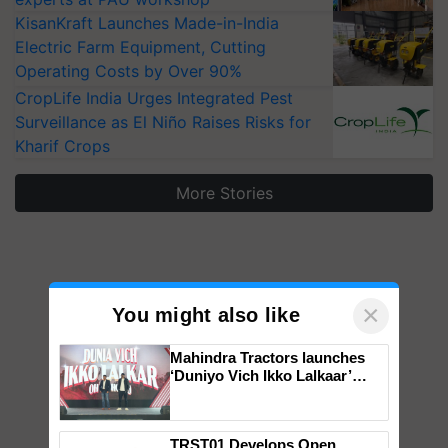
KisanKraft Launches Made-in-India
Electric Farm Equipment, Cutting
Operating Costs by Over 90%
CropLife India Urges Integrated Pest
Surveillance as El Niño Raises Risks for
Kharif Crops
More Stories
×
You might also like
Mahindra Tractors launches
‘Duniyo Vich Ikko Lalkaar’
campaign in Punjab, in
collaboration with Sukhbir
Singh and Parmish Verma
TRST01 Develops Open