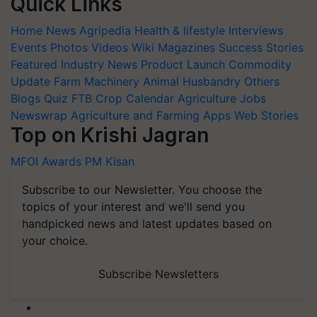
Quick Links
Home
News
Agripedia
Health & lifestyle
Interviews
Events
Photos
Videos
Wiki
Magazines
Success Stories
Featured
Industry News
Product Launch
Commodity
Update
Farm Machinery
Animal Husbandry
Others
Blogs
Quiz
FTB
Crop Calendar
Agriculture Jobs
Newswrap
Agriculture and Farming Apps
Web Stories
Top on Krishi Jagran
MFOI Awards
PM Kisan
Subscribe to our Newsletter. You choose the
topics of your interest and we'll send you
handpicked news and latest updates based on
your choice.
Subscribe Newsletters