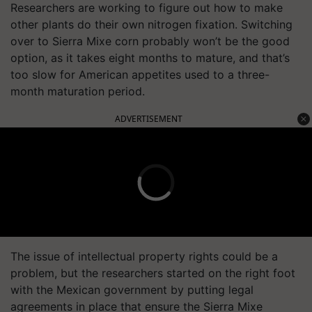
Researchers are working to figure out how to make
other plants do their own nitrogen fixation. Switching
over to Sierra Mixe corn probably won’t be the good
option, as it takes eight months to mature, and that’s
too slow for American appetites used to a three-
month maturation period.
ADVERTISEMENT
The issue of intellectual property rights could be a
problem, but the researchers started on the right foot
with the Mexican government by putting legal
agreements in place that ensure the Sierra Mixe