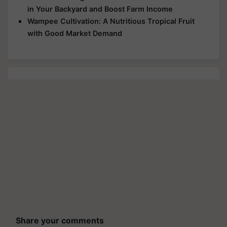
in Your Backyard and Boost Farm Income
Wampee Cultivation: A Nutritious Tropical Fruit
with Good Market Demand
Share your comments