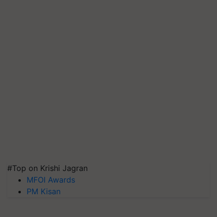
#Top on Krishi Jagran
MFOI Awards
PM Kisan