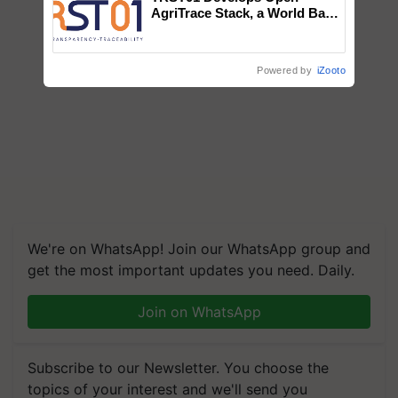
AgriTrace Stack, a World Bank-
Commissioned Blueprint for
Trusted, Traceable Indian
Agriculture Tracking System
Powered by
iZooto
We're on WhatsApp! Join our WhatsApp group and
get the most important updates you need. Daily.
Join on WhatsApp
Subscribe to our Newsletter. You choose the
topics of your interest and we'll send you