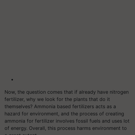
Now, the question comes that if already have nitrogen
fertilizer, why we look for the plants that do it
themselves? Ammonia based fertilizers acts as a
hazard for environment, and the process of creating
ammonia for fertilizer involves fossil fuels and uses lot
of energy. Overall, this process harms environment to