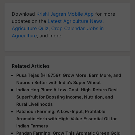
Download
Krishi Jagran Mobile App
for more
updates on the
Latest Agriculture News
,
Agriculture Quiz
,
Crop Calendar
,
Jobs in
Agriculture
, and more.
Related Articles
Pusa Tejas (HI 8759): Grow More, Earn More, and
Nourish Better with India’s Super Wheat
Indian Hog Plum: A Low-Cost, High-Return Desi
Superfruit for Boosting Income, Nutrition, and
Rural Livelihoods
Patchouli Farming: A Low-Input, Profitable
Aromatic Herb with High-Value Essential Oil for
Indian Farmers
Pandan Farming: Grow This Aromatic Green Gold