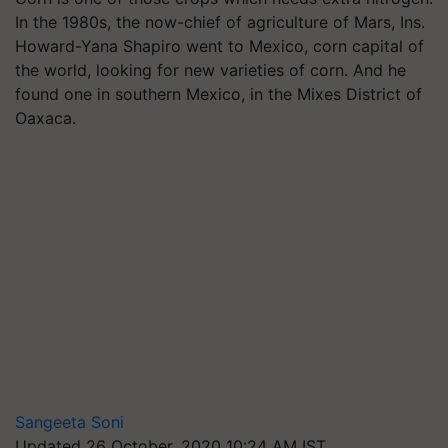
In the 1980s, the now-chief of agriculture of Mars, Ins.
Howard-Yana Shapiro went to Mexico, corn capital of
the world, looking for new varieties of corn. And he
found one in southern Mexico, in the Mixes District of
Oaxaca.
Sangeeta Soni
Updated 26 October, 2020 10:24 AM IST