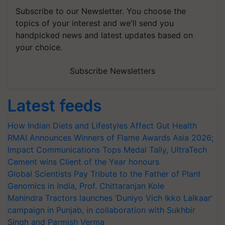
Subscribe to our Newsletter. You choose the
topics of your interest and we'll send you
handpicked news and latest updates based on
your choice.
Subscribe Newsletters
Latest feeds
How Indian Diets and Lifestyles Affect Gut Health
RMAI Announces Winners of Flame Awards Asia 2026;
Impact Communications Tops Medal Tally, UltraTech
Cement wins Client of the Year honours
Global Scientists Pay Tribute to the Father of Plant
Genomics in India, Prof. Chittaranjan Kole
Mahindra Tractors launches ‘Duniyo Vich Ikko Lalkaar’
campaign in Punjab, in collaboration with Sukhbir
Singh and Parmish Verma