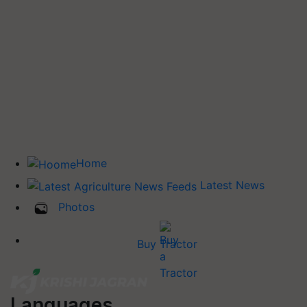
Home
Latest News
Photos
Buy Tractor
Languages