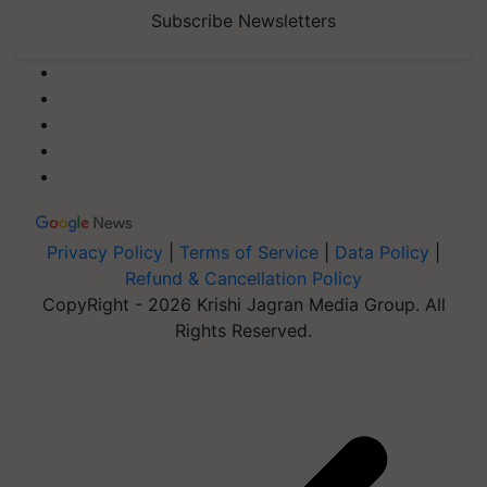
Subscribe Newsletters
Privacy Policy
|
Terms of Service
|
Data Policy
|
Refund & Cancellation Policy
CopyRight - 2026 Krishi Jagran Media Group. All
Rights Reserved.