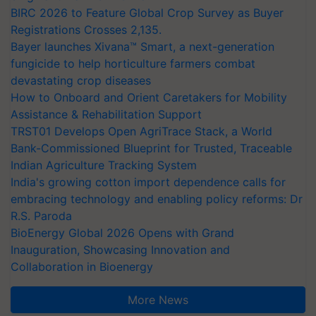
BIRC 2026 to Feature Global Crop Survey as Buyer
Registrations Crosses 2,135.
Bayer launches Xivana™ Smart, a next-generation
fungicide to help horticulture farmers combat
devastating crop diseases
How to Onboard and Orient Caretakers for Mobility
Assistance & Rehabilitation Support
TRST01 Develops Open AgriTrace Stack, a World
Bank-Commissioned Blueprint for Trusted, Traceable
Indian Agriculture Tracking System
India's growing cotton import dependence calls for
embracing technology and enabling policy reforms: Dr
R.S. Paroda
BioEnergy Global 2026 Opens with Grand
Inauguration, Showcasing Innovation and
Collaboration in Bioenergy
More News