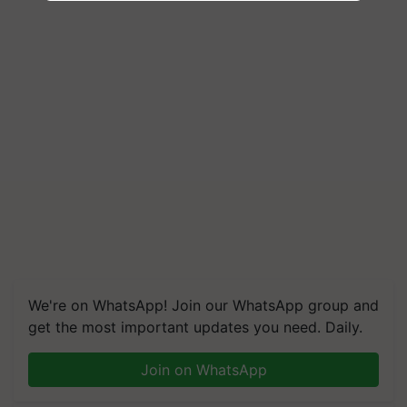
We're on WhatsApp! Join our WhatsApp group and
get the most important updates you need. Daily.
Join on WhatsApp