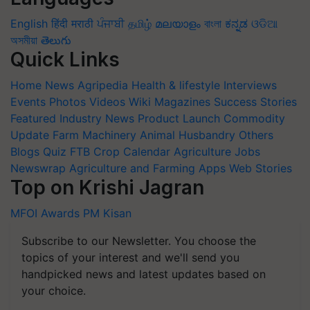
English
हिंदी
मराठी
ਪੰਜਾਬੀ
தமிழ்
മലയാളം
বাংলা
ಕನ್ನಡ
ଓଡିଆ
অসমীয়া
తెలుగు
Quick Links
Home
News
Agripedia
Health & lifestyle
Interviews
Events
Photos
Videos
Wiki
Magazines
Success Stories
Featured
Industry News
Product Launch
Commodity
Update
Farm Machinery
Animal Husbandry
Others
Blogs
Quiz
FTB
Crop Calendar
Agriculture Jobs
Newswrap
Agriculture and Farming Apps
Web Stories
Top on Krishi Jagran
MFOI Awards
PM Kisan
Subscribe to our Newsletter. You choose the
topics of your interest and we'll send you
handpicked news and latest updates based on
your choice.