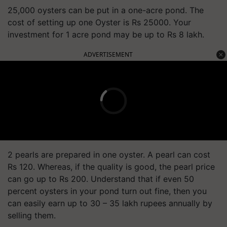
25,000 oysters can be put in a one-acre pond. The
cost of setting up one Oyster is Rs 25000. Your
investment for 1 acre pond may be up to Rs 8 lakh.
ADVERTISEMENT
2 pearls are prepared in one oyster. A pearl can cost
Rs 120. Whereas, if the quality is good, the pearl price
can go up to Rs 200. Understand that if even 50
percent oysters in your pond turn out fine, then you
can easily earn up to 30 – 35 lakh rupees annually by
selling them.