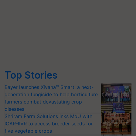
Top Stories
Bayer launches Xivana™ Smart, a next-
generation fungicide to help horticulture
farmers combat devastating crop
diseases
Shriram Farm Solutions inks MoU with
ICAR-IIVR to access breeder seeds for
five vegetable crops