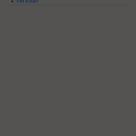
PM Kisan