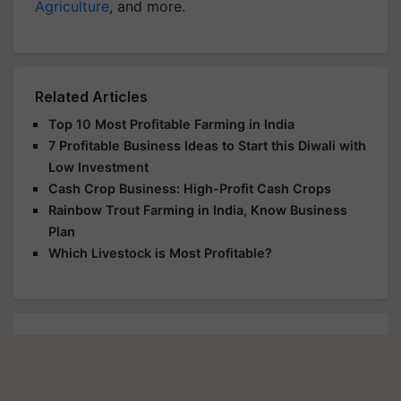
Agriculture
, and more.
Related Articles
Top 10 Most Profitable Farming in India
7 Profitable Business Ideas to Start this Diwali with
Low Investment
Cash Crop Business: High-Profit Cash Crops
Rainbow Trout Farming in India, Know Business
Plan
Which Livestock is Most Profitable?