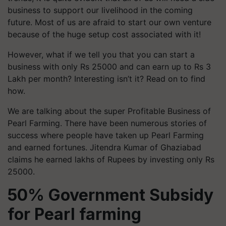
business to support our livelihood in the coming
future. Most of us are afraid to start our own venture
because of the huge setup cost associated with it!
However, what if we tell you that you can start a
business with only Rs 25000 and can earn up to Rs 3
Lakh per month? Interesting isn’t it? Read on to find
how.
We are talking about the super Profitable Business of
Pearl Farming. There have been numerous stories of
success where people have taken up Pearl Farming
and earned fortunes. Jitendra Kumar of Ghaziabad
claims he earned lakhs of Rupees by investing only Rs
25000.
50% Government Subsidy
for Pearl farming