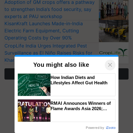
Adoption of GM crops offers a pathway
to strengthen India’s food security, say
experts at PAU workshop
KisanKraft Launches Made-in-India
Electric Farm Equipment, Cutting
Operating Costs by Over 90%
CropLife India Urges Integrated Pest
Surveillance as El Niño Raises Risks for
Kharif Crops
×
You might also like
More Stories
How Indian Diets and
Lifestyles Affect Gut Health
RMAI Announces Winners of
Flame Awards Asia 2026;
Impact Communications Tops
Medal Tally, UltraTech Cement
wins Client of the Year
Powered by
iZooto
honours