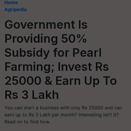
Home
Agripedia
Government Is
Providing 50%
Subsidy for Pearl
Farming; Invest Rs
25000 & Earn Up To
Rs 3 Lakh
You can start a business with only Rs 25000 and can
earn up to Rs 3 Lakh per month? Interesting isn’t it?
Read on to find how.