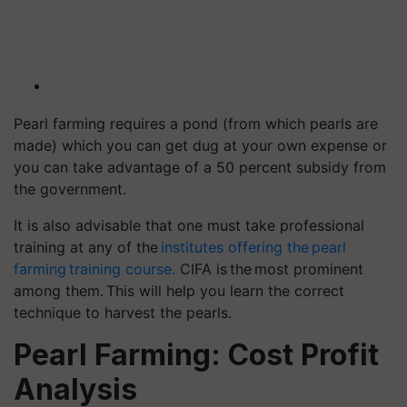
Pearl farming requires a pond (from which pearls are
made) which you can get dug at your own expense or
you can take advantage of a 50 percent subsidy from
the government.
It is also advisable that one must take professional
training at any of the
institutes offering the pearl
farming training course.
CIFA is the most prominent
among them. This will help you learn the correct
technique to harvest the pearls.
Pearl Farming: Cost Profit
Analysis