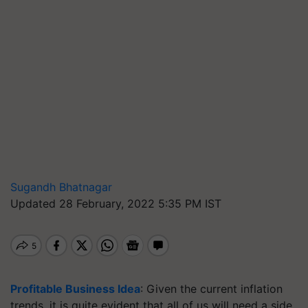
Sugandh Bhatnagar
Updated 28 February, 2022 5:35 PM IST
Profitable Business Idea
: Given the current inflation
trends, it is quite evident that all of us will need a side