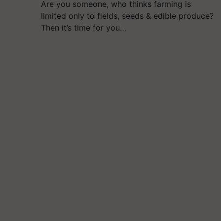
Are you someone, who thinks farming is
limited only to fields, seeds & edible produce?
Then it’s time for you…