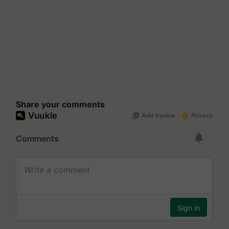
Share your comments