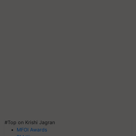
#Top on Krishi Jagran
MFOI Awards