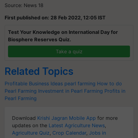
Source: News 18
First published on: 28 Feb 2022, 12:05 IST
Test Your Knowledge on International Day for
Biosphere Reserves Quiz.
Take a quiz
Related Topics
Profitable Business Ideas
pearl farming
How to do
Pearl Farming
Investment in Pearl Farming
Profits in
Pearl Farming
Download
Krishi Jagran Mobile App
for more
updates on the
Latest Agriculture News
,
Agriculture Quiz
,
Crop Calendar
,
Jobs in