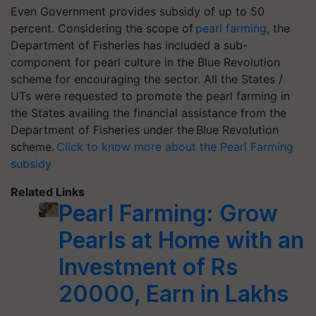
Even Government provides subsidy of up to 50
percent. Considering the scope of
pearl farming
, the
Department of Fisheries has included a sub-
component for pearl culture in the Blue Revolution
scheme for encouraging the sector. All the States /
UTs were requested to promote the pearl farming in
the States availing the financial assistance from the
Department of Fisheries under the Blue Revolution
scheme.
Click to know more about the Pearl Farming
subsidy
Related Links
Pearl Farming: Grow
Pearls at Home with an
Investment of Rs
20000, Earn in Lakhs