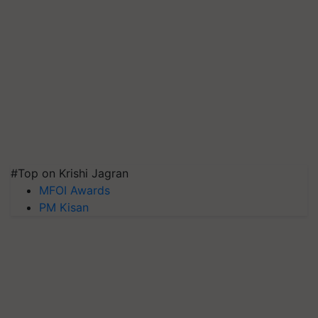
#Top on Krishi Jagran
MFOI Awards
PM Kisan