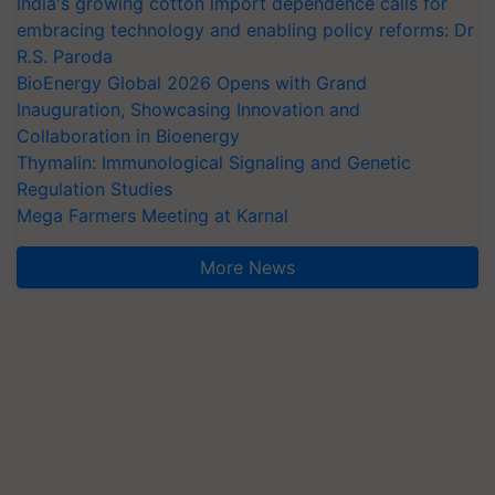
India's growing cotton import dependence calls for
embracing technology and enabling policy reforms: Dr
R.S. Paroda
BioEnergy Global 2026 Opens with Grand
Inauguration, Showcasing Innovation and
Collaboration in Bioenergy
Thymalin: Immunological Signaling and Genetic
Regulation Studies
Mega Farmers Meeting at Karnal
More News