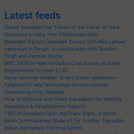
Latest feeds
Global Scientists Pay Tribute to the Father of Plant
Genomics in India, Prof. Chittaranjan Kole
Mahindra Tractors launches ‘Duniyo Vich Ikko Lalkaar’
campaign in Punjab, in collaboration with Sukhbir
Singh and Parmish Verma
BIRC 2026 to Feature Global Crop Survey as Buyer
Registrations Crosses 2,135.
Bayer launches Xivana™ Smart, a next-generation
fungicide to help horticulture farmers combat
devastating crop diseases
How to Onboard and Orient Caretakers for Mobility
Assistance & Rehabilitation Support
TRST01 Develops Open AgriTrace Stack, a World
Bank-Commissioned Blueprint for Trusted, Traceable
Indian Agriculture Tracking System