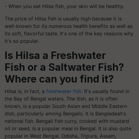
- When you eat Hilsa fish, your skin will be healthy.
The price of Hilsa fish is usually high because it is
well-known for its numerous health benefits as well as
its soft, flavorful taste. It's one of the key reasons why
it's so popular.
Is Hilsa a Freshwater
Fish
or a Saltwater Fish?
Where can you find it?
Hilsa is, in fact, a
freshwater fish
. It's usually found in
the Bay of Bengal waters. The Ilish, as it is often
known, is a popular South Asian and Middle Eastern
dish, particularly among Bengalis. It is Bangladesh's
national fish. Bengali fish curry, cooked with mustard
oil or seed, is a popular meal in Bengal. It is also quite
popular in West Bengal, Odisha, Tripura, Assam,