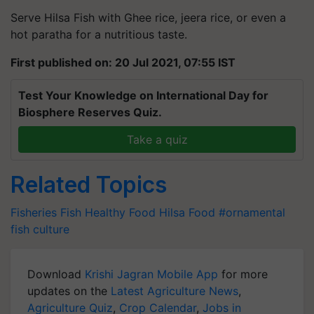
Serve Hilsa Fish with Ghee rice, jeera rice, or even a
hot paratha for a nutritious taste.
First published on: 20 Jul 2021, 07:55 IST
Test Your Knowledge on International Day for
Biosphere Reserves Quiz.
Take a quiz
Related Topics
Fisheries
Fish
Healthy Food
Hilsa Food
#ornamental
fish culture
Download
Krishi Jagran Mobile App
for more
updates on the
Latest Agriculture News
,
Agriculture Quiz
,
Crop Calendar
,
Jobs in