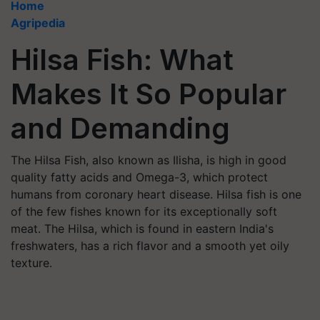
Home
Agripedia
Hilsa Fish: What
Makes It So Popular
and Demanding
The Hilsa Fish, also known as Ilisha, is high in good
quality fatty acids and Omega-3, which protect
humans from coronary heart disease. Hilsa fish is one
of the few fishes known for its exceptionally soft
meat. The Hilsa, which is found in eastern India's
freshwaters, has a rich flavor and a smooth yet oily
texture.