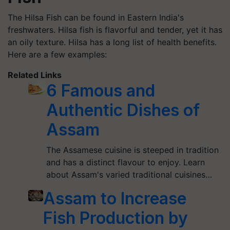
The Hilsa Fish can be found in Eastern India's
freshwaters. Hilsa fish is flavorful and tender, yet it has
an oily texture. Hilsa has a long list of health benefits.
Here are a few examples:
Related Links
6 Famous and
Authentic Dishes of
Assam
The Assamese cuisine is steeped in tradition
and has a distinct flavour to enjoy. Learn
about Assam's varied traditional cuisines…
Assam to Increase
Fish Production by