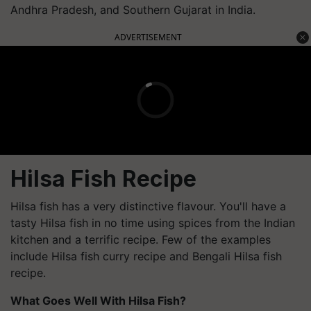
Andhra Pradesh, and Southern Gujarat in India.
ADVERTISEMENT
Hilsa Fish Recipe
Hilsa fish has a very distinctive flavour. You'll have a
tasty Hilsa fish in no time using spices from the Indian
kitchen and a terrific recipe. Few of the examples
include Hilsa fish curry recipe and Bengali Hilsa fish
recipe.
What Goes Well With Hilsa Fish?