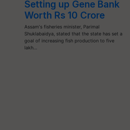
Setting up Gene Bank
Worth Rs 10 Crore
Assam's fisheries minister, Parimal
Shuklabaidya, stated that the state has set a
goal of increasing fish production to five
lakh…