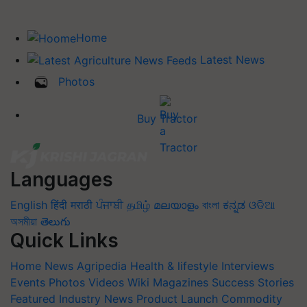
Home
Latest News
Photos
Buy Tractor
Languages
English
हिंदी
मराठी
ਪੰਜਾਬੀ
தமிழ்
മലയാളം
বাংলা
ಕನ್ನಡ
ଓଡିଆ
অসমীয়া
తెలుగు
Quick Links
Home
News
Agripedia
Health & lifestyle
Interviews
Events
Photos
Videos
Wiki
Magazines
Success Stories
Featured
Industry News
Product Launch
Commodity