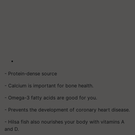
- Protein-dense source
- Calcium is important for bone health.
- Omega-3 fatty acids are good for you.
- Prevents the development of coronary heart disease.
- Hilsa fish also nourishes your body with vitamins A
and D.