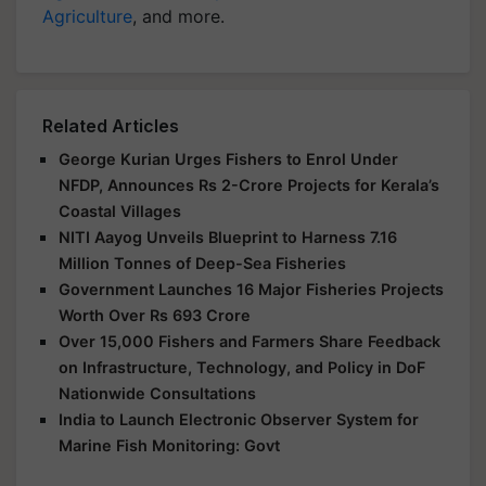
Agriculture
, and more.
Related Articles
George Kurian Urges Fishers to Enrol Under
NFDP, Announces Rs 2-Crore Projects for Kerala’s
Coastal Villages
NITI Aayog Unveils Blueprint to Harness 7.16
Million Tonnes of Deep-Sea Fisheries
Government Launches 16 Major Fisheries Projects
Worth Over Rs 693 Crore
Over 15,000 Fishers and Farmers Share Feedback
on Infrastructure, Technology, and Policy in DoF
Nationwide Consultations
India to Launch Electronic Observer System for
Marine Fish Monitoring: Govt