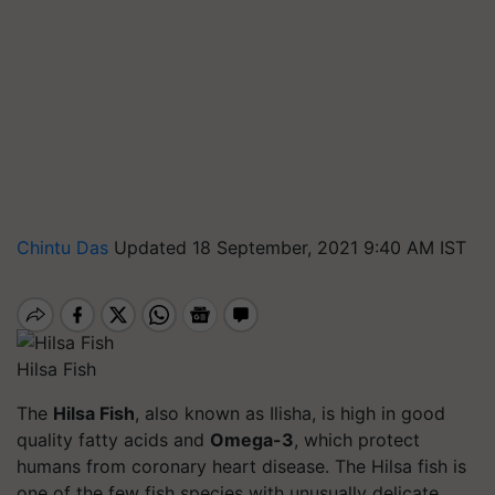
Chintu Das
Updated 18 September, 2021 9:40 AM IST
Hilsa Fish
The
Hilsa Fish
, also known as Ilisha, is high in good
quality fatty acids and
Omega-3
, which protect
humans from coronary heart disease. The Hilsa fish is
one of the few fish species with unusually delicate