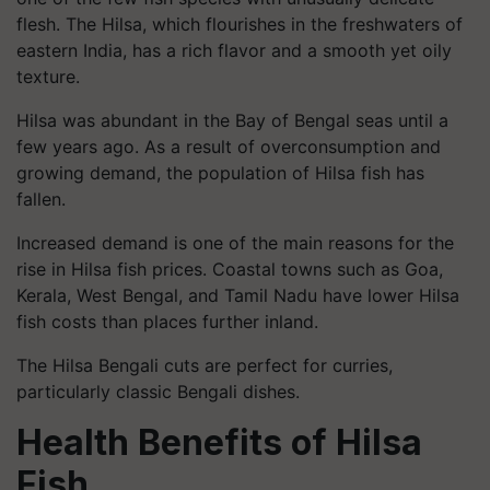
flesh. The Hilsa, which flourishes in the freshwaters of
eastern India, has a rich flavor and a smooth yet oily
texture.
Hilsa was abundant in the Bay of Bengal seas until a
few years ago. As a result of overconsumption and
growing demand, the population of Hilsa fish has
fallen.
Increased demand is one of the main reasons for the
rise in Hilsa fish prices. Coastal towns such as Goa,
Kerala, West Bengal, and Tamil Nadu have lower Hilsa
fish costs than places further inland.
The Hilsa Bengali cuts are perfect for curries,
particularly classic Bengali dishes.
Health Benefits of Hilsa
Fish