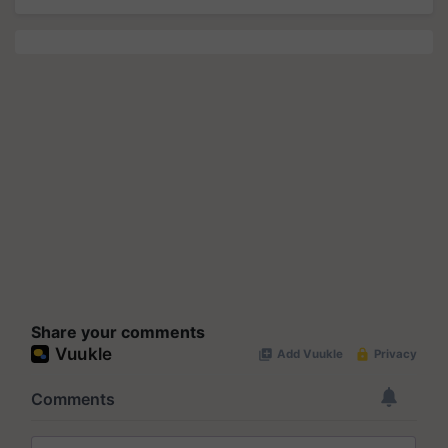
Share your comments