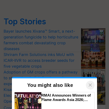
Top Stories
Bayer launches Xivana™ Smart, a next-
generation fungicide to help horticulture
farmers combat devastating crop
diseases
Shriram Farm Solutions inks MoU with
ICAR-IIVR to access breeder seeds for
five vegetable crops
Adoption of GM crops offers a pathway
to strengthen India’s food security, say
×
experts at PAU workshop
You might also like
KisanKraft Launches Made-in-India
Electric Farm Equipment, Cutting
RMAI Announces Winners of
Flame Awards Asia 2026;
Operating Costs by Over 90%
Impact Communications Tops
CropLife India Urges Integrated Pest
Medal Tally, UltraTech Cement