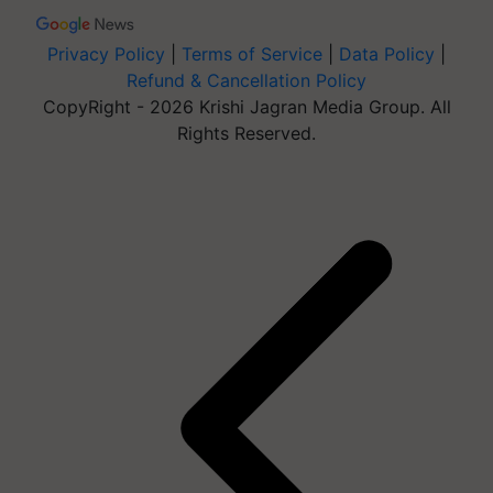
Privacy Policy
|
Terms of Service
|
Data Policy
|
Refund & Cancellation Policy
CopyRight - 2026 Krishi Jagran Media Group. All
Rights Reserved.