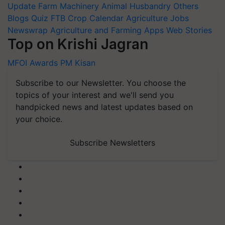
Update
Farm Machinery
Animal Husbandry
Others
Blogs
Quiz
FTB
Crop Calendar
Agriculture Jobs
Newswrap
Agriculture and Farming Apps
Web Stories
Top on Krishi Jagran
MFOI Awards
PM Kisan
Subscribe to our Newsletter. You choose the
topics of your interest and we'll send you
handpicked news and latest updates based on
your choice.
Subscribe Newsletters