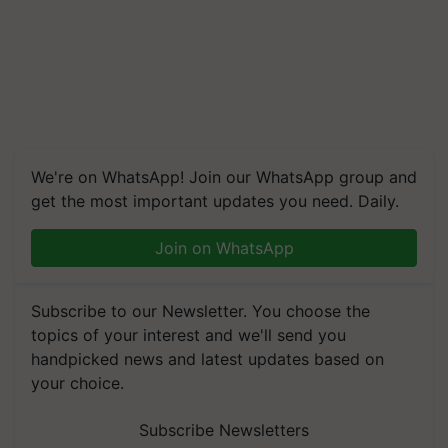
We're on WhatsApp! Join our WhatsApp group and
get the most important updates you need. Daily.
Join on WhatsApp
Subscribe to our Newsletter. You choose the
topics of your interest and we'll send you
handpicked news and latest updates based on
your choice.
Subscribe Newsletters