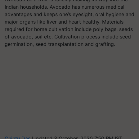
Indian households. Avocado has numerous medical
advantages and keeps one’s eyesight, oral hygiene and
major organs like liver and heart healthy. Materials
required for home cultivation include poly bags, seeds
of avocado, soil etc. Cultivation process include seed
germination, seed transplantation and grafting.
Chintu Das
Updated 3 October, 2020 7:50 PM IST