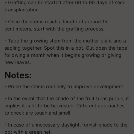
- Grafting can be started after 60 to 90 days of seed
transplantation.
- Once the stems reach a length of around 15
centimeters, start with the grafting process.
- Tape the growing stem from the mother plant and a
sapling together. Spot this in a pot. Cut open the tape
following a month when it begins growing or giving
new leaves.
Notes:
- Prune the stems routinely to improve development.
- In the event that the shade of the fruit turns purple, it
implies it is fit to be harvested. Different approaches
to check are touch and smell.
- In case of unnecessary daylight, furnish shade to the
pot with a green net.