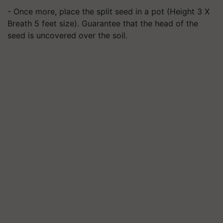
- Once more, place the split seed in a pot (Height 3 X
Breath 5 feet size). Guarantee that the head of the
seed is uncovered over the soil.