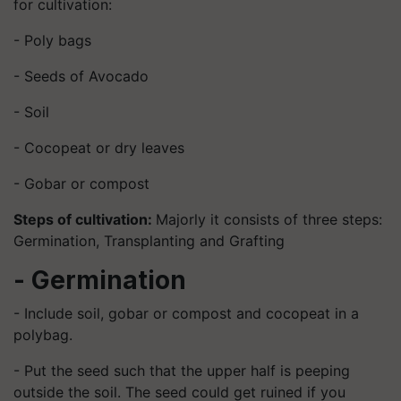
for cultivation:
- Poly bags
- Seeds of Avocado
- Soil
- Cocopeat or dry leaves
- Gobar or compost
Steps of cultivation:
Majorly it consists of three steps:
Germination, Transplanting and Grafting
- Germination
- Include soil, gobar or compost and cocopeat in a
polybag.
- Put the seed such that the upper half is peeping
outside the soil. The seed could get ruined if you