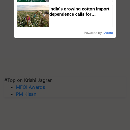
India's growing cotton import
dependence calls for
embracing technology and
enabling policy reforms: Dr
R.S. Paroda
Powered by
iZooto
#Top on Krishi Jagran
MFOI Awards
PM Kisan