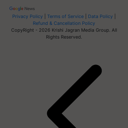
Privacy Policy
|
Terms of Service
|
Data Policy
|
Refund & Cancellation Policy
CopyRight - 2026 Krishi Jagran Media Group. All
Rights Reserved.