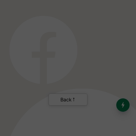
India’s Dominance in Global
Milk Production