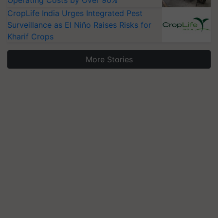
Operating Costs by Over 90%
CropLife India Urges Integrated Pest
Surveillance as El Niño Raises Risks for
Kharif Crops
More Stories