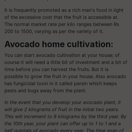
It is frequently promoted as a rich man's food in light
of the excessive cost that the fruit is accessible at.
The normal market rate per kilo ranges between Rs
200 to 1500, varying as per the variety of it.
Avocado home cultivation:
You can start avocado cultivation at your house; of
course it will need a little bit of investment and a bit of
time before you can harvest the fruits. But it is
possible to grow the fruit in your house. Also avocado
has fungicidal toxin in it called persin which keeps
pests and bugs away from the plant.
In the event that you develop your avocado plant, it
will give 2 kilograms of fruit in the initial two years.
This will increment to 8 kilograms by the third year. By
the 10th year, your plant can offer up to 1 to 1 and a
half quintals of avocado every year. The time span of