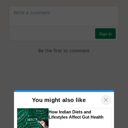
×
You might also like
How Indian Diets and
Lifestyles Affect Gut Health