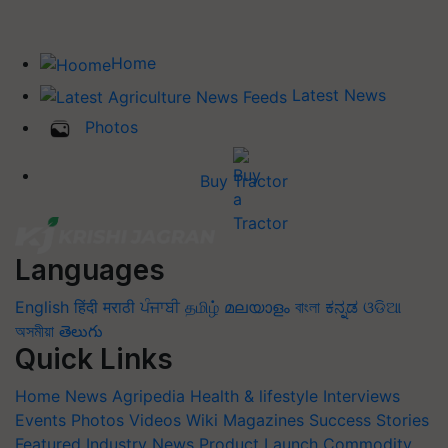
Home
Latest News
Photos
Buy Tractor
Languages
English
हिंदी
मराठी
ਪੰਜਾਬੀ
தமிழ்
മലയാളം
বাংলা
ಕನ್ನಡ
ଓଡିଆ
অসমীয়া
తెలుగు
Quick Links
Home
News
Agripedia
Health & lifestyle
Interviews
Events
Photos
Videos
Wiki
Magazines
Success Stories
Featured
Industry News
Product Launch
Commodity