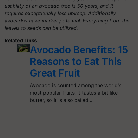
usability of an avocado tree is 50 years, and it
requires exceptionally less upkeep. Additionally,
avocados have market potential. Everything from the
leaves to seeds can be utilized.
Related Links
Avocado Benefits: 15
Reasons to Eat This
Great Fruit
Avocado is counted among the world's
most popular fruits. It tastes a bit like
butter, so it is also called…