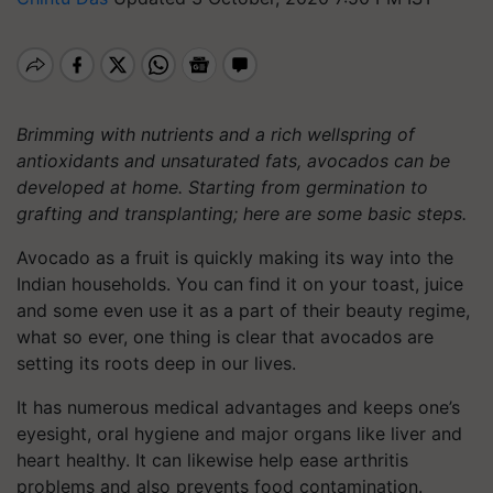
Brimming with nutrients and a rich wellspring of
antioxidants and unsaturated fats, avocados can be
developed at home. Starting from germination to
grafting and transplanting; here are some basic steps.
Avocado as a fruit is quickly making its way into the
Indian households. You can find it on your toast, juice
and some even use it as a part of their beauty regime,
what so ever, one thing is clear that avocados are
setting its roots deep in our lives.
It has numerous medical advantages and keeps one’s
eyesight, oral hygiene and major organs like liver and
heart healthy. It can likewise help ease arthritis
problems and also prevents food contamination.