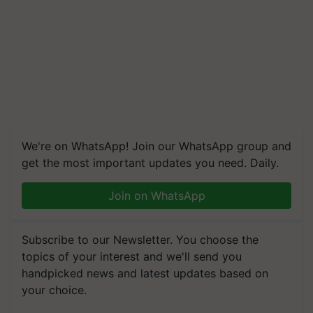
We're on WhatsApp! Join our WhatsApp group and
get the most important updates you need. Daily.
Join on WhatsApp
Subscribe to our Newsletter. You choose the
topics of your interest and we'll send you
handpicked news and latest updates based on
your choice.