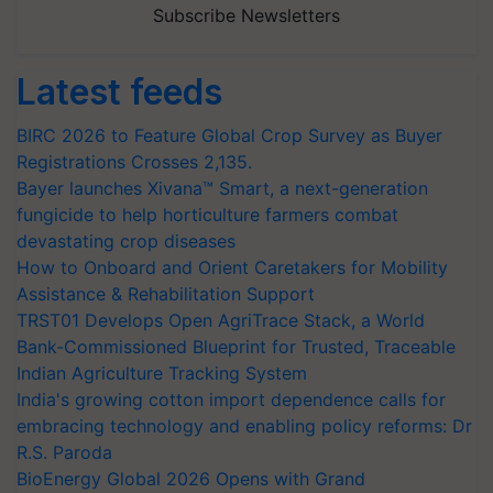
Subscribe Newsletters
Latest feeds
BIRC 2026 to Feature Global Crop Survey as Buyer
Registrations Crosses 2,135.
Bayer launches Xivana™ Smart, a next-generation
fungicide to help horticulture farmers combat
devastating crop diseases
How to Onboard and Orient Caretakers for Mobility
Assistance & Rehabilitation Support
TRST01 Develops Open AgriTrace Stack, a World
Bank-Commissioned Blueprint for Trusted, Traceable
Indian Agriculture Tracking System
India's growing cotton import dependence calls for
embracing technology and enabling policy reforms: Dr
R.S. Paroda
BioEnergy Global 2026 Opens with Grand