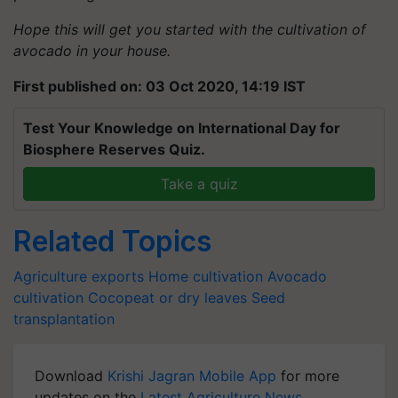
Hope this will get you started with the cultivation of
avocado in your house.
First published on: 03 Oct 2020, 14:19 IST
Test Your Knowledge on International Day for
Biosphere Reserves Quiz.
Take a quiz
Related Topics
Agriculture exports
Home cultivation
Avocado
cultivation
Cocopeat or dry leaves
Seed
transplantation
Download
Krishi Jagran Mobile App
for more
updates on the
Latest Agriculture News
,