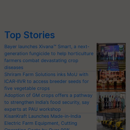
Top Stories
Bayer launches Xivana™ Smart, a next-
generation fungicide to help horticulture
farmers combat devastating crop
diseases
Shriram Farm Solutions inks MoU with
ICAR-IIVR to access breeder seeds for
five vegetable crops
Adoption of GM crops offers a pathway
to strengthen India’s food security, say
experts at PAU workshop
KisanKraft Launches Made-in-India
Electric Farm Equipment, Cutting