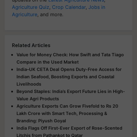
Agriculture Quiz
,
Crop Calendar
,
Jobs in
Agriculture
, and more.
Related Articles
Value for Money Check: How Swift and Tata Tiago
Compare in the Used Market
India–UK CETA Deal Opens Duty-Free Access for
Indian Seafood, Boosting Exports and Coastal
Livelihoods
Beyond Staples: India’s Export Future Lies in High-
Value Agri Products
Agriculture Exports Can Grow Fivefold to Rs 20
Lakh Crore with Smart Tech, Processing &
Branding: Piyush Goyal
India Flags Off First-Ever Export of Rose-Scented
Litchis from Pathankot to Qatar