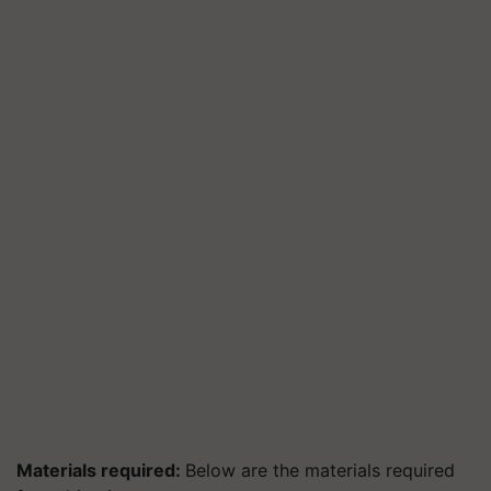
Materials required:
Below are the materials required