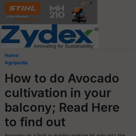
Home
Agripedia
How to do Avocado
cultivation in your
balcony; Read Here
to find out
Avocado as a fruit is quickly making its way into the