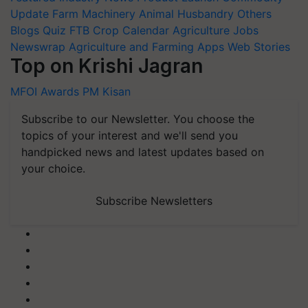
Update
Farm Machinery
Animal Husbandry
Others
Blogs
Quiz
FTB
Crop Calendar
Agriculture Jobs
Newswrap
Agriculture and Farming Apps
Web Stories
Top on Krishi Jagran
MFOI Awards
PM Kisan
Subscribe to our Newsletter. You choose the
topics of your interest and we'll send you
handpicked news and latest updates based on
your choice.
Subscribe Newsletters