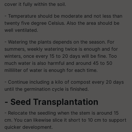
cover it fully within the soil.
- Temperature should be moderate and not less than
twenty five degree Celsius. Also the area should be
well ventilated.
- Watering the plants depends on the season. For
summers, weekly watering twice is enough and for
winters, once every 15 to 20 days will be fine. Too
much water is also harmful and around 45 to 50
milliliter of water is enough for each time.
- Continue including a kilo of compost every 20 days
until the germination cycle is finished.
- Seed Transplantation
- Relocate the seedling when the stem is around 15
cm. You can likewise slice it short to 10 cm to support
quicker development.