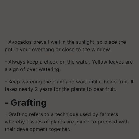
- Avocados prevail well in the sunlight, so place the
pot in your overhang or close to the window.
- Always keep a check on the water. Yellow leaves are
a sign of over watering.
- Keep watering the plant and wait until it bears fruit. It
takes nearly 2 years for the plants to bear fruit.
- Grafting
- Grafting refers to a technique used by farmers
whereby tissues of plants are joined to proceed with
their development together.