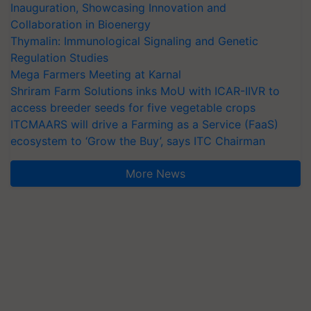
Inauguration, Showcasing Innovation and
Collaboration in Bioenergy
Thymalin: Immunological Signaling and Genetic
Regulation Studies
Mega Farmers Meeting at Karnal
Shriram Farm Solutions inks MoU with ICAR-IIVR to
access breeder seeds for five vegetable crops
ITCMAARS will drive a Farming as a Service (FaaS)
ecosystem to ‘Grow the Buy’, says ITC Chairman
More News