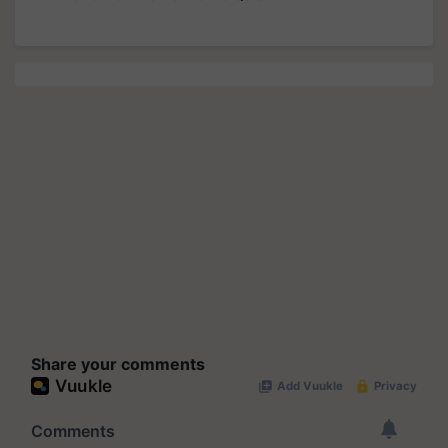
Share your comments