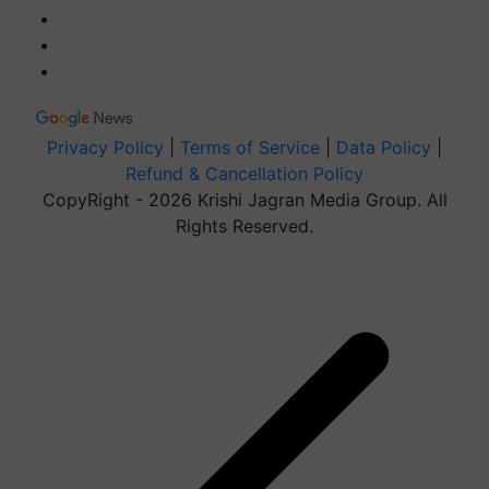
Privacy Policy
|
Terms of Service
|
Data Policy
|
Refund & Cancellation Policy
CopyRight - 2026 Krishi Jagran Media Group. All
Rights Reserved.