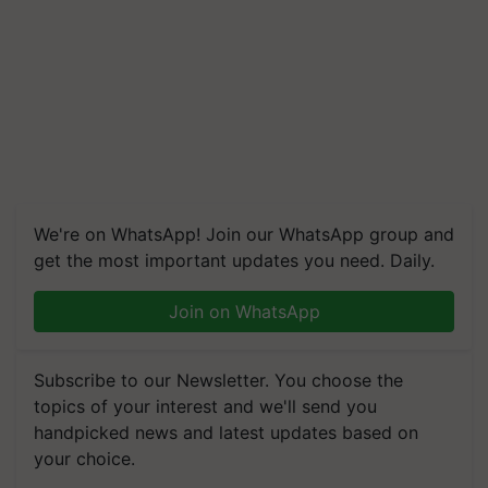
We're on WhatsApp! Join our WhatsApp group and
get the most important updates you need. Daily.
Join on WhatsApp
Subscribe to our Newsletter. You choose the
topics of your interest and we'll send you
handpicked news and latest updates based on
your choice.