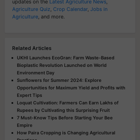
updates on the
Latest Agriculture News
,
Agriculture Quiz
,
Crop Calendar
,
Jobs in
Agriculture
, and more.
Related Articles
UKHI Launches EcoGran: Farm Waste-Based
Bioplastic Revolution Launched on World
Environment Day
Sunflowers for Summer 2024: Explore
Opportunities for Maximum Yield and Profits with
Expert Tips
Loquat Cultivation: Farmers Can Earn Lakhs of
Rupees by Cultivating this Surprising Fruit
7 Must-Know Tips Before Starting Your Bee
Empire
How Paira Cropping is Changing Agricultural