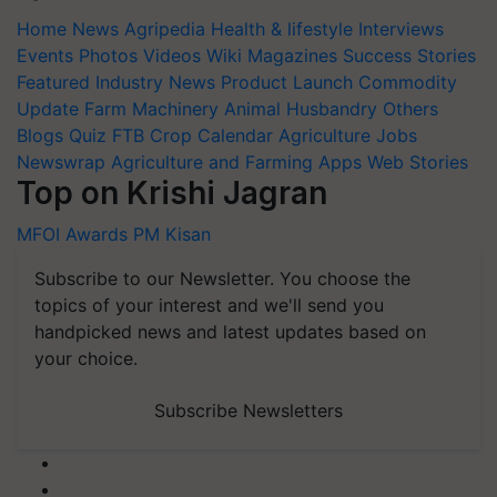
Home
News
Agripedia
Health & lifestyle
Interviews
Events
Photos
Videos
Wiki
Magazines
Success Stories
Featured
Industry News
Product Launch
Commodity
Update
Farm Machinery
Animal Husbandry
Others
Blogs
Quiz
FTB
Crop Calendar
Agriculture Jobs
Newswrap
Agriculture and Farming Apps
Web Stories
Top on Krishi Jagran
MFOI Awards
PM Kisan
Subscribe to our Newsletter. You choose the
topics of your interest and we'll send you
handpicked news and latest updates based on
your choice.
Subscribe Newsletters