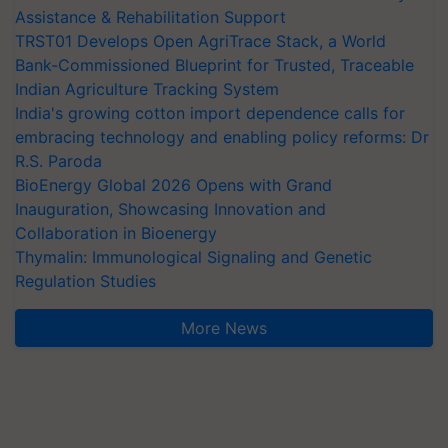
Assistance & Rehabilitation Support
TRST01 Develops Open AgriTrace Stack, a World
Bank-Commissioned Blueprint for Trusted, Traceable
Indian Agriculture Tracking System
India's growing cotton import dependence calls for
embracing technology and enabling policy reforms: Dr
R.S. Paroda
BioEnergy Global 2026 Opens with Grand
Inauguration, Showcasing Innovation and
Collaboration in Bioenergy
Thymalin: Immunological Signaling and Genetic
Regulation Studies
More News