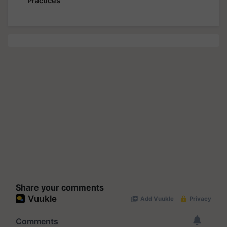
Practices
Share your comments