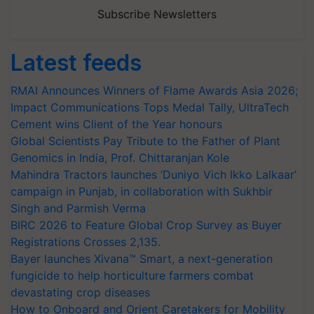
Subscribe Newsletters
Latest feeds
RMAI Announces Winners of Flame Awards Asia 2026;
Impact Communications Tops Medal Tally, UltraTech
Cement wins Client of the Year honours
Global Scientists Pay Tribute to the Father of Plant
Genomics in India, Prof. Chittaranjan Kole
Mahindra Tractors launches ‘Duniyo Vich Ikko Lalkaar’
campaign in Punjab, in collaboration with Sukhbir
Singh and Parmish Verma
BIRC 2026 to Feature Global Crop Survey as Buyer
Registrations Crosses 2,135.
Bayer launches Xivana™ Smart, a next-generation
fungicide to help horticulture farmers combat
devastating crop diseases
How to Onboard and Orient Caretakers for Mobility