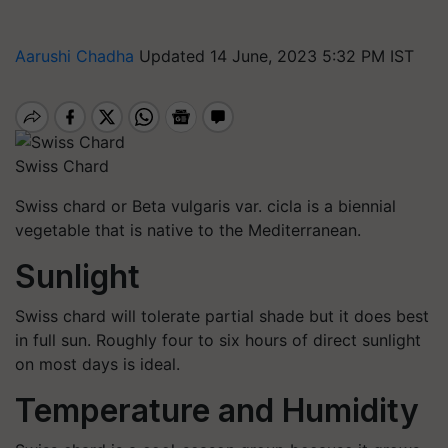
Aarushi Chadha
Updated 14 June, 2023 5:32 PM IST
Swiss Chard
Swiss chard or Beta vulgaris var. cicla is a biennial
vegetable that is native to the Mediterranean.
Sunlight
Swiss chard will tolerate partial shade but it does best
in full sun. Roughly four to six hours of direct sunlight
on most days is ideal.
Temperature and Humidity