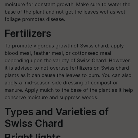
moisture for constant growth. Make sure to water the
base of the plant and not get the leaves wet as wet
foliage promotes disease.
Fertilizers
To promote vigorous growth of Swiss chard, apply
blood meal, feather meal, or cottonseed meal
depending upon the variety of Swiss Chard. However,
it is advised to not overuse fertilizers on Swiss chard
plants as it can cause the leaves to burn. You can also
apply a mid-season side dressing of compost or
manure. Apply mulch to the base of the plant as it help
conserve moisture and suppress weeds.
Types and Varieties of
Swiss Chard
Bright lights