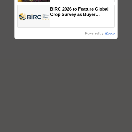
wins Client of the Year
BIRC 2026 to Feature Global
honours
Crop Survey as Buyer
Registrations Crosses 2,135.
Powered by
iZooto