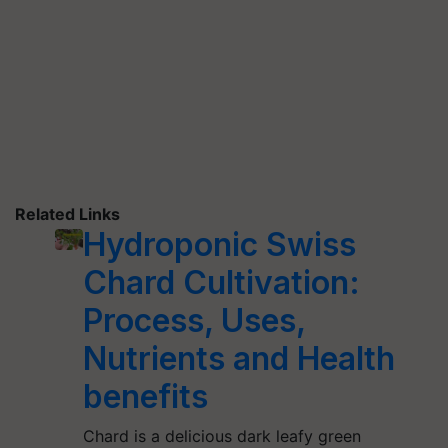
Related Links
Hydroponic Swiss
Chard Cultivation:
Process, Uses,
Nutrients and Health
benefits
Chard is a delicious dark leafy green