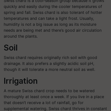
Swiss chard is a cool-season group because it grows
quickly and easily during the cooler temperatures of
spring and fall. Swiss chard is also tolerant of hotter
temperatures and can take a light frost. Usually,
humidity is not a big issue as long as its moisture
needs are being met and there’s good air circulation
around the plants.
Soil
Swiss chard requires originally rich soil with good
drainage. It also prefers a slightly acidic soil pH,
though it will tolerate a more neutral soil as well.
Irrigation
A mature Swiss chard crop needs to be watered
thoroughly at least once a week. If you live in a place
that doesn’t receive a lot of rainfall, go for
supplemental watering. Swiss chard thrives in constant