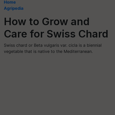
Home
Agripedia
How to Grow and
Care for Swiss Chard
Swiss chard or Beta vulgaris var. cicla is a biennial
vegetable that is native to the Mediterranean.