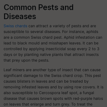
Common Pests and
Diseases
Swiss chards
can attract a variety of pests and are
susceptible to several diseases. For instance, aphids
are a common Swiss chard pest. Aphid infestation can
lead to black mould and misshapen leaves. It can be
controlled by applying insecticidal soap every 2 to 3
days or by planting native plants that attract insects
that prey upon the pests.
Leaf miners are another type of insect that can cause
significant damage to the Swiss chard crop. This pest
causes blisters in leaves and can be treated by
removing infested leaves and by using row covers. It is
also susceptible to Cercospora leaf spot, a fungal
disease that causes brown spots with red-purple halos
on leaves that enlarge and turn grey. To treat the