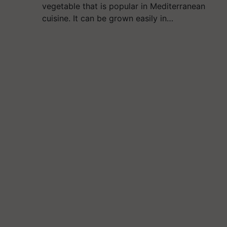
vegetable that is popular in Mediterranean
cuisine. It can be grown easily in…