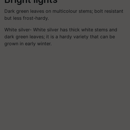
Dark green leaves on multicolour stems; bolt resistant
but less frost-hardy.
White silver- White silver has thick white stems and
dark green leaves; it is a hardy variety that can be
grown in early winter.