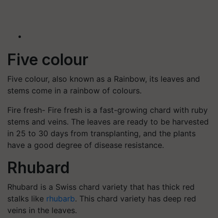
Five colour
Five colour, also known as a Rainbow, its leaves and
stems come in a rainbow of colours.
Fire fresh- Fire fresh is a fast-growing chard with ruby
stems and veins. The leaves are ready to be harvested
in 25 to 30 days from transplanting, and the plants
have a good degree of disease resistance.
Rhubard
Rhubard is a Swiss chard variety that has thick red
stalks like
rhubarb
. This chard variety has deep red
veins in the leaves.