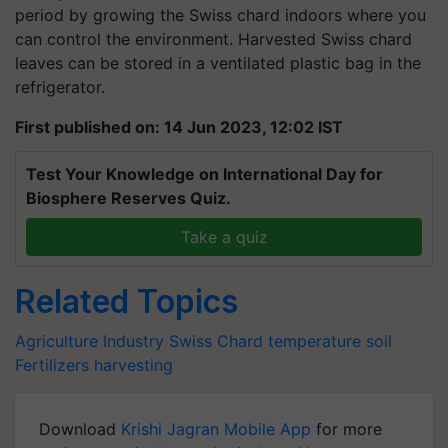
period by growing the Swiss chard indoors where you
can control the environment. Harvested Swiss chard
leaves can be stored in a ventilated plastic bag in the
refrigerator.
First published on: 14 Jun 2023, 12:02 IST
Test Your Knowledge on International Day for
Biosphere Reserves Quiz.
Take a quiz
Related Topics
Agriculture Industry
Swiss Chard
temperature
soil
Fertilizers
harvesting
Download
Krishi Jagran Mobile App
for more