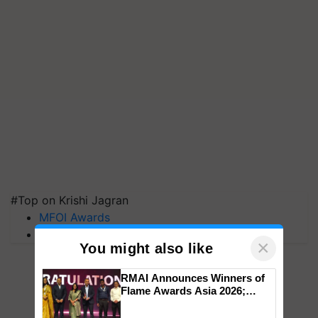
#Top on Krishi Jagran
MFOI Awards
PM Kisan
×
You might also like
RMAI Announces Winners of
Flame Awards Asia 2026;
Impact Communications Tops
Medal Tally, UltraTech Cement