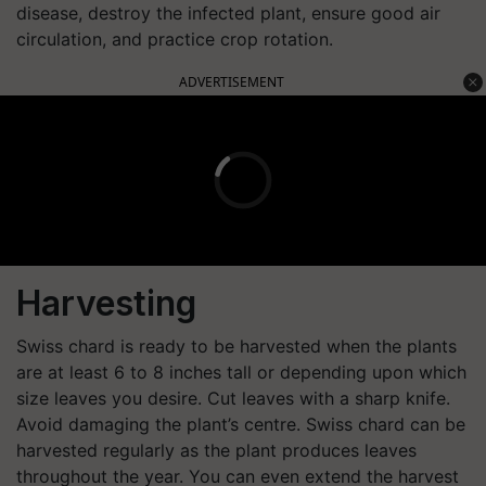
disease, destroy the infected plant, ensure good air
circulation, and practice crop rotation.
ADVERTISEMENT
Harvesting
Swiss chard is ready to be harvested when the plants
are at least 6 to 8 inches tall or depending upon which
size leaves you desire. Cut leaves with a sharp knife.
Avoid damaging the plant’s centre. Swiss chard can be
harvested regularly as the plant produces leaves
throughout the year. You can even extend the harvest