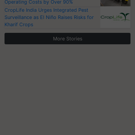
Operating Costs by Over 90%
CropLife India Urges Integrated Pest
Surveillance as El Niño Raises Risks for
Kharif Crops
More Stories