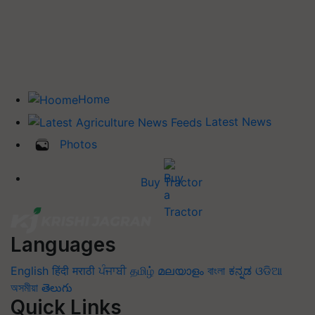
Home
Latest News
Photos
Buy Tractor
Languages
English
हिंदी
मराठी
ਪੰਜਾਬੀ
தமிழ்
മലയാളം
বাংলা
ಕನ್ನಡ
ଓଡିଆ
অসমীয়া
తెలుగు
Quick Links