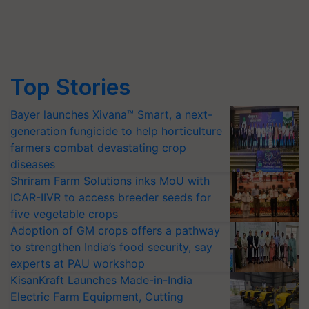
Top Stories
Bayer launches Xivana™ Smart, a next-
generation fungicide to help horticulture
farmers combat devastating crop
diseases
Shriram Farm Solutions inks MoU with
ICAR-IIVR to access breeder seeds for
five vegetable crops
Adoption of GM crops offers a pathway
to strengthen India’s food security, say
experts at PAU workshop
KisanKraft Launches Made-in-India
Electric Farm Equipment, Cutting