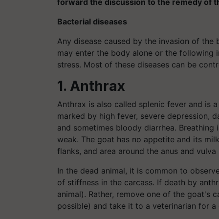
forward the discussion to the remedy of t
Bacterial diseases
Any disease caused by the invasion of the b
may enter the body alone or the following ins
stress. Most of these diseases can be contr
1. Anthrax
Anthrax is also called splenic fever and is a
marked by high fever, severe depression, da
and sometimes bloody diarrhea. Breathing is
weak. The goat has no appetite and its milk 
flanks, and area around the anus and vulva
In the dead animal, it is common to observ
of stiffness in the carcass. If death by ant
animal). Rather, remove one of the goat's ca
possible) and take it to a veterinarian for a