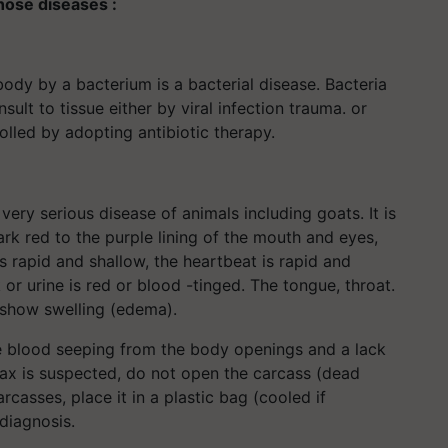
hose diseases :
ody by a bacterium is a bacterial disease. Bacteria
ult to tissue either by viral infection trauma. or
olled by adopting antibiotic therapy.
 very serious disease of animals including goats. It is
rk red to the purple lining of the mouth and eyes,
 rapid and shallow, the heartbeat is rapid and
or urine is red or blood -tinged. The tongue, throat.
 show swelling (edema).
e blood seeping from the body openings and a lack
hrax is suspected, do not open the carcass (dead
rcasses, place it in a plastic bag (cooled if
 diagnosis.