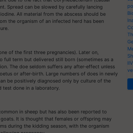
po
t. Spread can be slowed by carefully lancing
Bi
odine. All material from the abscess should be
In
rom the organism of an infected herd has been
Co
ure.
Th
Ge
Me
ne of the first three pregnancies). Later on,
Sh
o full term but delivered still born (sometimes as a
II
on. The doe seldom suffers any after-effect unless
ve
foetus or after-birth. Large numbers of does in newly
an be positively diagnosed only by culture of the
test done in a laboratory.
common in sheep but has also been reported to
oats. It is thought that females or offspring may
ms during the kidding season, with the organism