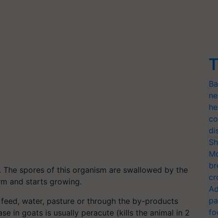
T
Ba
ne
he
co
di
Sh
Mo
br
s. The spores of this organism are swallowed by the
cr
rm and starts growing.
Ad
pa
feed, water, pasture or through the by-products
fo
e in goats is usually peracute (kills the animal in 2