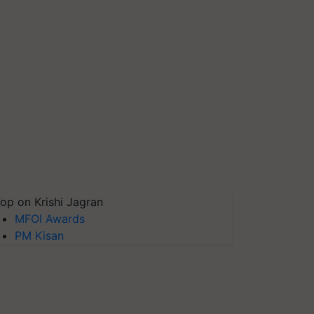
op on Krishi Jagran
MFOI Awards
PM Kisan