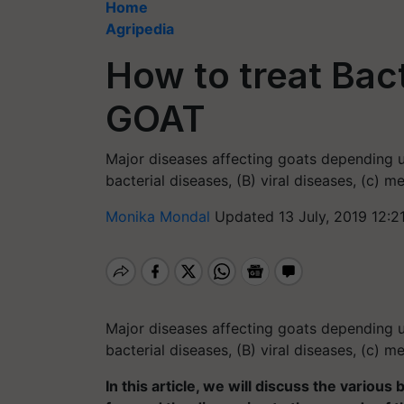
Home
Agripedia
How to treat Bact
GOAT
Major diseases affecting goats depending u
bacterial diseases, (B) viral diseases, (c) m
Monika Mondal
Updated 13 July, 2019 12:2
Major diseases affecting goats depending u
bacterial diseases, (B) viral diseases, (c) m
In this article, we will discuss the various