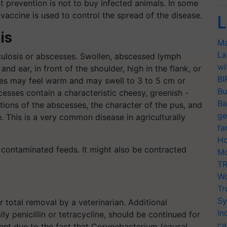
t prevention is not to buy infected animals. In some
vaccine is used to control the spread of the disease.
L
is
Ma
La
culosis or abscesses. Swollen, abscessed lymph
wi
 ear, in front of the shoulder, high in the flank, or
BI
es may feel warm and may swell to 3 to 5 cm or
Bu
cesses contain a characteristic cheesy, greenish -
Ba
tions of the abscesses, the character of the pus, and
ge
. This is a very common disease in agriculturally
fa
Ho
 contaminated feeds. It might also be contracted
Mo
TR
Wo
Tr
Sy
 total removal by a veterinarian. Additional
In
ly penicillin or tetracycline, should be continued for
ca
event due to the fact that Corynebacterium (causal