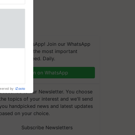
We're on WhatsApp! Join our WhatsApp
group and get the most important
updates you need. Daily.
Join on WhatsApp
wered by
iZooto
Subscribe to our Newsletter. You choose
the topics of your interest and we'll send
you handpicked news and latest updates
based on your choice.
Subscribe Newsletters