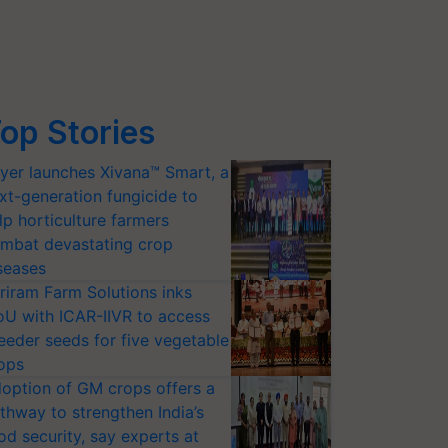
op Stories
yer launches Xivana™ Smart, a
xt-generation fungicide to
lp horticulture farmers
mbat devastating crop
seases
riram Farm Solutions inks
U with ICAR-IIVR to access
eeder seeds for five vegetable
ops
option of GM crops offers a
thway to strengthen India’s
od security, say experts at