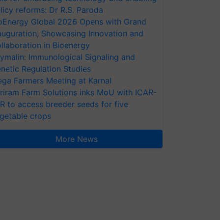
licy reforms: Dr R.S. Paroda
oEnergy Global 2026 Opens with Grand
auguration, Showcasing Innovation and
llaboration in Bioenergy
ymalin: Immunological Signaling and
netic Regulation Studies
ga Farmers Meeting at Karnal
riram Farm Solutions inks MoU with ICAR-
VR to access breeder seeds for five
getable crops
More News