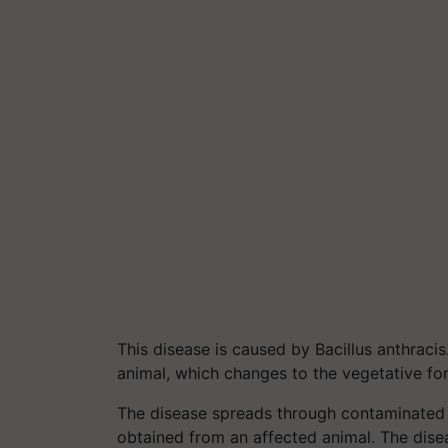
This disease is caused by Bacillus anthraci
animal, which changes to the vegetative fo
The disease spreads through contaminated 
obtained from an affected animal. The diseas