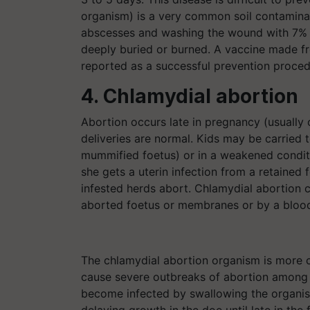
organism) is a very common soil contaminan
abscesses and washing the wound with 7% i
deeply buried or burned. A vaccine made f
reported as a successful prevention proced
4. Chlamydial abortion
Abortion occurs late in pregnancy (usually o
deliveries are normal. Kids may be carried t
mummified foetus) or in a weakened conditi
she gets a uterin infection from a retained 
infested herds abort. Chlamydial abortion c
aborted foetus or membranes or by a blood 
The chlamydial abortion organism is more 
cause severe outbreaks of abortion among g
become infected by swallowing the organis