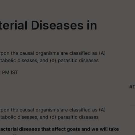
erial Diseases in
pon the causal organisms are classified as (A)
etabolic diseases, and (d) parasitic diseases
1 PM IST
#T
pon the causal organisms are classified as (A)
etabolic diseases, and (d) parasitic diseases
 bacterial diseases that affect goats and we will take