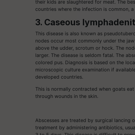
their kids are slaughtered for meat. The bes
countries where the infection is common, a 
3. Caseous lymphadenit
This disease is also known as pseudotuber
nodes occur most commonly under the jaw and
above the udder, scrotum or hock. The nod
larger. The disease is seldom fatal. The abs
colored pus. Diagnosis is based on the loca
microscopic culture examination if available
developed countries.
This is normally contracted when goats eat
through wounds in the skin.
Abscesses are treated by surgical lancing or
treatment by administering antibiotics, usual
3 to 5 days. This disease is difficult to pr