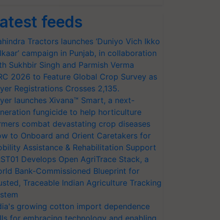
atest feeds
hindra Tractors launches ‘Duniyo Vich Ikko
lkaar’ campaign in Punjab, in collaboration
th Sukhbir Singh and Parmish Verma
RC 2026 to Feature Global Crop Survey as
yer Registrations Crosses 2,135.
yer launches Xivana™ Smart, a next-
neration fungicide to help horticulture
rmers combat devastating crop diseases
w to Onboard and Orient Caretakers for
bility Assistance & Rehabilitation Support
ST01 Develops Open AgriTrace Stack, a
rld Bank-Commissioned Blueprint for
usted, Traceable Indian Agriculture Tracking
stem
dia's growing cotton import dependence
lls for embracing technology and enabling