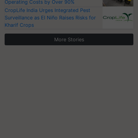
Operating Costs by Over 90%
CropLife India Urges Integrated Pest
Surveillance as El Niño Raises Risks for
Kharif Crops
More Stories