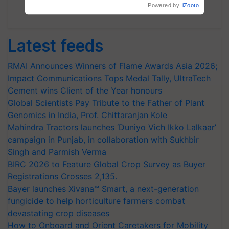
Subscribe Newsletters
Latest feeds
RMAI Announces Winners of Flame Awards Asia 2026;
Impact Communications Tops Medal Tally, UltraTech
Cement wins Client of the Year honours
Global Scientists Pay Tribute to the Father of Plant
Genomics in India, Prof. Chittaranjan Kole
Mahindra Tractors launches ‘Duniyo Vich Ikko Lalkaar’
campaign in Punjab, in collaboration with Sukhbir
Singh and Parmish Verma
BIRC 2026 to Feature Global Crop Survey as Buyer
Registrations Crosses 2,135.
Bayer launches Xivana™ Smart, a next-generation
fungicide to help horticulture farmers combat
devastating crop diseases
How to Onboard and Orient Caretakers for Mobility