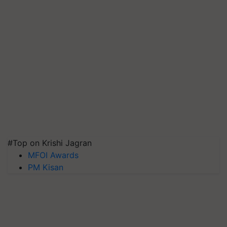
#Top on Krishi Jagran
MFOI Awards
PM Kisan