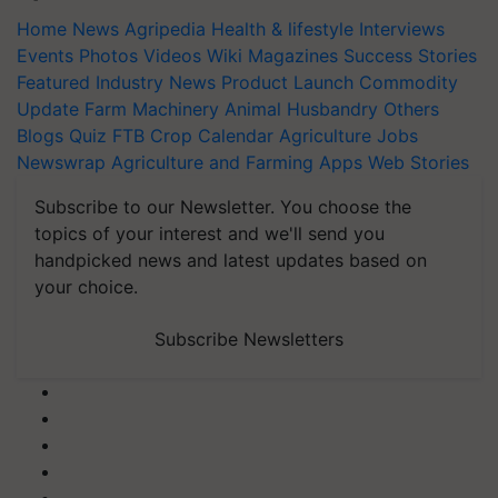
Home
News
Agripedia
Health & lifestyle
Interviews
Events
Photos
Videos
Wiki
Magazines
Success Stories
Featured
Industry News
Product Launch
Commodity
Update
Farm Machinery
Animal Husbandry
Others
Blogs
Quiz
FTB
Crop Calendar
Agriculture Jobs
Newswrap
Agriculture and Farming Apps
Web Stories
Subscribe to our Newsletter. You choose the
topics of your interest and we'll send you
handpicked news and latest updates based on
your choice.
Subscribe Newsletters