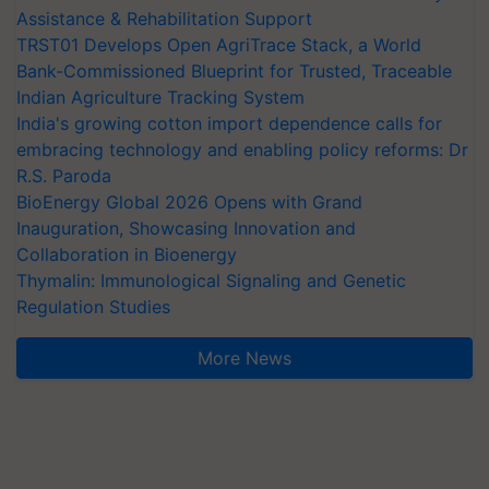
Assistance & Rehabilitation Support
TRST01 Develops Open AgriTrace Stack, a World
Bank-Commissioned Blueprint for Trusted, Traceable
Indian Agriculture Tracking System
India's growing cotton import dependence calls for
embracing technology and enabling policy reforms: Dr
R.S. Paroda
BioEnergy Global 2026 Opens with Grand
Inauguration, Showcasing Innovation and
Collaboration in Bioenergy
Thymalin: Immunological Signaling and Genetic
Regulation Studies
More News