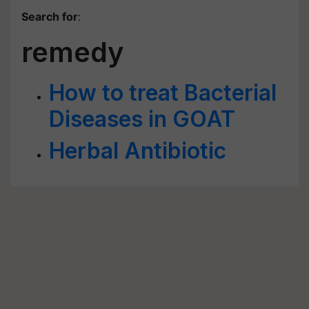
Search for
:
remedy
How to treat Bacterial
Diseases in GOAT
Herbal Antibiotic