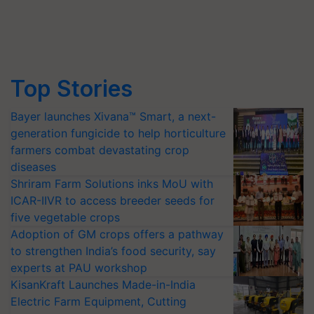
Top Stories
Bayer launches Xivana™ Smart, a next-
generation fungicide to help horticulture
farmers combat devastating crop
diseases
Shriram Farm Solutions inks MoU with
ICAR-IIVR to access breeder seeds for
five vegetable crops
Adoption of GM crops offers a pathway
to strengthen India’s food security, say
experts at PAU workshop
KisanKraft Launches Made-in-India
Electric Farm Equipment, Cutting