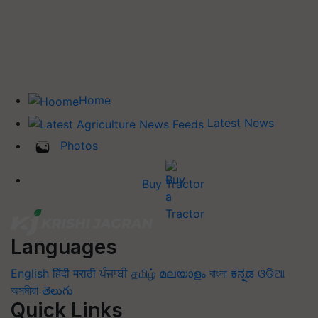
Home
Latest News
Photos
Buy Tractor
Languages
English
हिंदी
मराठी
ਪੰਜਾਬੀ
தமிழ்
മലയാളം
বাংলা
ಕನ್ನಡ
ଓଡିଆ
অসমীয়া
తెలుగు
Quick Links