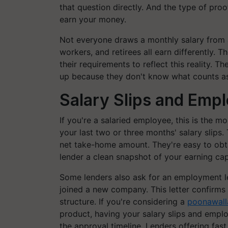
that question directly. And the type of pro
earn your money.
Not everyone draws a monthly salary from a
workers, and retirees all earn differently.
their requirements to reflect this reality. T
up because they don't know what counts a
Salary Slips and Emp
If you're a salaried employee, this is the m
your last two or three months' salary slips
net take-home amount. They're easy to obt
lender a clean snapshot of your earning cap
Some lenders also ask for an employment lett
joined a new company. This letter confirms
structure. If you're considering a
poonawalla
product, having your salary slips and empl
the approval timeline. Lenders offering fast