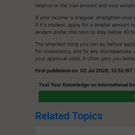
relative to the loan amount and your existin
If your income is irregular, strengthen your
If it's modest, apply for a smaller amount
lenders prefer this ratio to stay below 40 
The smartest thing you can do before apply
for consistency, and fix any discrepancies.
your approval odds. It often gets you bette
First published on: 02 Jul 2026, 12:52 IST
Test Your Knowledge on International Da
T
Related Topics