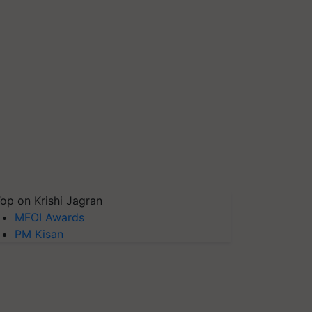
op on Krishi Jagran
MFOI Awards
PM Kisan