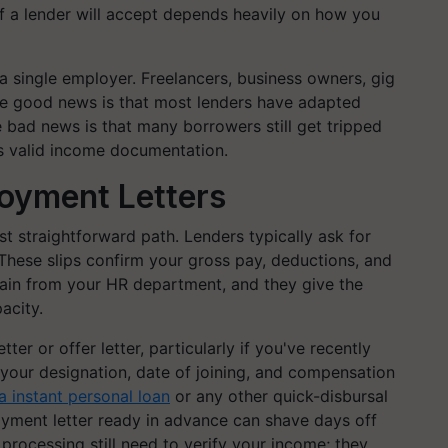
of a lender will accept depends heavily on how you
 single employer. Freelancers, business owners, gig
 The good news is that most lenders have adapted
he bad news is that many borrowers still get tripped
s valid income documentation.
loyment Letters
ost straightforward path. Lenders typically ask for
. These slips confirm your gross pay, deductions, and
ain from your HR department, and they give the
acity.
er or offer letter, particularly if you've recently
 your designation, date of joining, and compensation
 instant personal loan
or any other quick-disbursal
oyment letter ready in advance can shave days off
 processing still need to verify your income; they