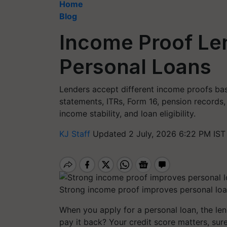
Home
Blog
Income Proof Le
Personal Loans
Lenders accept different income proofs bas
statements, ITRs, Form 16, pension records,
income stability, and loan eligibility.
KJ Staff
Updated 2 July, 2026 6:22 PM IST
Strong income proof improves personal loa
When you apply for a personal loan, the le
pay it back? Your credit score matters, su