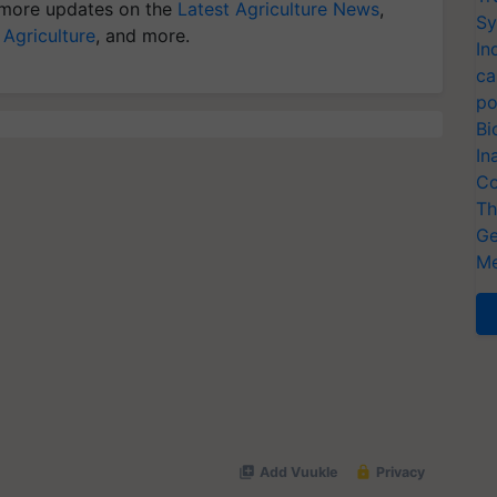
more updates on the
Latest Agriculture News
,
Sy
 Agriculture
, and more.
In
ca
po
Bi
In
Co
Th
Ge
Me