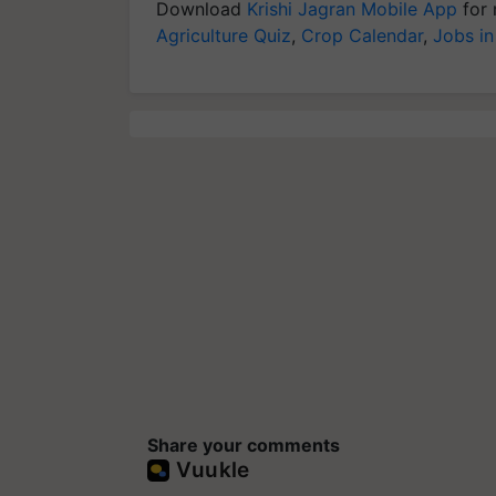
Download
Krishi Jagran Mobile App
for 
Agriculture Quiz
,
Crop Calendar
,
Jobs in
Share your comments