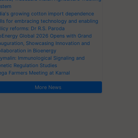
stem
dia's growing cotton import dependence
lls for embracing technology and enabling
licy reforms: Dr R.S. Paroda
oEnergy Global 2026 Opens with Grand
auguration, Showcasing Innovation and
llaboration in Bioenergy
ymalin: Immunological Signaling and
netic Regulation Studies
ga Farmers Meeting at Karnal
More News