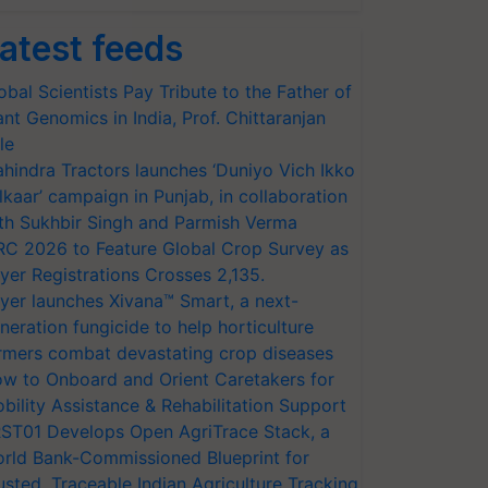
atest feeds
obal Scientists Pay Tribute to the Father of
ant Genomics in India, Prof. Chittaranjan
le
hindra Tractors launches ‘Duniyo Vich Ikko
lkaar’ campaign in Punjab, in collaboration
th Sukhbir Singh and Parmish Verma
RC 2026 to Feature Global Crop Survey as
yer Registrations Crosses 2,135.
yer launches Xivana™ Smart, a next-
neration fungicide to help horticulture
rmers combat devastating crop diseases
w to Onboard and Orient Caretakers for
bility Assistance & Rehabilitation Support
ST01 Develops Open AgriTrace Stack, a
rld Bank-Commissioned Blueprint for
usted, Traceable Indian Agriculture Tracking