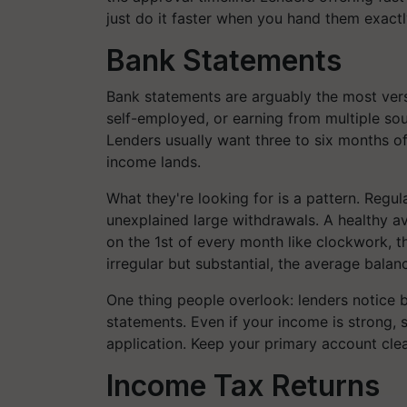
just do it faster when you hand them exact
Bank Statements
Bank statements are arguably the most vers
self-employed, or earning from multiple sour
Lenders usually want three to six months 
income lands.
What they're looking for is a pattern. Regu
unexplained large withdrawals. A healthy av
on the 1st of every month like clockwork, th
irregular but substantial, the average bal
One thing people overlook: lenders notice
statements. Even if your income is strong,
application. Keep your primary account cle
Income Tax Returns