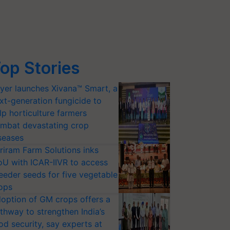
op Stories
yer launches Xivana™ Smart, a
xt-generation fungicide to
lp horticulture farmers
mbat devastating crop
seases
riram Farm Solutions inks
U with ICAR-IIVR to access
eeder seeds for five vegetable
ops
option of GM crops offers a
thway to strengthen India’s
od security, say experts at