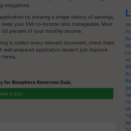
g obligations.
L
 application by showing a longer history of earnings.
 to keep your EMI-to-income ratio manageable. Most
Gl
to 50 percent of your monthly income.
Pl
Ko
ing is collect every relevant document, check them
Ma
 A well-prepared application doesn't just improve
La
r terms.
wi
BI
Bu
Ba
y for Biosphere Reserves Quiz.
ge
ake a quiz
fa
Ho
Mo
TR
Wo
Tr