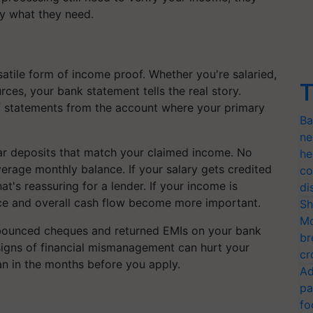
ly what they need.
atile form of income proof. Whether you're salaried,
T
ces, your bank statement tells the real story.
of statements from the account where your primary
Ba
ne
lar deposits that match your claimed income. No
he
erage monthly balance. If your salary gets credited
co
at's reassuring for a lender. If your income is
di
ance and overall cash flow become more important.
Sh
Mo
 bounced cheques and returned EMIs on your bank
br
 signs of financial mismanagement can hurt your
cr
an in the months before you apply.
Ad
pa
fo