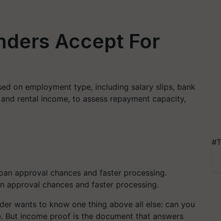
nders Accept For
ed on employment type, including salary slips, bank
 and rental income, to assess repayment capacity,
#T
n approval chances and faster processing.
nder wants to know one thing above all else: can you
re. But income proof is the document that answers