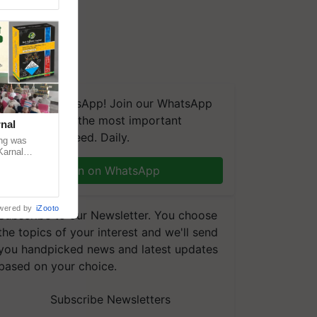
We're on WhatsApp! Join our WhatsApp
group and get the most important
nal
updates you need. Daily.
ng was
Karnal
 200+
Join on WhatsApp
wered by
iZooto
Subscribe to our Newsletter. You choose
the topics of your interest and we'll send
you handpicked news and latest updates
based on your choice.
Subscribe Newsletters