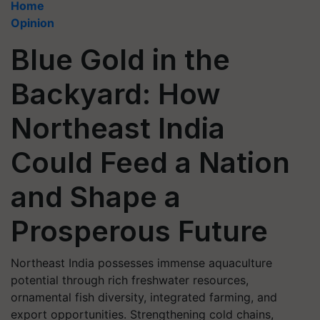
Home
Opinion
Blue Gold in the
Backyard: How
Northeast India
Could Feed a Nation
and Shape a
Prosperous Future
Northeast India possesses immense aquaculture
potential through rich freshwater resources,
ornamental fish diversity, integrated farming, and
export opportunities. Strengthening cold chains,