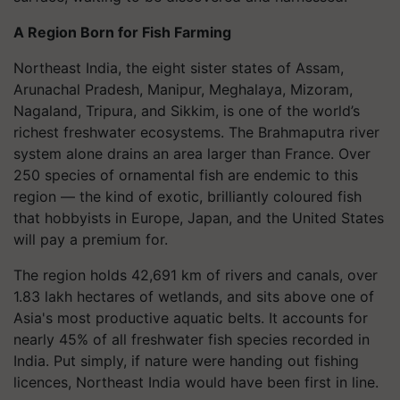
A Region Born for Fish Farming
Northeast India, the eight sister states of Assam,
Arunachal Pradesh, Manipur, Meghalaya, Mizoram,
Nagaland, Tripura, and Sikkim, is one of the world’s
richest freshwater ecosystems. The Brahmaputra river
system alone drains an area larger than France. Over
250 species of ornamental fish are endemic to this
region — the kind of exotic, brilliantly coloured fish
that hobbyists in Europe, Japan, and the United States
will pay a premium for.
The region holds 42,691 km of rivers and canals, over
1.83 lakh hectares of wetlands, and sits above one of
Asia's most productive aquatic belts. It accounts for
nearly 45% of all freshwater fish species recorded in
India. Put simply, if nature were handing out fishing
licences, Northeast India would have been first in line.