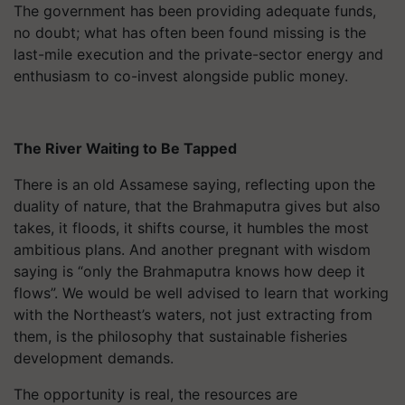
The government has been providing adequate funds,
no doubt; what has often been found missing is the
last-mile execution and the private-sector energy and
enthusiasm to co-invest alongside public money.
The River Waiting to Be Tapped
There is an old Assamese saying, reflecting upon the
duality of nature, that the Brahmaputra gives but also
takes, it floods, it shifts course, it humbles the most
ambitious plans. And another pregnant with wisdom
saying is “only the Brahmaputra knows how deep it
flows”. We would be well advised to learn that working
with the Northeast’s waters, not just extracting from
them, is the philosophy that sustainable fisheries
development demands.
The opportunity is real, the resources are