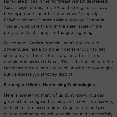
farm-gate prices in the Northeast remain depressed.
Across eight states, only 34 cold storage units have
been approved under the government’s flagship
PMMSY scheme (Pradhan Mantri Matsya Sampada
Yojana). Compare this with the sheer scale of the
production landscape, and the gap is glaring.
For context, Andhra Pradesh, India’s aquaculture
powerhouse, has a cold chain dense enough to get
shrimp from a farm in Krishna district to an airport
container in under six hours. That is the benchmark the
Northeast must eventually reach, maybe not overnight,
but deliberately, district by district.
Farming on Water: Harnessing Technologies
Here is something many of us don’t know: you can
grow fish in a cage in the middle of a river or reservoir,
with almost no land required. Cage culture and pen
culture, technologies well-established and successfully