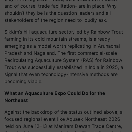
and of course, trade facilitation- are in place. Why
shouldn’t they be is the question leaders and all
stakeholders of the region need to loudly ask.
Sikkim’s hill aquaculture sector, led by Rainbow Trout
farming in its cold mountain streams, is already
emerging as a model worth replicating in Arunachal
Pradesh and Nagaland. The first commercial-scale
Recirculating Aquaculture System (RAS) for Rainbow
Trout was successfully established in India in 2025, a
signal that even technology-intensive methods are
becoming viable.
What an Aquaculture Expo Could Do for the
Northeast
Against the backdrop of the status outlined above, a
focused regional event like Aquaex Northeast 2026
held on June 12–13 at Maniram Dewan Trade Centre,