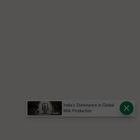
India’s Dominance in Global
Milk Production