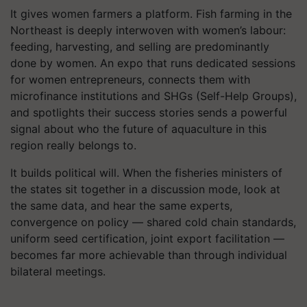
It gives women farmers a platform. Fish farming in the
Northeast is deeply interwoven with women’s labour:
feeding, harvesting, and selling are predominantly
done by women. An expo that runs dedicated sessions
for women entrepreneurs, connects them with
microfinance institutions and SHGs (Self-Help Groups),
and spotlights their success stories sends a powerful
signal about who the future of aquaculture in this
region really belongs to.
It builds political will. When the fisheries ministers of
the states sit together in a discussion mode, look at
the same data, and hear the same experts,
convergence on policy — shared cold chain standards,
uniform seed certification, joint export facilitation —
becomes far more achievable than through individual
bilateral meetings.