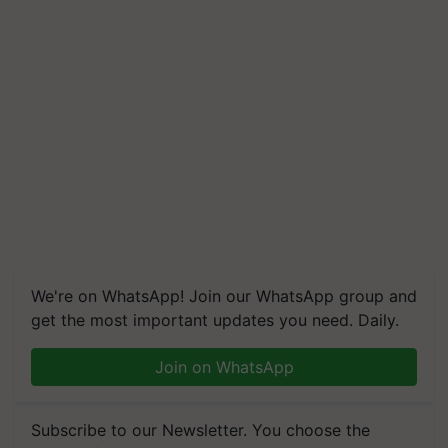
We're on WhatsApp! Join our WhatsApp group and
get the most important updates you need. Daily.
Join on WhatsApp
Subscribe to our Newsletter. You choose the