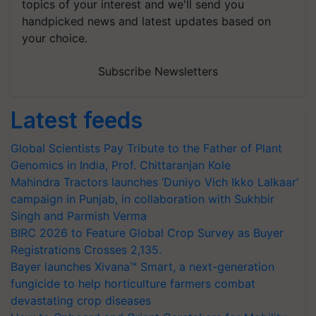
topics of your interest and we'll send you
handpicked news and latest updates based on
your choice.
Subscribe Newsletters
Latest feeds
Global Scientists Pay Tribute to the Father of Plant
Genomics in India, Prof. Chittaranjan Kole
Mahindra Tractors launches ‘Duniyo Vich Ikko Lalkaar’
campaign in Punjab, in collaboration with Sukhbir
Singh and Parmish Verma
BIRC 2026 to Feature Global Crop Survey as Buyer
Registrations Crosses 2,135.
Bayer launches Xivana™ Smart, a next-generation
fungicide to help horticulture farmers combat
devastating crop diseases