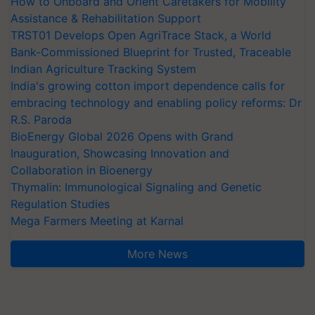
How to Onboard and Orient Caretakers for Mobility
Assistance & Rehabilitation Support
TRST01 Develops Open AgriTrace Stack, a World
Bank-Commissioned Blueprint for Trusted, Traceable
Indian Agriculture Tracking System
India's growing cotton import dependence calls for
embracing technology and enabling policy reforms: Dr
R.S. Paroda
BioEnergy Global 2026 Opens with Grand
Inauguration, Showcasing Innovation and
Collaboration in Bioenergy
Thymalin: Immunological Signaling and Genetic
Regulation Studies
Mega Farmers Meeting at Karnal
More News