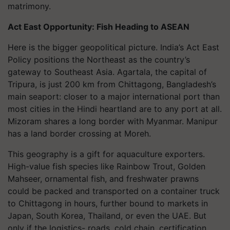
matrimony.
Act East Opportunity: Fish Heading to ASEAN
Here is the bigger geopolitical picture. India’s Act East
Policy positions the Northeast as the country’s
gateway to Southeast Asia. Agartala, the capital of
Tripura, is just 200 km from Chittagong, Bangladesh’s
main seaport: closer to a major international port than
most cities in the Hindi heartland are to any port at all.
Mizoram shares a long border with Myanmar. Manipur
has a land border crossing at Moreh.
This geography is a gift for aquaculture exporters.
High-value fish species like Rainbow Trout, Golden
Mahseer, ornamental fish, and freshwater prawns
could be packed and transported on a container truck
to Chittagong in hours, further bound to markets in
Japan, South Korea, Thailand, or even the UAE. But
only if the logistics- roads, cold chain, certification,