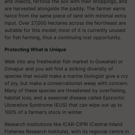
and insects, fertilise the soil with their droppings, and
are harvested alongside the paddy. The farmer earns
twice from the same piece of land with minimal extra
input. Over 27,000 hectares across the Northeast are
suitable for this model; most of it is currently unused
for fish farming, thus a continuing lost opportunity.
Protecting What is Unique
Walk into any freshwater fish market in Guwahati or
Dimapur and you will find a striking diversity of
species that would make a marine biologist give a cry
of joy, but make a conservationist weep with concern.
Many of these species are threatened by overfishing,
habitat loss, and a seasonal disease called Epizootic
Ulcerative Syndrome (EUS) that can wipe out up to
100% of a farmer’s stock in winter.
Research institutions like ICAR-CIFRI (Central Inland
Fisheries Research Institute), with its regional centre in