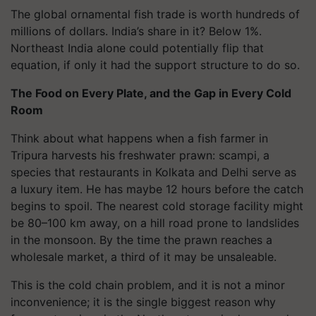
The global ornamental fish trade is worth hundreds of
millions of dollars. India’s share in it? Below 1%.
Northeast India alone could potentially flip that
equation, if only it had the support structure to do so.
The Food on Every Plate, and the Gap in Every Cold
Room
Think about what happens when a fish farmer in
Tripura harvests his freshwater prawn: scampi, a
species that restaurants in Kolkata and Delhi serve as
a luxury item. He has maybe 12 hours before the catch
begins to spoil. The nearest cold storage facility might
be 80–100 km away, on a hill road prone to landslides
in the monsoon. By the time the prawn reaches a
wholesale market, a third of it may be unsaleable.
This is the cold chain problem, and it is not a minor
inconvenience; it is the single biggest reason why