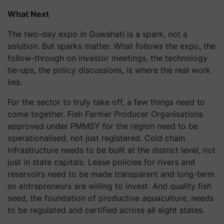
What Next
The two-day expo in Guwahati is a spark, not a
solution. But sparks matter. What follows the expo, the
follow-through on investor meetings, the technology
tie-ups, the policy discussions, is where the real work
lies.
For the sector to truly take off, a few things need to
come together. Fish Farmer Producer Organisations
approved under PMMSY for the region need to be
operationalised, not just registered. Cold chain
infrastructure needs to be built at the district level, not
just in state capitals. Lease policies for rivers and
reservoirs need to be made transparent and long-term
so entrepreneurs are willing to invest. And quality fish
seed, the foundation of productive aquaculture, needs
to be regulated and certified across all eight states.