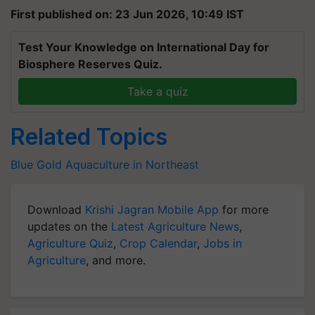
First published on: 23 Jun 2026, 10:49 IST
Test Your Knowledge on International Day for
Biosphere Reserves Quiz.
Take a quiz
Related Topics
Blue Gold
Aquaculture in Northeast
Download
Krishi Jagran Mobile App
for more
updates on the
Latest Agriculture News
,
Agriculture Quiz
,
Crop Calendar
,
Jobs in
Agriculture
, and more.