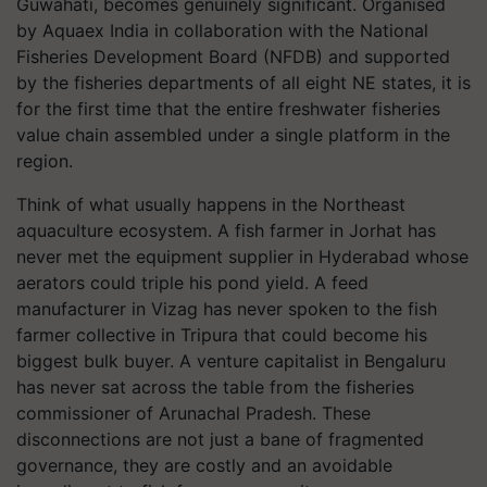
Guwahati, becomes genuinely significant. Organised
by Aquaex India in collaboration with the National
Fisheries Development Board (NFDB) and supported
by the fisheries departments of all eight NE states, it is
for the first time that the entire freshwater fisheries
value chain assembled under a single platform in the
region.
Think of what usually happens in the Northeast
aquaculture ecosystem. A fish farmer in Jorhat has
never met the equipment supplier in Hyderabad whose
aerators could triple his pond yield. A feed
manufacturer in Vizag has never spoken to the fish
farmer collective in Tripura that could become his
biggest bulk buyer. A venture capitalist in Bengaluru
has never sat across the table from the fisheries
commissioner of Arunachal Pradesh. These
disconnections are not just a bane of fragmented
governance, they are costly and an avoidable