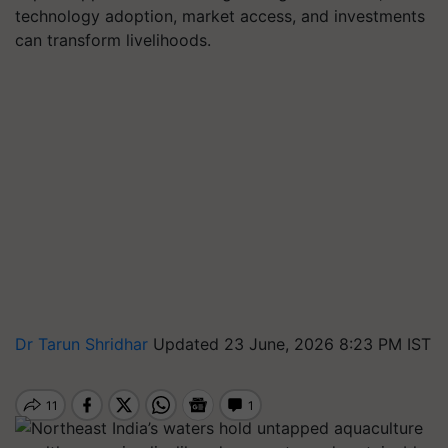
technology adoption, market access, and investments
can transform livelihoods.
Dr Tarun Shridhar
Updated 23 June, 2026 8:23 PM IST