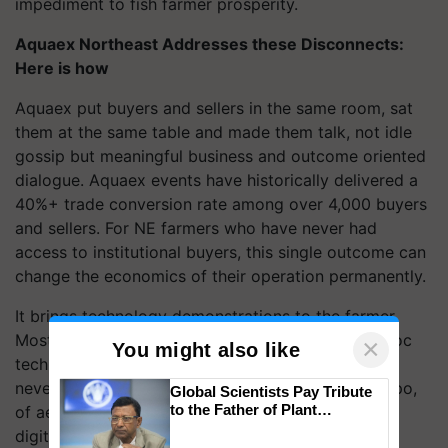
impediment to fish farmer prosperity.
Aquaex Northeast Addresses these Disconnects:
Here is how
Aquaex put buyers and sellers in the same room, sat
them at the same table and made them talk, not idle
gossip but meaningful business and outcome oriented
dialogue. Aquaex events have historically delivered a
40%+ trade conversion rate among over 4,000 buyers
and sellers. For NE farmers who have never had
access to institutional buyers, this single outcome can
change the economics of their operation permanently.
It brings technology demonstrations to the farmer.
Most farmers in the Northeast have heard of biofloc
×
You might also like
technology or IoT-based farm monitoring but have
never seen it in action. Hands-on demos at the expo,
Global Scientists Pay Tribute
to the Father of Plant
of aeration systems, disease diagnostics, RAS, and
Genomics in India, Prof.
digital pond monitoring, give farmers practical
Chittaranjan Kole