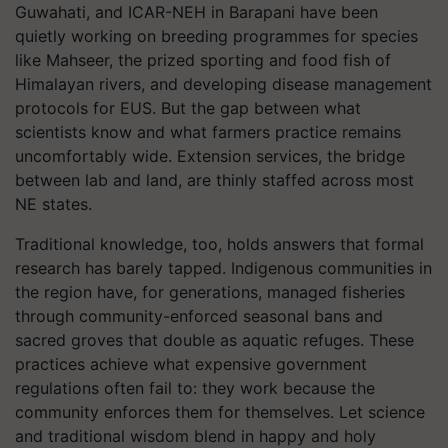
Guwahati, and ICAR-NEH in Barapani have been
quietly working on breeding programmes for species
like Mahseer, the prized sporting and food fish of
Himalayan rivers, and developing disease management
protocols for EUS. But the gap between what
scientists know and what farmers practice remains
uncomfortably wide. Extension services, the bridge
between lab and land, are thinly staffed across most
NE states.
Traditional knowledge, too, holds answers that formal
research has barely tapped. Indigenous communities in
the region have, for generations, managed fisheries
through community-enforced seasonal bans and
sacred groves that double as aquatic refuges. These
practices achieve what expensive government
regulations often fail to: they work because the
community enforces them for themselves. Let science
and traditional wisdom blend in happy and holy