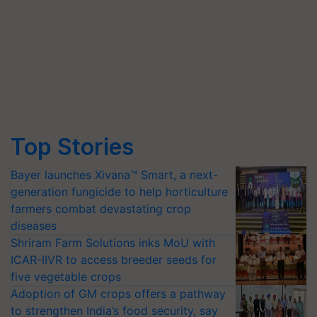
Top Stories
Bayer launches Xivana™ Smart, a next-
generation fungicide to help horticulture
farmers combat devastating crop
diseases
Shriram Farm Solutions inks MoU with
ICAR-IIVR to access breeder seeds for
five vegetable crops
Adoption of GM crops offers a pathway
to strengthen India’s food security, say