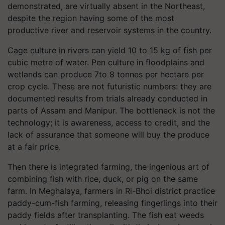
demonstrated, are virtually absent in the Northeast,
despite the region having some of the most
productive river and reservoir systems in the country.
Cage culture in rivers can yield 10 to 15 kg of fish per
cubic metre of water. Pen culture in floodplains and
wetlands can produce 7to 8 tonnes per hectare per
crop cycle. These are not futuristic numbers: they are
documented results from trials already conducted in
parts of Assam and Manipur. The bottleneck is not the
technology; it is awareness, access to credit, and the
lack of assurance that someone will buy the produce
at a fair price.
Then there is integrated farming, the ingenious art of
combining fish with rice, duck, or pig on the same
farm. In Meghalaya, farmers in Ri-Bhoi district practice
paddy-cum-fish farming, releasing fingerlings into their
paddy fields after transplanting. The fish eat weeds