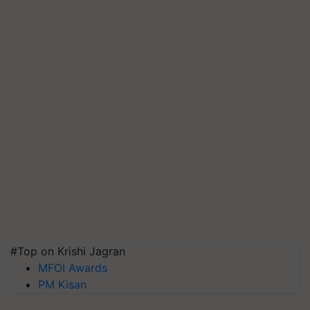
#Top on Krishi Jagran
MFOI Awards
PM Kisan