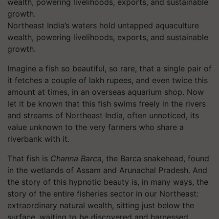
Northeast India’s waters hold untapped aquaculture
wealth, powering livelihoods, exports, and sustainable
growth.
Imagine a fish so beautiful, so rare, that a single pair of
it fetches a couple of lakh rupees, and even twice this
amount at times, in an overseas aquarium shop. Now
let it be known that this fish swims freely in the rivers
and streams of Northeast India, often unnoticed, its
value unknown to the very farmers who share a
riverbank with it.
That fish is
Channa Barca
, the Barca snakehead, found
in the wetlands of Assam and Arunachal Pradesh. And
the story of this hypnotic beauty is, in many ways, the
story of the entire fisheries sector in our Northeast:
extraordinary natural wealth, sitting just below the
surface, waiting to be discovered and harnessed.