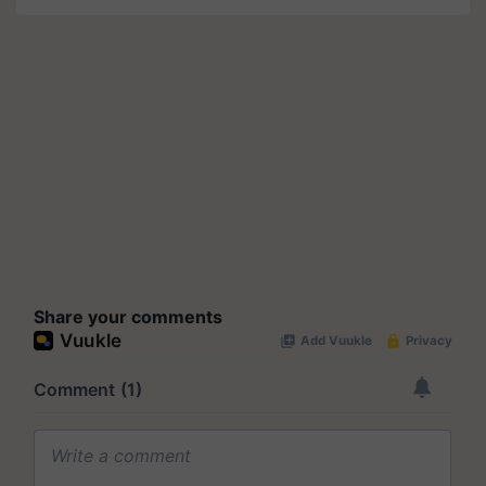
Share your comments