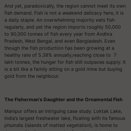
And yet, paradoxically, the region cannot meet its own
fish demand. Fish is not a weekend delicacy here, it is
a daily staple. An overwhelming majority eats fish
regularly, and yet the region imports roughly 50,000
to 90,000 tonnes of fish every year from Andhra
Pradesh, West Bengal, and even Bangladesh. Even
though the fish production has been growing at a
healthy rate of 5.38% annually,reaching close to 7
lakh tonnes, the hunger for fish still outpaces supply. It
is a bit like a family sitting on a gold mine but buying
gold from the neighbour.
The Fisherman’s Daughter and the Ornamental Fish
Manipur offers an intriguing case study. Loktak Lake,
India’s largest freshwater lake, floating with its famous
phumdis (islands of matted vegetation), is home to