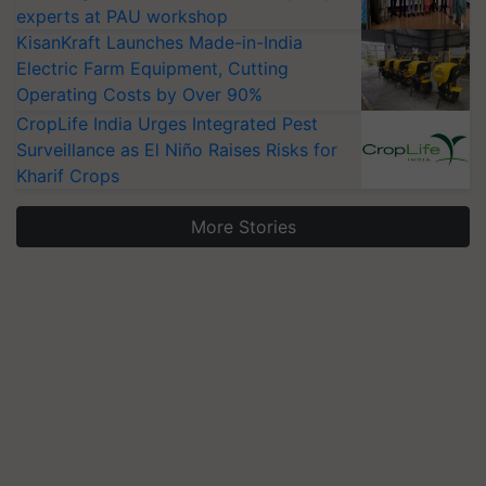
experts at PAU workshop
KisanKraft Launches Made-in-India
Electric Farm Equipment, Cutting
Operating Costs by Over 90%
CropLife India Urges Integrated Pest
Surveillance as El Niño Raises Risks for
Kharif Crops
More Stories