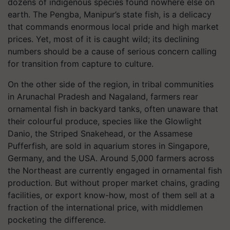
dozens of indigenous species found nowhere else on
earth. The Pengba, Manipur’s state fish, is a delicacy
that commands enormous local pride and high market
prices. Yet, most of it is caught wild; its declining
numbers should be a cause of serious concern calling
for transition from capture to culture.
On the other side of the region, in tribal communities
in Arunachal Pradesh and Nagaland, farmers rear
ornamental fish in backyard tanks, often unaware that
their colourful produce, species like the Glowlight
Danio, the Striped Snakehead, or the Assamese
Pufferfish, are sold in aquarium stores in Singapore,
Germany, and the USA. Around 5,000 farmers across
the Northeast are currently engaged in ornamental fish
production. But without proper market chains, grading
facilities, or export know-how, most of them sell at a
fraction of the international price, with middlemen
pocketing the difference.