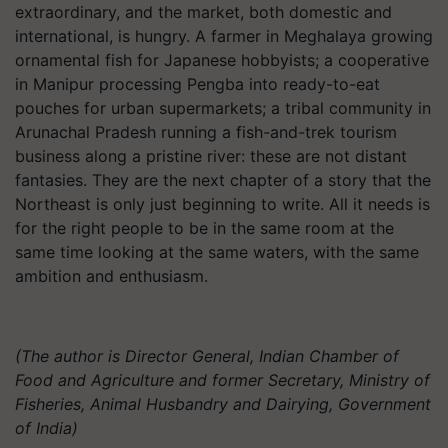
extraordinary, and the market, both domestic and
international, is hungry. A farmer in Meghalaya growing
ornamental fish for Japanese hobbyists; a cooperative
in Manipur processing Pengba into ready-to-eat
pouches for urban supermarkets; a tribal community in
Arunachal Pradesh running a fish-and-trek tourism
business along a pristine river: these are not distant
fantasies. They are the next chapter of a story that the
Northeast is only just beginning to write. All it needs is
for the right people to be in the same room at the
same time looking at the same waters, with the same
ambition and enthusiasm.
(The author is
Director General, Indian Chamber of
Food and Agriculture and former Secretary, Ministry of
Fisheries, Animal Husbandry and Dairying, Government
of India)