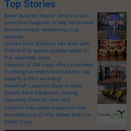
Top Stories
Bayer launches Xivana™ Smart, a next-
generation fungicide to help horticulture
farmers combat devastating crop
diseases
Shriram Farm Solutions inks MoU with
ICAR-IIVR to access breeder seeds for
five vegetable crops
Adoption of GM crops offers a pathway
to strengthen India’s food security, say
experts at PAU workshop
KisanKraft Launches Made-in-India
Electric Farm Equipment, Cutting
Operating Costs by Over 90%
CropLife India Urges Integrated Pest
Surveillance as El Niño Raises Risks for
Kharif Crops