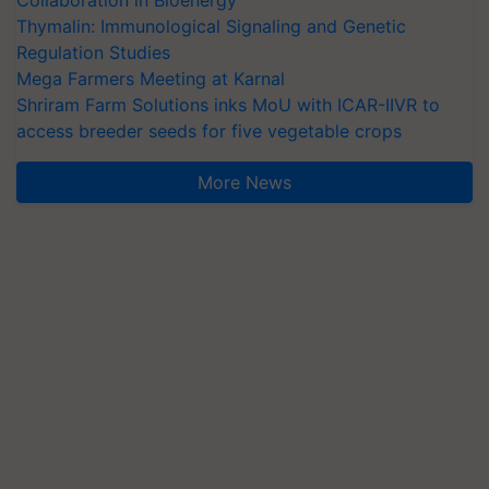
Collaboration in Bioenergy
Thymalin: Immunological Signaling and Genetic
Regulation Studies
Mega Farmers Meeting at Karnal
Shriram Farm Solutions inks MoU with ICAR-IIVR to
access breeder seeds for five vegetable crops
More News