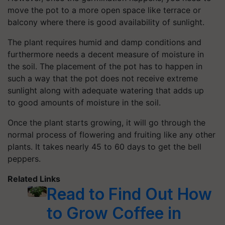
move the pot to a more open space like terrace or
balcony where there is good availability of sunlight.
The plant requires humid and damp conditions and
furthermore needs a decent measure of moisture in
the soil. The placement of the pot has to happen in
such a way that the pot does not receive extreme
sunlight along with adequate watering that adds up
to good amounts of moisture in the soil.
Once the plant starts growing, it will go through the
normal process of flowering and fruiting like any other
plants. It takes nearly 45 to 60 days to get the bell
peppers.
Related Links
Read to Find Out How
to Grow Coffee in