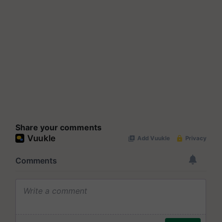
Share your comments