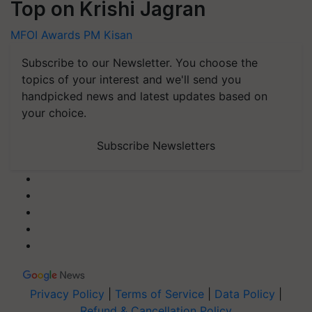
Top on Krishi Jagran
MFOI Awards
PM Kisan
Subscribe to our Newsletter. You choose the
topics of your interest and we'll send you
handpicked news and latest updates based on
your choice.
Subscribe Newsletters
Privacy Policy
|
Terms of Service
|
Data Policy
|
Refund & Cancellation Policy