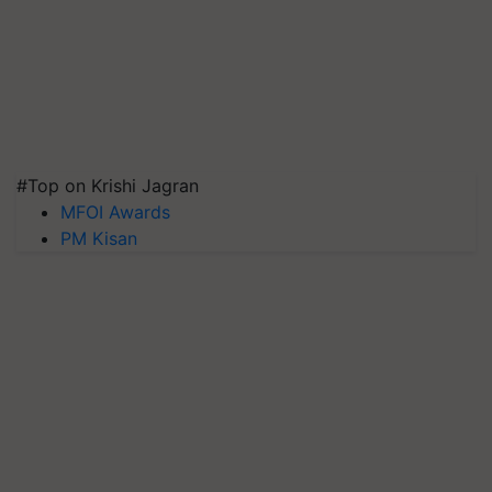
#Top on Krishi Jagran
MFOI Awards
PM Kisan