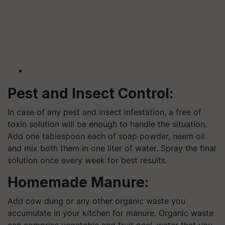
Pest and Insect Control:
In case of any pest and insect infestation, a free of
toxin solution will be enough to handle the situation.
Add one tablespoon each of soap powder, neem oil
and mix both them in one liter of water. Spray the final
solution once every week for best results.
Homemade Manure:
Add cow dung or any other organic waste you
accumulate in your kitchen for manure. Organic waste