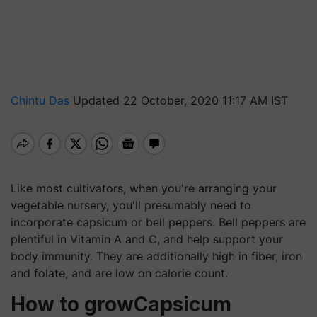
Chintu Das
Updated 22 October, 2020 11:17 AM IST
Like most cultivators, when you're arranging your
vegetable nursery, you'll presumably need to
incorporate capsicum or bell peppers. Bell peppers are
plentiful in Vitamin A and C, and help support your
body immunity. They are additionally high in fiber, iron
and folate, and are low on calorie count.
How to growCapsicum