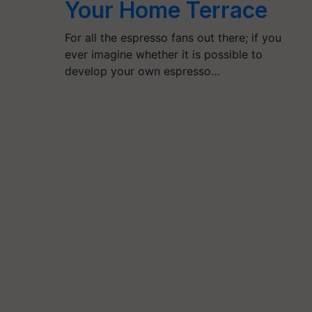
Your Home Terrace
For all the espresso fans out there; if you
ever imagine whether it is possible to
develop your own espresso…