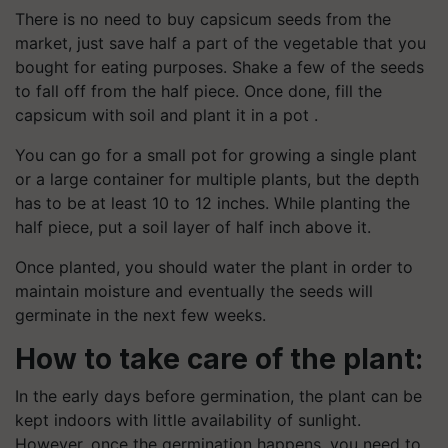
There is no need to buy capsicum seeds from the
market, just save half a part of the vegetable that you
bought for eating purposes. Shake a few of the seeds
to fall off from the half piece. Once done, fill the
capsicum with soil and plant it in a pot .
You can go for a small pot for growing a single plant
or a large container for multiple plants, but the depth
has to be at least 10 to 12 inches. While planting the
half piece, put a soil layer of half inch above it.
Once planted, you should water the plant in order to
maintain moisture and eventually the seeds will
germinate in the next few weeks.
How to take care of the plant:
In the early days before germination, the plant can be
kept indoors with little availability of sunlight.
However, once the germination happens, you need to