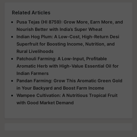
Related Articles
Pusa Tejas (HI 8759): Grow More, Earn More, and
Nourish Better with India’s Super Wheat
Indian Hog Plum: A Low-Cost, High-Return Desi
Superfruit for Boosting Income, Nutrition, and
Rural Livelihoods
Patchouli Farming: A Low-Input, Profitable
Aromatic Herb with High-Value Essential Oil for
Indian Farmers
Pandan Farming: Grow This Aromatic Green Gold
in Your Backyard and Boost Farm Income
Wampee Cultivation: A Nutritious Tropical Fruit
with Good Market Demand