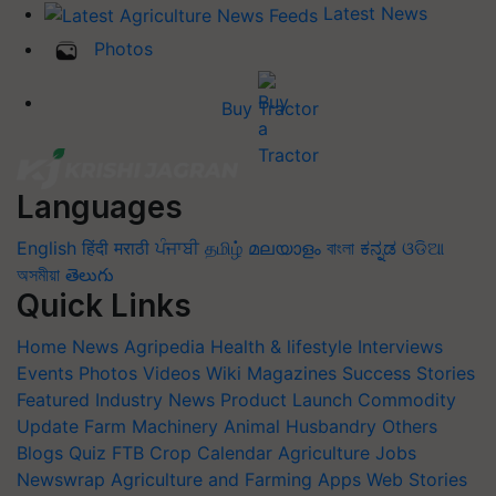
Latest News
Photos
Buy Tractor
Languages
English
हिंदी
मराठी
ਪੰਜਾਬੀ
தமிழ்
മലയാളം
বাংলা
ಕನ್ನಡ
ଓଡିଆ
অসমীয়া
తెలుగు
Quick Links
Home
News
Agripedia
Health & lifestyle
Interviews
Events
Photos
Videos
Wiki
Magazines
Success Stories
Featured
Industry News
Product Launch
Commodity
Update
Farm Machinery
Animal Husbandry
Others
Blogs
Quiz
FTB
Crop Calendar
Agriculture Jobs
Newswrap
Agriculture and Farming Apps
Web Stories