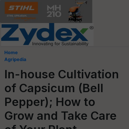
Home
Agripedia
In-house Cultivation
of Capsicum (Bell
Pepper); How to
Grow and Take Care