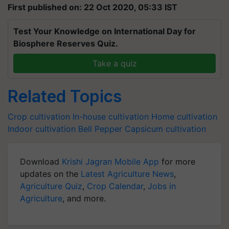
First published on: 22 Oct 2020, 05:33 IST
Test Your Knowledge on International Day for
Biosphere Reserves Quiz.
Take a quiz
Related Topics
Crop cultivation
In-house cultivation
Home cultivation
Indoor cultivation
Bell Pepper
Capsicum cultivation
Download
Krishi Jagran Mobile App
for more
updates on the
Latest Agriculture News
,
Agriculture Quiz
,
Crop Calendar
,
Jobs in
Agriculture
, and more.