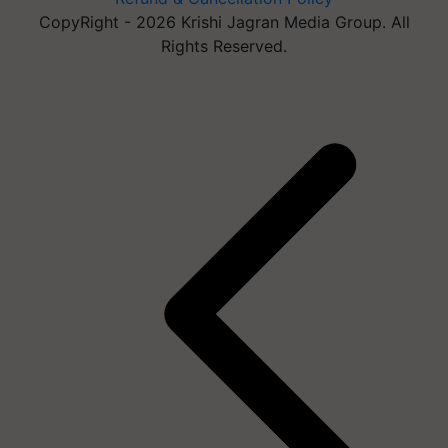
CopyRight - 2026 Krishi Jagran Media Group. All
Rights Reserved.