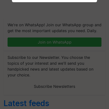
We're on WhatsApp! Join our WhatsApp group and
get the most important updates you need. Daily.
Join on WhatsApp
Subscribe to our Newsletter. You choose the
topics of your interest and we'll send you
handpicked news and latest updates based on
your choice.
Subscribe Newsletters
Latest feeds