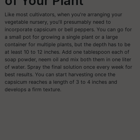
of Your Plant
Like most cultivators, when you're arranging your
vegetable nursery, you'll presumably need to
incorporate capsicum or bell peppers. You can go for
a small pot for growing a single plant or a large
container for multiple plants, but the depth has to be
at least 10 to 12 inches. Add one tablespoon each of
soap powder, neem oil and mix both them in one liter
of water. Spray the final solution once every week for
best results. You can start harvesting once the
capsicum reaches a length of 3 to 4 inches and
develops a firm texture.