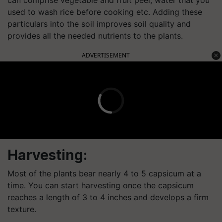
can comprise vegetable and fruit peel, water that you
used to wash rice before cooking etc. Adding these
particulars into the soil improves soil quality and
provides all the needed nutrients to the plants.
ADVERTISEMENT
Harvesting:
Most of the plants bear nearly 4 to 5 capsicum at a
time. You can start harvesting once the capsicum
reaches a length of 3 to 4 inches and develops a firm
texture.