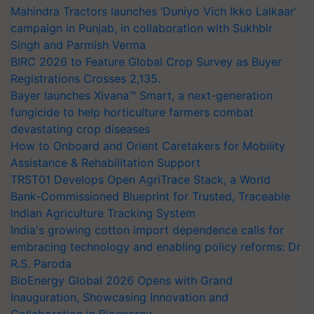
Mahindra Tractors launches ‘Duniyo Vich Ikko Lalkaar’
campaign in Punjab, in collaboration with Sukhbir
Singh and Parmish Verma
BIRC 2026 to Feature Global Crop Survey as Buyer
Registrations Crosses 2,135.
Bayer launches Xivana™ Smart, a next-generation
fungicide to help horticulture farmers combat
devastating crop diseases
How to Onboard and Orient Caretakers for Mobility
Assistance & Rehabilitation Support
TRST01 Develops Open AgriTrace Stack, a World
Bank-Commissioned Blueprint for Trusted, Traceable
Indian Agriculture Tracking System
India's growing cotton import dependence calls for
embracing technology and enabling policy reforms: Dr
R.S. Paroda
BioEnergy Global 2026 Opens with Grand
Inauguration, Showcasing Innovation and