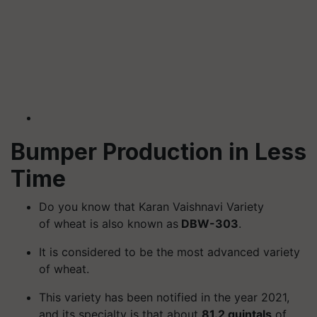
Bumper Production in Less
Time
Do you know that Karan Vaishnavi Variety
of wheat is also known as
DBW-303
.
It is considered to be the most advanced variety
of wheat.
This variety has been notified in the year 2021,
and its specialty is that about
81.2 quintals
of