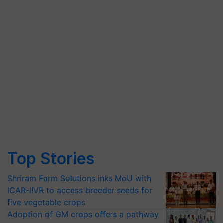
Top Stories
Shriram Farm Solutions inks MoU with
ICAR-IIVR to access breeder seeds for
five vegetable crops
Adoption of GM crops offers a pathway