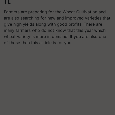
It
Farmers are preparing for the Wheat Cultivation and
are also searching for new and improved varieties that
give high yields along with good profits. There are
many farmers who do not know that this year which
wheat variety is more in demand. If you are also one
of those then this article is for you.