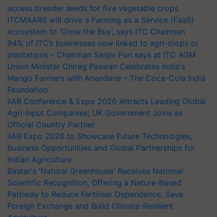
access breeder seeds for five vegetable crops
ITCMAARS will drive a Farming as a Service (FaaS)
ecosystem to ‘Grow the Buy’, says ITC Chairman
94% of ITC’s businesses now linked to agri-crops or
plantations – Chairman Sanjiv Puri says at ITC AGM
Union Minister Chirag Paswan Celebrates India's
Mango Farmers with Anandana – The Coca-Cola India
Foundation
IIAB Conference & Expo 2026 Attracts Leading Global
Agri-Input Companies; UK Government Joins as
Official Country Partner
IIAB Expo 2026 to Showcase Future Technologies,
Business Opportunities and Global Partnerships for
Indian Agriculture
Bastar's 'Natural Greenhouse' Receives National
Scientific Recognition, Offering a Nature-Based
Pathway to Reduce Fertiliser Dependence, Save
Foreign Exchange and Build Climate-Resilient