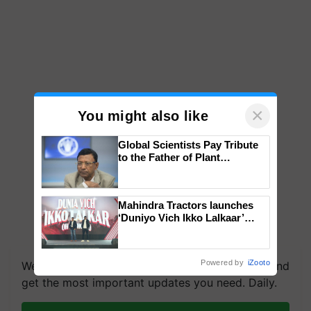
×
You might also like
Global Scientists Pay Tribute
to the Father of Plant
Genomics in India, Prof.
Chittaranjan Kole
Mahindra Tractors launches
‘Duniyo Vich Ikko Lalkaar’
campaign in Punjab, in
collaboration with Sukhbir
Singh and Parmish Verma
Powered by
iZooto
We're on WhatsApp! Join our WhatsApp group and
get the most important updates you need. Daily.