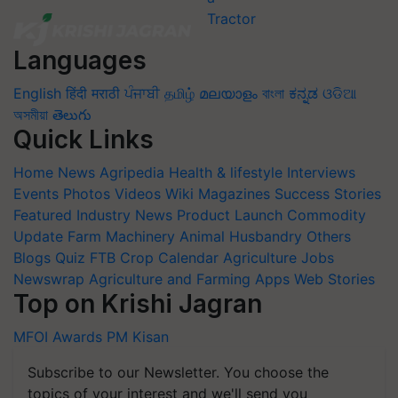
Languages
English
हिंदी
मराठी
ਪੰਜਾਬੀ
தமிழ்
മലയാളം
বাংলা
ಕನ್ನಡ
ଓଡିଆ
অসমীয়া
తెలుగు
Quick Links
Home
News
Agripedia
Health & lifestyle
Interviews
Events
Photos
Videos
Wiki
Magazines
Success Stories
Featured
Industry News
Product Launch
Commodity
Update
Farm Machinery
Animal Husbandry
Others
Blogs
Quiz
FTB
Crop Calendar
Agriculture Jobs
Newswrap
Agriculture and Farming Apps
Web Stories
Top on Krishi Jagran
MFOI Awards
PM Kisan
Subscribe to our Newsletter. You choose the
topics of your interest and we'll send you