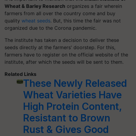
Wheat & Barley Research
organizes a fair wherein
farmers from all over the country come and buy
quality
wheat seeds
. But, this time the fair was not
organized due to the Corona pandemic.
The institute has taken a decision to deliver these
seeds directly at the farmers' doorstep. For this,
farmers have to register on the official website of the
institute, after which the seeds will be sent to them.
Related Links
These Newly Released
Wheat Varieties Have
High Protein Content,
Resistant to Brown
Rust & Gives Good