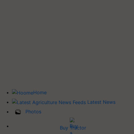
Home
Latest News
Photos
Buy Tractor