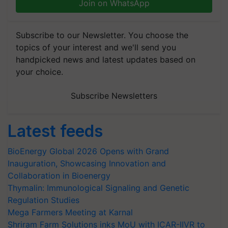
Join on WhatsApp
Subscribe to our Newsletter. You choose the
topics of your interest and we'll send you
handpicked news and latest updates based on
your choice.
Subscribe Newsletters
Latest feeds
BioEnergy Global 2026 Opens with Grand
Inauguration, Showcasing Innovation and
Collaboration in Bioenergy
Thymalin: Immunological Signaling and Genetic
Regulation Studies
Mega Farmers Meeting at Karnal
Shriram Farm Solutions inks MoU with ICAR-IIVR to