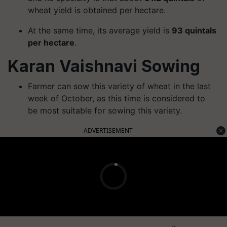
wheat yield is obtained per hectare.
At the same time, its average yield is
93 quintals
per hectare
.
Karan Vaishnavi Sowing
Farmer can sow this variety of wheat in the last
week of October, as this time is considered to
be most suitable for sowing this variety.
ADVERTISEMENT