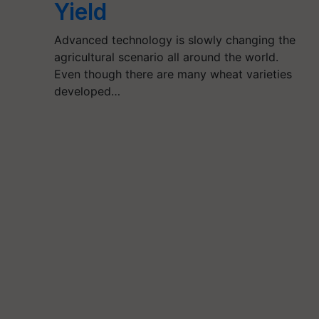
Yield
Advanced technology is slowly changing the
agricultural scenario all around the world.
Even though there are many wheat varieties
developed…