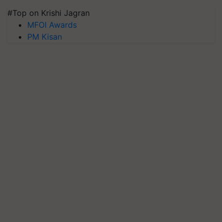
#Top on Krishi Jagran
MFOI Awards
PM Kisan