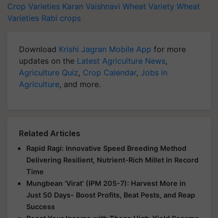
Crop Varieties
Karan Vaishnavi Wheat Variety
Wheat
Varieties
Rabi crops
Download
Krishi Jagran Mobile App
for more
updates on the
Latest Agriculture News
,
Agriculture Quiz
,
Crop Calendar
,
Jobs in
Agriculture
, and more.
Related Articles
Rapid Ragi: Innovative Speed Breeding Method
Delivering Resilient, Nutrient-Rich Millet in Record
Time
Mungbean ‘Virat’ (IPM 205-7): Harvest More in
Just 50 Days- Boost Profits, Beat Pests, and Reap
Success