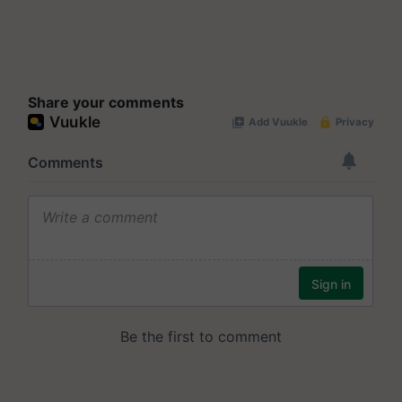
Share your comments