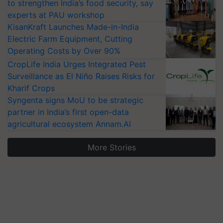
to strengthen India’s food security, say
experts at PAU workshop
KisanKraft Launches Made-in-India
Electric Farm Equipment, Cutting
Operating Costs by Over 90%
CropLife India Urges Integrated Pest
Surveillance as El Niño Raises Risks for
Kharif Crops
Syngenta signs MoU to be strategic
partner in India’s first open-data
agricultural ecosystem Annam.AI
More Stories