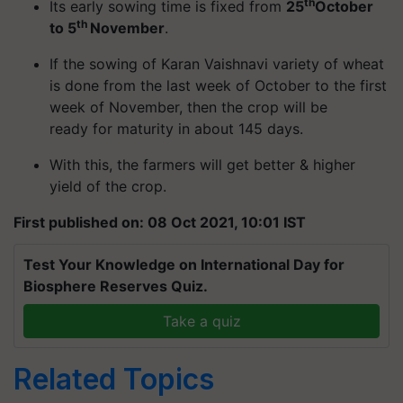
th
Its early sowing time is fixed from
25
October
th
to 5
November
.
If the sowing of Karan Vaishnavi variety of wheat
is done from the last week of October to the first
week of November, then the crop will be
ready for maturity in about 145 days.
With this, the farmers will get better & higher
yield of the crop.
First published on: 08 Oct 2021, 10:01 IST
Test Your Knowledge on International Day for
Biosphere Reserves Quiz.
Take a quiz
Related Topics