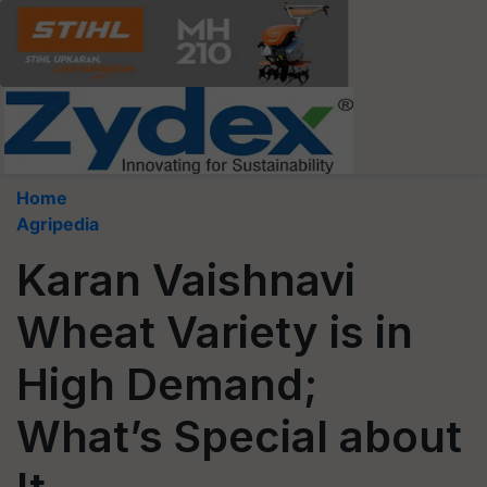
Home
Agripedia
Karan Vaishnavi
Wheat Variety is in
High Demand;
What’s Special about