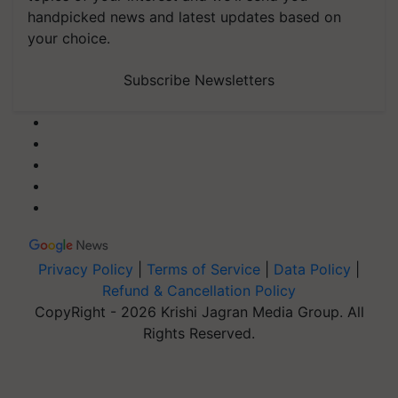
handpicked news and latest updates based on
your choice.
Subscribe Newsletters
Privacy Policy
|
Terms of Service
|
Data Policy
|
Refund & Cancellation Policy
CopyRight - 2026 Krishi Jagran Media Group. All
Rights Reserved.