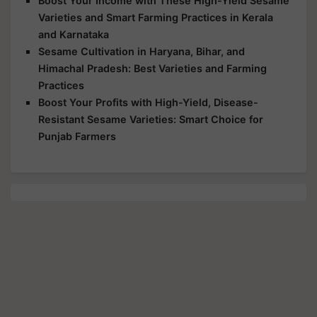
Boost Your Income with These High-Yield Sesame
Varieties and Smart Farming Practices in Kerala
and Karnataka
Sesame Cultivation in Haryana, Bihar, and
Himachal Pradesh: Best Varieties and Farming
Practices
Boost Your Profits with High-Yield, Disease-
Resistant Sesame Varieties: Smart Choice for
Punjab Farmers