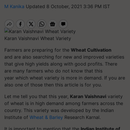
M Kanika
Updated 8 October, 2021 3:36 PM IST
Karan Vaishnavi Wheat Variety
Farmers are preparing for the
Wheat Cultivation
and are also searching for new and improved varieties
that give high yields along with good profits. There
are many farmers who do not know that this
year which wheat variety is more in demand. If you are
also one of those then this article is for you.
Let me tell you that this year,
Karan Vaishnavi
variety
of wheat is in high demand among farmers across the
country. This variety was developed by the Indian
Institute of
Wheat & Barley
Research Karnal.
It is important to mention that the
Indian Institute of