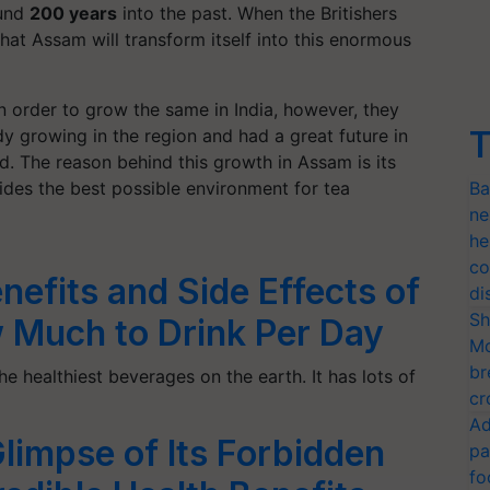
ound
200 years
into the past. When the Britishers
 that Assam will transform itself into this enormous
in order to grow the same in India, however, they
T
ady growing in the region and had a great future in
ld. The reason behind this growth in Assam is its
ides the best possible environment for tea
Ba
ne
he
co
nefits and Side Effects of
di
Sh
 Much to Drink Per Day
Mo
br
he healthiest beverages on the earth. It has lots of
cr
Ad
limpse of Its Forbidden
pa
fo