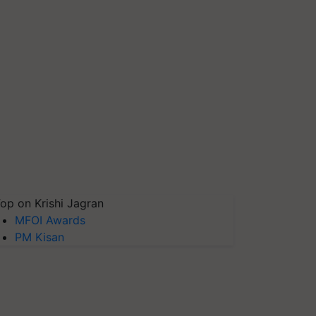
op on Krishi Jagran
MFOI Awards
PM Kisan