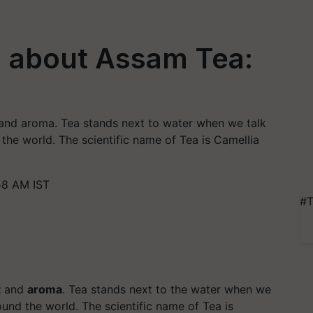
 about Assam Tea:
 and aroma. Tea stands next to water when we talk
the world. The scientific name of Tea is Camellia
58 AM IST
#T
t
and
aroma
. Tea stands next to the water when we
und the world. The scientific name of Tea is