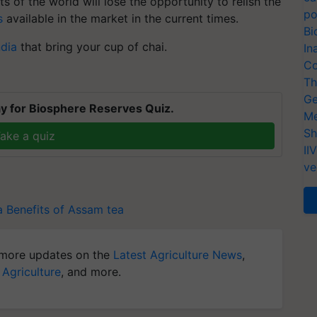
 of the world will lose the opportunity to relish the
po
s
available in the market in the current times.
Bi
ndia
that bring your cup of chai.
In
Co
Th
Ge
y for Biosphere Reserves Quiz.
Me
Sh
ake a quiz
II
ve
a
Benefits of Assam tea
more updates on the
Latest Agriculture News
,
 Agriculture
, and more.