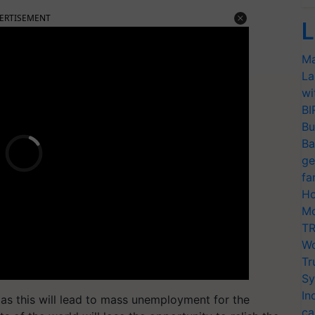
ERTISEMENT
L
Ma
La
wi
BI
Bu
Ba
ge
fa
Ho
Mo
TR
Wo
Tr
Sy
In
as this will lead to mass unemployment for the
ca