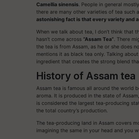
Camellia sinensis
. People in general mostl
there are many other varieties of tea such 
astonishing fact is that every variety and 
When we talk about tea, I don’t think that t
hasn’t come across
“Assam Tea”
. There mi
the tea is from Assam, as he or she does n
mentions it as black tea only. Talking abou
ingredient that creates the strong blend tha
History of Assam tea
Assam tea is famous all around the world be
aroma. It is produced in the state of Assam
is considered the largest tea-producing sta
the total country’s production.
The tea-producing land in Assam covers mo
imagining the same in your head and you wi