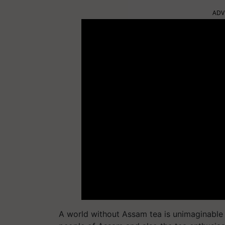
ADV
A world without Assam tea is unimaginable 