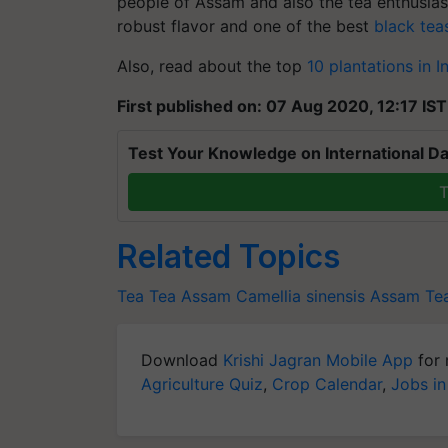
people of Assam and also the tea enthusiasts
robust flavor and one of the best
black tea
Also, read about the top
10 plantations in I
First published on: 07 Aug 2020, 12:17 IST
Test Your Knowledge on International Da
T
Related Topics
Tea
Tea
Assam
Camellia sinensis
Assam Te
Download
Krishi Jagran Mobile App
for 
Agriculture Quiz
,
Crop Calendar
,
Jobs in