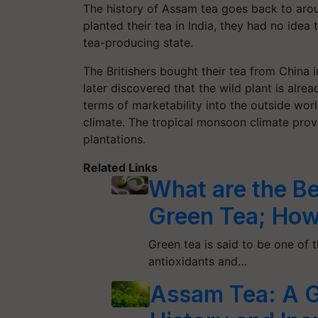
The history of Assam tea goes back to ar
planted their tea in India, they had no idea
tea-producing state.
The Britishers bought their tea from China 
later discovered that the wild plant is alre
terms of marketability into the outside wor
climate. The tropical monsoon climate prov
plantations.
Related Links
What are the Be
Green Tea; How
Green tea is said to be one of t
antioxidants and…
Assam Tea: A G