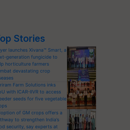
op Stories
yer launches Xivana™ Smart, a
xt-generation fungicide to
lp horticulture farmers
mbat devastating crop
seases
riram Farm Solutions inks
U with ICAR-IIVR to access
eeder seeds for five vegetable
ops
option of GM crops offers a
thway to strengthen India’s
od security, say experts at