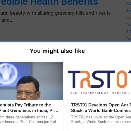
redible Health Benefits
PA
Ki
ral beauty with alluring greenery hills and river is
In
s and…
Cu
9
Cr
Pe
You might also like
Ra
entists Pay Tribute to the
TRST01 Develops Open Agri
Plant Genomics in India, Prof.
Stack, a World Bank-Commis
an Kole
Blueprint for Trusted, Tracea
rom three generations across 12
TRST01 has unveiled the Open Agr
Agriculture Tracking System
ve honored Prof. Chittaranjan Kole
Stack, a World Bank-commissioned 
ndmark publication, The Plant
public infrastructure blueprint enabl