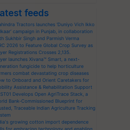
atest feeds
hindra Tractors launches ‘Duniyo Vich Ikko
lkaar’ campaign in Punjab, in collaboration
th Sukhbir Singh and Parmish Verma
RC 2026 to Feature Global Crop Survey as
yer Registrations Crosses 2,135.
yer launches Xivana™ Smart, a next-
neration fungicide to help horticulture
rmers combat devastating crop diseases
w to Onboard and Orient Caretakers for
bility Assistance & Rehabilitation Support
ST01 Develops Open AgriTrace Stack, a
rld Bank-Commissioned Blueprint for
usted, Traceable Indian Agriculture Tracking
stem
dia's growing cotton import dependence
lls for embracing technology and enabling