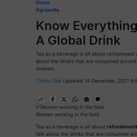
Home
Agripedia
Know Everything
A Global Drink
Tea as a beverage is all about refreshment
about the drinks that are consumed around 
sinensis.
Chintu Das
Updated 14 December, 2021 9:
Women working in the field
Tea as a beverage is all about
refreshmen
talk about the drinks that are consumed aro