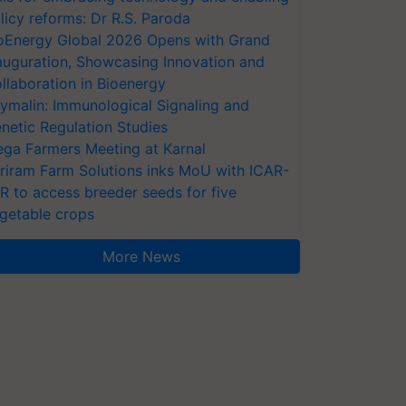
licy reforms: Dr R.S. Paroda
oEnergy Global 2026 Opens with Grand
auguration, Showcasing Innovation and
llaboration in Bioenergy
ymalin: Immunological Signaling and
netic Regulation Studies
ga Farmers Meeting at Karnal
riram Farm Solutions inks MoU with ICAR-
VR to access breeder seeds for five
getable crops
More News