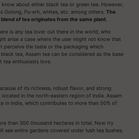
y know about either black tea or green tea. However,
as Oolong, Pu-erh, whites, etc. among others.
The
a blend of tea originates from the same plant.
here is any tea lover out there in the world, who
ght arise a case where the user might not know that
ot perceive the taste or the packaging which
t black tea, Assam tea can be considered as the base
t tea enthusiasts love.
cause of its richness, robust flavor, and strong
, located in the north-eastern region of India. Assam
te in India, which contributes to more than 50% of
re than 300 thousand hectares in total. Now try
ll see entire gardens covered under lush tea bushes.