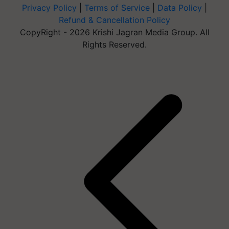
Privacy Policy
|
Terms of Service
|
Data Policy
|
Refund & Cancellation Policy
CopyRight - 2026 Krishi Jagran Media Group. All
Rights Reserved.