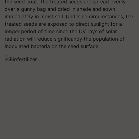
the seed coat. The treated seeds are spread evenly
over a gunny bag and dried in shade and sown
immediately in moist soil. Under no circumstances, the
treated seeds are exposed to direct sunlight for a
longer period of time since the UV rays of solar
radiation will reduce significantly the population of
inoculated bacteria on the seed surface.