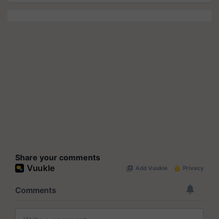
Share your comments