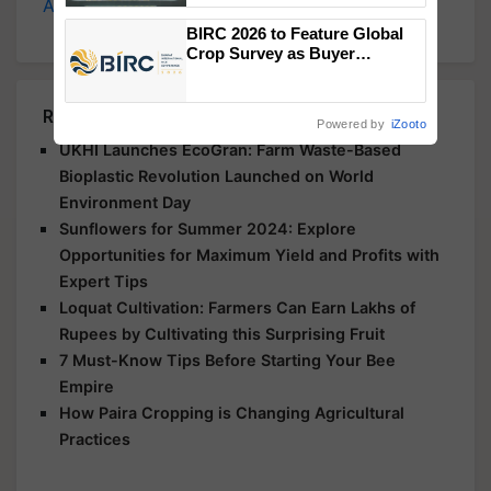
Agriculture
, and more.
Singh and Parmish Verma
BIRC 2026 to Feature Global
Crop Survey as Buyer
Registrations Crosses 2,135.
Related Articles
Powered by
iZooto
UKHI Launches EcoGran: Farm Waste-Based
Bioplastic Revolution Launched on World
Environment Day
Sunflowers for Summer 2024: Explore
Opportunities for Maximum Yield and Profits with
Expert Tips
Loquat Cultivation: Farmers Can Earn Lakhs of
Rupees by Cultivating this Surprising Fruit
7 Must-Know Tips Before Starting Your Bee
Empire
How Paira Cropping is Changing Agricultural
Practices