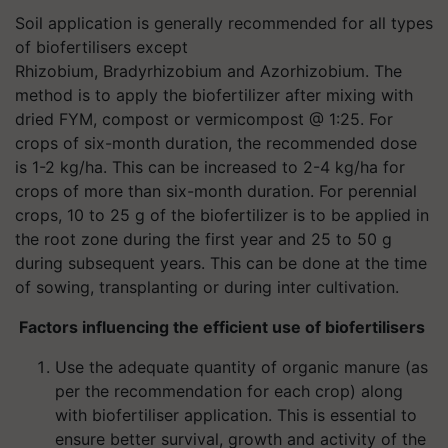
Soil application is generally recommended for all types
of biofertilisers except
Rhizobium, Bradyrhizobium and Azorhizobium. The
method is to apply the biofertilizer after mixing with
dried FYM, compost or vermicompost @ 1:25. For
crops of six-month duration, the recommended dose
is 1-2 kg/ha. This can be increased to 2-4 kg/ha for
crops of more than six-month duration. For perennial
crops, 10 to 25 g of the biofertilizer is to be applied in
the root zone during the first year and 25 to 50 g
during subsequent years. This can be done at the time
of sowing, transplanting or during inter cultivation.
Factors influencing the efficient use of biofertilisers
Use the adequate quantity of organic manure (as
per the recommendation for each crop) along
with biofertiliser application. This is essential to
ensure better survival, growth and activity of the