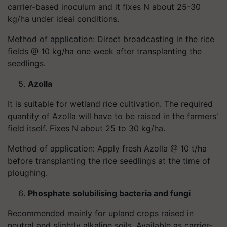
carrier-based inoculum and it fixes N about 25-30
kg/ha under ideal conditions.
Method of application: Direct broadcasting in the rice
fields @ 10 kg/ha one week after transplanting the
seedlings.
Azolla
It is suitable for wetland rice cultivation. The required
quantity of Azolla will have to be raised in the farmers'
field itself. Fixes N about 25 to 30 kg/ha.
Method of application: Apply fresh Azolla @ 10 t/ha
before transplanting the rice seedlings at the time of
ploughing.
Phosphate solubilising bacteria and fungi
Recommended mainly for upland crops raised in
neutral and slightly alkaline soils. Available as carrier-