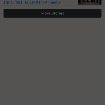
agricultural ecosystem Annam.AI
More Stories