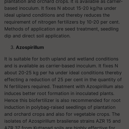
plantation and orchard crops. It is available as carrier-
based inoculum. It fixes N about 15-20 kg/ha under
ideal upland conditions and thereby reduces the
requirement of nitrogen fertilizers by 10-20 per cent.
Methods of application are seed treatment, seedling
dip and direct soil application.
Azospirillum
It is suitable for both upland and wetland conditions
and is available as carrier-based inoculum. It fixes N
about 20-25 kg per ha under ideal conditions thereby
effecting a reduction of 25 per cent in the quantity of
N fertilizers required. Treatment with Azospirillum also
induces better root formation in inoculated plants.
Hence this biofertilizer is also recommended for root
induction in polybag-raised seedlings of plantation
and orchard crops and also for vegetable crops. The
isolates of Azospirillum brasilense strains AZR 15 and
AZR 37 from Kuttanad soils are highly effective for