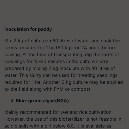
Inoculation for paddy
Mix 2 kg of culture in 60 litres of water and soak the
seeds required for 1 ha (60 kg) for 24 hours before
sowing. At the time of transplanting, dip the roots of
seedlings for 15-20 minutes in the culture slurry
prepared by mixing 2 kg inoculum with 40 litres of
water. This slurry can be used for treating seedlings
required for 1 ha. Another 2 kg culture may be applied
to the field along with FYM or compost.
Blue-green algae(BGA)
Mainly recommended for wetland rice cultivation.
However, the use of this biofertilizer is not feasible in
acidic soils with a pH below 6.0. It is available as