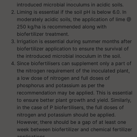
introduced microbial inoculums in acidic soils.
Liming is essential if the soil pH is below 6.0. In
moderately acidic soils, the application of lime @
250 kg/ha is recommended along with
biofertilizer treatment.
Irrigation is essential during summer months after
biofertilizer application to ensure the survival of
the introduced microbial inoculum in the soil.
Since biofertilisers can supplement only a part of
the nitrogen requirement of the inoculated plant,
a low dose of nitrogen and full doses of
phosphorus and potassium as per the
recommendation may be applied. This is essential
to ensure better plant growth and yield. Similarly,
in the case of P biofertilisers, the full doses of
nitrogen and potassium should be applied.
However, there should be a gap of at least one
week between biofertilizer and chemical fertilizer
applications.