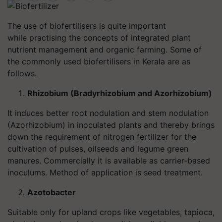
The use of biofertilisers is quite important
while practising the concepts of integrated plant
nutrient management and organic farming. Some of
the commonly used biofertilisers in Kerala are as
follows.
Rhizobium (Bradyrhizobium and Azorhizobium)
It induces better root nodulation and stem nodulation
(Azorhizobium) in inoculated plants and thereby brings
down the requirement of nitrogen fertilizer for the
cultivation of pulses, oilseeds and legume green
manures. Commercially it is available as carrier-based
inoculums. Method of application is seed treatment.
Azotobacter
Suitable only for upland crops like vegetables, tapioca,