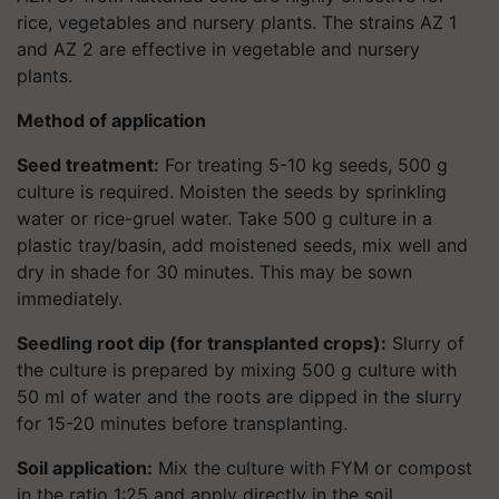
rice, vegetables and nursery plants. The strains AZ 1
and AZ 2 are effective in vegetable and nursery
plants.
Method of application
Seed treatment:
For treating 5-10 kg seeds, 500 g
culture is required. Moisten the seeds by sprinkling
water or rice-gruel water. Take 500 g culture in a
plastic tray/basin, add moistened seeds, mix well and
dry in shade for 30 minutes. This may be sown
immediately.
Seedling root dip (for transplanted crops):
Slurry of
the culture is prepared by mixing 500 g culture with
50 ml of water and the roots are dipped in the slurry
for 15-20 minutes before transplanting.
Soil application:
Mix the culture with FYM or compost
in the ratio 1:25 and apply directly in the soil.