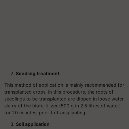
Seedling treatment
This method of application is mainly recommended for
transplanted crops. In this procedure, the roots of
seedlings to be transplanted are dipped in loose water
slurry of the biofertilizer (500 g in 2.5 litres of water)
for 20 minutes, prior to transplanting.
Soil application