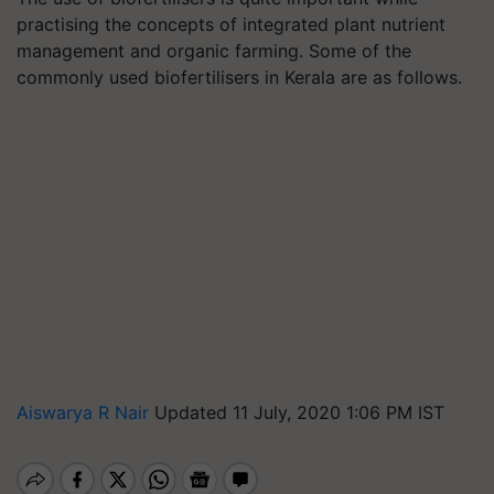
practising the concepts of integrated plant nutrient
management and organic farming. Some of the
commonly used biofertilisers in Kerala are as follows.
Aiswarya R Nair
Updated 11 July, 2020 1:06 PM IST