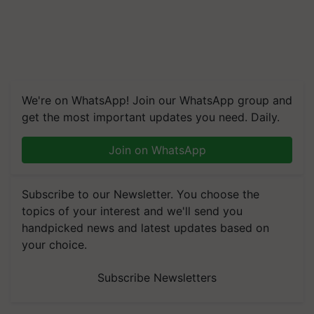
We're on WhatsApp! Join our WhatsApp group and
get the most important updates you need. Daily.
Join on WhatsApp
Subscribe to our Newsletter. You choose the
topics of your interest and we'll send you
handpicked news and latest updates based on
your choice.
Subscribe Newsletters