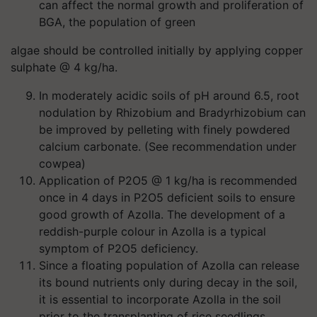
can affect the normal growth and proliferation of
BGA, the population of green
algae should be controlled initially by applying copper
sulphate @ 4 kg/ha.
In moderately acidic soils of pH around 6.5, root
nodulation by Rhizobium and Bradyrhizobium can
be improved by pelleting with finely powdered
calcium carbonate. (See recommendation under
cowpea)
Application of P2O5 @ 1 kg/ha is recommended
once in 4 days in P2O5 deficient soils to ensure
good growth of Azolla. The development of a
reddish-purple colour in Azolla is a typical
symptom of P2O5 deficiency.
Since a floating population of Azolla can release
its bound nutrients only during decay in the soil,
it is essential to incorporate Azolla in the soil
prior to the transplanting of rice seedlings.