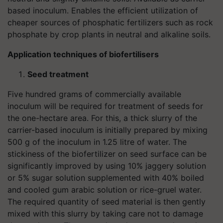
based inoculum. Enables the efficient utilization of
cheaper sources of phosphatic fertilizers such as rock
phosphate by crop plants in neutral and alkaline soils.
Application techniques of biofertilisers
Seed treatment
Five hundred grams of commercially available
inoculum will be required for treatment of seeds for
the one-hectare area. For this, a thick slurry of the
carrier-based inoculum is initially prepared by mixing
500 g of the inoculum in 1.25 litre of water. The
stickiness of the biofertilizer on seed surface can be
significantly improved by using 10% jaggery solution
or 5% sugar solution supplemented with 40% boiled
and cooled gum arabic solution or rice-gruel water.
The required quantity of seed material is then gently
mixed with this slurry by taking care not to damage