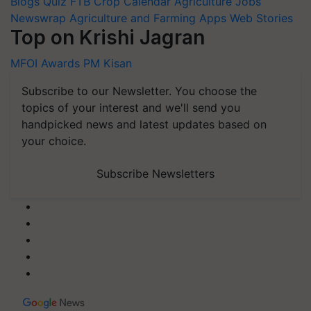
Blogs
Quiz
FTB
Crop Calendar
Agriculture Jobs
Newswrap
Agriculture and Farming Apps
Web Stories
Top on Krishi Jagran
MFOI Awards
PM Kisan
Subscribe to our Newsletter. You choose the
topics of your interest and we'll send you
handpicked news and latest updates based on
your choice.
Subscribe Newsletters