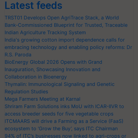
Latest feeds
TRST01 Develops Open AgriTrace Stack, a World
Bank-Commissioned Blueprint for Trusted, Traceable
Indian Agriculture Tracking System
India's growing cotton import dependence calls for
embracing technology and enabling policy reforms: Dr
R.S. Paroda
BioEnergy Global 2026 Opens with Grand
Inauguration, Showcasing Innovation and
Collaboration in Bioenergy
Thymalin: Immunological Signaling and Genetic
Regulation Studies
Mega Farmers Meeting at Karnal
Shriram Farm Solutions inks MoU with ICAR-IIVR to
access breeder seeds for five vegetable crops
ITCMAARS will drive a Farming as a Service (FaaS)
ecosystem to ‘Grow the Buy’, says ITC Chairman
94% of ITC’s businesses now linked to agri-crops or