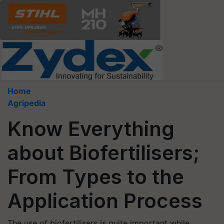
Home
Agripedia
Know Everything
about Biofertilisers;
From Types to the
Application Process
The use of biofertilisers is quite important while