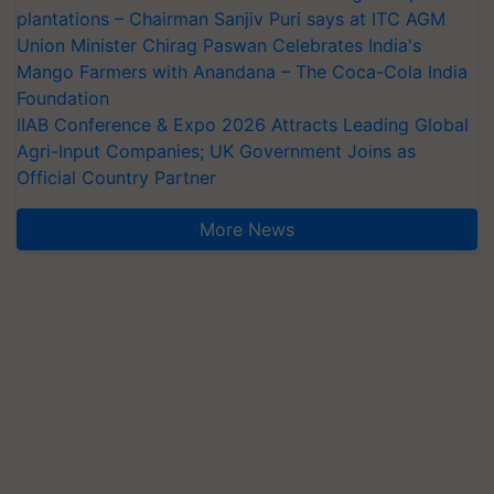
plantations – Chairman Sanjiv Puri says at ITC AGM
Union Minister Chirag Paswan Celebrates India's
Mango Farmers with Anandana – The Coca-Cola India
Foundation
IIAB Conference & Expo 2026 Attracts Leading Global
Agri-Input Companies; UK Government Joins as
Official Country Partner
More News