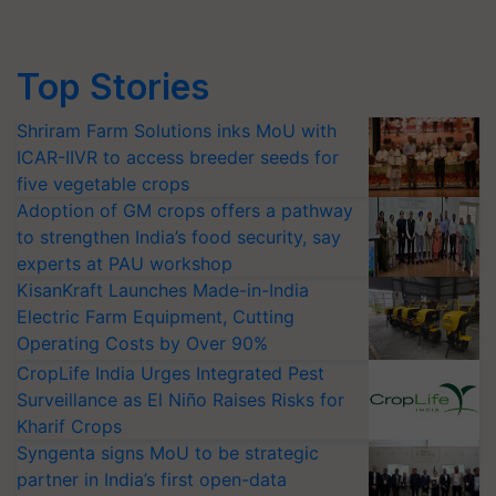
Top Stories
Shriram Farm Solutions inks MoU with
ICAR-IIVR to access breeder seeds for
five vegetable crops
Adoption of GM crops offers a pathway
to strengthen India’s food security, say
experts at PAU workshop
KisanKraft Launches Made-in-India
Electric Farm Equipment, Cutting
Operating Costs by Over 90%
CropLife India Urges Integrated Pest
Surveillance as El Niño Raises Risks for
Kharif Crops
Syngenta signs MoU to be strategic
partner in India’s first open-data