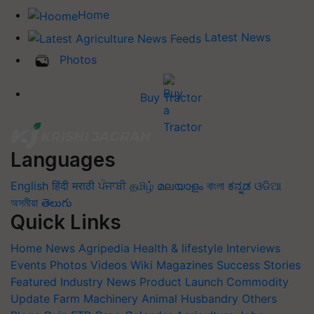
Home
Latest News
Photos
Buy Tractor
Languages
English
हिंदी
मराठी
ਪੰਜਾਬੀ
தமிழ்
മലയാളം
বাংলা
ಕನ್ನಡ
ଓଡିଆ
অসমীয়া
తెలుగు
Quick Links
Home
News
Agripedia
Health & lifestyle
Interviews
Events
Photos
Videos
Wiki
Magazines
Success Stories
Featured
Industry News
Product Launch
Commodity
Update
Farm Machinery
Animal Husbandry
Others