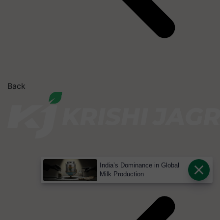
Back
India’s Dominance in Global
Milk Production