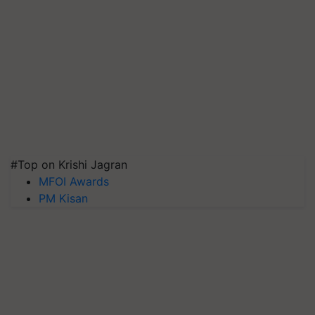
#Top on Krishi Jagran
MFOI Awards
PM Kisan