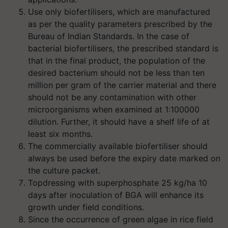
Use only biofertilisers, which are manufactured
as per the quality parameters prescribed by the
Bureau of Indian Standards. In the case of
bacterial biofertilisers, the prescribed standard is
that in the final product, the population of the
desired bacterium should not be less than ten
million per gram of the carrier material and there
should not be any contamination with other
microorganisms when examined at 1:100000
dilution. Further, it should have a shelf life of at
least six months.
The commercially available biofertiliser should
always be used before the expiry date marked on
the culture packet.
Topdressing with superphosphate 25 kg/ha 10
days after inoculation of BGA will enhance its
growth under field conditions.
Since the occurrence of green algae in rice field