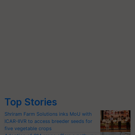
Top Stories
Shriram Farm Solutions inks MoU with
ICAR-IIVR to access breeder seeds for
five vegetable crops