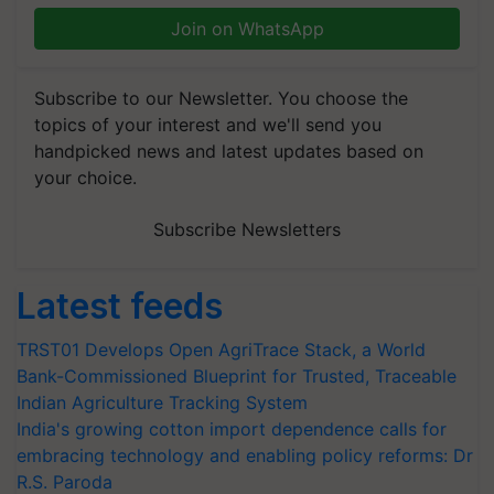
Join on WhatsApp
Subscribe to our Newsletter. You choose the
topics of your interest and we'll send you
handpicked news and latest updates based on
your choice.
Subscribe Newsletters
Latest feeds
TRST01 Develops Open AgriTrace Stack, a World
Bank-Commissioned Blueprint for Trusted, Traceable
Indian Agriculture Tracking System
India's growing cotton import dependence calls for
embracing technology and enabling policy reforms: Dr
R.S. Paroda