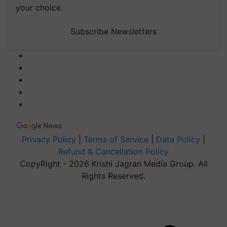
your choice.
Subscribe Newsletters
Privacy Policy
|
Terms of Service
|
Data Policy
|
Refund & Cancellation Policy
CopyRight - 2026 Krishi Jagran Media Group. All
Rights Reserved.