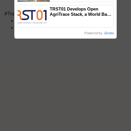
TRST01 Develops Open
#Top on Krishi Jagran
AgriTrace Stack, a World Bank-
Commissioned Blueprint for
MFOI Awards
Trusted, Traceable Indian
PM Kisan
Agriculture Tracking System
Powered by
iZooto