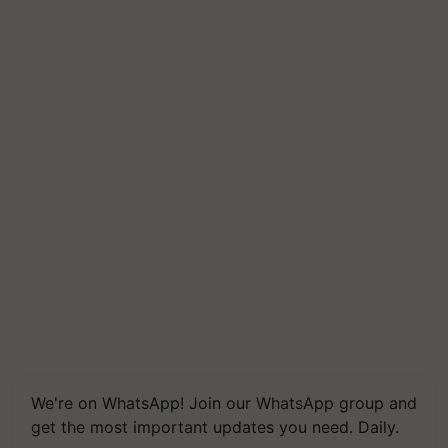
We're on WhatsApp! Join our WhatsApp group and
get the most important updates you need. Daily.