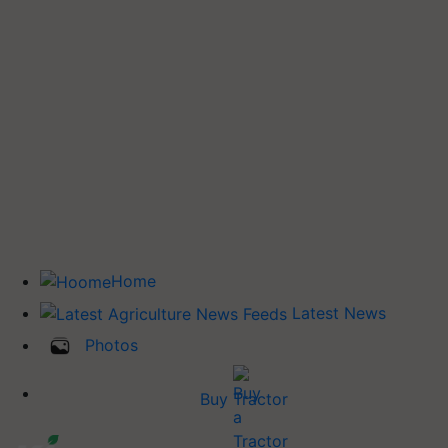
Home
Latest News
Photos
Buy Tractor