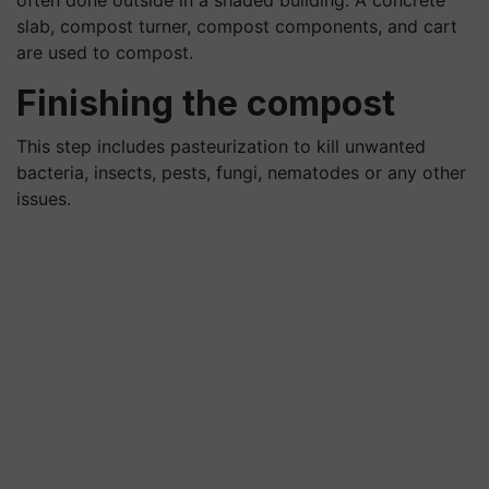
slab, compost turner, compost components, and cart
are used to compost.
Finishing the compost
This step includes pasteurization to kill unwanted
bacteria, insects, pests, fungi, nematodes or any other
issues.