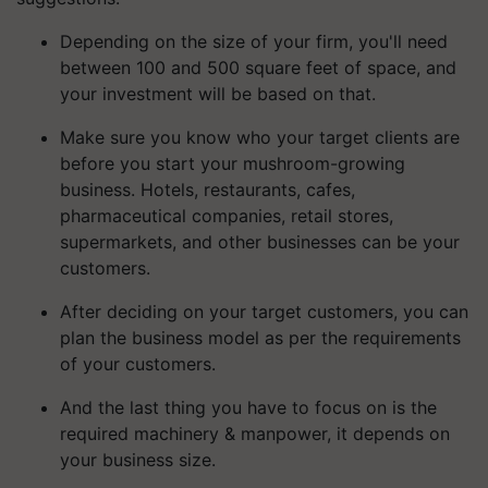
Depending on the size of your firm, you'll need
between 100 and 500 square feet of space, and
your investment will be based on that.
Make sure you know who your target clients are
before you start your mushroom-growing
business. Hotels, restaurants, cafes,
pharmaceutical companies, retail stores,
supermarkets, and other businesses can be your
customers.
After deciding on your target customers, you can
plan the business model as per the requirements
of your customers.
And the last thing you have to focus on is the
required machinery & manpower, it depends on
your business size.