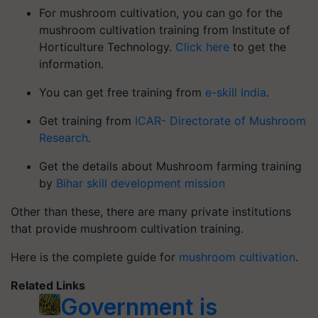
For mushroom cultivation, you can go for the
mushroom cultivation training from Institute of
Horticulture Technology.
Click here
to get the
information.
You can get free training from
e-skill India
.
Get training from
ICAR- Directorate of Mushroom
Research
.
Get the details about Mushroom farming training
by
Bihar skill development mission
Other than these, there are many private institutions
that provide mushroom cultivation training.
Here is the complete guide for
mushroom cultivation
.
Related Links
Government is