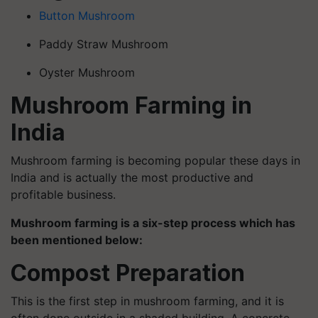
Button Mushroom
Paddy Straw Mushroom
Oyster Mushroom
Mushroom Farming in
India
Mushroom farming is becoming popular these days in
India and is actually the most productive and
profitable business.
Mushroom farming is a six-step process which has
been mentioned below:
Compost Preparation
This is the first step in mushroom farming, and it is
often done outside in a shaded building. A concrete