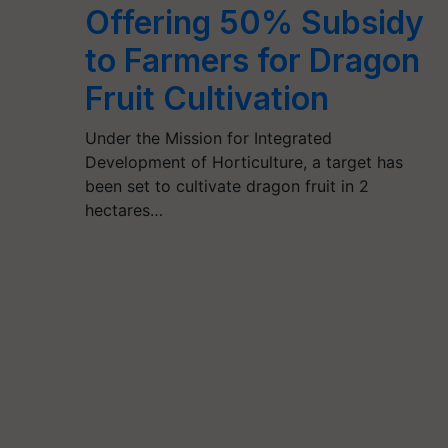
Offering 50% Subsidy
to Farmers for Dragon
Fruit Cultivation
Under the Mission for Integrated
Development of Horticulture, a target has
been set to cultivate dragon fruit in 2
hectares…