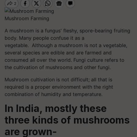
Mushroom Farming
A mushroom is a fungus' fleshy, spore-bearing fruiting
body. Many people confuse it as a
vegetable. Although a mushroom is not a vegetable,
several species are edible and are farmed and
consumed all over the world. Fungi culture refers to
the cultivation of mushrooms and other fungi.
Mushroom cultivation is not difficult; all that is
required is a proper environment with the right
combination of humidity and temperature.
In India, mostly these
three kinds of mushrooms
are grown-