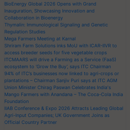
BioEnergy Global 2026 Opens with Grand
Inauguration, Showcasing Innovation and
Collaboration in Bioenergy
Thymalin: Immunological Signaling and Genetic
Regulation Studies
Mega Farmers Meeting at Karnal
Shriram Farm Solutions inks MoU with ICAR-IIVR to
access breeder seeds for five vegetable crops
ITCMAARS will drive a Farming as a Service (FaaS)
ecosystem to ‘Grow the Buy’, says ITC Chairman
94% of ITC’s businesses now linked to agri-crops or
plantations – Chairman Sanjiv Puri says at ITC AGM
Union Minister Chirag Paswan Celebrates India's
Mango Farmers with Anandana – The Coca-Cola India
Foundation
IIAB Conference & Expo 2026 Attracts Leading Global
Agri-Input Companies; UK Government Joins as
Official Country Partner