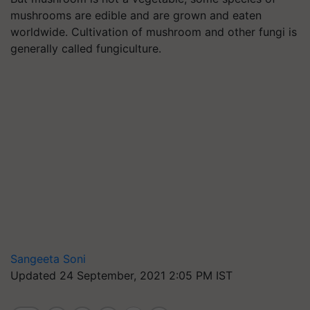
mushrooms are edible and are grown and eaten
worldwide. Cultivation of mushroom and other fungi is
generally called fungiculture.
Sangeeta Soni
Updated 24 September, 2021 2:05 PM IST