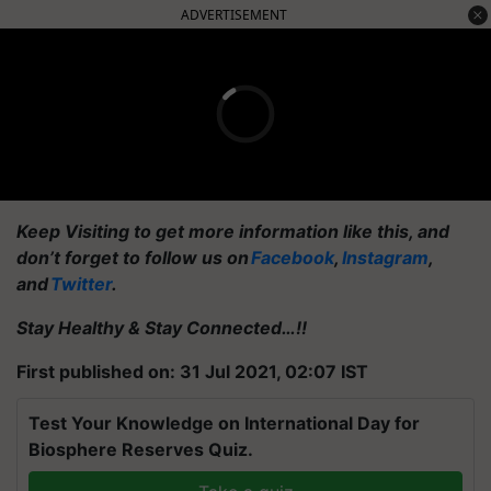
ADVERTISEMENT
Keep Visiting to get more information like this, and
don’t forget to follow us on
Facebook
,
Instagram
,
and
Twitter
.
Stay Healthy & Stay Connected…!!
First published on: 31 Jul 2021, 02:07 IST
Test Your Knowledge on International Day for
Biosphere Reserves Quiz.