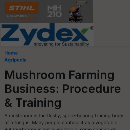
Home
Agripedia
Mushroom Farming
Business: Procedure
& Training
A mushroom is the fleshy, spore-bearing fruiting body
of a fungus. Many people confuse it as a vegetable.
But mushroom is not a vegetable, some species of