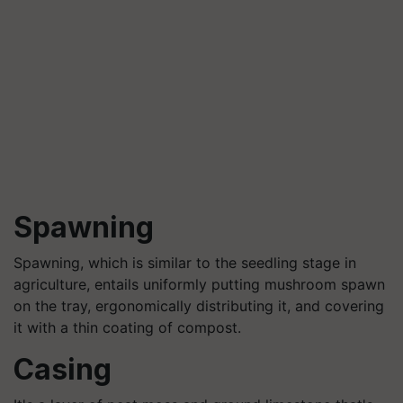
Spawning
Spawning, which is similar to the seedling stage in
agriculture, entails uniformly putting mushroom spawn
on the tray, ergonomically distributing it, and covering
it with a thin coating of compost.
Casing