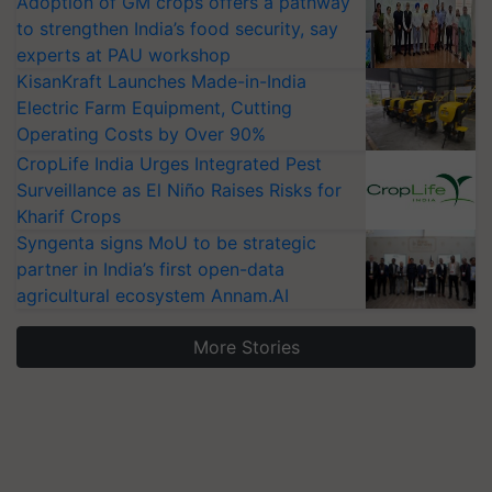
Adoption of GM crops offers a pathway
to strengthen India’s food security, say
experts at PAU workshop
KisanKraft Launches Made-in-India
Electric Farm Equipment, Cutting
Operating Costs by Over 90%
CropLife India Urges Integrated Pest
Surveillance as El Niño Raises Risks for
Kharif Crops
Syngenta signs MoU to be strategic
partner in India’s first open-data
agricultural ecosystem Annam.AI
More Stories