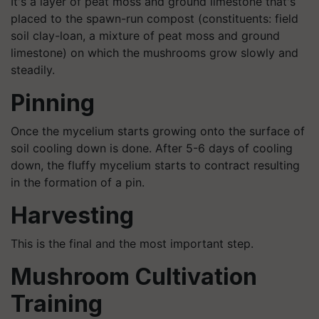
It's a layer of peat moss and ground limestone that's
placed to the spawn-run compost (constituents: field
soil clay-loan, a mixture of peat moss and ground
limestone) on which the mushrooms grow slowly and
steadily.
Pinning
Once the mycelium starts growing onto the surface of
soil cooling down is done. After 5-6 days of cooling
down, the fluffy mycelium starts to contract resulting
in the formation of a pin.
Harvesting
This is the final and the most important step.
Mushroom Cultivation
Training