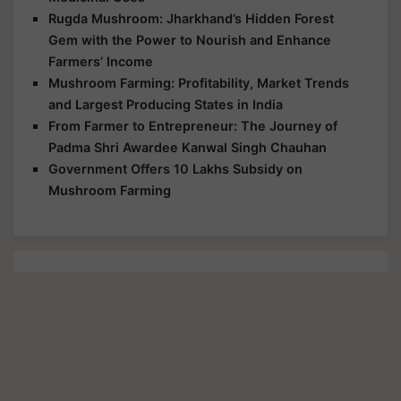
Rugda Mushroom: Jharkhand’s Hidden Forest
Gem with the Power to Nourish and Enhance
Farmers’ Income
Mushroom Farming: Profitability, Market Trends
and Largest Producing States in India
From Farmer to Entrepreneur: The Journey of
Padma Shri Awardee Kanwal Singh Chauhan
Government Offers 10 Lakhs Subsidy on
Mushroom Farming