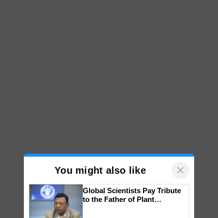
×
You might also like
Global Scientists Pay Tribute
to the Father of Plant
Genomics in India, Prof.
Chittaranjan Kole