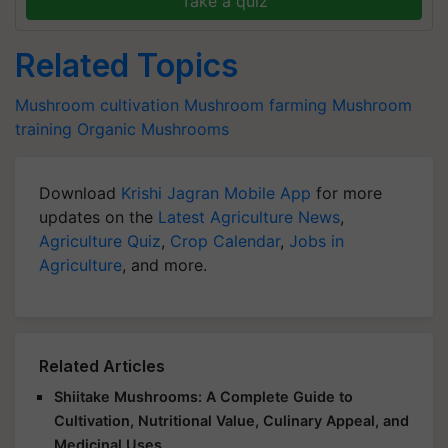
Take a quiz
Related Topics
Mushroom cultivation
Mushroom farming
Mushroom
training
Organic Mushrooms
Download
Krishi Jagran Mobile App
for more
updates on the
Latest Agriculture News
,
Agriculture Quiz
,
Crop Calendar
,
Jobs in
Agriculture
, and more.
Related Articles
Shiitake Mushrooms: A Complete Guide to
Cultivation, Nutritional Value, Culinary Appeal, and
Medicinal Uses