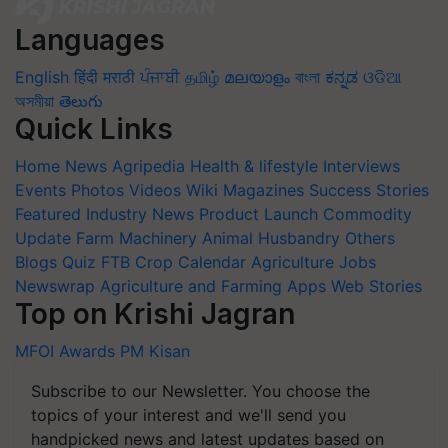
Languages
English
हिंदी
मराठी
ਪੰਜਾਬੀ
தமிழ்
മലയാളം
বাংলা
ಕನ್ನಡ
ଓଡିଆ
অসমীয়া
తెలుగు
Quick Links
Home
News
Agripedia
Health & lifestyle
Interviews
Events
Photos
Videos
Wiki
Magazines
Success Stories
Featured
Industry News
Product Launch
Commodity
Update
Farm Machinery
Animal Husbandry
Others
Blogs
Quiz
FTB
Crop Calendar
Agriculture Jobs
Newswrap
Agriculture and Farming Apps
Web Stories
Top on Krishi Jagran
MFOI Awards
PM Kisan
Subscribe to our Newsletter. You choose the
topics of your interest and we'll send you
handpicked news and latest updates based on