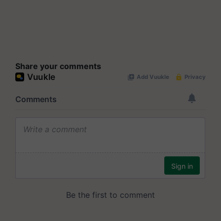
Share your comments