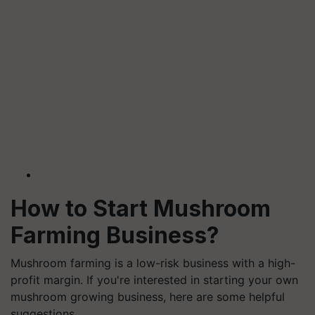
How to Start Mushroom
Farming Business?
Mushroom farming is a low-risk business with a high-
profit margin. If you're interested in starting your own
mushroom growing business, here are some helpful
suggestions.