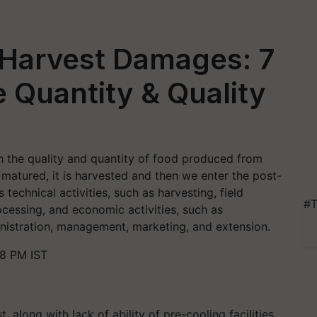
-Harvest Damages: 7
 Quantity & Quality
th the quality and quantity of food produced from
matured, it is harvested and then we enter the post-
technical activities, such as harvesting, field
#T
ocessing, and economic activities, such as
ministration, management, marketing, and extension.
48 PM IST