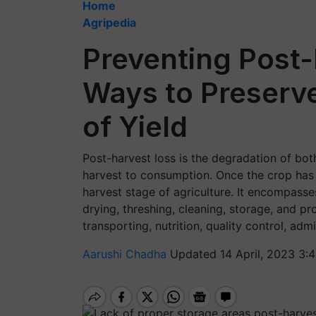
Home
Agripedia
Preventing Post
Ways to Preserve
of Yield
Post-harvest loss is the degradation of bo
harvest to consumption. Once the crop has 
harvest stage of agriculture. It encompasses 
drying, threshing, cleaning, storage, and pr
transporting, nutrition, quality control, ad
Aarushi Chadha
Updated 14 April, 2023 3: