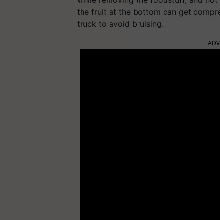
while removing the foodstuff, and not 
the fruit at the bottom can get compr
truck to avoid bruising.
ADV