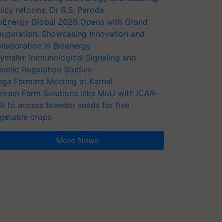
licy reforms: Dr R.S. Paroda
oEnergy Global 2026 Opens with Grand
auguration, Showcasing Innovation and
llaboration in Bioenergy
ymalin: Immunological Signaling and
netic Regulation Studies
ga Farmers Meeting at Karnal
riram Farm Solutions inks MoU with ICAR-
VR to access breeder seeds for five
getable crops
More News