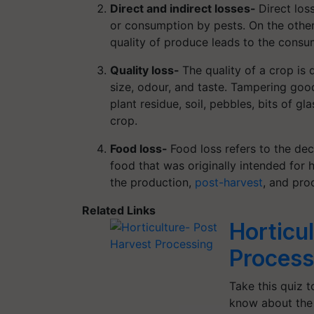
Direct and indirect losses-
Direct los
or consumption by pests. On the other
quality of produce leads to the consum
Quality loss-
The quality of a crop is
size, odour, and taste. Tampering good
plant residue, soil, pebbles, bits of gl
crop.
Food loss-
Food loss refers to the dec
food that was originally intended for
the production,
post-harvest
, and pro
Related Links
Horticu
Process
Take this quiz 
know about the 