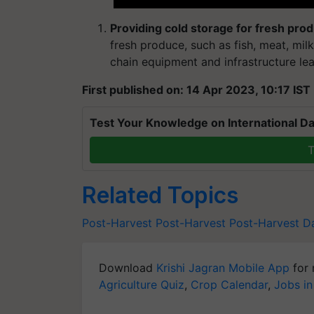
Providing cold storage for fresh pro
fresh produce, such as fish, meat, mil
chain equipment and infrastructure lea
First published on: 14 Apr 2023, 10:17 IST
Test Your Knowledge on International Da
T
Related Topics
Post-Harvest
Post-Harvest
Post-Harvest 
Download
Krishi Jagran Mobile App
for 
Agriculture Quiz
,
Crop Calendar
,
Jobs in