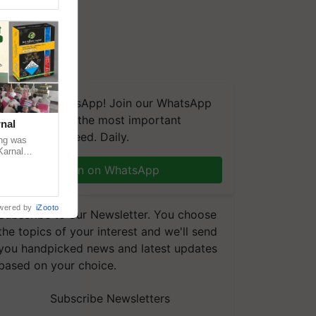
We're on WhatsApp! Join our WhatsApp
group and get the most important
nal
updates you need. Daily.
ng was
Karnal
 200+
Join on WhatsApp
wered by
iZooto
Subscribe to our Newsletter. You choose
the topics of your interest and we'll send
you handpicked news and latest updates
based on your choice.
Subscribe Newsletters