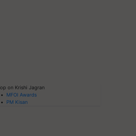
op on Krishi Jagran
MFOI Awards
PM Kisan