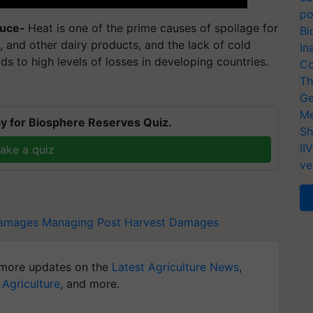
po
duce-
Heat is one of the prime causes of spoilage for
Bi
k, and other dairy products, and the lack of cold
In
ds to high levels of losses in developing countries.
Co
Th
Ge
Me
y for Biosphere Reserves Quiz.
Sh
II
ake a quiz
ve
Damages
Managing Post Harvest Damages
more updates on the
Latest Agriculture News
,
 Agriculture
, and more.