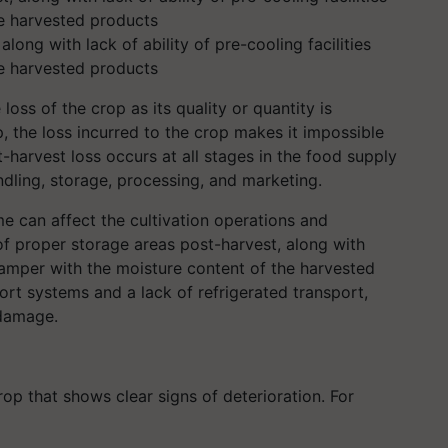
long with lack of ability of pre-cooling facilities
he harvested products
loss of the crop as its quality or quantity is
 the loss incurred to the crop makes it impossible
-harvest loss occurs at all stages in the food supply
dling, storage, processing, and marketing.
me can affect the cultivation operations and
of proper storage areas post-harvest, along with
n tamper with the moisture content of the harvested
ort systems and a lack of refrigerated transport,
 damage.
op that shows clear signs of deterioration. For