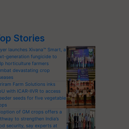
op Stories
yer launches Xivana™ Smart, a
xt-generation fungicide to
lp horticulture farmers
mbat devastating crop
seases
riram Farm Solutions inks
U with ICAR-IIVR to access
eeder seeds for five vegetable
ops
option of GM crops offers a
thway to strengthen India’s
od security, say experts at