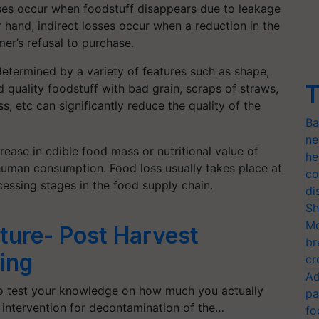
ses occur when foodstuff disappears due to leakage
 hand, indirect losses occur when a reduction in the
er’s refusal to purchase.
 determined by a variety of features such as shape,
T
 quality foodstuff with bad grain, scraps of straws,
ass, etc can significantly reduce the quality of the
Ba
ne
rease in edible food mass or nutritional value of
he
 human consumption. Food loss usually takes place at
co
cessing stages in the food supply chain.
di
Sh
Mo
lture- Post Harvest
br
ing
cr
Ad
to test your knowledge on how much you actually
pa
intervention for decontamination of the…
fo