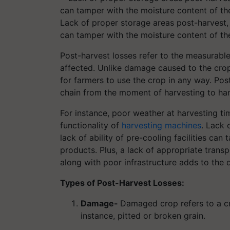
Lack of proper storage areas post-harvest, a
can tamper with the moisture content of t
Post-harvest losses refer to the measurable 
affected. Unlike damage caused to the crop,
for farmers to use the crop in any way. Post
chain from the moment of harvesting to han
For instance, poor weather at harvesting ti
functionality of
harvesting machines
. Lack 
lack of ability of pre-cooling facilities ca
products. Plus, a lack of appropriate transp
along with poor infrastructure adds to the
Types of Post-Harvest Losses:
Damage-
Damaged crop refers to a cr
instance, pitted or broken grain.