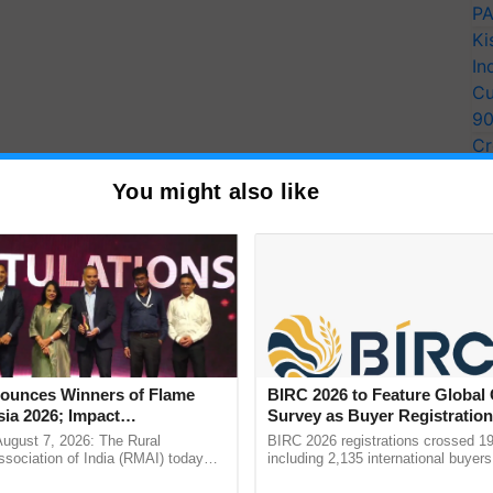
PA
Ki
In
Cu
9
Cr
Pe
You might also like
Ra
unces Winners of Flame
BIRC 2026 to Feature Global
ia 2026; Impact
Survey as Buyer Registratio
One of the ways to reduce the risk of post-harvest
tions Tops Medal Tally,
2,135.
August 7, 2026: The Rural
BIRC 2026 registrations crossed 19
 crop and harvesting it at the appropriate stage.
Cement wins Client of the
sociation of India (RMAI) today
including 2,135 international buyers
he winners of the Flame Awards
October’s conference in New Delhi, 
urs