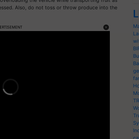
overloading the vehicle while transporting fruit as
essed. Also, do not toss or throw produce into the
L
Ma
ERTISEMENT
La
wi
BI
Bu
Ba
ge
fa
Ho
Mo
TR
Wo
Tr
Sy
In
ca