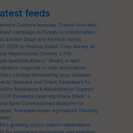
atest feeds
hindra Tractors launches ‘Duniyo Vich Ikko
lkaar’ campaign in Punjab, in collaboration
th Sukhbir Singh and Parmish Verma
RC 2026 to Feature Global Crop Survey as
yer Registrations Crosses 2,135.
yer launches Xivana™ Smart, a next-
neration fungicide to help horticulture
rmers combat devastating crop diseases
w to Onboard and Orient Caretakers for
bility Assistance & Rehabilitation Support
ST01 Develops Open AgriTrace Stack, a
rld Bank-Commissioned Blueprint for
usted, Traceable Indian Agriculture Tracking
stem
dia's growing cotton import dependence
lls for embracing technology and enabling