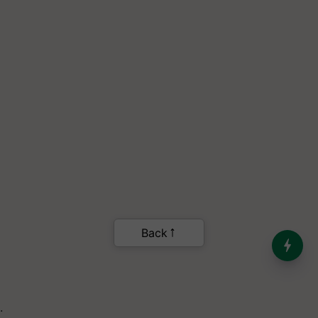
India’s Dominance in Global
Milk Production
.