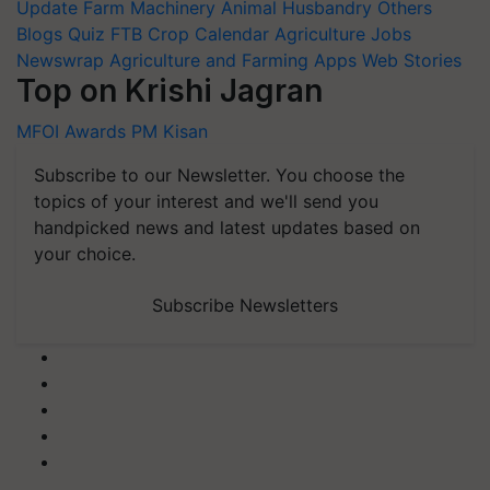
Update
Farm Machinery
Animal Husbandry
Others
Blogs
Quiz
FTB
Crop Calendar
Agriculture Jobs
Newswrap
Agriculture and Farming Apps
Web Stories
Top on Krishi Jagran
MFOI Awards
PM Kisan
Subscribe to our Newsletter. You choose the
topics of your interest and we'll send you
handpicked news and latest updates based on
your choice.
Subscribe Newsletters