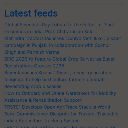
Latest feeds
Global Scientists Pay Tribute to the Father of Plant
Genomics in India, Prof. Chittaranjan Kole
Mahindra Tractors launches ‘Duniyo Vich Ikko Lalkaar’
campaign in Punjab, in collaboration with Sukhbir
Singh and Parmish Verma
BIRC 2026 to Feature Global Crop Survey as Buyer
Registrations Crosses 2,135.
Bayer launches Xivana™ Smart, a next-generation
fungicide to help horticulture farmers combat
devastating crop diseases
How to Onboard and Orient Caretakers for Mobility
Assistance & Rehabilitation Support
TRST01 Develops Open AgriTrace Stack, a World
Bank-Commissioned Blueprint for Trusted, Traceable
Indian Agriculture Tracking System
India's growing cotton import dependence calls for