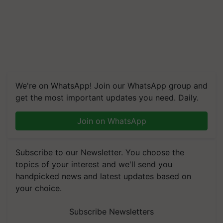
We're on WhatsApp! Join our WhatsApp group and
get the most important updates you need. Daily.
Join on WhatsApp
Subscribe to our Newsletter. You choose the
topics of your interest and we'll send you
handpicked news and latest updates based on
your choice.
Subscribe Newsletters