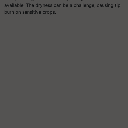
available. The dryness can be a challenge, causing tip
burn on sensitive crops.