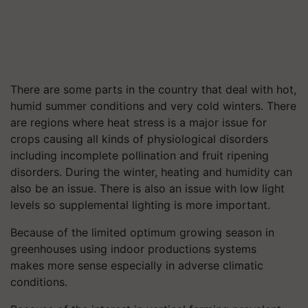
There are some parts in the country that deal with hot,
humid summer conditions and very cold winters. There
are regions where heat stress is a major issue for
crops causing all kinds of physiological disorders
including incomplete pollination and fruit ripening
disorders. During the winter, heating and humidity can
also be an issue. There is also an issue with low light
levels so supplemental lighting is more important.
Because of the limited optimum growing season in
greenhouses using indoor productions systems
makes more sense especially in adverse climatic
conditions.