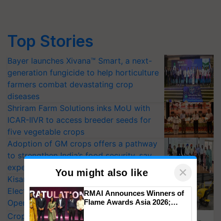
Top Stories
Bayer launches Xivana™ Smart, a next-
generation fungicide to help horticulture
farmers combat devastating crop
diseases
Shriram Farm Solutions inks MoU with
ICAR-IIVR to access breeder seeds for
five vegetable crops
Adoption of GM crops offers a pathway
to strengthen India’s food security, say
experts at PAU workshop
×
You might also like
KisanKraft Launches Made-in-India
Electric Farm Equipment, Cutting
RMAI Announces Winners of
Operating Costs by Over 90%
Flame Awards Asia 2026;
Impact Communications Tops
CropLife India Urges Integrated Pest
Medal Tally, UltraTech Cement