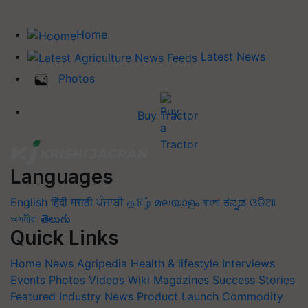
Home
Latest News
Photos
Buy Tractor
Languages
English
हिंदी
मराठी
ਪੰਜਾਬੀ
தமிழ்
മലയാളം
বাংলা
ಕನ್ನಡ
ଓଡିଆ
অসমীয়া
తెలుగు
Quick Links
Home
News
Agripedia
Health & lifestyle
Interviews
Events
Photos
Videos
Wiki
Magazines
Success Stories
Featured
Industry News
Product Launch
Commodity