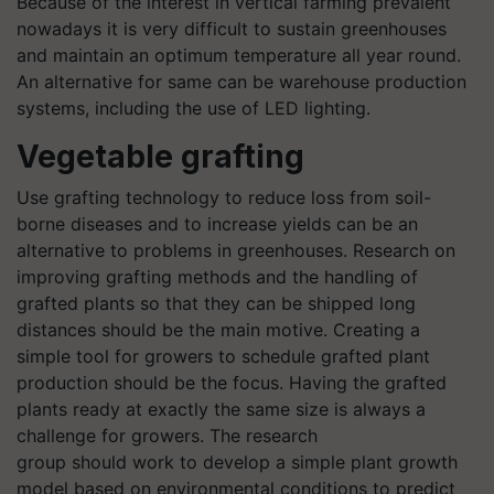
Because of the interest in vertical farming prevalent
nowadays
it is
very difficult to sustain greenhouses
and maintain an optimum temperature all year round.
An alternative for same can be warehouse production
systems, including the use of LED lighting.
Vegetable grafting
Use grafting technology to reduce loss from soil-
borne diseases and to increase yields can be an
alternative to problems in greenhouses. Research on
improving grafting methods and the handling of
grafted plants so that they can be shipped long
distances should be the main motive. Creating a
simple tool for growers to schedule grafted plant
production should be the focus. Having the grafted
plants ready at exactly the same size is always a
challenge for growers. The research
group should work to develop a simple plant growth
model based on environmental conditions to predict