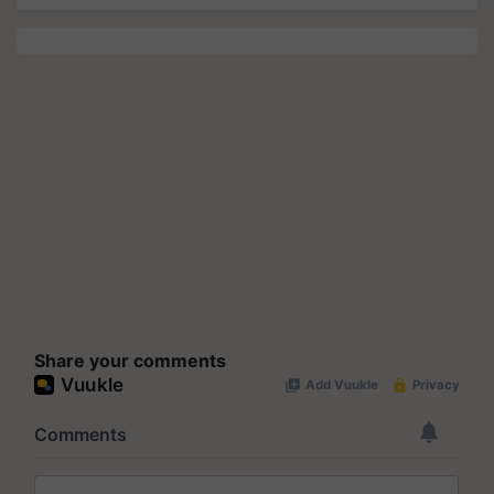
Share your comments