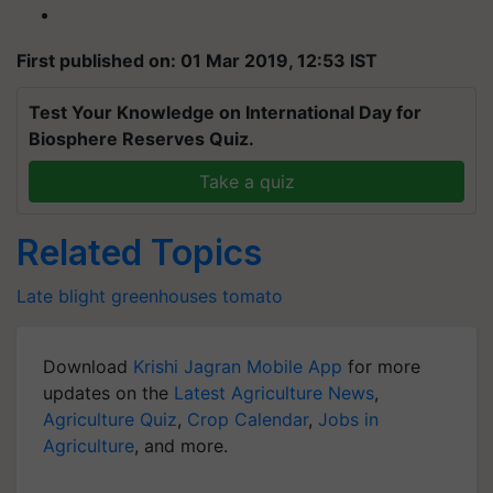
First published on: 01 Mar 2019, 12:53 IST
Test Your Knowledge on International Day for
Biosphere Reserves Quiz.
Take a quiz
Related Topics
Late blight
greenhouses
tomato
Download
Krishi Jagran Mobile App
for more
updates on the
Latest Agriculture News
,
Agriculture Quiz
,
Crop Calendar
,
Jobs in
Agriculture
, and more.