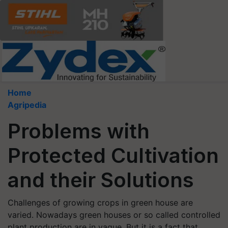
Home
Agripedia
Problems with
Protected Cultivation
and their Solutions
Challenges of growing crops in green house are
varied. Nowadays green houses or so called controlled
plant production are in vague. But it is a fact that