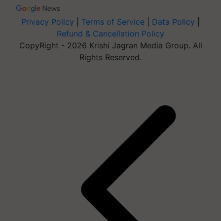
Privacy Policy
|
Terms of Service
|
Data Policy
|
Refund & Cancellation Policy
CopyRight - 2026 Krishi Jagran Media Group. All
Rights Reserved.