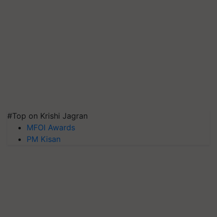
#Top on Krishi Jagran
MFOI Awards
PM Kisan