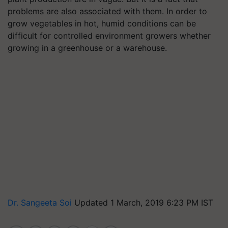
problems are also associated with them. In order to
grow vegetables in hot, humid conditions can be
difficult for controlled environment growers whether
growing in a greenhouse or a warehouse.
Dr. Sangeeta Soi
Updated 1 March, 2019 6:23 PM IST