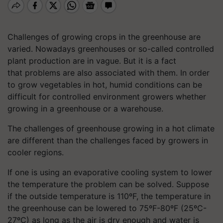
Challenges of growing crops in the greenhouse are
varied. Nowadays greenhouses or so-called controlled
plant production are in vague. But
it is
a fact
that problems are also associated with them. In order
to grow vegetables in hot, humid conditions can be
difficult for controlled environment growers whether
growing in a greenhouse or a warehouse.
The challenges of greenhouse growing in a hot climate
are different than the challenges faced by growers in
cooler regions.
If one is using an evaporative cooling system to lower
the temperature the problem can be solved. Suppose
if the outside temperature is 110ºF, the temperature in
the greenhouse can be lowered to 75ºF-80ºF (25ºC-
27ºC) as long as the air is dry enough and water is