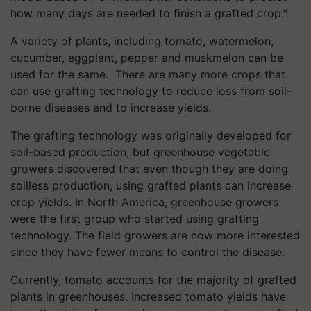
how many days are needed to finish a grafted crop.”
A variety of plants, including tomato, watermelon,
cucumber, eggplant, pepper and muskmelon can be
used for the same.
There are many more crops that
can use grafting technology to reduce loss from soil-
borne diseases and to increase yields.
The grafting technology was originally developed for
soil-based production, but greenhouse vegetable
growers discovered that even though they are doing
soilless production, using grafted plants can increase
crop yields. In North America, greenhouse growers
were the first group who started using grafting
technology. The field growers are now more interested
since they have fewer means to control the disease.
Currently, tomato accounts for the majority of grafted
plants in greenhouses. Increased tomato yields have