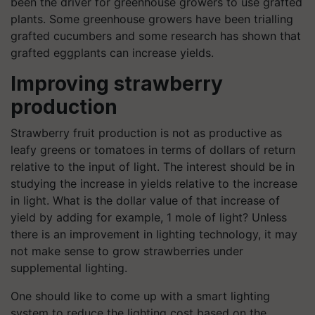
been the driver for greenhouse growers to use grafted
plants. Some greenhouse growers have been trialling
grafted cucumbers and some research has shown that
grafted eggplants can increase yields.
Improving strawberry
production
Strawberry fruit production is not as productive as
leafy greens or tomatoes in terms of dollars of return
relative to the input of
light. The
interest should be in
studying the increase in yields relative to the increase
in light. What is the dollar value of that increase of
yield by adding for example, 1 mole of light? Unless
there is an improvement in lighting technology, it may
not make sense to grow strawberries under
supplemental lighting.
One should like to come up with a smart lighting
system to reduce the lighting cost based on the