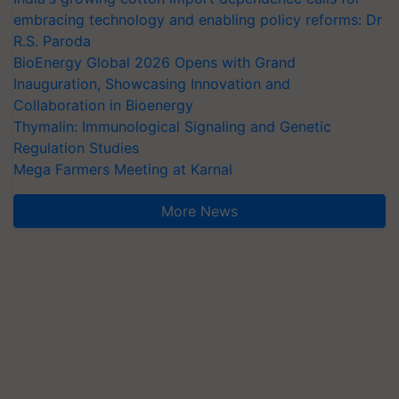
embracing technology and enabling policy reforms: Dr
R.S. Paroda
BioEnergy Global 2026 Opens with Grand
Inauguration, Showcasing Innovation and
Collaboration in Bioenergy
Thymalin: Immunological Signaling and Genetic
Regulation Studies
Mega Farmers Meeting at Karnal
More News