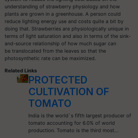
understanding of strawberry physiology and how
plants are grown in a greenhouse. A person could
reduce lighting energy use and costs quite a bit by
doing that. Strawberries are physiologically unique in
terms of light saturation and also in terms of the sink-
and-source relationship of how much sugar can
be translocated from the leaves so that the
photosynthetic rate can be maximized.
Related Links
PROTECTED
CULTIVATION OF
TOMATO
India is the world`s fifth largest producer of
tomato accounting for 6.0% of world
production. Tomato is the third most…