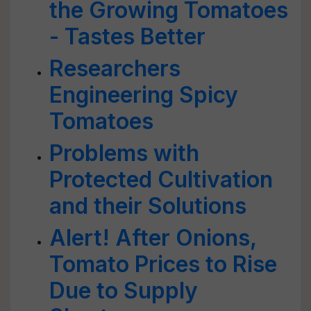
the Growing Tomatoes
- Tastes Better
Researchers
Engineering Spicy
Tomatoes
Problems with
Protected Cultivation
and their Solutions
Alert! After Onions,
Tomato Prices to Rise
Due to Supply