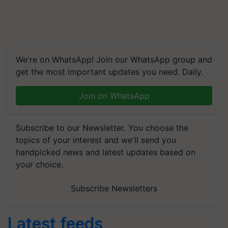
We're on WhatsApp! Join our WhatsApp group and
get the most important updates you need. Daily.
Join on WhatsApp
Subscribe to our Newsletter. You choose the
topics of your interest and we'll send you
handpicked news and latest updates based on
your choice.
Subscribe Newsletters
Latest feeds