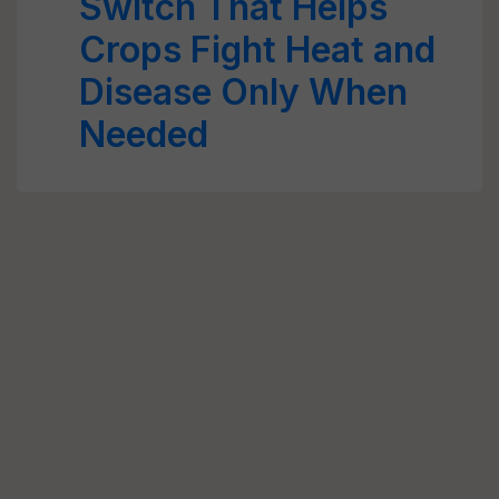
Switch That Helps
Crops Fight Heat and
Disease Only When
Needed