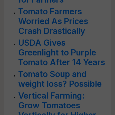
Tomato Farmers
Worried As Prices
Crash Drastically
USDA Gives
Greenlight to Purple
Tomato After 14 Years
Tomato Soup and
weight loss? Possible
Vertical Farming:
Grow Tomatoes