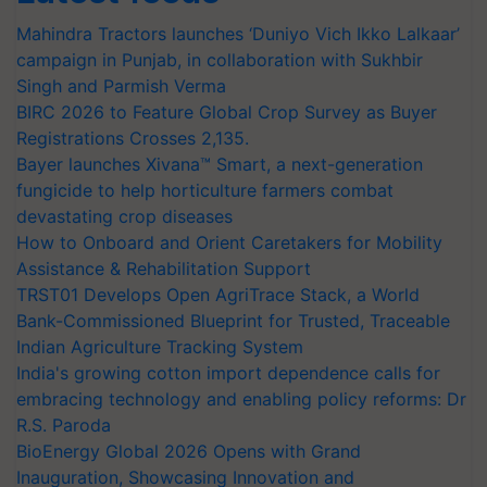
Mahindra Tractors launches ‘Duniyo Vich Ikko Lalkaar’
campaign in Punjab, in collaboration with Sukhbir
Singh and Parmish Verma
BIRC 2026 to Feature Global Crop Survey as Buyer
Registrations Crosses 2,135.
Bayer launches Xivana™ Smart, a next-generation
fungicide to help horticulture farmers combat
devastating crop diseases
How to Onboard and Orient Caretakers for Mobility
Assistance & Rehabilitation Support
TRST01 Develops Open AgriTrace Stack, a World
Bank-Commissioned Blueprint for Trusted, Traceable
Indian Agriculture Tracking System
India's growing cotton import dependence calls for
embracing technology and enabling policy reforms: Dr
R.S. Paroda
BioEnergy Global 2026 Opens with Grand
Inauguration, Showcasing Innovation and