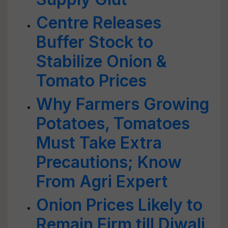
Centre Releases
Buffer Stock to
Stabilize Onion &
Tomato Prices
Why Farmers Growing
Potatoes, Tomatoes
Must Take Extra
Precautions; Know
From Agri Expert
Onion Prices Likely to
Remain Firm till Diwali