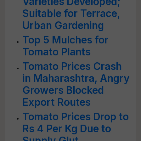
Varieties Developed;
Suitable for Terrace,
Urban Gardening
Top 5 Mulches for
Tomato Plants
Tomato Prices Crash
in Maharashtra, Angry
Growers Blocked
Export Routes
Tomato Prices Drop to
Rs 4 Per Kg Due to
Supply Glut