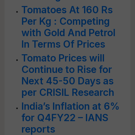
Tomatoes At 160 Rs
Per Kg : Competing
with Gold And Petrol
In Terms Of Prices
Tomato Prices will
Continue to Rise for
Next 45-50 Days as
per CRISIL Research
India’s Inflation at 6%
for Q4FY22 – IANS
reports