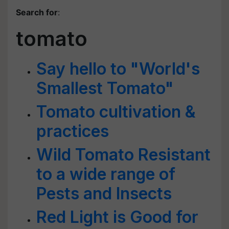
Search for
:
tomato
Say hello to "World's
Smallest Tomato"
Tomato cultivation &
practices
Wild Tomato Resistant
to a wide range of
Pests and Insects
Red Light is Good for