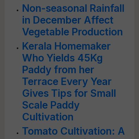
Non-seasonal Rainfall
in December Affect
Vegetable Production
Kerala Homemaker
Who Yields 45Kg
Paddy from her
Terrace Every Year
Gives Tips for Small
Scale Paddy
Cultivation
Tomato Cultivation: A