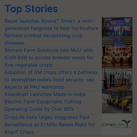
Top Stories
Bayer launches Xivana™ Smart, a next-
generation fungicide to help horticulture
farmers combat devastating crop
diseases
Shriram Farm Solutions inks MoU with
ICAR-IIVR to access breeder seeds for
five vegetable crops
Adoption of GM crops offers a pathway
to strengthen India’s food security, say
experts at PAU workshop
KisanKraft Launches Made-in-India
Electric Farm Equipment, Cutting
Operating Costs by Over 90%
CropLife India Urges Integrated Pest
Surveillance as El Niño Raises Risks for
Kharif Crops