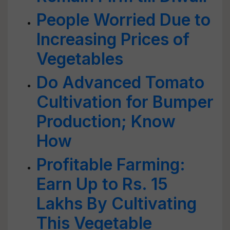
People Worried Due to
Increasing Prices of
Vegetables
Do Advanced Tomato
Cultivation for Bumper
Production; Know
How
Profitable Farming:
Earn Up to Rs. 15
Lakhs By Cultivating
This Vegetable