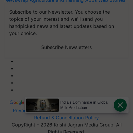
Newswrap
Agriculture and Farming Apps
Web Stories
Subscribe to our Newsletter. You choose the
topics of your interest and we'll send you
handpicked news and latest updates based on
your choice.
Subscribe Newsletters
India’s Dominance in Global
Milk Production
Privacy Policy
|
Terms of Service
|
Data Policy
|
Refund & Cancellation Policy
CopyRight - 2026 Krishi Jagran Media Group. All
Rights Reserved.