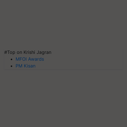
#Top on Krishi Jagran
MFOI Awards
PM Kisan