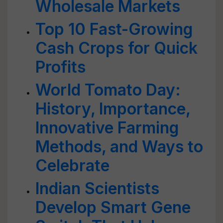
Wholesale Markets
Top 10 Fast-Growing
Cash Crops for Quick
Profits
World Tomato Day:
History, Importance,
Innovative Farming
Methods, and Ways to
Celebrate
Indian Scientists
Develop Smart Gene