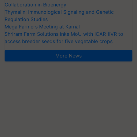
Collaboration in Bioenergy
Thymalin: Immunological Signaling and Genetic
Regulation Studies
Mega Farmers Meeting at Karnal
Shriram Farm Solutions inks MoU with ICAR-IIVR to
access breeder seeds for five vegetable crops
More News