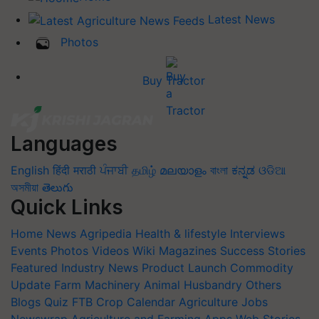
Latest News
Photos
Buy Tractor
Languages
English
हिंदी
मराठी
ਪੰਜਾਬੀ
தமிழ்
മലയാളം
বাংলা
ಕನ್ನಡ
ଓଡିଆ
অসমীয়া
తెలుగు
Quick Links
Home
News
Agripedia
Health & lifestyle
Interviews
Events
Photos
Videos
Wiki
Magazines
Success Stories
Featured
Industry News
Product Launch
Commodity
Update
Farm Machinery
Animal Husbandry
Others
Blogs
Quiz
FTB
Crop Calendar
Agriculture Jobs