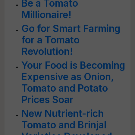
Be a Tomato
Millionaire!
Go for Smart Farming
for a Tomato
Revolution!
Your Food is Becoming
Expensive as Onion,
Tomato and Potato
Prices Soar
New Nutrient-rich
Tomato and Brinjal