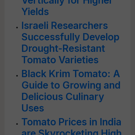
Vertically for Higher
Yields
Israeli Researchers
Successfully Develop
Drought-Resistant
Tomato Varieties
Black Krim Tomato: A
Guide to Growing and
Delicious Culinary
Uses
Tomato Prices in India
are Skyrocketing High,