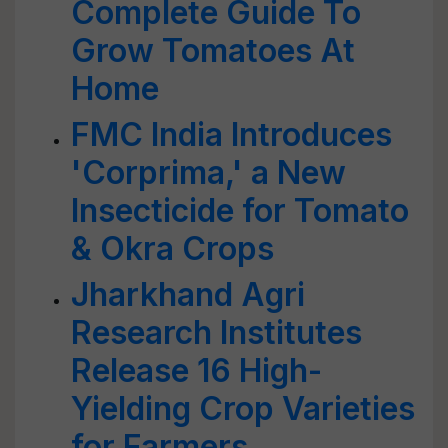
Complete Guide To
Grow Tomatoes At
Home
FMC India Introduces
'Corprima,' a New
Insecticide for Tomato
& Okra Crops
Jharkhand Agri
Research Institutes
Release 16 High-
Yielding Crop Varieties
for Farmers