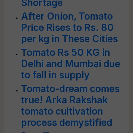
Shortage
After Onion, Tomato
Price Rises to Rs. 80
per kg in These Cities
Tomato Rs 50 KG in
Delhi and Mumbai due
to fall in supply
Tomato-dream comes
true! Arka Rakshak
tomato cultivation
process demystified