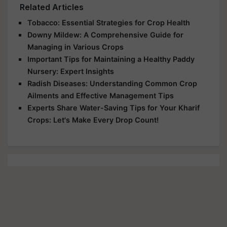
Related Articles
Tobacco: Essential Strategies for Crop Health
Downy Mildew: A Comprehensive Guide for
Managing in Various Crops
Important Tips for Maintaining a Healthy Paddy
Nursery: Expert Insights
Radish Diseases: Understanding Common Crop
Ailments and Effective Management Tips
Experts Share Water-Saving Tips for Your Kharif
Crops: Let's Make Every Drop Count!