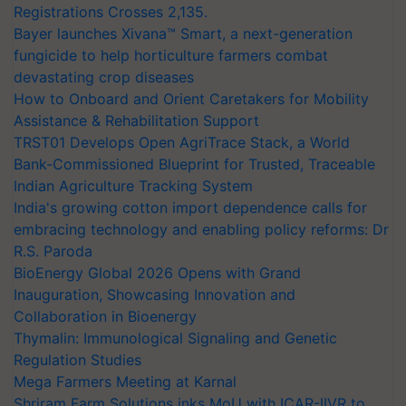
Registrations Crosses 2,135.
Bayer launches Xivana™ Smart, a next-generation
fungicide to help horticulture farmers combat
devastating crop diseases
How to Onboard and Orient Caretakers for Mobility
Assistance & Rehabilitation Support
TRST01 Develops Open AgriTrace Stack, a World
Bank-Commissioned Blueprint for Trusted, Traceable
Indian Agriculture Tracking System
India's growing cotton import dependence calls for
embracing technology and enabling policy reforms: Dr
R.S. Paroda
BioEnergy Global 2026 Opens with Grand
Inauguration, Showcasing Innovation and
Collaboration in Bioenergy
Thymalin: Immunological Signaling and Genetic
Regulation Studies
Mega Farmers Meeting at Karnal
Shriram Farm Solutions inks MoU with ICAR-IIVR to