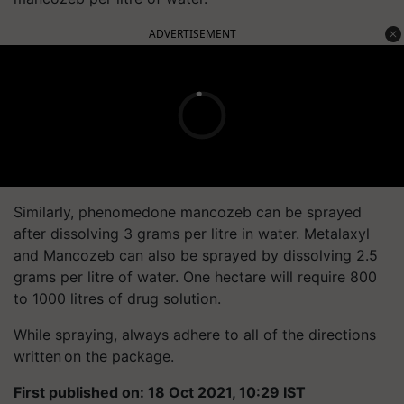
ADVERTISEMENT
Similarly, phenomedone mancozeb can be sprayed
after dissolving 3 grams per litre in water. Metalaxyl
and Mancozeb can also be sprayed by dissolving 2.5
grams per litre of water. One hectare will require 800
to 1000 litres of drug solution.
While spraying, always adhere to all of the directions
written on the package.
First published on: 18 Oct 2021, 10:29 IST