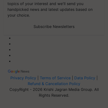
topics of your interest and we'll send you
handpicked news and latest updates based on
your choice.
Subscribe Newsletters
Privacy Policy
|
Terms of Service
|
Data Policy
|
Refund & Cancellation Policy
CopyRight - 2026 Krishi Jagran Media Group. All
Rights Reserved.