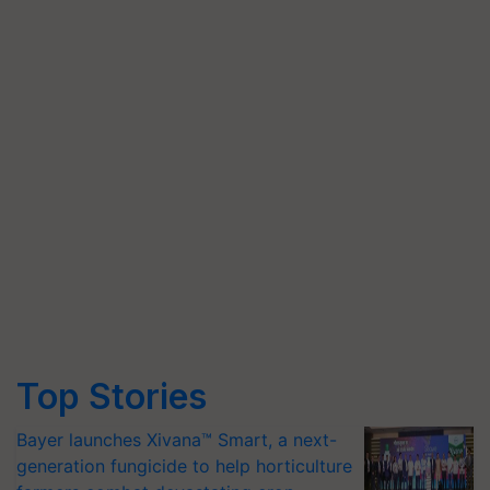
Top Stories
Bayer launches Xivana™ Smart, a next-
generation fungicide to help horticulture