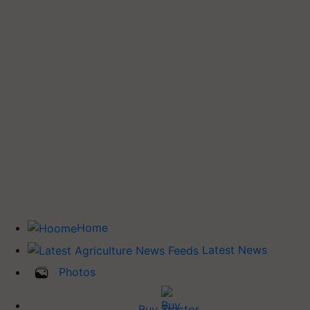
Home
Latest News
Photos
Buy Tractor