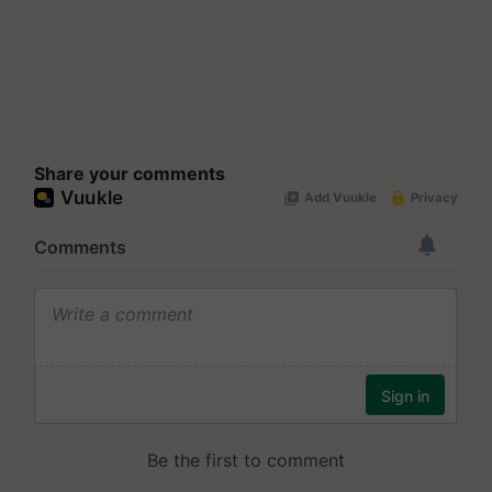
Share your comments