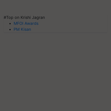
#Top on Krishi Jagran
MFOI Awards
PM Kisan