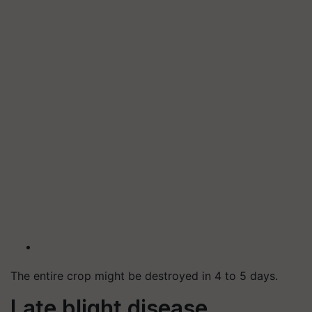
The entire crop might be destroyed in 4 to 5 days.
Late blight disease