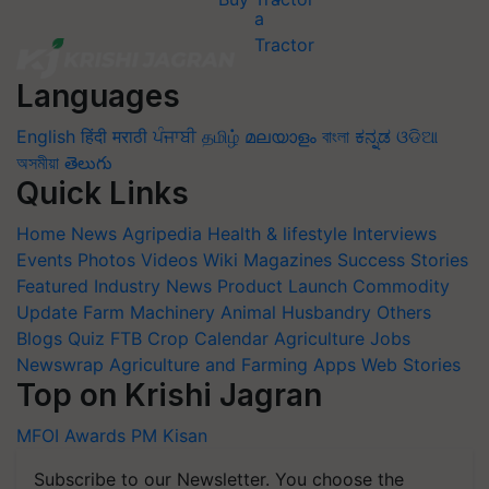
Languages
English
हिंदी
मराठी
ਪੰਜਾਬੀ
தமிழ்
മലയാളം
বাংলা
ಕನ್ನಡ
ଓଡିଆ
অসমীয়া
తెలుగు
Quick Links
Home
News
Agripedia
Health & lifestyle
Interviews
Events
Photos
Videos
Wiki
Magazines
Success Stories
Featured
Industry News
Product Launch
Commodity
Update
Farm Machinery
Animal Husbandry
Others
Blogs
Quiz
FTB
Crop Calendar
Agriculture Jobs
Newswrap
Agriculture and Farming Apps
Web Stories
Top on Krishi Jagran
MFOI Awards
PM Kisan
Subscribe to our Newsletter. You choose the