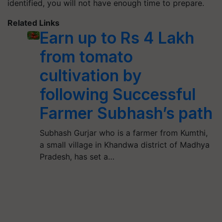
identified, you will not have enough time to prepare.
Related Links
Earn up to Rs 4 Lakh
from tomato
cultivation by
following Successful
Farmer Subhash’s path
Subhash Gurjar who is a farmer from Kumthi,
a small village in Khandwa district of Madhya
Pradesh, has set a…