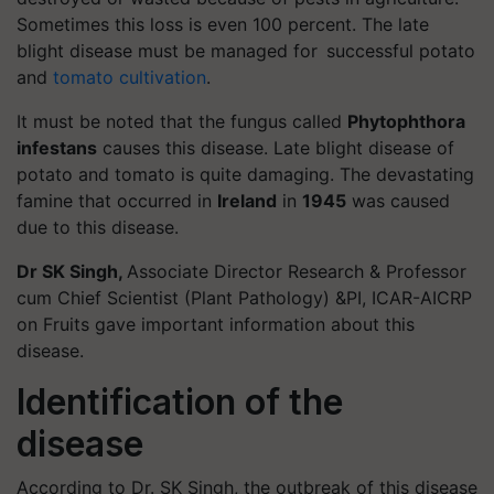
Sometimes this loss is even 100 percent. The late
blight disease must be managed for successful potato
and
tomato cultivation
.
It must be noted that the fungus called
Phytophthora
infestans
causes this disease. Late blight disease of
potato and tomato is quite damaging. The devastating
famine that occurred in
Ireland
in
1945
was caused
due to this disease.
Dr SK Singh,
Associate Director Research & Professor
cum Chief Scientist (Plant Pathology) &PI, ICAR-AICRP
on Fruits gave important information about this
disease.
Identification of the
disease
According to Dr. SK Singh, the outbreak of this disease