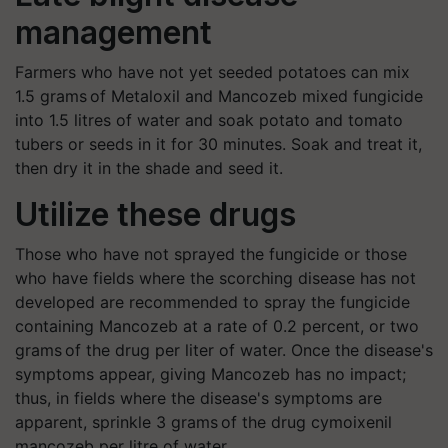
management
Farmers who have not yet seeded potatoes can mix
1.5 grams of Metaloxil and Mancozeb mixed fungicide
into 1.5 litres of water and soak potato and tomato
tubers or seeds in it for 30 minutes. Soak and treat it,
then dry it in the shade and seed it.
Utilize these drugs
Those who have not sprayed the fungicide or those
who have fields where the scorching disease has not
developed are recommended to spray the fungicide
containing Mancozeb at a rate of 0.2 percent, or two
grams of the drug per liter of water. Once the disease's
symptoms appear, giving Mancozeb has no impact;
thus, in fields where the disease's symptoms are
apparent, sprinkle 3 grams of the drug cymoixenil
mancozeb per litre of water.