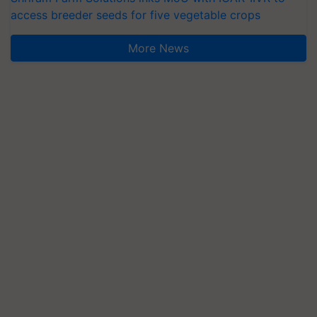
access breeder seeds for five vegetable crops
More News