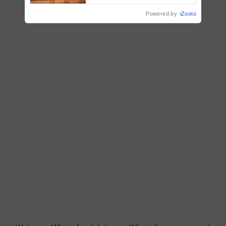
Powered by
iZooto