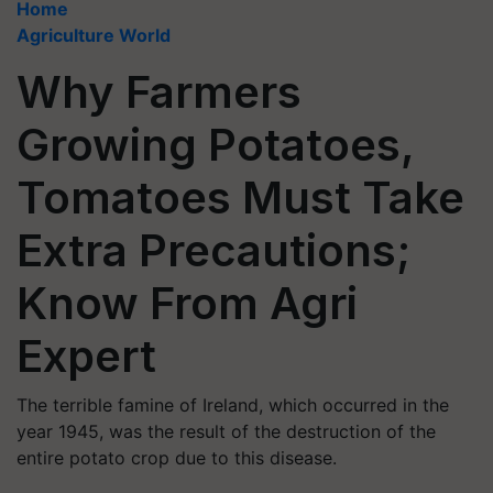
Home
Agriculture World
Why Farmers
Growing Potatoes,
Tomatoes Must Take
Extra Precautions;
Know From Agri
Expert
The terrible famine of Ireland, which occurred in the
year 1945, was the result of the destruction of the
entire potato crop due to this disease.