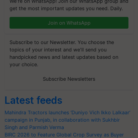
We're on WhatsApp! Join our WhatsApp group and
get the most important updates you need. Daily.
Join on WhatsApp
Subscribe to our Newsletter. You choose the
topics of your interest and we'll send you
handpicked news and latest updates based on
your choice.
Subscribe Newsletters
Latest feeds
Mahindra Tractors launches ‘Duniyo Vich Ikko Lalkaar’
campaign in Punjab, in collaboration with Sukhbir
Singh and Parmish Verma
BIRC 2026 to Feature Global Crop Survey as Buyer