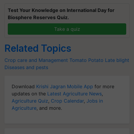
Test Your Knowledge on International Day for
Biosphere Reserves Quiz.
Take a quiz
Related Topics
Crop care and Management
Tomato
Potato
Late blight
Diseases and pests
Download
Krishi Jagran Mobile App
for more
updates on the
Latest Agriculture News
,
Agriculture Quiz
,
Crop Calendar
,
Jobs in
Agriculture
, and more.