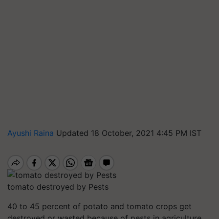
Ayushi Raina
Updated 18 October, 2021 4:45 PM IST
tomato destroyed by Pests
40 to 45 percent of potato and tomato crops get
destroyed or wasted because of pests in agriculture.