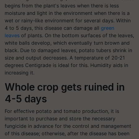
begins from the plant's leaves when there is less
moisture and light in the environment when there is a
wet or rainy-like environment for several days.
Within
4 to 5 days, this disease can damage all
green
leaves
of plants.
On the bottom surfaces of the leaves,
white balls develop, which eventually turn brown and
black. Due to damaged leaves, potato tubers shrink in
size and output decreases. A temperature of 20-21
degrees Centigrade is ideal for this. Humidity aids in
increasing it.
Whole crop gets ruined in
4-5 days
For effective potato and tomato production, it is
important to purchase and store the necessary
fungicide in advance for the control and management
of this disease; otherwise, after the disease has been