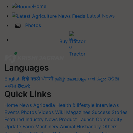
Home
Latest News
Photos
Buy Tractor
Languages
English
हिंदी
मराठी
ਪੰਜਾਬੀ
தமிழ்
മലയാളം
বাংলা
ಕನ್ನಡ
ଓଡିଆ
অসমীয়া
తెలుగు
Quick Links
Home
News
Agripedia
Health & lifestyle
Interviews
Events
Photos
Videos
Wiki
Magazines
Success Stories
Featured
Industry News
Product Launch
Commodity
Update
Farm Machinery
Animal Husbandry
Others