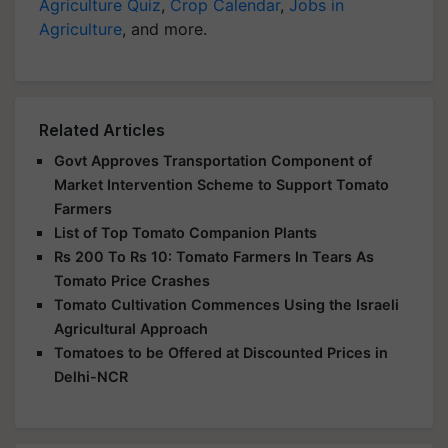
Agriculture Quiz
,
Crop Calendar
,
Jobs in
Agriculture
, and more.
Related Articles
Govt Approves Transportation Component of
Market Intervention Scheme to Support Tomato
Farmers
List of Top Tomato Companion Plants
Rs 200 To Rs 10: Tomato Farmers In Tears As
Tomato Price Crashes
Tomato Cultivation Commences Using the Israeli
Agricultural Approach
Tomatoes to be Offered at Discounted Prices in
Delhi-NCR