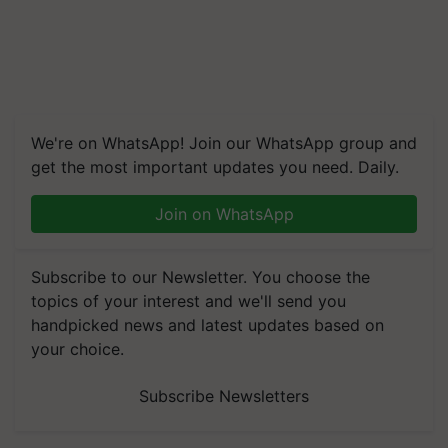
We're on WhatsApp! Join our WhatsApp group and
get the most important updates you need. Daily.
Join on WhatsApp
Subscribe to our Newsletter. You choose the
topics of your interest and we'll send you
handpicked news and latest updates based on
your choice.
Subscribe Newsletters