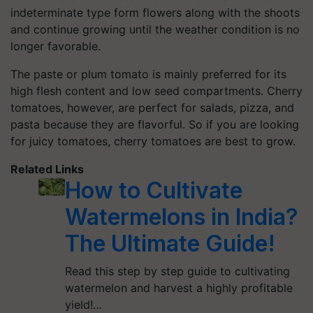
indeterminate type form flowers along with the shoots
and continue growing until the weather condition is no
longer favorable.
The paste or plum tomato is mainly preferred for its
high flesh content and low seed compartments. Cherry
tomatoes, however, are perfect for salads, pizza, and
pasta because they are flavorful. So if you are looking
for juicy tomatoes, cherry tomatoes are best to grow.
Related Links
How to Cultivate
Watermelons in India?
The Ultimate Guide!
Read this step by step guide to cultivating
watermelon and harvest a highly profitable
yield!…