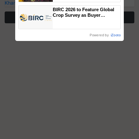
Kharif Crops
wins Client of the Year
BIRC 2026 to Feature Global
honours
Crop Survey as Buyer
More Stories
Registrations Crosses 2,135.
Powered by
iZooto