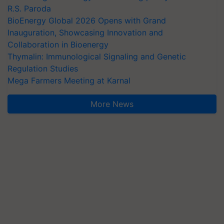
R.S. Paroda
BioEnergy Global 2026 Opens with Grand
Inauguration, Showcasing Innovation and
Collaboration in Bioenergy
Thymalin: Immunological Signaling and Genetic
Regulation Studies
Mega Farmers Meeting at Karnal
More News