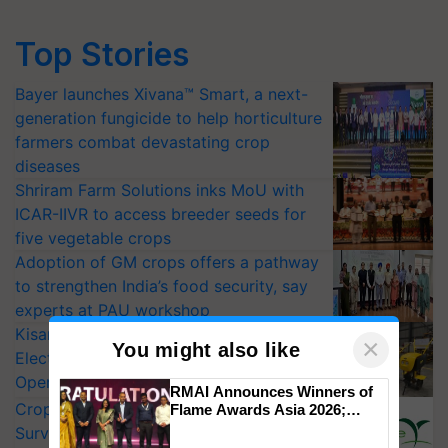
Top Stories
Bayer launches Xivana™ Smart, a next-
generation fungicide to help horticulture
farmers combat devastating crop
diseases
Shriram Farm Solutions inks MoU with
ICAR-IIVR to access breeder seeds for
five vegetable crops
Adoption of GM crops offers a pathway
to strengthen India’s food security, say
experts at PAU workshop
KisanKraft Launches Made-in-India
×
You might also like
Electric Farm Equipment, Cutting
Operating Costs by Over 90%
RMAI Announces Winners of
CropLife India Urges Integrated Pest
Flame Awards Asia 2026;
Impact Communications Tops
Surveillance as El Niño Raises Risks for
Medal Tally, UltraTech Cement