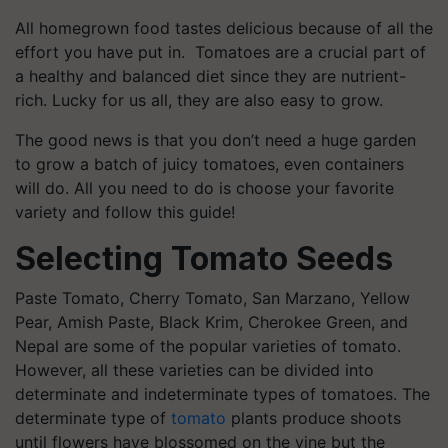
All homegrown food tastes delicious because of all the
effort you have put in. Tomatoes are a crucial part of
a healthy and balanced diet since they are nutrient-
rich. Lucky for us all, they are also easy to grow.
The good news is that you don’t need a huge garden
to grow a batch of juicy tomatoes, even containers
will do. All you need to do is choose your favorite
variety and follow this guide!
Selecting Tomato Seeds
Paste Tomato, Cherry Tomato, San Marzano, Yellow
Pear, Amish Paste, Black Krim, Cherokee Green, and
Nepal are some of the popular varieties of tomato.
However, all these varieties can be divided into
determinate and indeterminate types of tomatoes. The
determinate type of
tomato
plants produce shoots
until flowers have blossomed on the vine but the