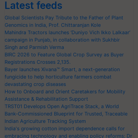
Latest feeds
Global Scientists Pay Tribute to the Father of Plant
Genomics in India, Prof. Chittaranjan Kole
Mahindra Tractors launches ‘Duniyo Vich Ikko Lalkaar’
campaign in Punjab, in collaboration with Sukhbir
Singh and Parmish Verma
BIRC 2026 to Feature Global Crop Survey as Buyer
Registrations Crosses 2,135.
Bayer launches Xivana™ Smart, a next-generation
fungicide to help horticulture farmers combat
devastating crop diseases
How to Onboard and Orient Caretakers for Mobility
Assistance & Rehabilitation Support
TRST01 Develops Open AgriTrace Stack, a World
Bank-Commissioned Blueprint for Trusted, Traceable
Indian Agriculture Tracking System
India's growing cotton import dependence calls for
embracing technology and enabling policy reforms: Dr