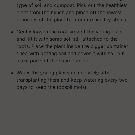
type of soil and compost. Pick out the healthiest
plant from the bunch and pinch off the lowest
branches of the plant to promote healthy stems.
Gently loosen the root area of the young plant
and lift it with some soil still attached to the
roots. Place the plant inside the bigger container
filled with potting soil and cover it with soil but
leave parts of the stem outside.
Water the young plants immediately after
transplanting them and keep watering every two
days to keep the topsoil moist.