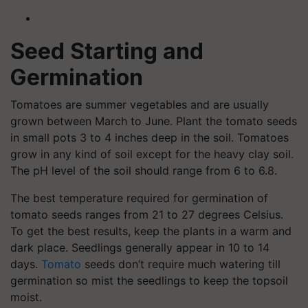
Seed Starting and
Germination
Tomatoes are summer vegetables and are usually
grown between March to June. Plant the tomato seeds
in small pots 3 to 4 inches deep in the soil. Tomatoes
grow in any kind of soil except for the heavy clay soil.
The pH level of the soil should range from 6 to 6.8.
The best temperature required for germination of
tomato seeds ranges from 21 to 27 degrees Celsius.
To get the best results, keep the plants in a warm and
dark place. Seedlings generally appear in 10 to 14
days.
Tomato
seeds don’t require much watering till
germination so mist the seedlings to keep the topsoil
moist.