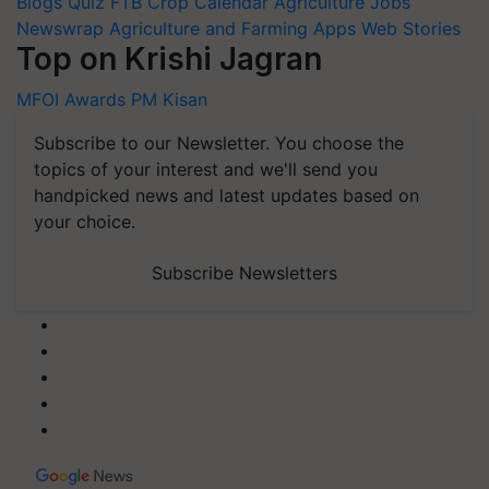
Blogs
Quiz
FTB
Crop Calendar
Agriculture Jobs
Newswrap
Agriculture and Farming Apps
Web Stories
Top on Krishi Jagran
MFOI Awards
PM Kisan
Subscribe to our Newsletter. You choose the
topics of your interest and we'll send you
handpicked news and latest updates based on
your choice.
Subscribe Newsletters