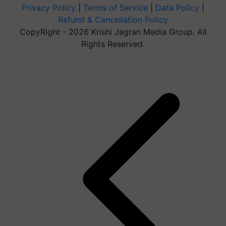
Privacy Policy
|
Terms of Service
|
Data Policy
|
Refund & Cancellation Policy
CopyRight - 2026 Krishi Jagran Media Group. All
Rights Reserved.