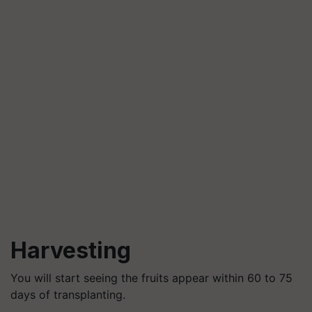
Harvesting
You will start seeing the fruits appear within 60 to 75
days of transplanting.