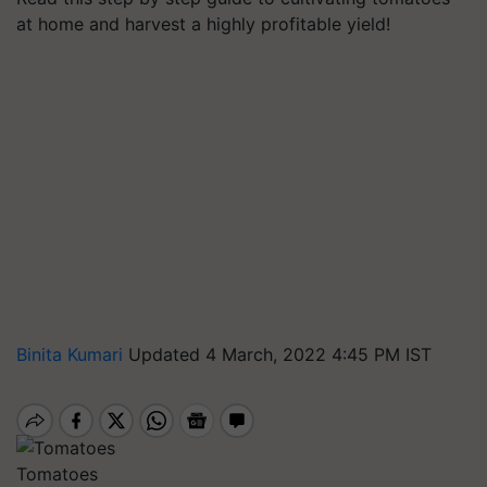
at home and harvest a highly profitable yield!
Binita Kumari
Updated 4 March, 2022 4:45 PM IST
Tomatoes