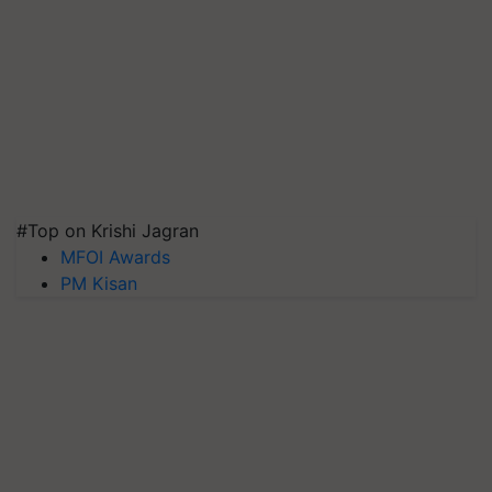
#Top on Krishi Jagran
MFOI Awards
PM Kisan