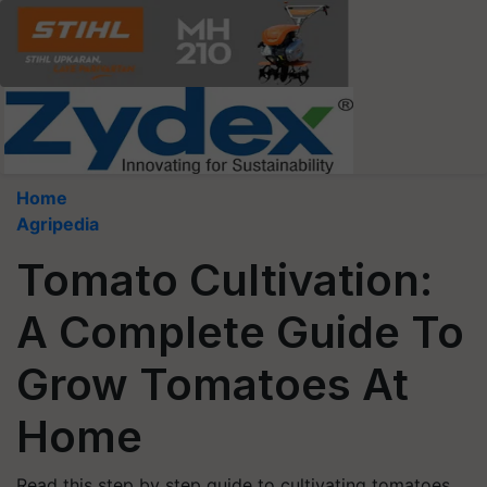
Home
Agripedia
Tomato Cultivation:
A Complete Guide To
Grow Tomatoes At
Home
Read this step by step guide to cultivating tomatoes