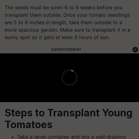
The seeds must be sown 6 to 8 weeks before you
transplant them outside. Once your tomato seedlings
are 5 to 6 inches in length, take them outside to a
more spacious garden. Make sure to transplant it in a
sunny spot so it gets at least 6 hours of sun.
ADVERTISEMENT
Steps to Transplant Young
Tomatoes
Take a large container and mix a well-draining