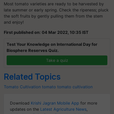
Most tomato varieties are ready to be harvested by
late summer or early spring. Check the ripeness; pluck
the soft fruits by gently pulling them from the stem
and enjoy!
First published on: 04 Mar 2022, 10:35 IST
Test Your Knowledge on International Day for
Biosphere Reserves Quiz.
Take a quiz
Related Topics
Tomato Cultivation
tomato
tomato cultivation
Download
Krishi Jagran Mobile App
for more
updates on the
Latest Agriculture News
,