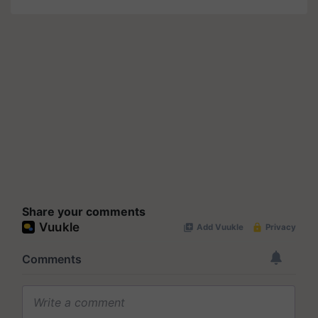
Share your comments