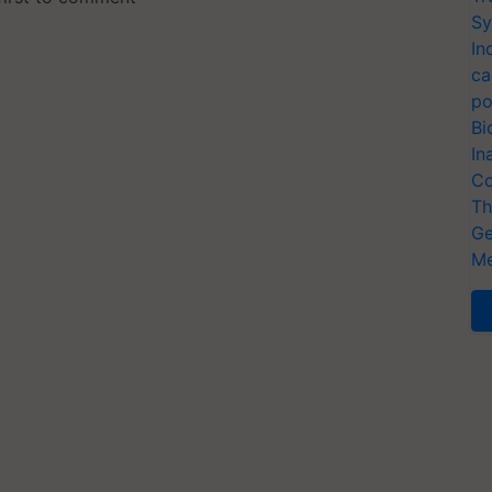
Sy
In
ca
po
Bi
In
Co
Th
Ge
Me