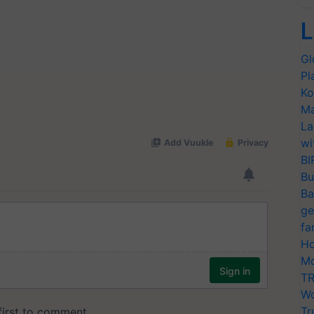
L
Gl
Pl
Ko
Ma
La
wi
BI
Bu
Ba
ge
fa
Ho
Mo
TR
Wo
Tr