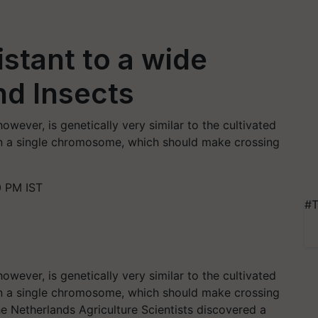
stant to a wide
nd Insects
wever, is genetically very similar to the cultivated
in a single chromosome, which should make crossing
0 PM IST
#T
wever, is genetically very similar to the cultivated
in a single chromosome, which should make crossing
e Netherlands Agriculture Scientists discovered a