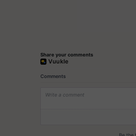
Share your comments