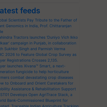
atest feeds
obal Scientists Pay Tribute to the Father of
ant Genomics in India, Prof. Chittaranjan
le
hindra Tractors launches ‘Duniyo Vich Ikko
lkaar’ campaign in Punjab, in collaboration
th Sukhbir Singh and Parmish Verma
RC 2026 to Feature Global Crop Survey as
yer Registrations Crosses 2,135.
yer launches Xivana™ Smart, a next-
neration fungicide to help horticulture
rmers combat devastating crop diseases
w to Onboard and Orient Caretakers for
bility Assistance & Rehabilitation Support
ST01 Develops Open AgriTrace Stack, a
rld Bank-Commissioned Blueprint for
usted, Traceable Indian Agriculture Tracking