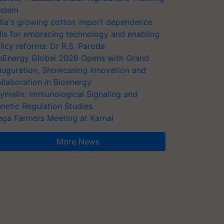
stem
dia's growing cotton import dependence
lls for embracing technology and enabling
licy reforms: Dr R.S. Paroda
oEnergy Global 2026 Opens with Grand
auguration, Showcasing Innovation and
llaboration in Bioenergy
ymalin: Immunological Signaling and
netic Regulation Studies
ga Farmers Meeting at Karnal
More News