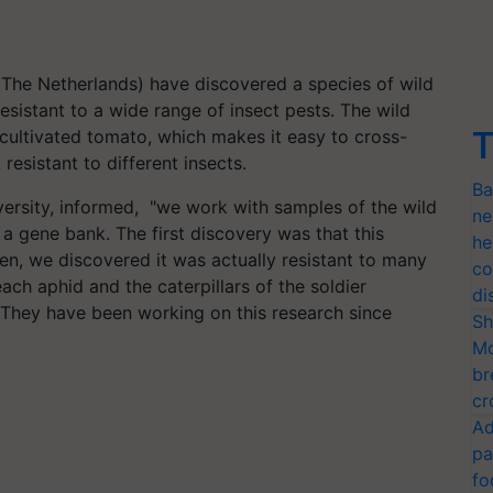
 (The Netherlands) have discovered a species of wild
esistant to a wide range of insect pests. The wild
T
e cultivated tomato, which makes it easy to cross-
 resistant to different insects.
Ba
ersity, informed, "we work with samples of the wild
ne
 gene bank. The first discovery was that this
he
hen, we discovered it was actually resistant to many
co
each aphid and the caterpillars of the soldier
di
" They have been working on this research since
Sh
Mo
br
cr
Ad
pa
fo