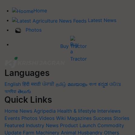
Home
Latest News
Photos
Buy Tractor
Languages
English
हिंदी
मराठी
ਪੰਜਾਬੀ
தமிழ்
മലയാളം
বাংলা
ಕನ್ನಡ
ଓଡିଆ
অসমীয়া
తెలుగు
Quick Links
Home
News
Agripedia
Health & lifestyle
Interviews
Events
Photos
Videos
Wiki
Magazines
Success Stories
Featured
Industry News
Product Launch
Commodity
Update
Farm Machinery
Animal Husbandry
Others