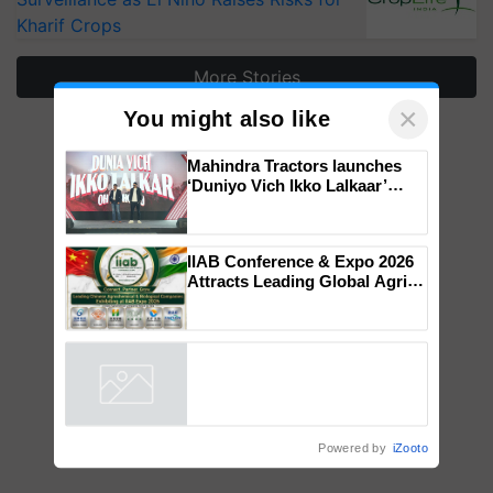
Kharif Crops
More Stories
×
You might also like
Mahindra Tractors launches
‘Duniyo Vich Ikko Lalkaar’
campaign in Punjab, in
collaboration with Sukhbir
Singh and Parmish Verma
IIAB Conference & Expo 2026
Attracts Leading Global Agri-
Input Companies; UK
Government Joins as Official
Country Partner
Powered by
iZooto