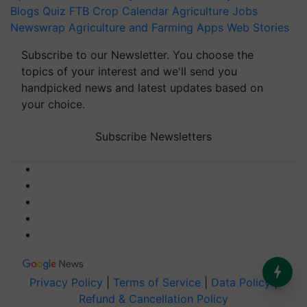
Blogs
Quiz
FTB
Crop Calendar
Agriculture Jobs
Newswrap
Agriculture and Farming Apps
Web Stories
Subscribe to our Newsletter. You choose the
topics of your interest and we'll send you
handpicked news and latest updates based on
your choice.
Subscribe Newsletters
Privacy Policy
|
Terms of Service
|
Data Policy
|
Refund & Cancellation Policy