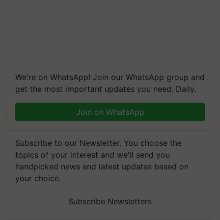
We're on WhatsApp! Join our WhatsApp group and
get the most important updates you need. Daily.
Join on WhatsApp
Subscribe to our Newsletter. You choose the
topics of your interest and we'll send you
handpicked news and latest updates based on
your choice.
Subscribe Newsletters