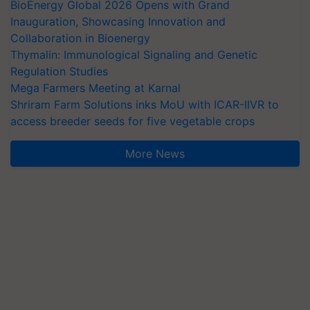
BioEnergy Global 2026 Opens with Grand
Inauguration, Showcasing Innovation and
Collaboration in Bioenergy
Thymalin: Immunological Signaling and Genetic
Regulation Studies
Mega Farmers Meeting at Karnal
Shriram Farm Solutions inks MoU with ICAR-IIVR to
access breeder seeds for five vegetable crops
More News