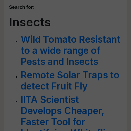
Search for
:
Insects
Wild Tomato Resistant
to a wide range of
Pests and Insects
Remote Solar Traps to
detect Fruit Fly
IITA Scientist
Develops Cheaper,
Faster Tool for