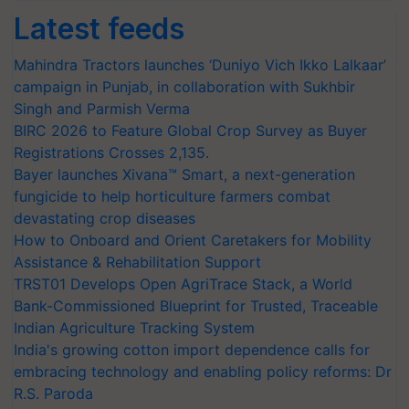
Latest feeds
Mahindra Tractors launches ‘Duniyo Vich Ikko Lalkaar’
campaign in Punjab, in collaboration with Sukhbir
Singh and Parmish Verma
BIRC 2026 to Feature Global Crop Survey as Buyer
Registrations Crosses 2,135.
Bayer launches Xivana™ Smart, a next-generation
fungicide to help horticulture farmers combat
devastating crop diseases
How to Onboard and Orient Caretakers for Mobility
Assistance & Rehabilitation Support
TRST01 Develops Open AgriTrace Stack, a World
Bank-Commissioned Blueprint for Trusted, Traceable
Indian Agriculture Tracking System
India's growing cotton import dependence calls for
embracing technology and enabling policy reforms: Dr
R.S. Paroda