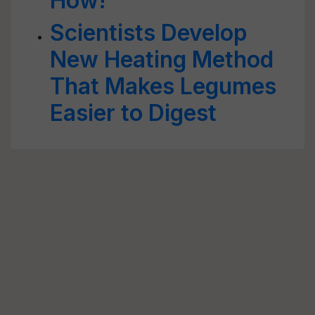
How!
Scientists Develop
New Heating Method
That Makes Legumes
Easier to Digest