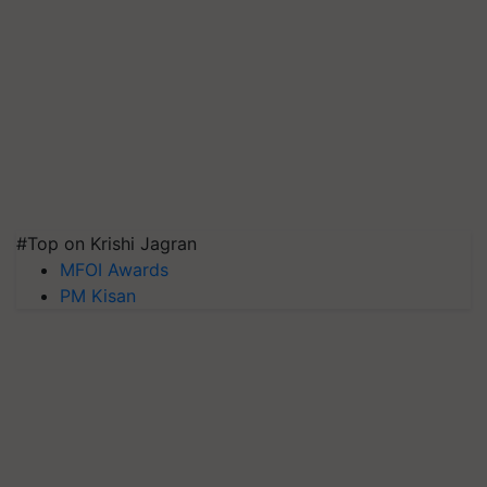
#Top on Krishi Jagran
MFOI Awards
PM Kisan