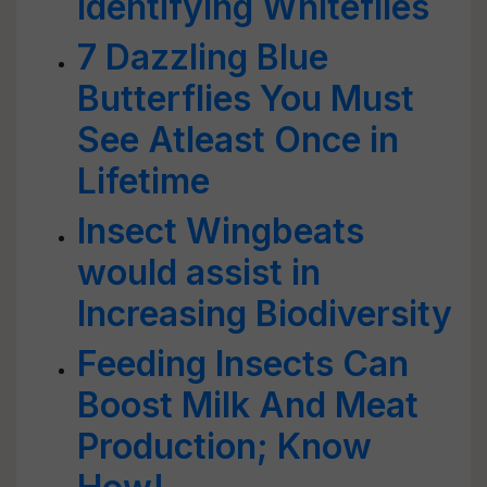
Identifying Whiteflies
7 Dazzling Blue
Butterflies You Must
See Atleast Once in
Lifetime
Insect Wingbeats
would assist in
Increasing Biodiversity
Feeding Insects Can
Boost Milk And Meat
Production; Know