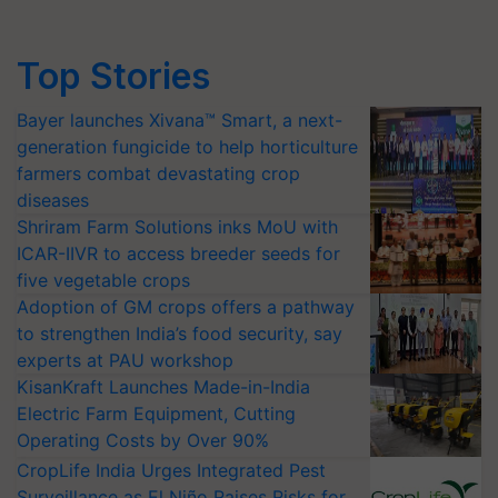
Top Stories
Bayer launches Xivana™ Smart, a next-
generation fungicide to help horticulture
farmers combat devastating crop
diseases
Shriram Farm Solutions inks MoU with
ICAR-IIVR to access breeder seeds for
five vegetable crops
Adoption of GM crops offers a pathway
to strengthen India’s food security, say
experts at PAU workshop
KisanKraft Launches Made-in-India
Electric Farm Equipment, Cutting
Operating Costs by Over 90%
CropLife India Urges Integrated Pest
Surveillance as El Niño Raises Risks for