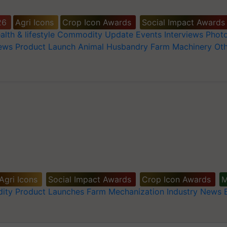
26
Agri Icons
Crop Icon Awards
Social Impact Awards
alth & lifestyle
Commodity Update
Events
Interviews
Phot
News
Product Launch
Animal Husbandry
Farm Machinery
Oth
Agri Icons
Social Impact Awards
Crop Icon Awards
M
ity
Product Launches
Farm Mechanization
Industry News