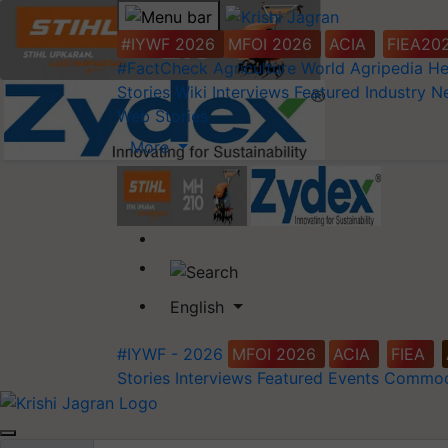
#IYWF 2026
MFOI 2026
ACIA
FIEA20
#FactCheck
Agriculture World
Agripedia
He
Stories
Wiki
Interviews
Featured
Industry 
Web Stories
More
English
#IYWF - 2026
MFOI 2026
ACIA
FIEA
Stories
Interviews
Featured
Events
Commod