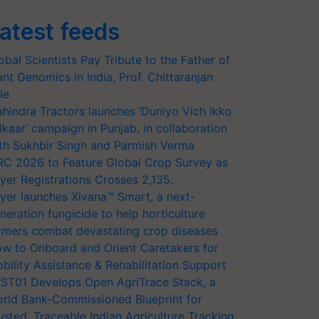
atest feeds
obal Scientists Pay Tribute to the Father of
ant Genomics in India, Prof. Chittaranjan
le
hindra Tractors launches ‘Duniyo Vich Ikko
lkaar’ campaign in Punjab, in collaboration
th Sukhbir Singh and Parmish Verma
RC 2026 to Feature Global Crop Survey as
yer Registrations Crosses 2,135.
yer launches Xivana™ Smart, a next-
neration fungicide to help horticulture
rmers combat devastating crop diseases
w to Onboard and Orient Caretakers for
bility Assistance & Rehabilitation Support
ST01 Develops Open AgriTrace Stack, a
rld Bank-Commissioned Blueprint for
usted, Traceable Indian Agriculture Tracking