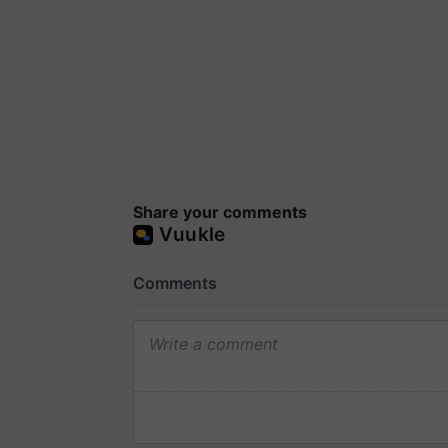
Share your comments