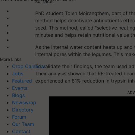
surface.
PhD student Tolen Moirangthem, part of the 
method helps deactivate antinutrients effec
seed. This method, called "selective heating
minutes and helps retain nutritional value th
As the internal water content heats up and t
internal pores within the legumes. This mak
More Links
To validate their findings, the team used a
Crop Calendar
Their analysis showed that RF-treated bean
Jobs
experienced an 81% reduction in trypsin inhi
Featured
Events
ADV
Blogs
Newswrap
Directory
Forum
Our Team
Contact