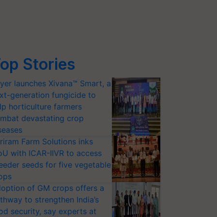
op Stories
yer launches Xivana™ Smart, a
xt-generation fungicide to
lp horticulture farmers
mbat devastating crop
seases
riram Farm Solutions inks
U with ICAR-IIVR to access
eeder seeds for five vegetable
ops
option of GM crops offers a
thway to strengthen India’s
od security, say experts at