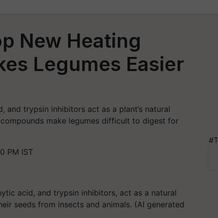
lop New Heating
kes Legumes Easier
d, and trypsin inhibitors act as a plant’s natural
 compounds make legumes difficult to digest for
#T
30 PM IST