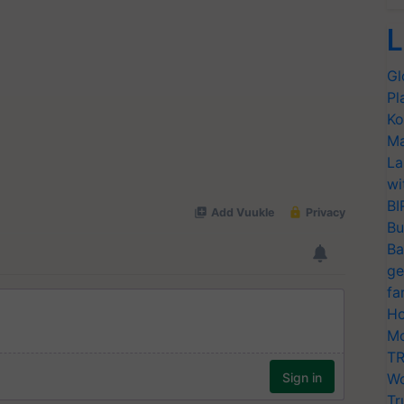
L
Gl
Pl
Ko
Ma
La
wi
BI
Bu
Ba
ge
fa
Ho
Mo
TR
Wo
Tr