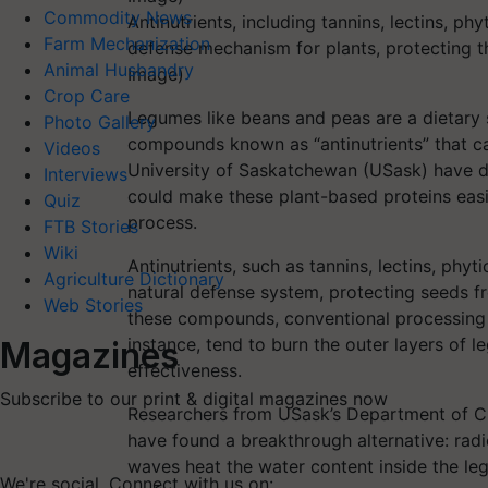
Commodity News
Antinutrients, including tannins, lectins, phy
Farm Mechanization
defense mechanism for plants, protecting t
Animal Husbandry
Image)
Crop Care
Legumes like beans and peas are a dietary 
Photo Gallery
compounds known as “antinutrients” that can
Videos
University of Saskatchewan (USask) have 
Interviews
could make these plant-based proteins easi
Quiz
process.
FTB Stories
Wiki
Antinutrients, such as tannins, lectins, phyti
Agriculture Dictionary
natural defense system, protecting seeds f
Web Stories
these compounds, conventional processing m
instance, tend to burn the outer layers of l
Magazines
effectiveness.
Subscribe to our print & digital magazines now
Researchers from USask’s Department of Ch
have found a breakthrough alternative: rad
waves heat the water content inside the leg
We're social. Connect with us on: