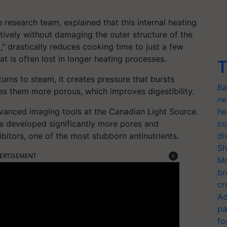
research team, explained that this internal heating
tively without damaging the outer structure of the
," drastically reduces cooking time to just a few
at is often lost in longer heating processes.
T
urns to steam, it creates pressure that bursts
Ba
es them more porous, which improves digestibility.
ne
dvanced imaging tools at the Canadian Light Source.
he
s developed significantly more pores and
co
bitors, one of the most stubborn antinutrients.
di
Sh
ERTISEMENT
Mo
br
cr
Ad
pa
fo