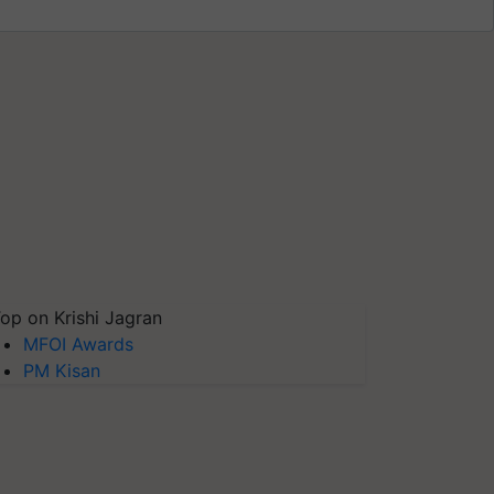
op on Krishi Jagran
MFOI Awards
PM Kisan