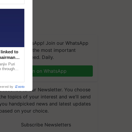
We're on WhatsApp! Join our WhatsApp
group and get the most important
linked to
updates you need. Daily.
Chairman
njiv Puri
n through
Join on WhatsApp
, climate-
wered by
iZooto
Subscribe to our Newsletter. You choose
the topics of your interest and we'll send
you handpicked news and latest updates
based on your choice.
Subscribe Newsletters