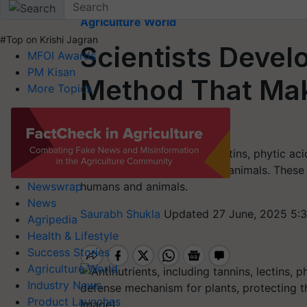
Home
Agriculture World
#Top on Krishi Jagran
Scientists Deve
MFOI Awards
PM Kisan
Method That Ma
More Topics
to Digest
Antinutrients like tannins, lectins, phytic aci
defense against insects and animals. These
humans and animals.
Newswrap
News
Saurabh Shukla
Updated 27 June, 2025 5:
Agripedia
Health & Lifestyle
Success Stories
Agriculture World
Industry News
Product Launches