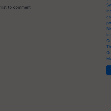
Sy
In
ca
po
Bi
In
Co
Th
Ge
Me