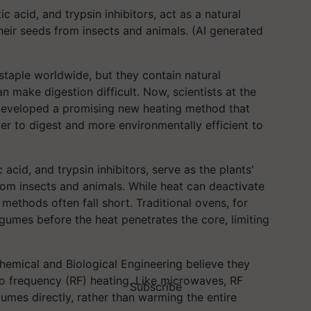
tic acid, and trypsin inhibitors, act as a natural
heir seeds from insects and animals. (AI generated
staple worldwide, but they contain natural
 make digestion difficult. Now, scientists at the
developed a promising new heating method that
er to digest and more environmentally efficient to
c acid, and trypsin inhibitors, serve as the plants'
rom insects and animals. While heat can deactivate
ethods often fall short. Traditional ovens, for
egumes before the heat penetrates the core, limiting
emical and Biological Engineering believe they
io frequency (RF) heating. Like microwaves, RF
Subscribe
umes directly, rather than warming the entire