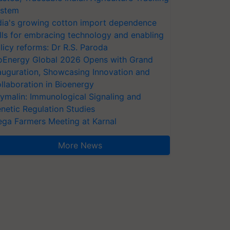
stem
dia's growing cotton import dependence
lls for embracing technology and enabling
licy reforms: Dr R.S. Paroda
oEnergy Global 2026 Opens with Grand
auguration, Showcasing Innovation and
llaboration in Bioenergy
ymalin: Immunological Signaling and
netic Regulation Studies
ga Farmers Meeting at Karnal
More News