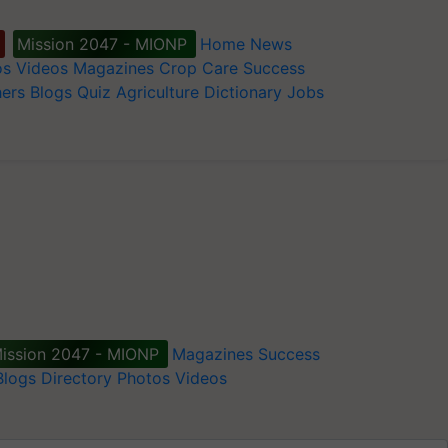
Mission 2047 - MIONP
Home
News
os
Videos
Magazines
Crop Care
Success
ers
Blogs
Quiz
Agriculture Dictionary
Jobs
ission 2047 - MIONP
Magazines
Success
Blogs
Directory
Photos
Videos