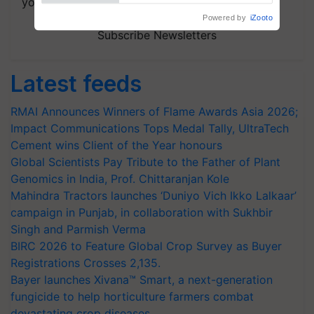
your choice.
Powered by
iZooto
Subscribe Newsletters
Latest feeds
RMAI Announces Winners of Flame Awards Asia 2026;
Impact Communications Tops Medal Tally, UltraTech
Cement wins Client of the Year honours
Global Scientists Pay Tribute to the Father of Plant
Genomics in India, Prof. Chittaranjan Kole
Mahindra Tractors launches ‘Duniyo Vich Ikko Lalkaar’
campaign in Punjab, in collaboration with Sukhbir
Singh and Parmish Verma
BIRC 2026 to Feature Global Crop Survey as Buyer
Registrations Crosses 2,135.
Bayer launches Xivana™ Smart, a next-generation
fungicide to help horticulture farmers combat
devastating crop diseases