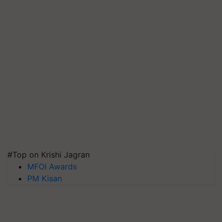
#Top on Krishi Jagran
MFOI Awards
PM Kisan