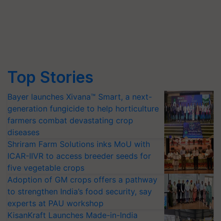
Top Stories
Bayer launches Xivana™ Smart, a next-
generation fungicide to help horticulture
farmers combat devastating crop
diseases
Shriram Farm Solutions inks MoU with
ICAR-IIVR to access breeder seeds for
five vegetable crops
Adoption of GM crops offers a pathway
to strengthen India’s food security, say
experts at PAU workshop
KisanKraft Launches Made-in-India