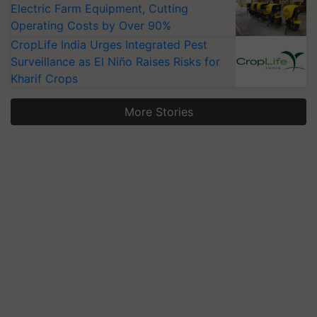
Electric Farm Equipment, Cutting
Operating Costs by Over 90%
CropLife India Urges Integrated Pest
Surveillance as El Niño Raises Risks for
Kharif Crops
More Stories