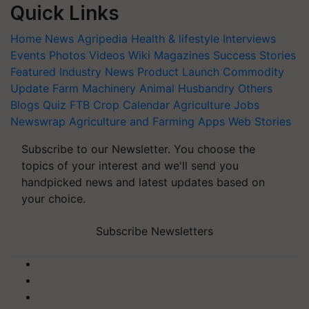
Quick Links
Home
News
Agripedia
Health & lifestyle
Interviews
Events
Photos
Videos
Wiki
Magazines
Success Stories
Featured
Industry News
Product Launch
Commodity
Update
Farm Machinery
Animal Husbandry
Others
Blogs
Quiz
FTB
Crop Calendar
Agriculture Jobs
Newswrap
Agriculture and Farming Apps
Web Stories
Subscribe to our Newsletter. You choose the
topics of your interest and we'll send you
handpicked news and latest updates based on
your choice.
Subscribe Newsletters