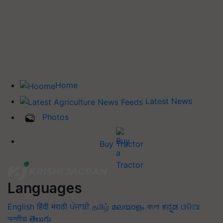
Home
Latest News
Photos
Buy Tractor
Languages
English
हिंदी
मराठी
ਪੰਜਾਬੀ
தமிழ்
മലയാളം
বাংলা
ಕನ್ನಡ
ଓଡିଆ
অসমীয়া
తెలుగు