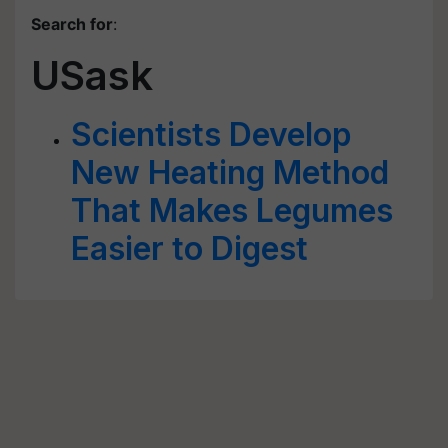
Search for
:
USask
Scientists Develop
New Heating Method
That Makes Legumes
Easier to Digest