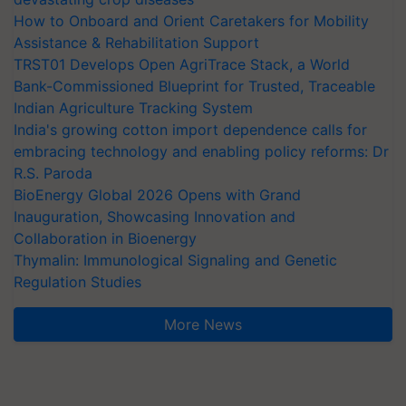
How to Onboard and Orient Caretakers for Mobility
Assistance & Rehabilitation Support
TRST01 Develops Open AgriTrace Stack, a World
Bank-Commissioned Blueprint for Trusted, Traceable
Indian Agriculture Tracking System
India's growing cotton import dependence calls for
embracing technology and enabling policy reforms: Dr
R.S. Paroda
BioEnergy Global 2026 Opens with Grand
Inauguration, Showcasing Innovation and
Collaboration in Bioenergy
Thymalin: Immunological Signaling and Genetic
Regulation Studies
More News