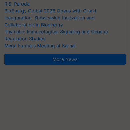
R.S. Paroda
BioEnergy Global 2026 Opens with Grand
Inauguration, Showcasing Innovation and
Collaboration in Bioenergy
Thymalin: Immunological Signaling and Genetic
Regulation Studies
Mega Farmers Meeting at Karnal
More News