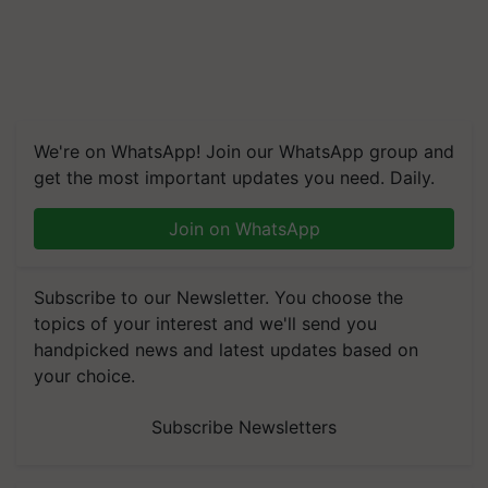
We're on WhatsApp! Join our WhatsApp group and
get the most important updates you need. Daily.
Join on WhatsApp
Subscribe to our Newsletter. You choose the
topics of your interest and we'll send you
handpicked news and latest updates based on
your choice.
Subscribe Newsletters