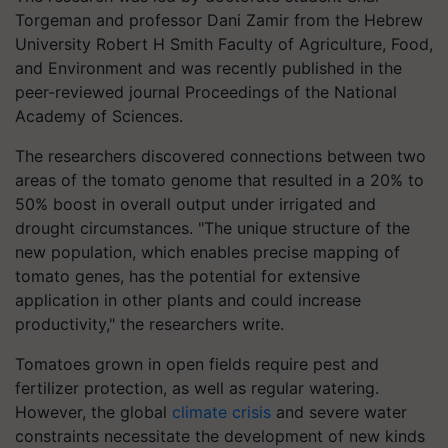
Torgeman and professor Dani Zamir from the Hebrew
University Robert H Smith Faculty of Agriculture, Food,
and Environment and was recently published in the
peer-reviewed journal Proceedings of the National
Academy of Sciences.
The researchers discovered connections between two
areas of the tomato genome that resulted in a 20% to
50% boost in overall output under irrigated and
drought circumstances. "The unique structure of the
new population, which enables precise mapping of
tomato genes, has the potential for extensive
application in other plants and could increase
productivity," the researchers write.
Tomatoes grown in open fields require pest and
fertilizer protection, as well as regular watering.
However, the global
climate crisis
and severe water
constraints necessitate the development of new kinds