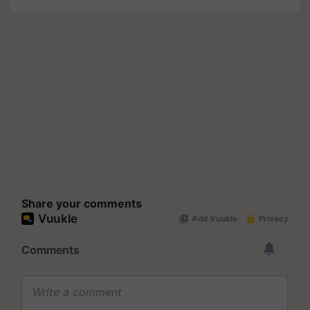
Share your comments