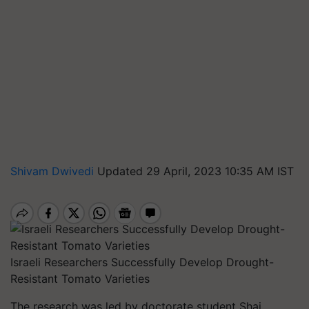
Shivam Dwivedi
Updated 29 April, 2023 10:35 AM IST
Israeli Researchers Successfully Develop Drought-
Resistant Tomato Varieties
The research was led by doctorate student Shai