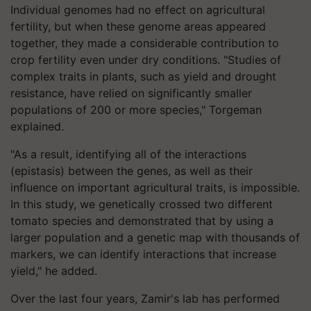
Individual genomes had no effect on agricultural
fertility, but when these genome areas appeared
together, they made a considerable contribution to
crop fertility even under dry conditions. "Studies of
complex traits in plants, such as yield and drought
resistance, have relied on significantly smaller
populations of 200 or more species," Torgeman
explained.
"As a result, identifying all of the interactions
(epistasis) between the genes, as well as their
influence on important agricultural traits, is impossible.
In this study, we genetically crossed two different
tomato species and demonstrated that by using a
larger population and a genetic map with thousands of
markers, we can identify interactions that increase
yield," he added.
Over the last four years, Zamir's lab has performed