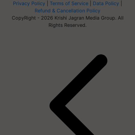
Privacy Policy
|
Terms of Service
|
Data Policy
|
Refund & Cancellation Policy
CopyRight - 2026 Krishi Jagran Media Group. All
Rights Reserved.