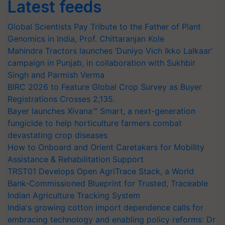
Latest feeds
Global Scientists Pay Tribute to the Father of Plant
Genomics in India, Prof. Chittaranjan Kole
Mahindra Tractors launches ‘Duniyo Vich Ikko Lalkaar’
campaign in Punjab, in collaboration with Sukhbir
Singh and Parmish Verma
BIRC 2026 to Feature Global Crop Survey as Buyer
Registrations Crosses 2,135.
Bayer launches Xivana™ Smart, a next-generation
fungicide to help horticulture farmers combat
devastating crop diseases
How to Onboard and Orient Caretakers for Mobility
Assistance & Rehabilitation Support
TRST01 Develops Open AgriTrace Stack, a World
Bank-Commissioned Blueprint for Trusted, Traceable
Indian Agriculture Tracking System
India's growing cotton import dependence calls for
embracing technology and enabling policy reforms: Dr