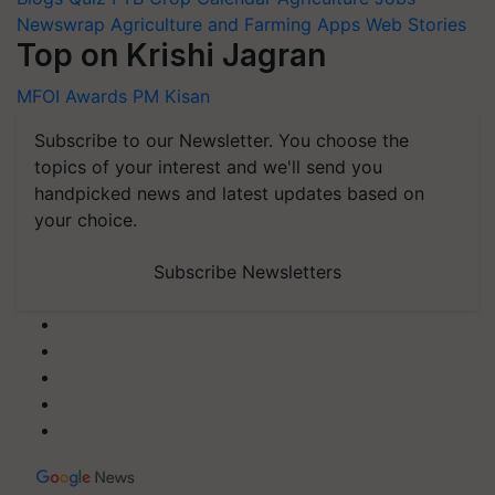
Newswrap
Agriculture and Farming Apps
Web Stories
Top on Krishi Jagran
MFOI Awards
PM Kisan
Subscribe to our Newsletter. You choose the
topics of your interest and we'll send you
handpicked news and latest updates based on
your choice.
Subscribe Newsletters