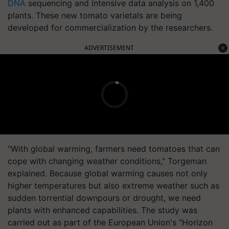
DNA
sequencing and intensive data analysis on 1,400
plants. These new tomato varietals are being
developed for commercialization by the researchers.
ADVERTISEMENT
"With global warming, farmers need tomatoes that can
cope with changing weather conditions," Torgeman
explained. Because global warming causes not only
higher temperatures but also extreme weather such as
sudden torrential downpours or drought, we need
plants with enhanced capabilities. The study was
carried out as part of the European Union's "Horizon