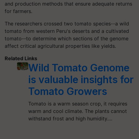
and production methods that ensure adequate returns
for farmers.
The researchers crossed two tomato species--a wild
tomato from western Peru's deserts and a cultivated
tomato--to determine which sections of the genome
affect critical agricultural properties like yields.
Related Links
Wild Tomato Genome
is valuable insights for
Tomato Growers
Tomato is a warm season crop, it requires
warm and cool climate. The plants cannot
withstand frost and high humidity.…