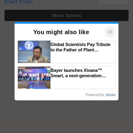
Kharif Crops
More Stories
×
You might also like
Global Scientists Pay Tribute
to the Father of Plant
Genomics in India, Prof.
Chittaranjan Kole
Bayer launches Xivana™
Smart, a next-generation
fungicide to help horticulture
farmers combat devastating
crop diseases
Powered by
iZooto