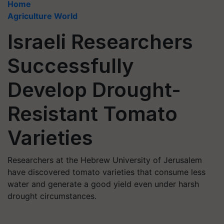
Home
Agriculture World
Israeli Researchers
Successfully
Develop Drought-
Resistant Tomato
Varieties
Researchers at the Hebrew University of Jerusalem
have discovered tomato varieties that consume less
water and generate a good yield even under harsh
drought circumstances.