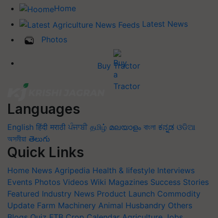
Home
Latest News
Photos
Buy Tractor
Languages
English
हिंदी
मराठी
ਪੰਜਾਬੀ
தமிழ்
മലയാളം
বাংলা
ಕನ್ನಡ
ଓଡିଆ
অসমীয়া
తెలుగు
Quick Links
Home
News
Agripedia
Health & lifestyle
Interviews
Events
Photos
Videos
Wiki
Magazines
Success Stories
Featured
Industry News
Product Launch
Commodity
Update
Farm Machinery
Animal Husbandry
Others
Blogs
Quiz
FTB
Crop Calendar
Agriculture Jobs