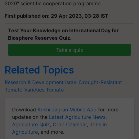
2020" scientific cooperation programme.
First published on: 29 Apr 2023, 03:28 IST
Test Your Knowledge on International Day for
Biosphere Reserves Quiz.
Take a quiz
Related Topics
Research & Development
Israel
Drought-Resistant
Tomato Varieties
Tomato
Download
Krishi Jagran Mobile App
for more
updates on the
Latest Agriculture News
,
Agriculture Quiz
,
Crop Calendar
,
Jobs in
Agriculture
, and more.