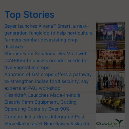
Top Stories
Bayer launches Xivana™ Smart, a next-
generation fungicide to help horticulture
farmers combat devastating crop
diseases
Shriram Farm Solutions inks MoU with
ICAR-IIVR to access breeder seeds for
five vegetable crops
Adoption of GM crops offers a pathway
to strengthen India’s food security, say
experts at PAU workshop
KisanKraft Launches Made-in-India
Electric Farm Equipment, Cutting
Operating Costs by Over 90%
CropLife India Urges Integrated Pest
Surveillance as El Niño Raises Risks for