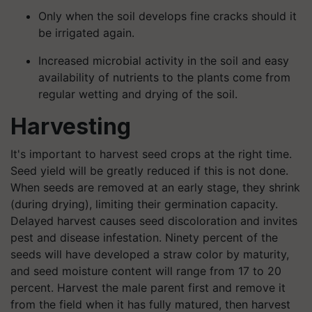
Only when the soil develops fine cracks should it
be irrigated again.
Increased microbial activity in the soil and easy
availability of nutrients to the plants come from
regular wetting and drying of the soil.
Harvesting
It's important to harvest seed crops at the right time.
Seed yield will be greatly reduced if this is not done.
When seeds are removed at an early stage, they shrink
(during drying), limiting their germination capacity.
Delayed harvest causes seed discoloration and invites
pest and disease infestation. Ninety percent of the
seeds will have developed a straw color by maturity,
and seed moisture content will range from 17 to 20
percent. Harvest the male parent first and remove it
from the field when it has fully matured, then harvest