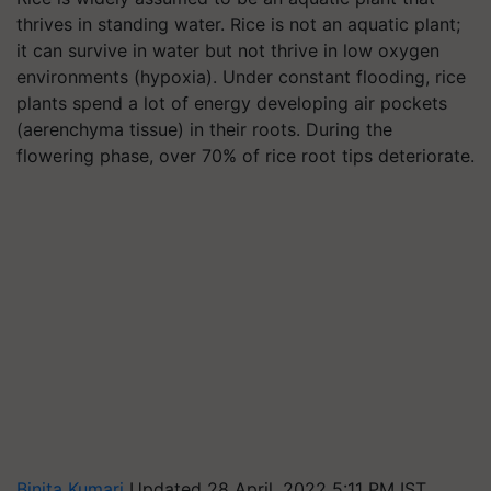
thrives in standing water. Rice is not an aquatic plant;
it can survive in water but not thrive in low oxygen
environments (hypoxia). Under constant flooding, rice
plants spend a lot of energy developing air pockets
(aerenchyma tissue) in their roots. During the
flowering phase, over 70% of rice root tips deteriorate.
Binita Kumari
Updated 28 April, 2022 5:11 PM IST