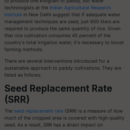
to produce one kilogram of paddy, but water
technologists at the
Indian Agricultural Research
Institute
in New Delhi suggest that if adequate water
management techniques are used, just 600 liters are
required to produce the same quantity of rice. Given
that rice cultivation consumes 45 percent of the
country's total irrigation water, it's necessary to boost
farming methods.
There are several interventions introduced for a
sustainable approach to paddy cultivations. They are
listed as follows:
Seed Replacement Rate
(SRR)
The
seed replacement rate
(SRR) is a measure of how
much of the cropped area is covered with high-quality
seed. As a result, SRR has a direct impact on