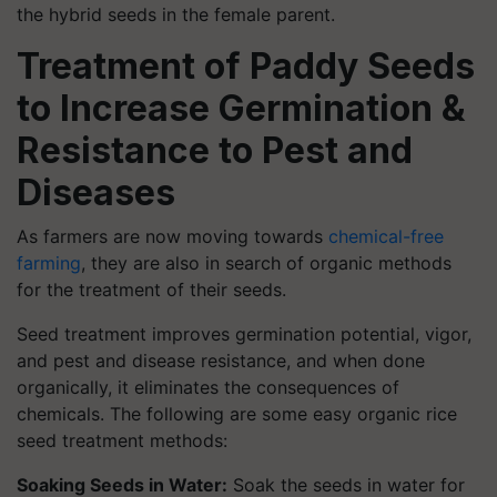
the hybrid seeds in the female parent.
Treatment of Paddy Seeds
to Increase Germination &
Resistance to Pest and
Diseases
As farmers are now moving towards
chemical-free
farming
, they are also in search of organic methods
for the treatment of their seeds.
Seed treatment improves germination potential, vigor,
and pest and disease resistance, and when done
organically, it eliminates the consequences of
chemicals. The following are some easy organic rice
seed treatment methods:
Soaking Seeds in Water:
Soak the seeds in water for