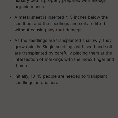
nursery bed is properly prepared with enough
organic manure.
A metal sheet is inserted 4–5 inches below the
seedbed, and the seedlings and soil are lifted
without causing any root damage.
As the seedlings are transplanted shallowly, they
grow quickly. Single seedlings with seed and soil
are transplanted by carefully placing them at the
intersection of markings with the index finger and
thumb.
Initially, 10–15 people are needed to transplant
seedlings on one acre.