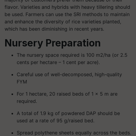
flavor. Varieties and hybrids with heavy tillering should
be used. Farmers can use the SRI methods to maintain
and enhance the diversity of rice varieties planted,
which has been diminishing in recent years.
Nursery Preparation
The nursery space required is 100 m2/ha (or 2.5
cents per hectare – 1 cent per acre).
Careful use of well-decomposed, high-quality
FYM
For 1 hectare, 20 raised beds of 1 × 5 m are
required.
A total of 1.9 kg of powdered DAP should be
used at a rate of 95 g/raised bed.
Spread polythene sheets equally across the beds.