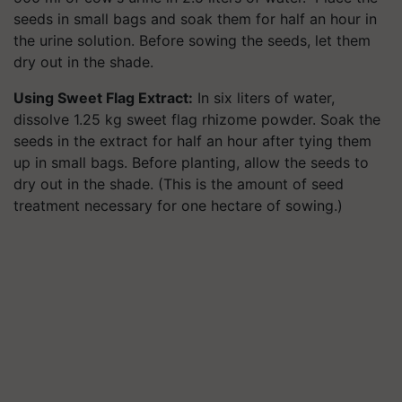
seeds in small bags and soak them for half an hour in
the urine solution. Before sowing the seeds, let them
dry out in the shade.
Using Sweet Flag Extract:
In six liters of water,
dissolve 1.25 kg sweet flag rhizome powder. Soak the
seeds in the extract for half an hour after tying them
up in small bags. Before planting, allow the seeds to
dry out in the shade. (This is the amount of seed
treatment necessary for one hectare of sowing.)