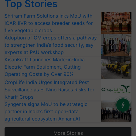
Top Stories
Shriram Farm Solutions inks MoU with
ICAR-IIVR to access breeder seeds for
five vegetable crops
Adoption of GM crops offers a pathway
to strengthen India’s food security, say
experts at PAU workshop
KisanKraft Launches Made-in-India
Electric Farm Equipment, Cutting
Operating Costs by Over 90%
CropLife India Urges Integrated Pest
Surveillance as El Niño Raises Risks for
Kharif Crops
Syngenta signs MoU to be strategic
partner in India’s first open-data
agricultural ecosystem Annam.AI
More Stories