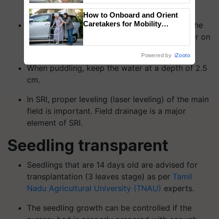
for the early preparation of the soil.
How to Onboard and Orient
Caretakers for Mobility
Allow 1 or 2 days for the water to seep into the
Assistance & Rehabilitation
field before plowing. Maintain a layer of water on
Support
the field's surface.
Powered by
iZooto
When puddling, keep the water at a depth of 2.5
cm.
In SRI, proper leveling (laser leveling) of the main
field is important. Field drainage is a major
element of SRI.
Seedling transparent
Seedlings that are 14 days old are advised for
transplantation (3 leaves stage) as per
Tamil
Nadu Agricultural University (TNAU)
experts.
The seedling growth can be controlled if the