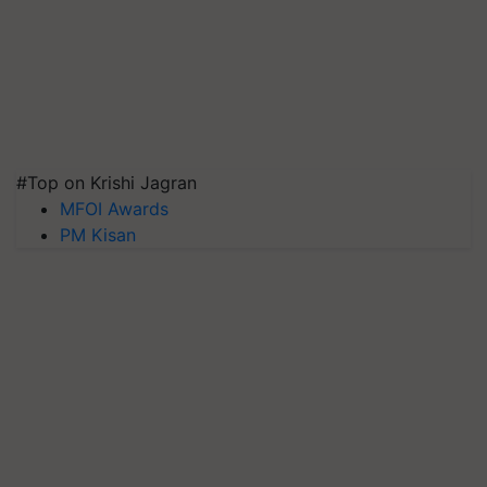
#Top on Krishi Jagran
MFOI Awards
PM Kisan