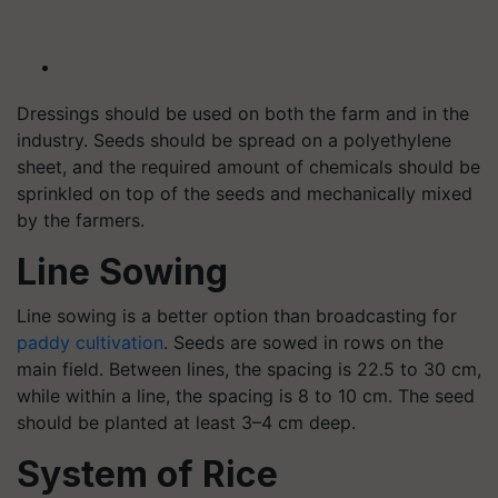
Dressings should be used on both the farm and in the
industry. Seeds should be spread on a polyethylene
sheet, and the required amount of chemicals should be
sprinkled on top of the seeds and mechanically mixed
by the farmers.
Line Sowing
Line sowing is a better option than broadcasting for
paddy cultivation
. Seeds are sowed in rows on the
main field. Between lines, the spacing is 22.5 to 30 cm,
while within a line, the spacing is 8 to 10 cm. The seed
should be planted at least 3–4 cm deep.
System of Rice