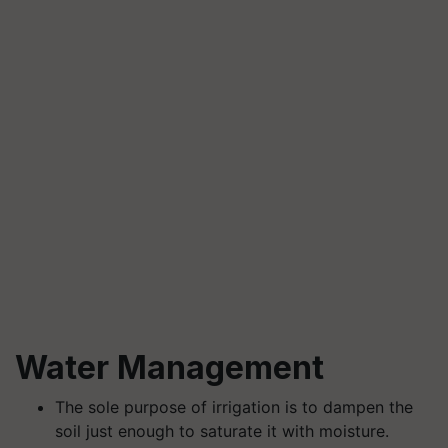
Water Management
The sole purpose of irrigation is to dampen the
soil just enough to saturate it with moisture.