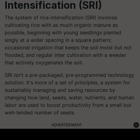
Intensification
(SRI)
The system of rice intensification (SRI) involves
cultivating rice with as much organic manure as
possible, beginning with young seedlings planted
singly at a wider spacing in a square pattern;
occasional irrigation that keeps the soil moist but not
flooded; and regular inter cultivation with a weeder
that actively oxygenates the soil.
SRI isn't a pre-packaged, pre-programmed technology
solution. It's more of a set of principles, a system for
sustainably managing and saving resources by
changing how land, seeds, water, nutrients, and human
labor are used to boost productivity from a small but
well-tended number of seeds.
ADVERTISEMENT