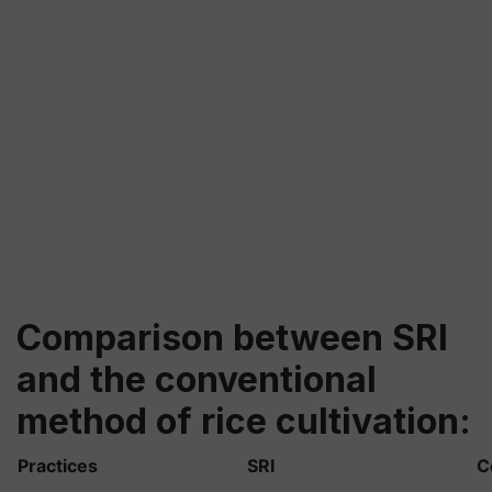
Comparison between SRI
and the conventional
method of rice cultivation:
Practices
SRI
C