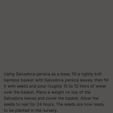
Using Salvadora persica as a base, fill a tightly knit
bamboo basket with Salvadora persica leaves, then fill
it with seeds and pour roughly 10 to 12 liters of water
over the basket. Place a weight on top of the
Salvadora leaves and cover the basket. Allow the
seeds to rest for 24 hours. The seeds are now ready
to be planted in the nursery.