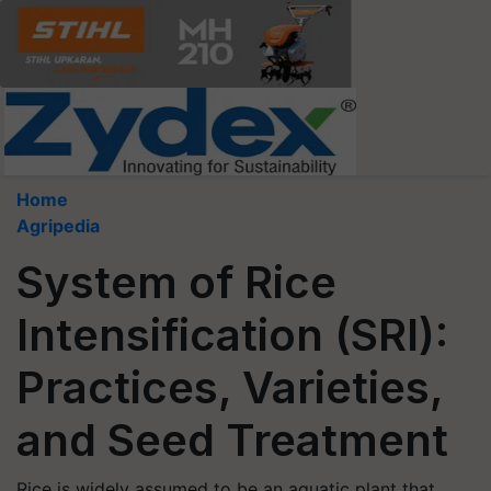
Home
Agripedia
System of Rice
Intensification (SRI):
Practices, Varieties,
and Seed Treatment
Rice is widely assumed to be an aquatic plant that