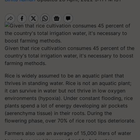
Given that rice cultivation consumes 45 percent of the
country's total irrigation water, it's necessary to boost
farming methods.
Rice is widely assumed to be an aquatic plant that
thrives in standing water. Rice is not an aquatic plant;
it can survive in water but not thrive in low oxygen
environments (hypoxia). Under constant flooding, rice
plants spend a lot of energy developing air pockets
(aerenchyma tissue) in their roots. During the
flowering phase, over 70% of rice root tips deteriorate.
Farmers also use an average of 15,000 liters of water