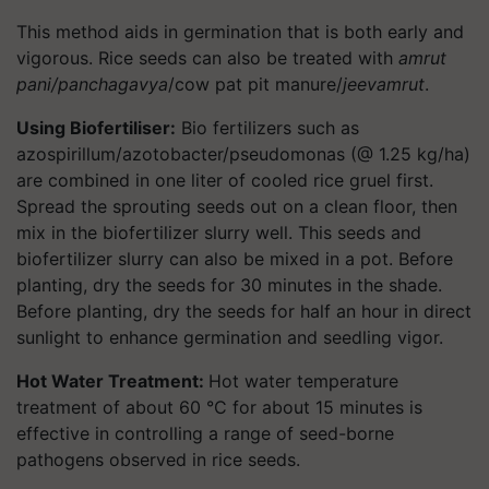
This method aids in germination that is both early and
vigorous. Rice seeds can also be treated with
amrut
pani/panchagavya
/cow pat pit manure/
jeevamrut
.
Using Biofertiliser:
Bio fertilizers such as
azospirillum/azotobacter/pseudomonas (@ 1.25 kg/ha)
are combined in one liter of cooled rice gruel first.
Spread the sprouting seeds out on a clean floor, then
mix in the biofertilizer slurry well. This seeds and
biofertilizer slurry can also be mixed in a pot. Before
planting, dry the seeds for 30 minutes in the shade.
Before planting, dry the seeds for half an hour in direct
sunlight to enhance germination and seedling vigor.
Hot Water Treatment:
Hot water temperature
treatment of about 60 °C for about 15 minutes is
effective in controlling a range of seed-borne
pathogens observed in rice seeds.