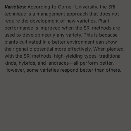
Varieties:
According to Cornell University, the SRI
technique is a management approach that does not
require the development of new varieties. Plant
performance is improved when the SRI methods are
used to develop nearly any variety. This is because
plants cultivated in a better environment can show
their genetic potential more effectively. When planted
with the SRI methods, high-yielding types, traditional
kinds, hybrids, and landraces—all perform better.
However, some varieties respond better than others.