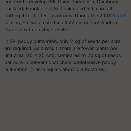
country to develop SRI. China, Indonesia, Cambodia,
Thailand, Bangladesh, Sri Lanka, and India are all
putting it to the test as of now. During the 2003
Kharif
season
, SRI was tested in all 22 districts of Andhra
Pradesh with positive results.
In SRI paddy cultivation, only 2 kg of seeds per acre
are required. As a result, there are fewer plants per
unit area (25 × 25 cm), compared to 20 kg of seeds
per acre in conventional chemical-intensive paddy
cultivation. (1 acre equals about 0.4 hectares.)