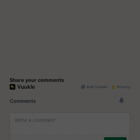
Share your comments