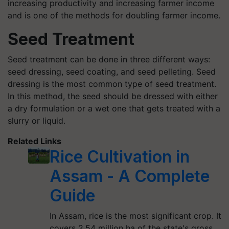
increasing productivity and increasing farmer income
and is one of the methods for doubling farmer income.
Seed Treatment
Seed treatment can be done in three different ways:
seed dressing, seed coating, and seed pelleting. Seed
dressing is the most common type of seed treatment.
In this method, the seed should be dressed with either
a dry formulation or a wet one that gets treated with a
slurry or liquid.
Related Links
Rice Cultivation in
Assam - A Complete
Guide
In Assam, rice is the most significant crop. It
covers 2.54 million ha of the state's gross