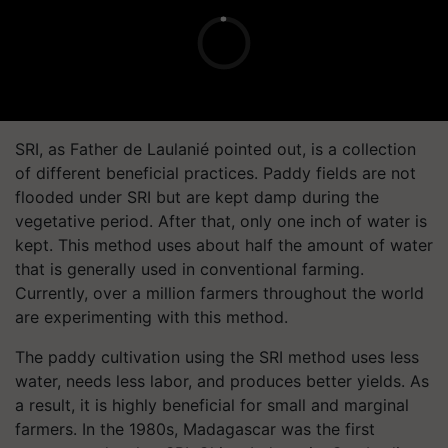
SRI, as Father de Laulanié pointed out, is a collection
of different beneficial practices. Paddy fields are not
flooded under SRI but are kept damp during the
vegetative period. After that, only one inch of water is
kept. This method uses about half the amount of water
that is generally used in conventional farming.
Currently, over a million farmers throughout the world
are experimenting with this method.
The paddy cultivation using the SRI method uses less
water, needs less labor, and produces better yields. As
a result, it is highly beneficial for small and marginal
farmers. In the 1980s, Madagascar was the first