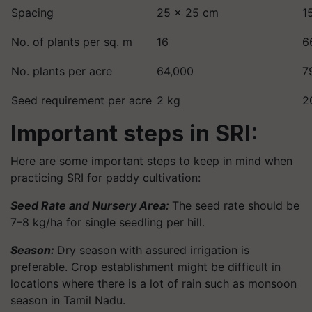
Spacing
25 × 25 cm
1
No. of plants per sq. m
16
6
No. plants per acre
64,000
7
Seed requirement per acre
2 kg
2
Important steps in SRI:
Here are some important steps to keep in mind when
practicing SRI for paddy cultivation:
Seed Rate and Nursery Area:
The seed rate should be
7–8 kg/ha for single seedling per hill.
Season:
Dry season with assured irrigation is
preferable. Crop establishment might be difficult in
locations where there is a lot of rain such as monsoon
season in Tamil Nadu.