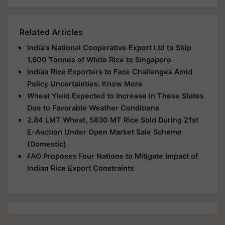
Related Articles
India's National Cooperative Export Ltd to Ship
1,600 Tonnes of White Rice to Singapore
Indian Rice Exporters to Face Challenges Amid
Policy Uncertainties: Know More
Wheat Yield Expected to Increase in These States
Due to Favorable Weather Conditions
2.84 LMT Wheat, 5830 MT Rice Sold During 21st
E-Auction Under Open Market Sale Scheme
(Domestic)
FAO Proposes Four Nations to Mitigate Impact of
Indian Rice Export Constraints