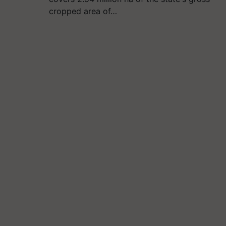
cropped area of…