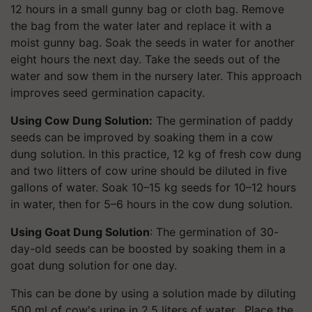
12 hours in a small gunny bag or cloth bag. Remove
the bag from the water later and replace it with a
moist gunny bag. Soak the seeds in water for another
eight hours the next day. Take the seeds out of the
water and sow them in the nursery later. This approach
improves seed germination capacity.
Using Cow Dung Solution:
The germination of paddy
seeds can be improved by soaking them in a cow
dung solution. In this practice, 12 kg of fresh cow dung
and two litters of cow urine should be diluted in five
gallons of water. Soak 10–15 kg seeds for 10–12 hours
in water, then for 5–6 hours in the cow dung solution.
Using Goat Dung Solution
: The germination of 30-
day-old seeds can be boosted by soaking them in a
goat dung solution for one day.
This can be done by using a solution made by diluting
500 ml of cow's urine in 2.5 liters of water. Place the