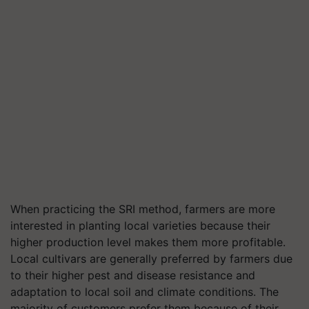
When practicing the SRI method, farmers are more
interested in planting local varieties because their
higher production level makes them more profitable.
Local cultivars are generally preferred by farmers due
to their higher pest and disease resistance and
adaptation to local soil and climate conditions. The
majority of customers prefer them because of their