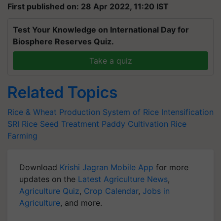
First published on: 28 Apr 2022, 11:20 IST
Test Your Knowledge on International Day for
Biosphere Reserves Quiz.
Take a quiz
Related Topics
Rice & Wheat Production
System of Rice Intensification
SRI
Rice Seed Treatment
Paddy Cultivation
Rice
Farming
Download
Krishi Jagran Mobile App
for more
updates on the
Latest Agriculture News
,
Agriculture Quiz
,
Crop Calendar
,
Jobs in
Agriculture
, and more.