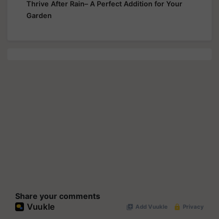
Thrive After Rain– A Perfect Addition for Your
Garden
Share your comments