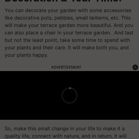
You can decorate your garden with some accessories
like decorative pots, pebbles, small lanterns, etc. This
will make your terrace garden more beautiful. And you
can also place a chair in your terrace garden. And last
but not the least point, take some time to spend with
your plants and their care. It will make both you, and
your plants happy.
ADVERTISEMENT
So, make this small change in your life to make it a
quality life, connect with nature, and in return, it will