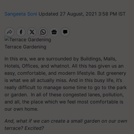
Sangeeta Soni
Updated 27 August, 2021 3:58 PM IST
Terrace Gardening
In this era, we are surrounded by Buildings, Malls,
Hotels, Offices, and whatnot. All this has given us an
easy, comfortable, and modern lifestyle. But greenery
is what we all actually miss. And in this busy life, it’s
really difficult to manage some time to go to the park
or garden. In all of these congested lanes, pollution,
and all, the place which we feel most comfortable is
our own home.
And, what if we can create a small garden on our own
terrace?
Excited?