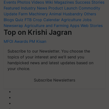
Events
Photos
Videos
Wiki
Magazines
Success Stories
Featured
Industry News
Product Launch
Commodity
Update
Farm Machinery
Animal Husbandry
Others
Blogs
Quiz
FTB
Crop Calendar
Agriculture Jobs
Newswrap
Agriculture and Farming Apps
Web Stories
Top on Krishi Jagran
MFOI Awards
PM Kisan
Subscribe to our Newsletter. You choose the
topics of your interest and we'll send you
handpicked news and latest updates based on
your choice.
Subscribe Newsletters