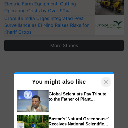
Electric Farm Equipment, Cutting
Operating Costs by Over 90%
CropLife India Urges Integrated Pest
Surveillance as El Niño Raises Risks for
Kharif Crops
More Stories
×
You might also like
Global Scientists Pay Tribute
to the Father of Plant
Genomics in India, Prof.
Chittaranjan Kole
Bastar's 'Natural Greenhouse'
Receives National Scientific