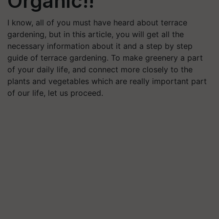
Organic!!
I know, all of you must have heard about terrace
gardening, but in this article, you will get all the
necessary information about it and a step by step
guide of terrace gardening. To make greenery a part
of your daily life, and connect more closely to the
plants and vegetables which are really important part
of our life, let us proceed.