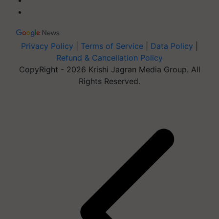
Privacy Policy
|
Terms of Service
|
Data Policy
|
Refund & Cancellation Policy
CopyRight - 2026 Krishi Jagran Media Group. All
Rights Reserved.