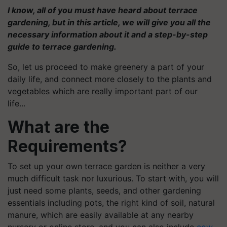
I know, all of you must have heard about terrace
gardening, but in this article, we will give you all the
necessary information about it and a step-by-step
guide to terrace gardening.
So, let us proceed to make greenery a part of your
daily life, and connect more closely to the plants and
vegetables which are really important part of our
life...
What are the
Requirements?
To set up your own terrace garden is neither a very
much difficult task nor luxurious. To start with, you will
just need some plants, seeds, and other gardening
essentials including pots, the right kind of soil, natural
manure, which are easily available at any nearby
nursery or online store, and you can also include
cow-