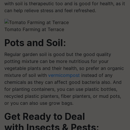
with soil is therapeutic too and is good for health, as it
can help relieve stress and feel refreshed.
Tomato Farming at Terrace
Pots and Soil:
Regular garden soil is good but the good quality
potting mixture can be more nutritious for your
vegetable plants and their health, so prefer an organic
mixture of soil with
vermicompost
instead of any
chemicals as they can affect good bacteria also. And
for planting containers, you can use plastic bottles,
recycled plastic planters, fiber planters, or mud pots,
or you can also use grow bags.
Get Ready to Deal
with Insects & Pests: