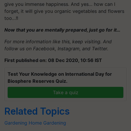
give you immense happiness. And yes… how can I
forget, it will give you organic vegetables and flowers
too…!!
Now that you are mentally prepared, just go for it…
For more information like this, keep visiting. And
follow us on
Facebook
,
Instagram
, and
Twitter
.
First published on: 08 Dec 2020, 10:56 IST
Test Your Knowledge on International Day for
Biosphere Reserves Quiz.
Take a quiz
Related Topics
Gardening
Home Gardening