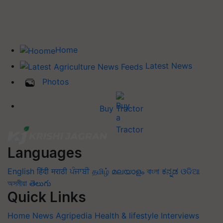
Home
Latest News
Photos
Buy Tractor
Languages
English
हिंदी
मराठी
ਪੰਜਾਬੀ
தமிழ்
മലയാളം
বাংলা
ಕನ್ನಡ
ଓଡିଆ
অসমীয়া
తెలుగు
Quick Links
Home
News
Agripedia
Health & lifestyle
Interviews