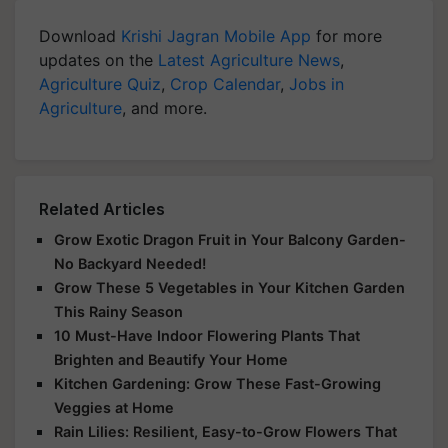
Download
Krishi Jagran Mobile App
for more
updates on the
Latest Agriculture News
,
Agriculture Quiz
,
Crop Calendar
,
Jobs in
Agriculture
, and more.
Related Articles
Grow Exotic Dragon Fruit in Your Balcony Garden-
No Backyard Needed!
Grow These 5 Vegetables in Your Kitchen Garden
This Rainy Season
10 Must-Have Indoor Flowering Plants That
Brighten and Beautify Your Home
Kitchen Gardening: Grow These Fast-Growing
Veggies at Home
Rain Lilies: Resilient, Easy-to-Grow Flowers That