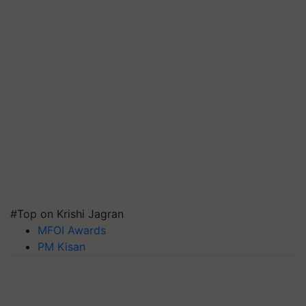
#Top on Krishi Jagran
MFOI Awards
PM Kisan