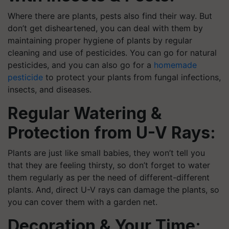
Where there are plants, pests also find their way. But
don’t get disheartened, you can deal with them by
maintaining proper hygiene of plants by regular
cleaning and use of pesticides. You can go for natural
pesticides, and you can also go for a
homemade
pesticide
to protect your plants from fungal infections,
insects, and diseases.
Regular Watering &
Protection from U-V Rays:
Plants are just like small babies, they won’t tell you
that they are feeling thirsty, so don’t forget to water
them regularly as per the need of different-different
plants. And, direct U-V rays can damage the plants, so
you can cover them with a garden net.
Decoration & Your Time: