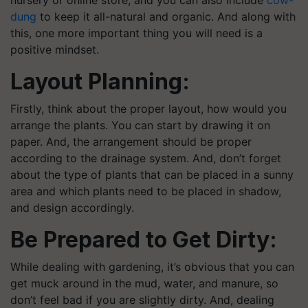
dung
to keep it all-natural and organic. And along with
this, one more important thing you will need is a
positive mindset.
Layout Planning:
Firstly, think about the proper layout, how would you
arrange the plants. You can start by drawing it on
paper. And, the arrangement should be proper
according to the drainage system. And, don’t forget
about the type of plants that can be placed in a sunny
area and which plants need to be placed in shadow,
and design accordingly.
Be Prepared to Get Dirty:
While dealing with gardening, it’s obvious that you can
get muck around in the mud, water, and manure, so
don’t feel bad if you are slightly dirty. And, dealing