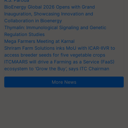
R.S. Paroda
BioEnergy Global 2026 Opens with Grand
Inauguration, Showcasing Innovation and
Collaboration in Bioenergy
Thymalin: Immunological Signaling and Genetic
Regulation Studies
Mega Farmers Meeting at Karnal
Shriram Farm Solutions inks MoU with ICAR-IIVR to
access breeder seeds for five vegetable crops
ITCMAARS will drive a Farming as a Service (FaaS)
ecosystem to ‘Grow the Buy’, says ITC Chairman
More News