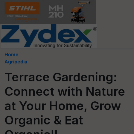
Home
Agripedia
Terrace Gardening:
Connect with Nature
at Your Home, Grow
Organic & Eat