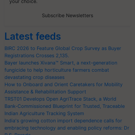
your choice.
Subscribe Newsletters
Latest feeds
BIRC 2026 to Feature Global Crop Survey as Buyer
Registrations Crosses 2,135.
Bayer launches Xivana™ Smart, a next-generation
fungicide to help horticulture farmers combat
devastating crop diseases
How to Onboard and Orient Caretakers for Mobility
Assistance & Rehabilitation Support
TRST01 Develops Open AgriTrace Stack, a World
Bank-Commissioned Blueprint for Trusted, Traceable
Indian Agriculture Tracking System
India's growing cotton import dependence calls for
embracing technology and enabling policy reforms: Dr