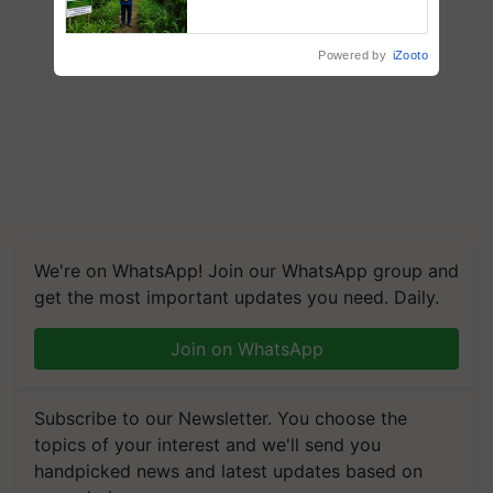
Recognition, Offering a
Nature-Based Pathway to
Reduce Fertiliser Dependence,
Powered by
iZooto
Save Foreign Exchange and
Build Climate-Resilient A
We're on WhatsApp! Join our WhatsApp group and
get the most important updates you need. Daily.
Join on WhatsApp
Subscribe to our Newsletter. You choose the
topics of your interest and we'll send you
handpicked news and latest updates based on