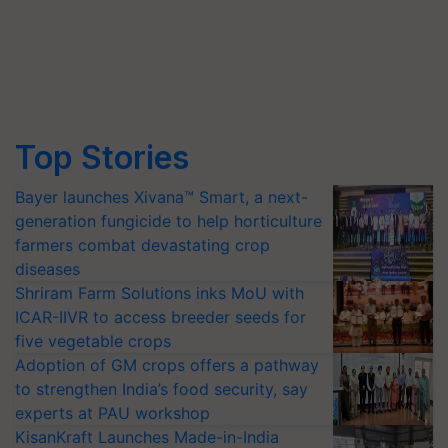
Top Stories
Bayer launches Xivana™ Smart, a next-
generation fungicide to help horticulture
farmers combat devastating crop
diseases
Shriram Farm Solutions inks MoU with
ICAR-IIVR to access breeder seeds for
five vegetable crops
Adoption of GM crops offers a pathway
to strengthen India’s food security, say
experts at PAU workshop
KisanKraft Launches Made-in-India