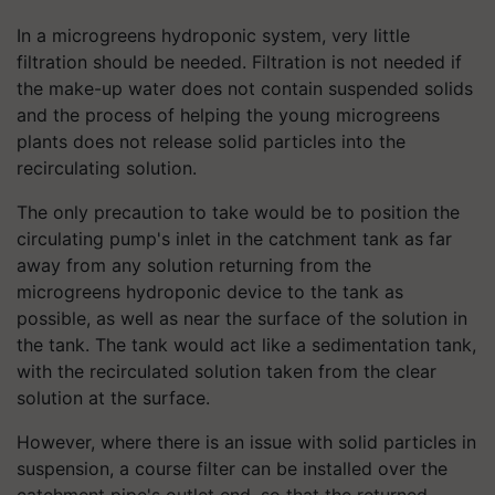
In a microgreens hydroponic system, very little
filtration should be needed. Filtration is not needed if
the make-up water does not contain suspended solids
and the process of helping the young microgreens
plants does not release solid particles into the
recirculating solution.
The only precaution to take would be to position the
circulating pump's inlet in the catchment tank as far
away from any solution returning from the
microgreens hydroponic device to the tank as
possible, as well as near the surface of the solution in
the tank. The tank would act like a sedimentation tank,
with the recirculated solution taken from the clear
solution at the surface.
However, where there is an issue with solid particles in
suspension, a course filter can be installed over the
catchment pipe's outlet end, so that the returned