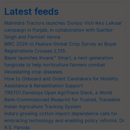
Latest feeds
Mahindra Tractors launches ‘Duniyo Vich Ikko Lalkaar’
campaign in Punjab, in collaboration with Sukhbir
Singh and Parmish Verma
BIRC 2026 to Feature Global Crop Survey as Buyer
Registrations Crosses 2,135.
Bayer launches Xivana™ Smart, a next-generation
fungicide to help horticulture farmers combat
devastating crop diseases
How to Onboard and Orient Caretakers for Mobility
Assistance & Rehabilitation Support
TRST01 Develops Open AgriTrace Stack, a World
Bank-Commissioned Blueprint for Trusted, Traceable
Indian Agriculture Tracking System
India's growing cotton import dependence calls for
embracing technology and enabling policy reforms: Dr
R.S. Paroda