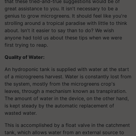
that these tried-and-true suggestions would be of
great assistance to you. It isn't necessary to be a
genius to grow microgreens. It should feel like you're
strolling around a tropical paradise with little to think
about. Isn't it easier to say than to do? We wish
anyone had told us about these tips when we were
first trying to reap.
Quality of Water:
An hydroponic tank is supplied with water at the start
of a microgreens harvest. Water is constantly lost from
the system, mostly from the microgreens crop's
leaves, through a mechanism known as transpiration.
The amount of water in the device, on the other hand,
is kept steady by the automatic replacement of
wasted water.
This is accomplished by a float valve in the catchment
tank, which allows water from an external source to