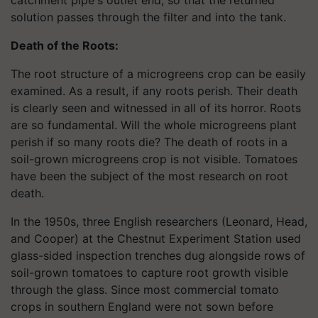
solution passes through the filter and into the tank.
Death of the Roots:
The root structure of a microgreens crop can be easily
examined. As a result, if any roots perish. Their death
is clearly seen and witnessed in all of its horror. Roots
are so fundamental. Will the whole microgreens plant
perish if so many roots die? The death of roots in a
soil-grown microgreens crop is not visible. Tomatoes
have been the subject of the most research on root
death.
In the 1950s, three English researchers (Leonard, Head,
and Cooper) at the Chestnut Experiment Station used
glass-sided inspection trenches dug alongside rows of
soil-grown tomatoes to capture root growth visible
through the glass. Since most commercial tomato
crops in southern England were not sown before