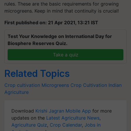
rules. These are the basic requirements for growing
microgreens. Keep in mind that continuity is crucial!
First published on: 21 Apr 2021, 13:21 IST
Test Your Knowledge on International Day for
Biosphere Reserves Quiz.
Take a quiz
Related Topics
Crop cultivation
Microgreens
Crop Cultivation
Indian
Agriculture
Download
Krishi Jagran Mobile App
for more
updates on the
Latest Agriculture News
,
Agriculture Quiz
,
Crop Calendar
,
Jobs in