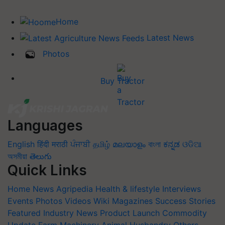
Home
Latest News
Photos
Buy Tractor
Languages
English
हिंदी
मराठी
ਪੰਜਾਬੀ
தமிழ்
മലയാളം
বাংলা
ಕನ್ನಡ
ଓଡିଆ
অসমীয়া
తెలుగు
Quick Links
Home
News
Agripedia
Health & lifestyle
Interviews
Events
Photos
Videos
Wiki
Magazines
Success Stories
Featured
Industry News
Product Launch
Commodity
Update
Farm Machinery
Animal Husbandry
Others