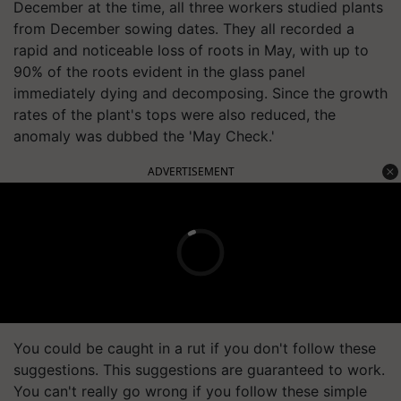
December at the time, all three workers studied plants
from December sowing dates. They all recorded a
rapid and noticeable loss of roots in May, with up to
90% of the roots evident in the glass panel
immediately dying and decomposing. Since the growth
rates of the plant's tops were also reduced, the
anomaly was dubbed the 'May Check.'
ADVERTISEMENT
You could be caught in a rut if you don't follow these
suggestions. This suggestions are guaranteed to work.
You can't really go wrong if you follow these simple