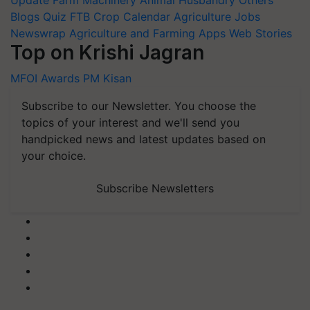
Blogs
Quiz
FTB
Crop Calendar
Agriculture Jobs
Newswrap
Agriculture and Farming Apps
Web Stories
Top on Krishi Jagran
MFOI Awards
PM Kisan
Subscribe to our Newsletter. You choose the
topics of your interest and we'll send you
handpicked news and latest updates based on
your choice.
Subscribe Newsletters