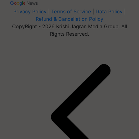
Privacy Policy
|
Terms of Service
|
Data Policy
|
Refund & Cancellation Policy
CopyRight - 2026 Krishi Jagran Media Group. All
Rights Reserved.