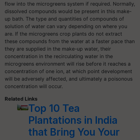
flow into the microgreens system if required. Normally,
dissolved compounds would be present in this make-
up bath. The type and quantities of compounds of
solution of water can vary depending on where you
are. If the microgreens crop plants do not extract
these compounds from the water at a faster pace than
they are supplied in the make-up water, their
concentration in the recirculating water in the
microgreens environment will rise before it reaches a
concentration of one ion, at which point development
will be adversely affected, and ultimately a poisonous
concentration will occur.
Related Links
Top 10 Tea
Plantations in India
that Bring You Your