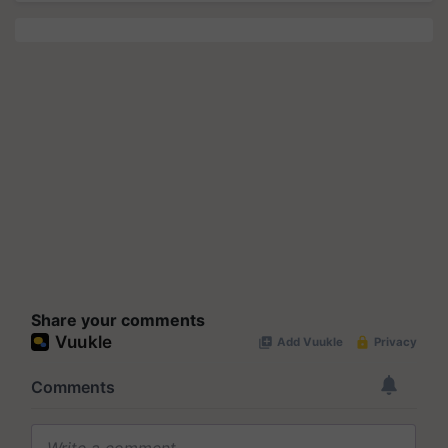
Share your comments