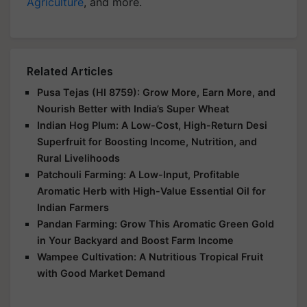
Agriculture
, and more.
Related Articles
Pusa Tejas (HI 8759): Grow More, Earn More, and
Nourish Better with India’s Super Wheat
Indian Hog Plum: A Low-Cost, High-Return Desi
Superfruit for Boosting Income, Nutrition, and
Rural Livelihoods
Patchouli Farming: A Low-Input, Profitable
Aromatic Herb with High-Value Essential Oil for
Indian Farmers
Pandan Farming: Grow This Aromatic Green Gold
in Your Backyard and Boost Farm Income
Wampee Cultivation: A Nutritious Tropical Fruit
with Good Market Demand