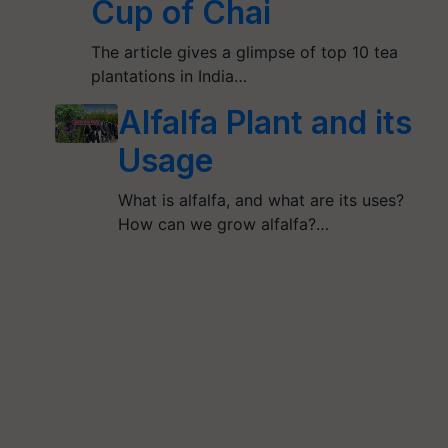
Cup of Chai
The article gives a glimpse of top 10 tea
plantations in India…
Alfalfa Plant and its
Usage
What is alfalfa, and what are its uses?
How can we grow alfalfa?…