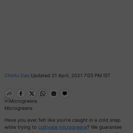
Chintu Das
Updated 21 April, 2021 7:03 PM IST
Microgreens
Have you ever felt like you're caught in a cold snap
while trying to
cultivate microgreens
? We guarantee