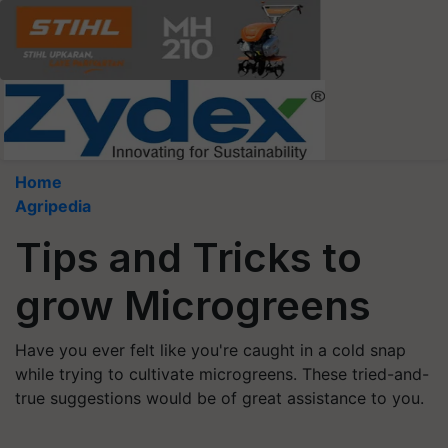
Home
Agripedia
Tips and Tricks to
grow Microgreens
Have you ever felt like you're caught in a cold snap
while trying to cultivate microgreens. These tried-and-
true suggestions would be of great assistance to you.