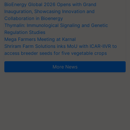
BioEnergy Global 2026 Opens with Grand
Inauguration, Showcasing Innovation and
Collaboration in Bioenergy
Thymalin: Immunological Signaling and Genetic
Regulation Studies
Mega Farmers Meeting at Karnal
Shriram Farm Solutions inks MoU with ICAR-IIVR to
access breeder seeds for five vegetable crops
More News