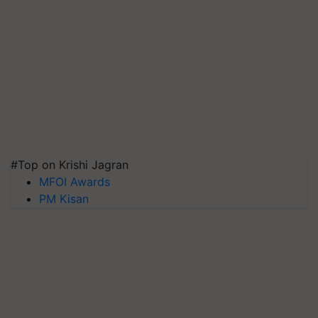
#Top on Krishi Jagran
MFOI Awards
PM Kisan