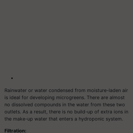
Rainwater or water condensed from moisture-laden air
is ideal for developing microgreens. There are almost
no dissolved compounds in the water from these two
outlets. As a result, there is no build-up of extra ions in
the make-up water that enters a hydroponic system.
Filtration: