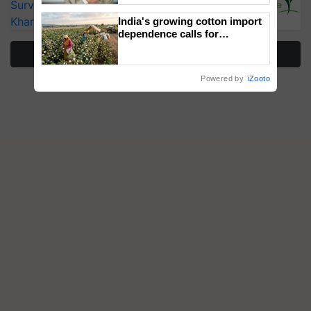
Surveillance as El Niño Raises Risks for
Kharif Crops
India's growing cotton import
dependence calls for
embracing technology and
More Stories
enabling policy reforms: Dr
R.S. Paroda
Powered by
iZooto