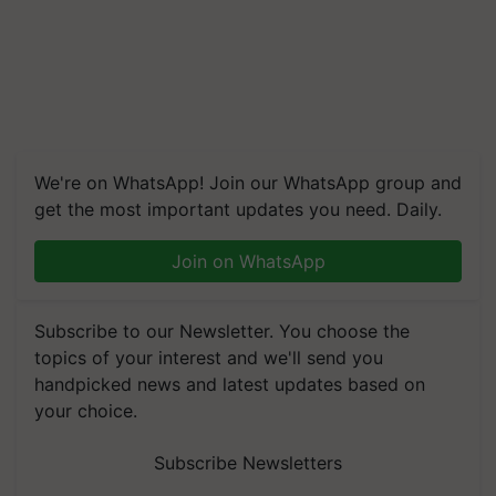
We're on WhatsApp! Join our WhatsApp group and
get the most important updates you need. Daily.
Join on WhatsApp
Subscribe to our Newsletter. You choose the
topics of your interest and we'll send you
handpicked news and latest updates based on
your choice.
Subscribe Newsletters