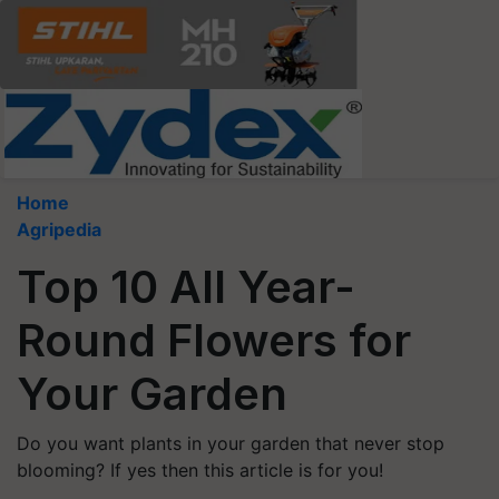
Home
Agripedia
Top 10 All Year-
Round Flowers for
Your Garden
Do you want plants in your garden that never stop
blooming? If yes then this article is for you!