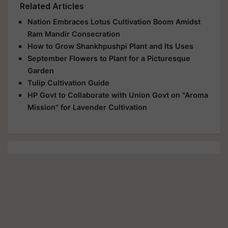
Related Articles
Nation Embraces Lotus Cultivation Boom Amidst
Ram Mandir Consecration
How to Grow Shankhpushpi Plant and Its Uses
September Flowers to Plant for a Picturesque
Garden
Tulip Cultivation Guide
HP Govt to Collaborate with Union Govt on "Aroma
Mission" for Lavender Cultivation