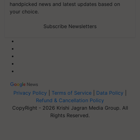
handpicked news and latest updates based on
your choice.
Subscribe Newsletters
Privacy Policy
|
Terms of Service
|
Data Policy
|
Refund & Cancellation Policy
CopyRight - 2026 Krishi Jagran Media Group. All
Rights Reserved.