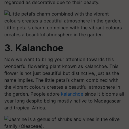
regarded as decorative due to their beauty.
Little petal’s charm combined with the vibrant colours
creates a beautiful atmosphere in the garden.
3. Kalanchoe
Now we want to bring your attention towards this
wonderful flowering plant known as Kalanchoe. This
flower is not just beautiful but distinctive, just as the
name implies. The little petal’s charm combined with
the vibrant colours creates a beautiful atmosphere in
the garden. People adore
kalanchoe
since it blooms all
year long despite being mostly native to Madagascar
and tropical Africa.