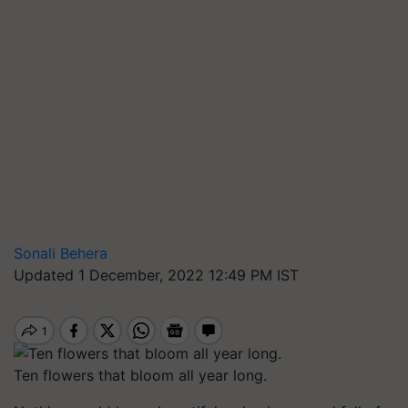
Sonali Behera
Updated 1 December, 2022 12:49 PM IST
Ten flowers that bloom all year long.