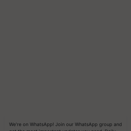
We're on WhatsApp! Join our WhatsApp group and