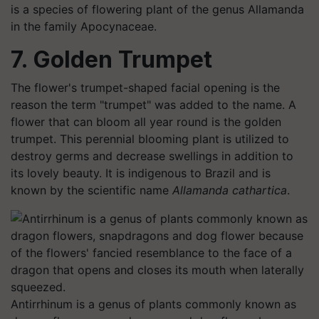
is a species of flowering plant of the genus Allamanda
in the family Apocynaceae.
7. Golden Trumpet
The flower's trumpet-shaped facial opening is the
reason the term "trumpet" was added to the name. A
flower that can bloom all year round is the golden
trumpet. This perennial blooming plant is utilized to
destroy germs and decrease swellings in addition to
its lovely beauty. It is indigenous to Brazil and is
known by the scientific name
Allamanda cathartica
.
Antirrhinum is a genus of plants commonly known as