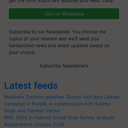
get the most important updates you need. Daily.
Join on WhatsApp
Subscribe to our Newsletter. You choose the
topics of your interest and we'll send you
handpicked news and latest updates based on
your choice.
Subscribe Newsletters
Latest feeds
Mahindra Tractors launches ‘Duniyo Vich Ikko Lalkaar’
campaign in Punjab, in collaboration with Sukhbir
Singh and Parmish Verma
BIRC 2026 to Feature Global Crop Survey as Buyer
Registrations Crosses 2,135.