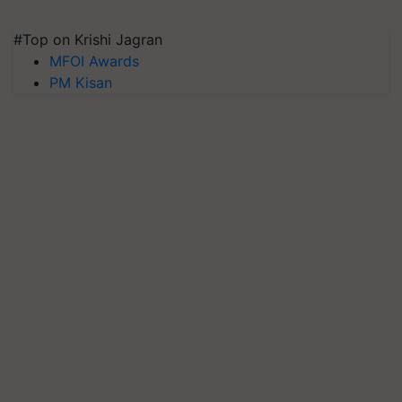
#Top on Krishi Jagran
MFOI Awards
PM Kisan