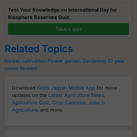
Test Your Knowledge on International Day for
Biosphere Reserves Quiz.
Take a quiz
Related Topics
Flower cultivation
Flower garden
Gardening
10 year
round flowers
Download
Krishi Jagran Mobile App
for more
updates on the
Latest Agriculture News
,
Agriculture Quiz
,
Crop Calendar
,
Jobs in
Agriculture
, and more.