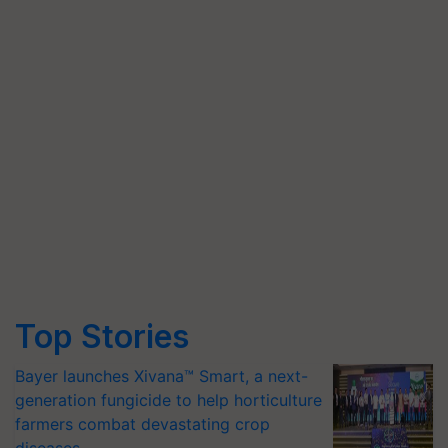
Top Stories
Bayer launches Xivana™ Smart, a next-
generation fungicide to help horticulture
farmers combat devastating crop
diseases