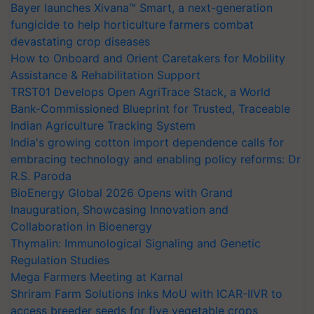
Bayer launches Xivana™ Smart, a next-generation
fungicide to help horticulture farmers combat
devastating crop diseases
How to Onboard and Orient Caretakers for Mobility
Assistance & Rehabilitation Support
TRST01 Develops Open AgriTrace Stack, a World
Bank-Commissioned Blueprint for Trusted, Traceable
Indian Agriculture Tracking System
India's growing cotton import dependence calls for
embracing technology and enabling policy reforms: Dr
R.S. Paroda
BioEnergy Global 2026 Opens with Grand
Inauguration, Showcasing Innovation and
Collaboration in Bioenergy
Thymalin: Immunological Signaling and Genetic
Regulation Studies
Mega Farmers Meeting at Karnal
Shriram Farm Solutions inks MoU with ICAR-IIVR to
access breeder seeds for five vegetable crops