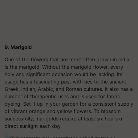
9. Marigold
One of the flowers that are most often grown in India
is the marigold. Without the marigold flower, every
holy and significant occasion would be lacking. Its
usage has a fascinating past with ties to the ancient
Greek, Indian, Arabic, and Roman cultures. It also has a
number of therapeutic uses and is used for fabric
dyeing. Set it up in your garden for a consistent supply
of vibrant orange and yellow flowers. To blossom
successfully, marigolds require at least six hours of
direct sunlight each day.