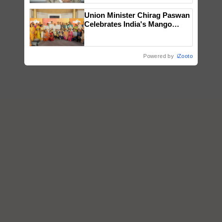
Union Minister Chirag Paswan
Celebrates India's Mango
Farmers with Anandana – The
Coca-Cola India Foundation
Powered by
iZooto