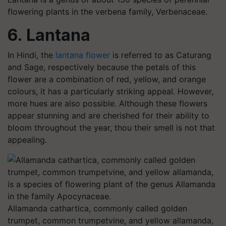
flowering plants in the verbena family, Verbenaceae.
6. Lantana
In Hindi, the
lantana flower
is referred to as Caturang
and Sage, respectively because the petals of this
flower are a combination of red, yellow, and orange
colours, it has a particularly striking appeal. However,
more hues are also possible. Although these flowers
appear stunning and are cherished for their ability to
bloom throughout the year, thou their smell is not that
appealing.
Allamanda cathartica, commonly called golden
trumpet, common trumpetvine, and yellow allamanda,