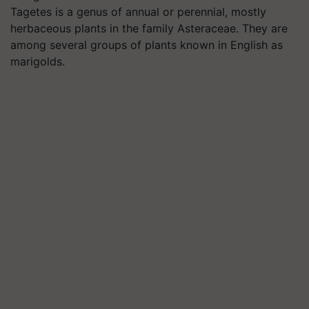
Tagetes is a genus of annual or perennial, mostly
herbaceous plants in the family Asteraceae. They are
among several groups of plants known in English as
marigolds.