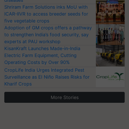
Shriram Farm Solutions inks MoU with
ICAR-IIVR to access breeder seeds for
five vegetable crops
Adoption of GM crops offers a pathway
to strengthen India’s food security, say
experts at PAU workshop
KisanKraft Launches Made-in-India
Electric Farm Equipment, Cutting
Operating Costs by Over 90%
CropLife India Urges Integrated Pest
Surveillance as El Niño Raises Risks for
Kharif Crops
More Stories