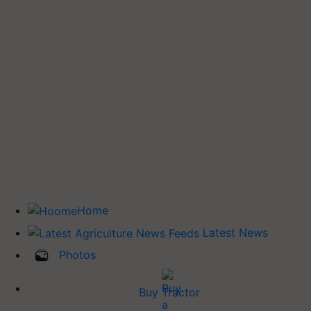
Home
Latest News
Photos
Buy Tractor