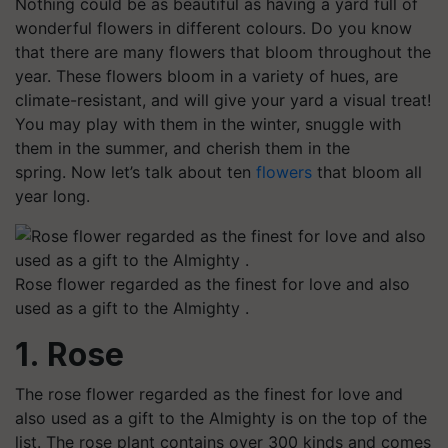
Nothing could be as beautiful as having a yard full of
wonderful flowers in different colours. Do you know
that there are many flowers that bloom throughout the
year. These flowers bloom in a variety of hues, are
climate-resistant, and will give your yard a visual treat!
You may play with them in the winter, snuggle with
them in the summer, and cherish them in the
spring. Now let’s talk about ten
flowers
that bloom all
year long.
Rose flower regarded as the finest for love and also
used as a gift to the Almighty .
1. Rose
The rose flower regarded as the finest for love and
also used as a gift to the Almighty is on the top of the
list. The rose plant contains over 300 kinds and comes