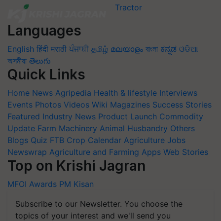
Languages
English
हिंदी
मराठी
ਪੰਜਾਬੀ
தமிழ்
മലയാളം
বাংলা
ಕನ್ನಡ
ଓଡିଆ
অসমীয়া
తెలుగు
Quick Links
Home
News
Agripedia
Health & lifestyle
Interviews
Events
Photos
Videos
Wiki
Magazines
Success Stories
Featured
Industry News
Product Launch
Commodity
Update
Farm Machinery
Animal Husbandry
Others
Blogs
Quiz
FTB
Crop Calendar
Agriculture Jobs
Newswrap
Agriculture and Farming Apps
Web Stories
Top on Krishi Jagran
MFOI Awards
PM Kisan
Subscribe to our Newsletter. You choose the
topics of your interest and we'll send you