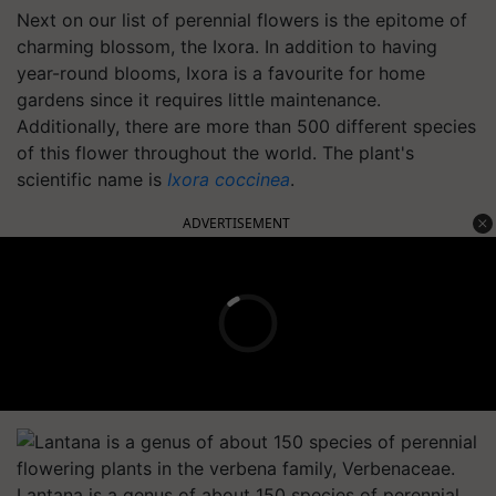
Next on our list of perennial flowers is the epitome of
charming blossom, the Ixora. In addition to having
year-round blooms, Ixora is a favourite for home
gardens since it requires little maintenance.
Additionally, there are more than 500 different species
of this flower throughout the world. The plant's
scientific name is
Ixora coccinea
.
ADVERTISEMENT
Lantana is a genus of about 150 species of perennial