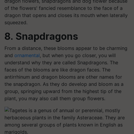
dragon flowers, snapdragons and dog flower because
of the flowers' fancied resemblance to the face of a
dragon that opens and closes its mouth when laterally
squeezed.
8. Snapdragons
From a distance, these blooms appear to be charming
and
ornamental
, but when you go closer, you will
understand why they are called Snapdragons. The
faces of the blooms are like dragon faces. The
antirrhinum and dragon blooms are other names for
the snapdragon. As they do develop and bloom as a
group, springing upward from the highest tip of the
plant, you may also call them group flowers.