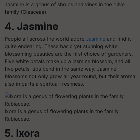
Jasmine is a genus of shrubs and vines in the olive
family (Oleaceae).
4. Jasmine
People all across the world adore
Jasmine
and find it
quite endearing. These basic yet stunning white
blossoming beauties are the first choice of gardeners.
Five white petals make up a jasmine blossom, and all
five petals' tips bend in the same way. Jasmine
blossoms not only grow all year round, but their aroma
also imparts a spiritual freshness.
Ixora is a genus of flowering plants in the family
Rubiaceae.
5. Ixora