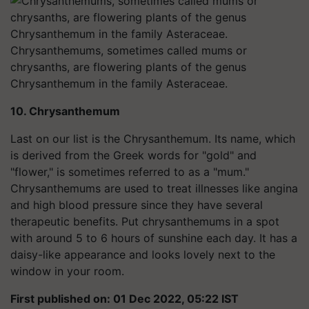
Chrysanthemums, sometimes called mums or
chrysanths, are flowering plants of the genus
Chrysanthemum in the family Asteraceae.
10. Chrysanthemum
Last on our list is the Chrysanthemum. Its name, which
is derived from the Greek words for "gold" and
"flower," is sometimes referred to as a "mum."
Chrysanthemums are used to treat illnesses like angina
and high blood pressure since they have several
therapeutic benefits. Put chrysanthemums in a spot
with around 5 to 6 hours of sunshine each day. It has a
daisy-like appearance and looks lovely next to the
window in your room.
First published on: 01 Dec 2022, 05:22 IST