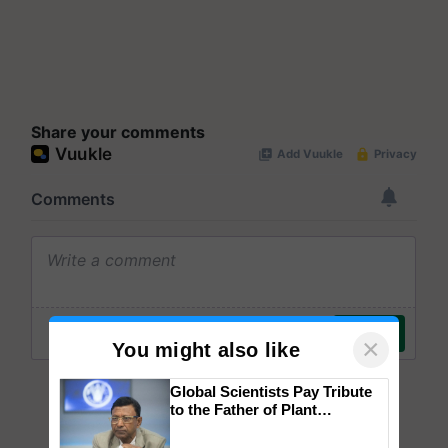
Share your comments
×
You might also like
Global Scientists Pay Tribute
to the Father of Plant
Genomics in India, Prof.
Chittaranjan Kole