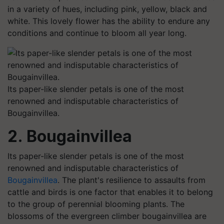
in a variety of hues, including pink, yellow, black and
white. This lovely flower has the ability to endure any
conditions and continue to bloom all year long.
Its paper-like slender petals is one of the most
renowned and indisputable characteristics of
Bougainvillea.
2. Bougainvillea
Its paper-like slender petals is one of the most
renowned and indisputable characteristics of
Bougainvillea
. The plant's resilience to assaults from
cattle and birds is one factor that enables it to belong
to the group of perennial blooming plants. The
blossoms of the evergreen climber bougainvillea are