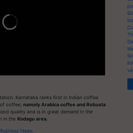
po
Bi
In
Co
Th
Ge
Me
Sh
II
ve
tion. Karnataka ranks first in Indian coffee
of coffee,
namely Arabica coffee and Robusta
ood quality and is in great demand in the
n in the
Kodagu area.
 Business Ideas
.