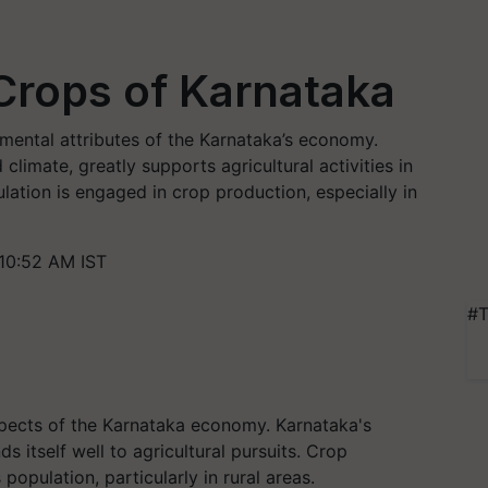
 Crops of Karnataka
amental attributes of the Karnataka’s economy.
climate, greatly supports agricultural activities in
lation is engaged in crop production, especially in
10:52 AM IST
#T
spects of the Karnataka economy. Karnataka's
ds itself well to agricultural pursuits. Crop
opulation, particularly in rural areas.