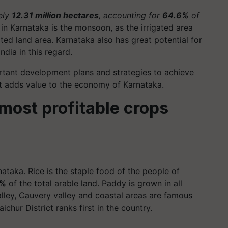
ely
12.31 million hectares
, accounting for
64.6%
of
in Karnataka is the monsoon, as the irrigated area
vated land area. Karnataka also has great potential for
ndia in this regard.
rtant development plans and strategies to achieve
nt adds value to the economy of Karnataka.
 most profitable crops
ataka. Rice is the staple food of the people of
2%
of the total arable land. Paddy is grown in all
lley, Cauvery valley and coastal areas are famous
aichur District ranks first in the country.