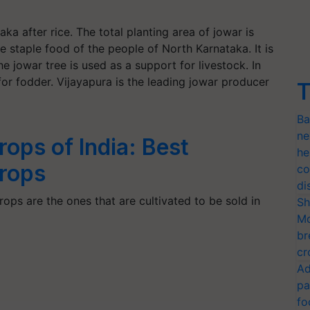
ka after rice. The total planting area of jowar is
e staple food of the people of North Karnataka. It is
he jowar tree is used as a support for livestock. In
or fodder. Vijayapura is the leading jowar producer
T
Ba
ne
rops of India: Best
he
rops
co
di
ops are the ones that are cultivated to be sold in
Sh
Mo
br
cr
Ad
pa
fo