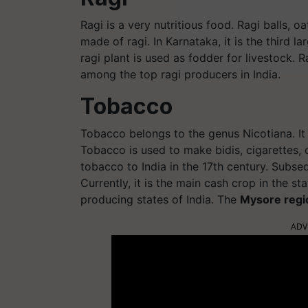
Ragi is a very nutritious food. Ragi balls, o
made of ragi. In Karnataka, it is the third 
ragi plant is used as fodder for livestock. 
among the top ragi producers in India.
Tobacco
Tobacco belongs to the genus Nicotiana. It
Tobacco is used to make bidis, cigarettes, 
tobacco to India in the 17th century. Subseq
Currently, it is the main cash crop in the 
producing states of India. The
Mysore regi
ADV