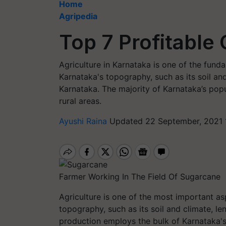
Home
Agripedia
Top 7 Profitable
Agriculture in Karnataka is one of the fund
Karnataka's topography, such as its soil and 
Karnataka. The majority of Karnataka’s popu
rural areas.
Ayushi Raina
Updated 22 September, 2021 
Farmer Working In The Field Of Sugarcane
Agriculture is one of the most important a
topography, such as its soil and climate, len
production employs the bulk of Karnataka's p