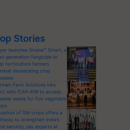
op Stories
yer launches Xivana™ Smart, a
xt-generation fungicide to
lp horticulture farmers
mbat devastating crop
seases
riram Farm Solutions inks
U with ICAR-IIVR to access
eeder seeds for five vegetable
ops
option of GM crops offers a
thway to strengthen India’s
od security, say experts at