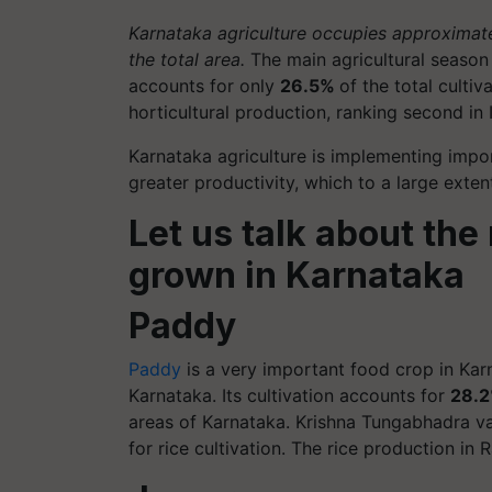
Karnataka agriculture occupies approximat
the total area.
The main agricultural season 
accounts for only
26.5%
of the total culti
horticultural production, ranking second in I
Karnataka agriculture is implementing impo
greater productivity, which to a large exte
Let us talk about the
grown in Karnataka
Paddy
Paddy
is a very important food crop in Karn
Karnataka. Its cultivation accounts for
28.
areas of Karnataka. Krishna Tungabhadra va
for rice cultivation. The rice production in R