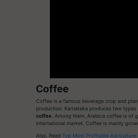
Coffee
Coffee is a famous beverage crop and planta
production. Karnataka produces two types 
coffee
. Among them, Arabica coffee is of g
international market. Coffee is mainly grow
Also, Read
Top Most Profitable Agriculture