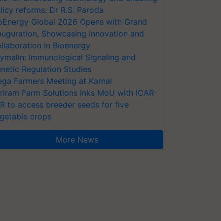
licy reforms: Dr R.S. Paroda
oEnergy Global 2026 Opens with Grand
auguration, Showcasing Innovation and
llaboration in Bioenergy
ymalin: Immunological Signaling and
netic Regulation Studies
ga Farmers Meeting at Karnal
riram Farm Solutions inks MoU with ICAR-
VR to access breeder seeds for five
getable crops
More News