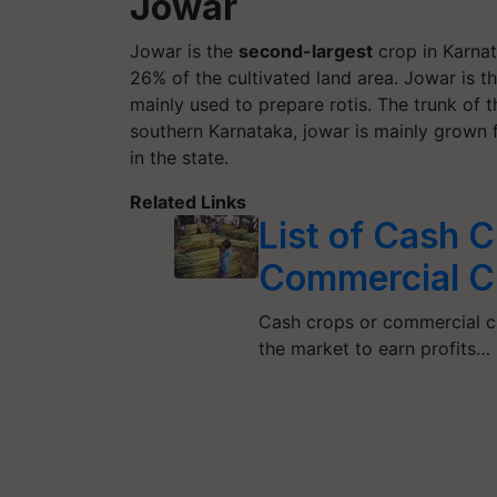
Jowar
Jowar is the
second-largest
crop in Karnata
26% of the cultivated land area. Jowar is th
mainly used to prepare rotis. The trunk of t
southern Karnataka, jowar is mainly grown f
in the state.
Related Links
List of Cash C
Commercial C
Cash crops or commercial cr
the market to earn profits…