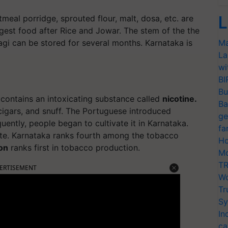
L
atmeal porridge, sprouted flour, malt, dosa, etc. are
largest food after Rice and Jowar. The stem of the the
Ragi can be stored for several months. Karnataka is
Ma
La
wi
BI
Bu
 contains an intoxicating substance called
nicotine.
Ba
cigars, and snuff. The Portuguese introduced
ge
uently, people began to cultivate it in Karnataka.
fa
state. Karnataka ranks fourth among the tobacco
Ho
on
ranks first in tobacco production.
Mo
TR
ERTISEMENT
Wo
Tr
Sy
In
ca