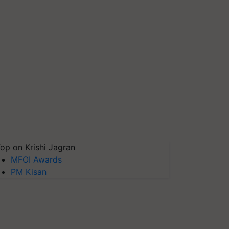
op on Krishi Jagran
MFOI Awards
PM Kisan