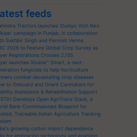
atest feeds
hindra Tractors launches ‘Duniyo Vich Ikko
lkaar’ campaign in Punjab, in collaboration
th Sukhbir Singh and Parmish Verma
RC 2026 to Feature Global Crop Survey as
yer Registrations Crosses 2,135.
yer launches Xivana™ Smart, a next-
neration fungicide to help horticulture
rmers combat devastating crop diseases
w to Onboard and Orient Caretakers for
bility Assistance & Rehabilitation Support
ST01 Develops Open AgriTrace Stack, a
rld Bank-Commissioned Blueprint for
usted, Traceable Indian Agriculture Tracking
stem
dia's growing cotton import dependence
lls for embracing technology and enabling